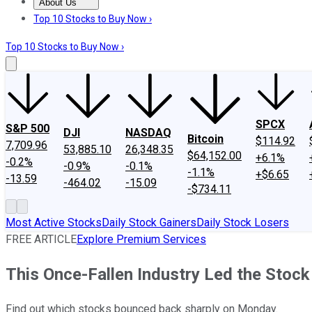
About Us
About Us
Contact Us
Investing Philosophy
Motley Fool Mo
Top 10 Stocks to Buy Now ›
Top 10 Stocks to Buy Now ›
SPCX
S&P 500
DJI
NASDAQ
Bitcoin
$114.92
7,709.96
53,885.10
26,348.35
$64,152.00
+6.1%
-0.2%
-0.9%
-0.1%
-1.1%
+$6.65
-13.59
-464.02
-15.09
-$734.11
Most Active Stocks
Daily Stock Gainers
Daily Stock Losers
FREE ARTICLE
Explore Premium Services
This Once-Fallen Industry Led the Stoc
Find out which stocks bounced back sharply on Monday.