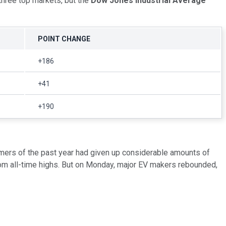
three top markets, but the
Dow Jones Industrial Average
POINT CHANGE
+186
+41
+190
ormers of the past year had given up considerable amounts of
from all-time highs. But on Monday, major EV makers rebounded,