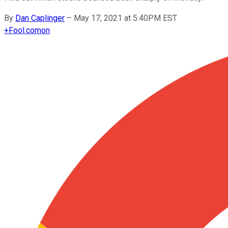
By
Dan Caplinger
–
May 17, 2021 at 5:40PM EST
+
Fool.com
on