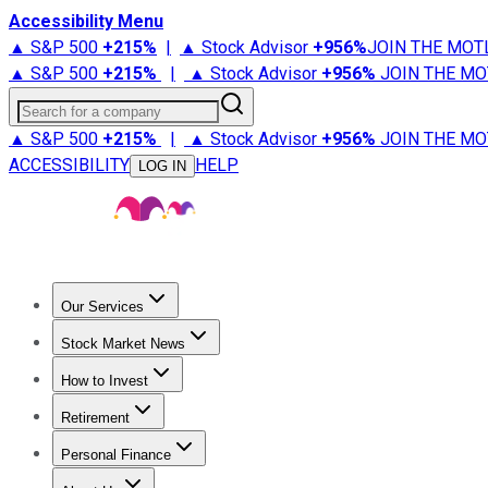
Accessibility Menu
▲ S&P 500
+
215%
|
▲ Stock Advisor
+
956%
JOIN THE MOT
▲ S&P 500
+
215%
|
▲ Stock Advisor
+
956%
JOIN THE MO
Search for a company
▲ S&P 500
+
215%
|
▲ Stock Advisor
+
956%
JOIN THE MO
ACCESSIBILITY
HELP
LOG IN
Our Services
All Services
Stock Advisor
Epic
Epic Plus
Fool Portfolios
Fo
Stock Market News
Trending News
Stock Market News
Market Movers
Tech S
How to Invest
How to Invest Money
What to Invest In
How to Invest in S
Retirement
Retirement News
Retirement 101
Types of Retirement Ac
Personal Finance
Best Credit Cards
Compare Credit Cards
Credit Card Revi