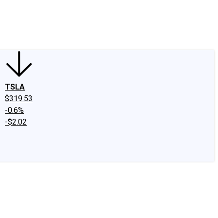
edIn
X
Facebook
Instagram
Discussion Boards
CAPS - Stock Picki
TSLA
$319.53
-0.6%
-$2.02