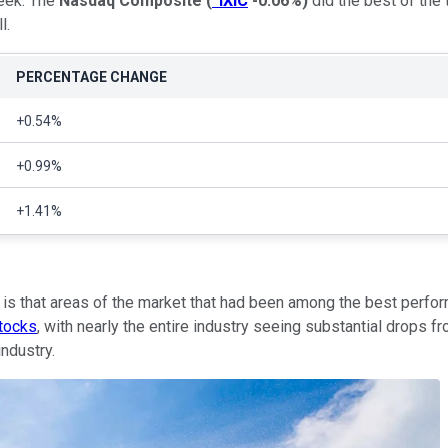
week. The
Nasdaq Composite
(
^IXIC
-0.06%
)
did the best of the 
l.
PERCENTAGE CHANGE
+0.54%
+0.99%
+1.41%
ly is that areas of the market that had been among the best perf
stocks
, with nearly the entire industry seeing substantial drops 
industry.