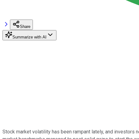
Share
Summarize with AI
Stock market volatility has been rampant lately, and investors