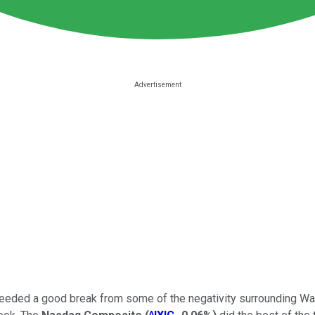
 needed a good break from some of the negativity surrounding Wal