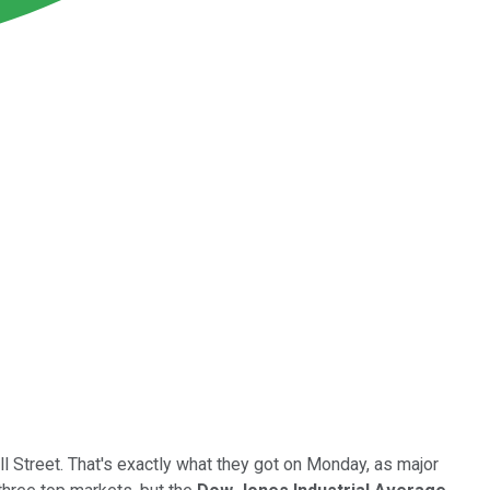
l Street. That's exactly what they got on Monday, as major