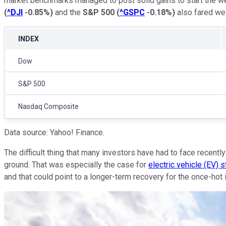
market benchmarks managed to post solid gains to start the 
(
^DJI
-0.85%
)
and the
S&P 500
(
^GSPC
-0.18%
)
also fared wel
INDEX
Dow
S&P 500
Nasdaq Composite
Data source: Yahoo! Finance.
The difficult thing that many investors have had to face recent
ground. That was especially the case for
electric vehicle (EV) 
and that could point to a longer-term recovery for the once-hot 