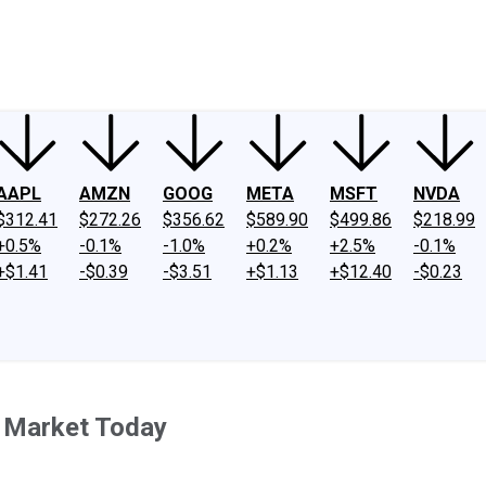
ney
Fool Community Foundation
Reviews
Newsroom
YouTube
Link
AAPL
AMZN
GOOG
META
MSFT
NVDA
$312.41
$272.26
$356.62
$589.90
$499.86
$218.99
+0.5%
-0.1%
-1.0%
+0.2%
+2.5%
-0.1%
+$1.41
-$0.39
-$3.51
+$1.13
+$12.40
-$0.23
k Market Today