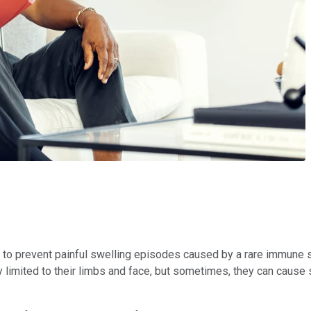
 to prevent painful swelling episodes caused by a rare immune 
limited to their limbs and face, but sometimes, they can cause s