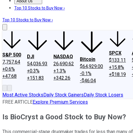
About Us
About Us
Contact Us
Investing Philosophy
Motley Fool Mo
Top 10 Stocks to Buy Now ›
Top 10 Stocks to Buy Now ›
SPCX
S&P 500
DJI
NASDAQ
Bitcoin
$133.11
7,757.64
54,036.93
26,690.62
$64,929.00
+15.8%
+0.6%
+0.3%
+1.3%
-0.1%
+$18.19
+47.68
+151.83
+342.26
-$46.04
Most Active Stocks
Daily Stock Gainers
Daily Stock Losers
FREE ARTICLE
Explore Premium Services
Is BioCryst a Good Stock to Buy Now?
This commercial-stage drugmaker trades for less than many of i