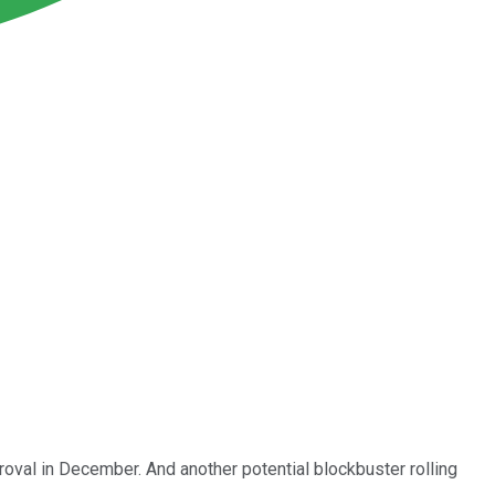
val in December. And another potential blockbuster rolling