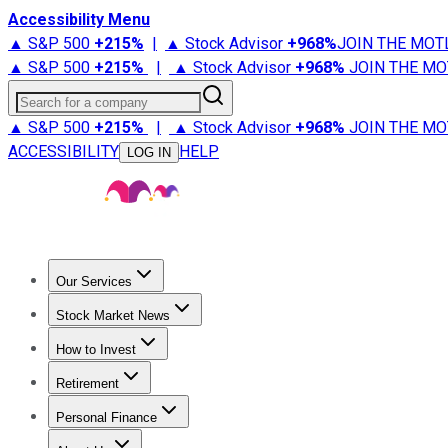
Accessibility Menu
▲ S&P 500
+
215%
|
▲ Stock Advisor
+
968%
JOIN THE MOT
▲ S&P 500
+
215%
|
▲ Stock Advisor
+
968%
JOIN THE MO
Search for a company
▲ S&P 500
+
215%
|
▲ Stock Advisor
+
968%
JOIN THE MO
ACCESSIBILITY
HELP
LOG IN
Our Services
All Services
Stock Advisor
Epic
Epic Plus
Fool Portfolios
Fo
Stock Market News
Trending News
Stock Market News
Market Movers
Tech S
How to Invest
How to Invest Money
What to Invest In
How to Invest in S
Retirement
Retirement News
Retirement 101
Types of Retirement Ac
Personal Finance
Best Credit Cards
Compare Credit Cards
Credit Card Revi