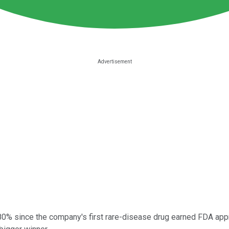
% since the company's first rare-disease drug earned FDA appro