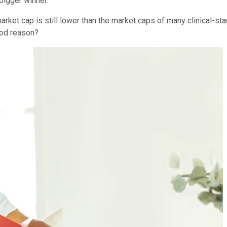
bigger winner.
arket cap is still lower than the market caps of many clinical-s
good reason?