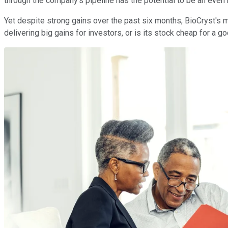
through the company's pipeline has the potential to be an even 
Yet despite strong gains over the past six months, BioCryst's m
delivering big gains for investors, or is its stock cheap for a 