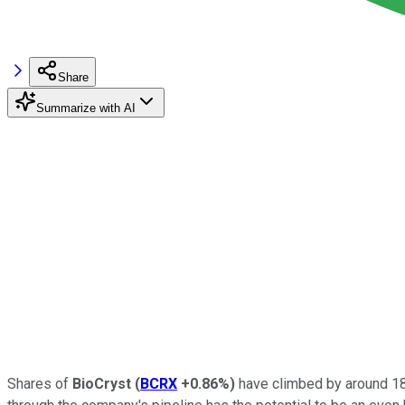
Share
Summarize with AI
Shares of
BioCryst
(
BCRX
+0.86%
)
have climbed by around 180