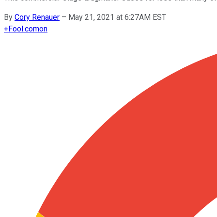
By
Cory Renauer
–
May 21, 2021 at 6:27AM EST
+
Fool.com
on