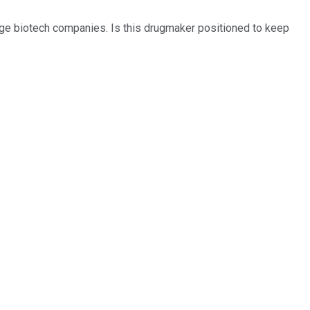
tage biotech companies. Is this drugmaker positioned to keep