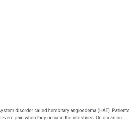
system disorder called hereditary angioedema (HAE). Patients
evere pain when they occur in the intestines. On occasion,