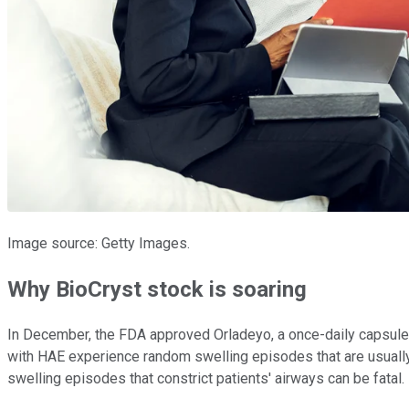
Image source: Getty Images.
Why BioCryst stock is soaring
In December, the FDA approved Orladeyo, a once-daily capsule
with HAE experience random swelling episodes that are usually 
swelling episodes that constrict patients' airways can be fatal.