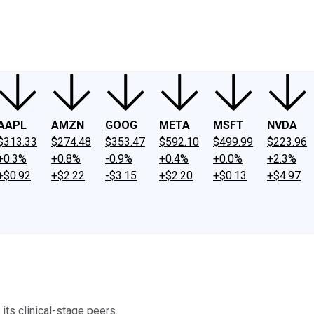
ney
Fool Community Foundation
Reviews
Newsroom
YouTube
Link
AAPL
AMZN
GOOG
META
MSFT
NVDA
$313.33
$274.48
$353.47
$592.10
$499.99
$223.96
+0.3%
+0.8%
-0.9%
+0.4%
+0.0%
+2.3%
+$0.92
+$2.22
-$3.15
+$2.20
+$0.13
+$4.97
ts clinical-stage peers.