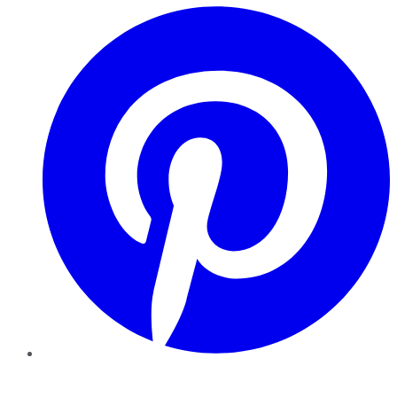
Pinterest
YouTube