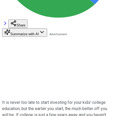
Share
Summarize with AI
It is never too late to start investing for your kids' college
education, but the earlier you start, the much better off you
will be. If college is just a few years away and you haven't