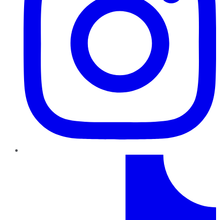
TikTok