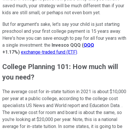
saved much, your strategy will be much different than if your
kids are still small, or perhaps not even born yet.
But for argument's sake, let's say your child is just starting
preschool and your first college payment is 15 years away.
Here's how you can save enough to pay for all four years with
a single investment: the
Invesco QQQ
(
QQQ
+1.17%
)
exchange-traded fund (ETF)
.
College Planning 101: How much will
you need?
The average cost for in-state tuition in 2021 is about $10,000
per year at a public college, according to the college cost
specialists US News and World report and Education Data. .
The average cost for room and board is about the same, so
you're looking at $20,000 per year. Note, this is a national
average for in-state tuition. In some states, it is going to be