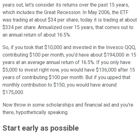
years out, let's consider its returns over the past 15 years,
which includes the Great Recession. In May 2006, the ETF
was trading at about $34 per share; today it is trading at about
$334 per share. Annualized over 15 years, that comes out to
an annual return of about 16.5%.
So, if you took that $10,000 and invested in the Invesco QQQ,
contributing $100 per month, you'd have about $194,000 in 15
years at an average annual return of 16.5%. If you only have
$5,000 to invest right now, you would have $136,000 after 15
years of contributing $100 per month. But if you upped that
monthly contribution to $150, you would have around
$175,000.
Now throw in some scholarships and financial aid and you're
there, hypothetically speaking.
Start early as possible