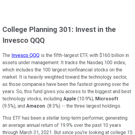
College Planning 301: Invest in the
Invesco QQQ
The
Invesco QQQ
is the fifth-largest ETF, with $160 billion in
assets under management. It tracks the Nasdaq 100 index,
which includes the 100 largest nonfinancial stocks on the
market. It is heavily weighted toward the technology sector,
as those companies have been the fastest growing over the
years. So, this fund gives you access to the biggest and best
technology stocks, including
Apple
(10.9%),
Microsoft
(9.5%), and
Amazon
(8.3%) -- the three largest holdings.
This ETF has been a stellar long-term performer, generating
an average annual return of 19.9% over the past 10 years
through March 31, 2021. But since you're looking at college 15