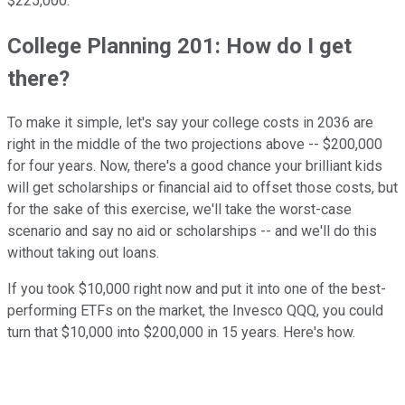
$225,000.
College Planning 201: How do I get
there?
To make it simple, let's say your college costs in 2036 are
right in the middle of the two projections above -- $200,000
for four years. Now, there's a good chance your brilliant kids
will get scholarships or financial aid to offset those costs, but
for the sake of this exercise, we'll take the worst-case
scenario and say no aid or scholarships -- and we'll do this
without taking out loans.
If you took $10,000 right now and put it into one of the best-
performing ETFs on the market, the Invesco QQQ, you could
turn that $10,000 into $200,000 in 15 years. Here's how.