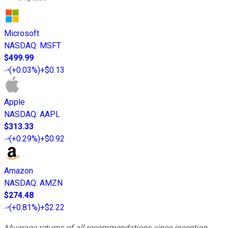
Microsoft
NASDAQ
:
MSFT
$499.99
(
+0.03%
)
+$0.13
Apple
NASDAQ
:
AAPL
$313.33
(
+0.29%
)
+$0.92
Amazon
NASDAQ
:
AMZN
$274.48
(
+0.81%
)
+$2.22
*Average returns of all recommendations since inception.