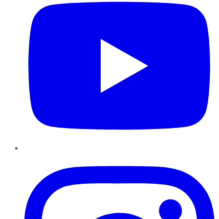
Instagram