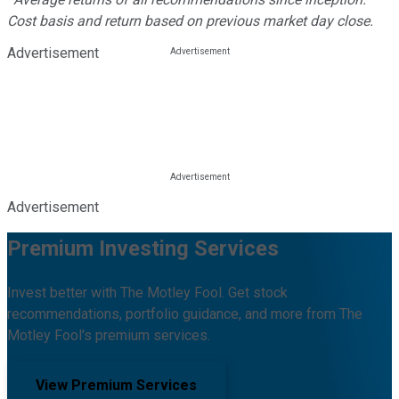
Cost basis and return based on previous market day close.
Advertisement
Advertisement
Premium Investing Services
Invest better with The Motley Fool. Get stock
recommendations, portfolio guidance, and more from The
Motley Fool's premium services.
View Premium Services