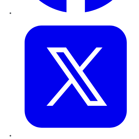
Twitter