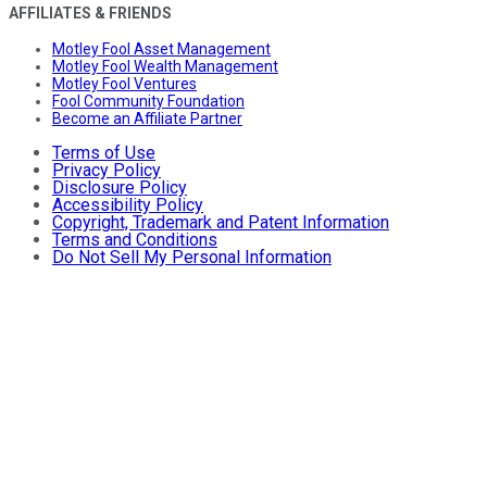
AFFILIATES & FRIENDS
Motley Fool Asset Management
Motley Fool Wealth Management
Motley Fool Ventures
Fool Community Foundation
Become an Affiliate Partner
Terms of Use
Privacy Policy
Disclosure Policy
Accessibility Policy
Copyright, Trademark and Patent Information
Terms and Conditions
Do Not Sell My Personal Information