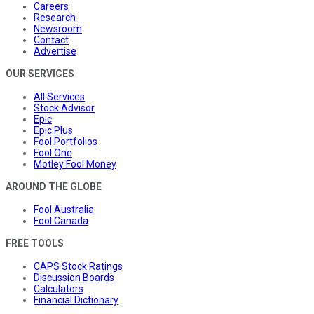
Careers
Research
Newsroom
Contact
Advertise
OUR SERVICES
All Services
Stock Advisor
Epic
Epic Plus
Fool Portfolios
Fool One
Motley Fool Money
AROUND THE GLOBE
Fool Australia
Fool Canada
FREE TOOLS
CAPS Stock Ratings
Discussion Boards
Calculators
Financial Dictionary