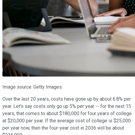
Image source: Getty Images.
Over the last 20 years, costs have gone up by about 6.8% per
year. Let's say costs only go up 5% per year -- for the next 15
years, that comes to about $180,000 for four years of college
at $20,000 per year. If the average cost of college is $25,000
per year now, then the four-year cost in 2036 will be about