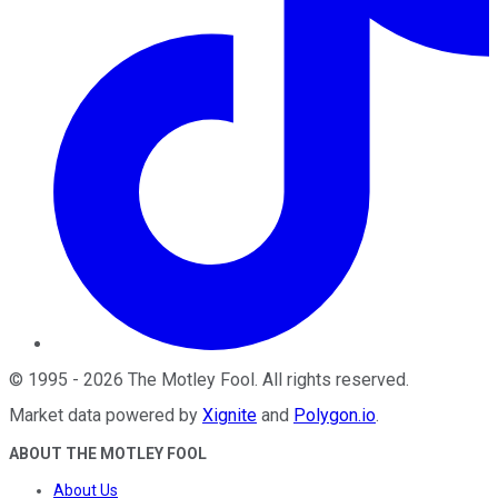
©
1995
-
2026
The Motley Fool
. All rights reserved.
Market data powered by
Xignite
and
Polygon.io
.
ABOUT THE MOTLEY FOOL
About Us