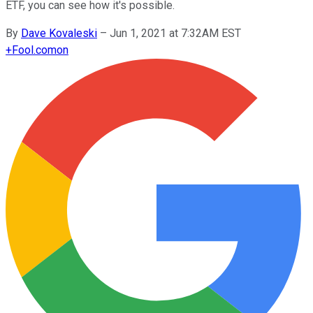
ETF, you can see how it's possible.
By
Dave Kovaleski
–
Jun 1, 2021 at 7:32AM EST
+
Fool.com
on