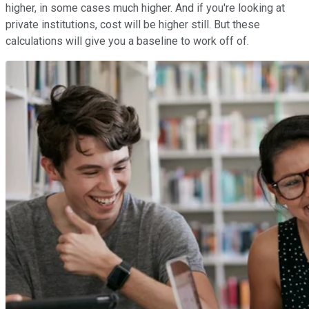
higher, in some cases much higher. And if you're looking at
private institutions, cost will be higher still. But these
calculations will give you a baseline to work off of.