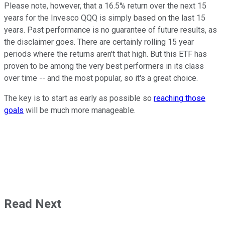
Please note, however, that a 16.5% return over the next 15
years for the Invesco QQQ is simply based on the last 15
years. Past performance is no guarantee of future results, as
the disclaimer goes. There are certainly rolling 15 year
periods where the returns aren't that high. But this ETF has
proven to be among the very best performers in its class
over time -- and the most popular, so it's a great choice.
The key is to start as early as possible so
reaching those
goals
will be much more manageable.
Read Next