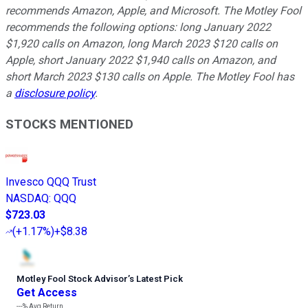
recommends Amazon, Apple, and Microsoft. The Motley Fool
recommends the following options: long January 2022
$1,920 calls on Amazon, long March 2023 $120 calls on
Apple, short January 2022 $1,940 calls on Amazon, and
short March 2023 $130 calls on Apple. The Motley Fool has
a
disclosure policy
.
STOCKS MENTIONED
Invesco QQQ Trust
NASDAQ
:
QQQ
$723.03
(
+1.17%
)
+$8.38
Motley Fool Stock Advisor
’
s Latest Pick
Get Access
---%
Avg Return