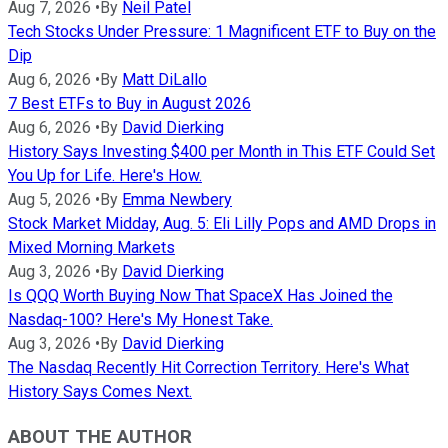
Aug 7, 2026
•
By
Neil Patel
Tech Stocks Under Pressure: 1 Magnificent ETF to Buy on the
Dip
Aug 6, 2026
•
By
Matt DiLallo
7 Best ETFs to Buy in August 2026
Aug 6, 2026
•
By
David Dierking
History Says Investing $400 per Month in This ETF Could Set
You Up for Life. Here's How.
Aug 5, 2026
•
By
Emma Newbery
Stock Market Midday, Aug. 5: Eli Lilly Pops and AMD Drops in
Mixed Morning Markets
Aug 3, 2026
•
By
David Dierking
Is QQQ Worth Buying Now That SpaceX Has Joined the
Nasdaq-100? Here's My Honest Take.
Aug 3, 2026
•
By
David Dierking
The Nasdaq Recently Hit Correction Territory. Here's What
History Says Comes Next.
ABOUT THE AUTHOR