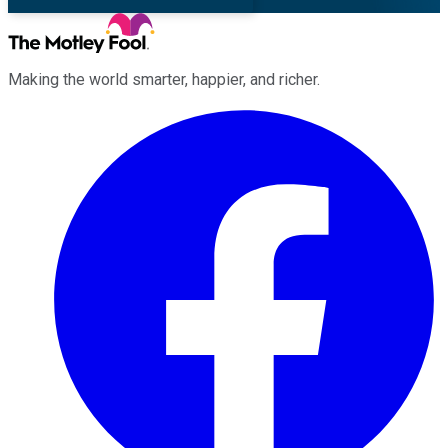
Making the world smarter, happier, and richer.
Facebook