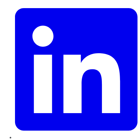
LinkedIn