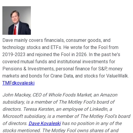
Dave mainly covers financials, consumer goods, and
technology stocks and ETFs. He wrote for the Fool from
2019-2023 and rejoined the Fool in 2026. In the past he's
covered mutual funds and institutional investments for
Pensions & Investments, personal finance for S&P, money
markets and bonds for Crane Data, and stocks for ValueWalk.
TMFdkovaleski
John Mackey, CEO of Whole Foods Market, an Amazon
subsidiary, is a member of The Motley Fool's board of
directors. Teresa Kersten, an employee of LinkedIn, a
Microsoft subsidiary, is a member of The Motley Fool's board
of directors.
Dave Kovaleski
has no position in any of the
stocks mentioned. The Motley Fool owns shares of and