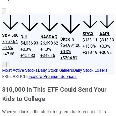
About Us
Contact Us
Investing Philosophy
Motley Fool Mo
SPCX
AAPL
S&P 500
DJI
NASDAQ
Bitcoin
$133.11
$313.33
7,757.64
54,036.93
26,690.62
$64,991.00
+15.8%
+0.3%
+0.6%
+0.3%
+1.3%
+0.3%
+$18.19
+$0.92
+47.68
+151.83
+342.26
+$204.57
Most Active Stocks
Daily Stock Gainers
Daily Stock Losers
FREE ARTICLE
Explore Premium Services
$10,000 in This ETF Could Send Your
Kids to College
When you look at the stellar long-term track record of this