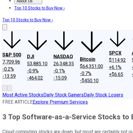
About Us
About Us
Contact Us
Investing Philosophy
Motley Fool Mo
Top 10 Stocks to Buy Now ›
Top 10 Stocks to Buy Now ›
SPCX
S&P 500
DJI
NASDAQ
Bitcoin
$114.92
7,709.96
53,885.10
26,348.35
$64,351.00
+6.1%
-0.2%
-0.9%
-0.1%
-0.7%
+$6.65
-13.59
-464.02
-15.09
-$450.10
Most Active Stocks
Daily Stock Gainers
Daily Stock Losers
FREE ARTICLE
Explore Premium Services
3 Top Software-as-a-Service Stocks to 
Cloud computing stocks are down, but most are certainly not ou