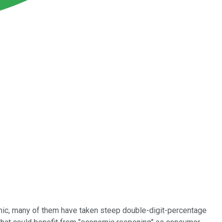
demic, many of them have taken steep double-digit-percentage