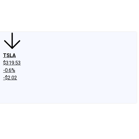
edIn
X
Facebook
Instagram
Discussion Boards
CAPS - Stock Picki
TSLA
$319.53
-0.6%
-$2.02