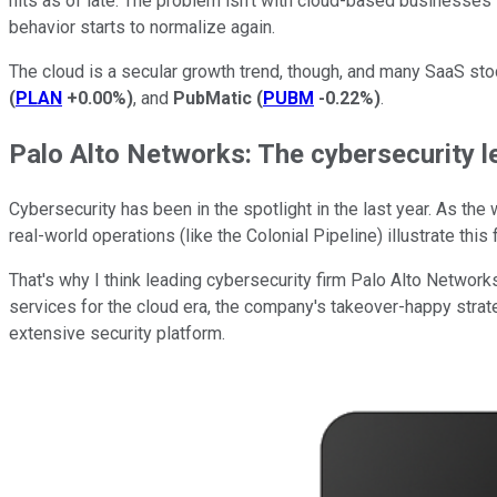
hits as of late. The problem isn't with cloud-based businesses
behavior starts to normalize again.
The cloud is a secular growth trend, though, and many SaaS sto
(
PLAN
+0.00%
)
, and
PubMatic
(
PUBM
-0.22%
)
.
Palo Alto Networks: The cybersecurity l
Cybersecurity has been in the spotlight in the last year. As th
real-world operations (like the Colonial Pipeline) illustrate th
That's why I think leading cybersecurity firm Palo Alto Network
services for the cloud era, the company's takeover-happy strat
extensive security platform.