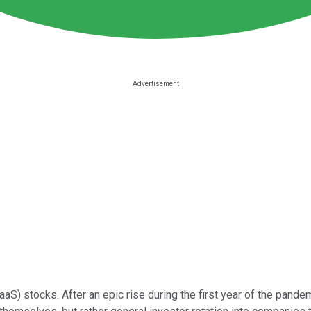
aaS) stocks. After an epic rise during the first year of the pan