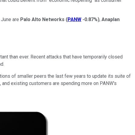
s that could benefit from "economic reopening" as consumer
n June are
Palo Alto Networks
(
PANW
-0.87%
)
,
Anaplan
rtant than ever. Recent attacks that have temporarily closed
nd.
ions of smaller peers the last few years to update its suite of
ers, and existing customers are spending more on PANW's