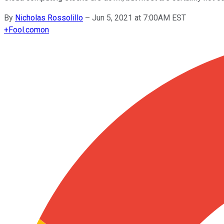
By
Nicholas Rossolillo
–
Jun 5, 2021 at 7:00AM EST
+
Fool.com
on