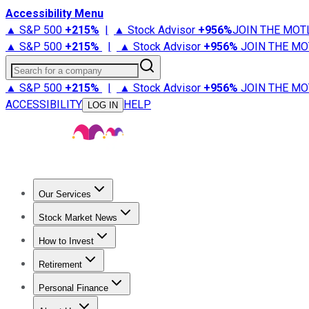
Accessibility Menu
▲ S&P 500
+
215%
|
▲ Stock Advisor
+
956%
JOIN THE MOT
▲ S&P 500
+
215%
|
▲ Stock Advisor
+
956%
JOIN THE MO
Search for a company
▲ S&P 500
+
215%
|
▲ Stock Advisor
+
956%
JOIN THE MO
ACCESSIBILITY
HELP
LOG IN
Our Services
All Services
Stock Advisor
Epic
Epic Plus
Fool Portfolios
Fo
Stock Market News
Trending News
Stock Market News
Market Movers
Tech S
How to Invest
How to Invest Money
What to Invest In
How to Invest in S
Retirement
Retirement News
Retirement 101
Types of Retirement Ac
Personal Finance
Best Credit Cards
Compare Credit Cards
Credit Card Revi