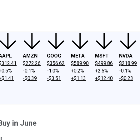
ney
Fool Community Foundation
Reviews
Newsroom
YouTube
Link
AAPL
AMZN
GOOG
META
MSFT
NVDA
$312.41
$272.26
$356.62
$589.90
$499.86
$218.99
+0.5%
-0.1%
-1.0%
+0.2%
+2.5%
-0.1%
+$1.41
-$0.39
-$3.51
+$1.13
+$12.40
-$0.23
Buy in June
t.