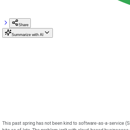
Share
Summarize with AI
This past spring has not been kind to software-as-a-service (S