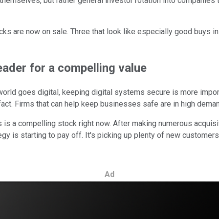
 themselves, but rather general investor rotation into companie
cks are now on sale. Three that look like especially good buys i
eader for a compelling value
e world goes digital, keeping digital systems secure is more impo
is fact. Firms that can help keep businesses safe are in high dema
s is a compelling stock right now. After making numerous acquisit
egy is starting to pay off. It's picking up plenty of new custom
Ad