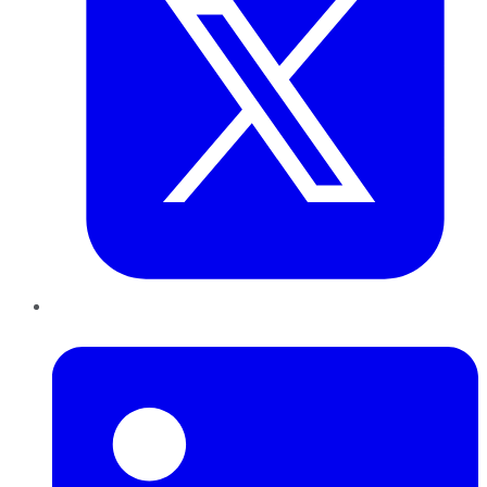
LinkedIn