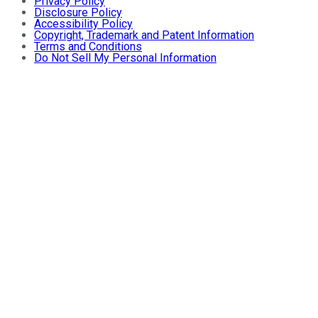
Privacy Policy
Disclosure Policy
Accessibility Policy
Copyright, Trademark and Patent Information
Terms and Conditions
Do Not Sell My Personal Information