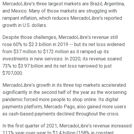
MercadoLibre's three largest markets are Brazil, Argentina,
and Mexico. Many of those markets are struggling with
rampant inflation, which reduces MercadoLibre's reported
growth in U.S. dollars.
Despite those challenges, MercadoLibre's revenue still
rose 60% to $2.3 billion in 2019 -- but its net loss widened
from $37 million to $172 million as it ramped up its
investments in new services. In 2020, its revenue soared
73% to $3.97 billion and its net loss narrowed to just
$707,000.
MercadoLibre's growth in its three top markets accelerated
significantly in the second half of the year as the worsening
pandemic forced more people to shop online. Its digital
payments platform, Mercado Pago, also gained more users
as cash-based payments declined throughout the crisis.
In the first quarter of 2021, MercadoLibre's revenue increased
111% year-over-year to $1.4 billion (158% in constant