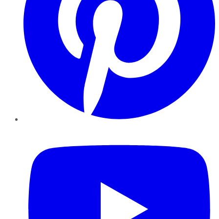
YouTube