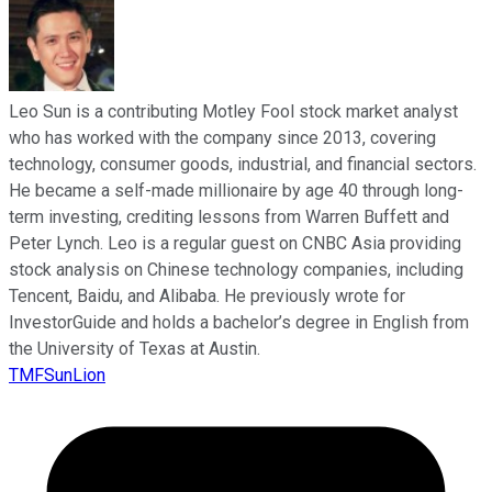
Leo Sun is a contributing Motley Fool stock market analyst
who has worked with the company since 2013, covering
technology, consumer goods, industrial, and financial sectors.
He became a self-made millionaire by age 40 through long-
term investing, crediting lessons from Warren Buffett and
Peter Lynch. Leo is a regular guest on CNBC Asia providing
stock analysis on Chinese technology companies, including
Tencent, Baidu, and Alibaba. He previously wrote for
InvestorGuide and holds a bachelor’s degree in English from
the University of Texas at Austin.
TMFSunLion