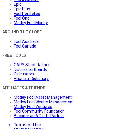
Epic
Epic Plus
Fool Portfolios
Fool One
Motley Fool Money
AROUND THE GLOBE
Fool Australia
Fool Canada
FREE TOOLS
CAPS Stock Ratings
Discussion Boards
Calculators
Financial Dictionary
AFFILIATES & FRIENDS
Motley Fool Asset Management
Motley Fool Wealth Management
Motley Fool Ventures
Fool Community Foundation
Become an Affiliate Partner
Terms of Use