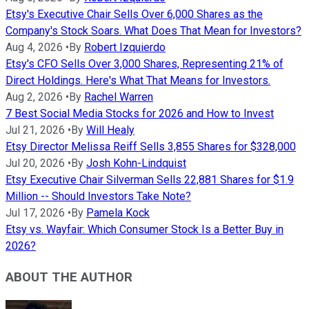
Etsy's Executive Chair Sells Over 6,000 Shares as the
Company's Stock Soars. What Does That Mean for Investors?
Aug 4, 2026
•
By
Robert Izquierdo
Etsy's CFO Sells Over 3,000 Shares, Representing 21% of
Direct Holdings. Here's What That Means for Investors.
Aug 2, 2026
•
By
Rachel Warren
7 Best Social Media Stocks for 2026 and How to Invest
Jul 21, 2026
•
By
Will Healy
Etsy Director Melissa Reiff Sells 3,855 Shares for $328,000
Jul 20, 2026
•
By
Josh Kohn-Lindquist
Etsy Executive Chair Silverman Sells 22,881 Shares for $1.9
Million -- Should Investors Take Note?
Jul 17, 2026
•
By
Pamela Kock
Etsy vs. Wayfair: Which Consumer Stock Is a Better Buy in
2026?
ABOUT THE AUTHOR