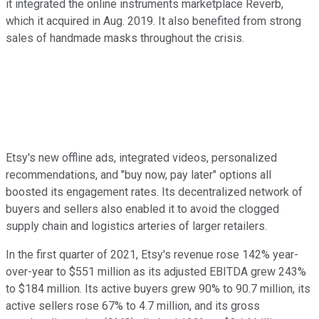
it integrated the online instruments marketplace Reverb,
which it acquired in Aug. 2019. It also benefited from strong
sales of handmade masks throughout the crisis.
Etsy's new offline ads, integrated videos, personalized
recommendations, and "buy now, pay later" options all
boosted its engagement rates. Its decentralized network of
buyers and sellers also enabled it to avoid the clogged
supply chain and logistics arteries of larger retailers.
In the first quarter of 2021, Etsy's revenue rose 142% year-
over-year to $551 million as its adjusted EBITDA grew 243%
to $184 million. Its active buyers grew 90% to 90.7 million, its
active sellers rose 67% to 4.7 million, and its gross