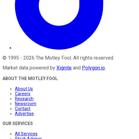
©
1995
-
2026
The Motley Fool
. All rights reserved.
Market data powered by
Xignite
and
Polygon.io
.
ABOUT THE MOTLEY FOOL
About Us
Careers
Research
Newsroom
Contact
Advertise
OUR SERVICES
All Services
Stock Advisor