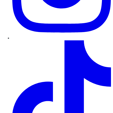
TikTok