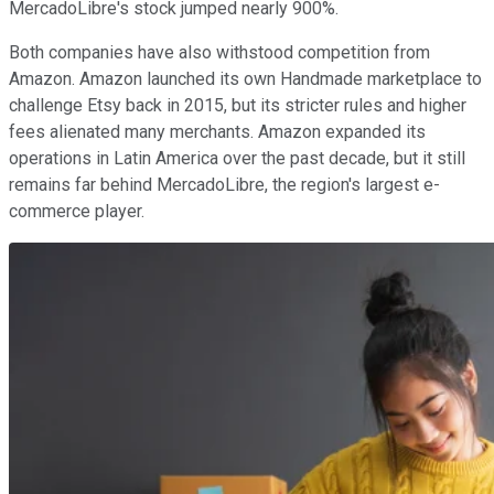
MercadoLibre's stock jumped nearly 900%.
Both companies have also withstood competition from
Amazon. Amazon launched its own Handmade marketplace to
challenge Etsy back in 2015, but its stricter rules and higher
fees alienated many merchants. Amazon expanded its
operations in Latin America over the past decade, but it still
remains far behind MercadoLibre, the region's largest e-
commerce player.