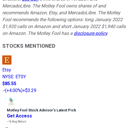
MercadoLibre. The Motley Fool owns shares of and
recommends Amazon, Etsy, and MercadoLibre. The Motley
Fool recommends the following options: long January 2022
$1,920 calls on Amazon and short January 2022 $1,940 calls
on Amazon. The Motley Fool has a
disclosure policy
.
STOCKS MENTIONED
Etsy
NYSE
:
ETSY
$85.55
(
+4.00%
)
+$3.29
Motley Fool Stock Advisor
’
s Latest Pick
Get Access
---%
Avg Return