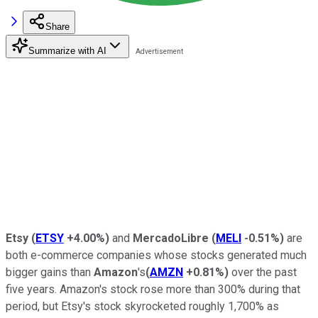
Share
Summarize with AI
Etsy
(
ETSY
+4.00%
)
and
MercadoLibre
(
MELI
-0.51%
)
are
both e-commerce companies whose stocks generated much
bigger gains than
Amazon
's
(
AMZN
+0.81%
)
over the past
five years. Amazon's stock rose more than 300% during that
period, but Etsy's stock skyrocketed roughly 1,700% as