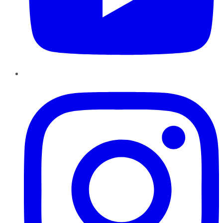
Instagram