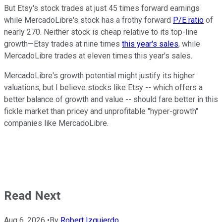
But Etsy's stock trades at just 45 times forward earnings
while MercadoLibre's stock has a frothy forward
P/E ratio
of
nearly 270. Neither stock is cheap relative to its top-line
growth—Etsy trades at nine times
this year's sales
, while
MercadoLibre trades at eleven times this year's sales.
MercadoLibre's growth potential might justify its higher
valuations, but I believe stocks like Etsy -- which offers a
better balance of growth and value -- should fare better in this
fickle market than pricey and unprofitable "hyper-growth"
companies like MercadoLibre.
Read Next
Aug 6, 2026
•
By
Robert Izquierdo