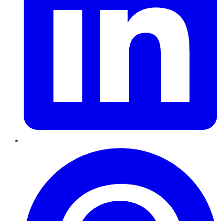
Pinterest