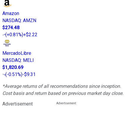
Amazon
NASDAQ
:
AMZN
$274.48
(
+0.81%
)
+$2.22
MercadoLibre
NASDAQ
:
MELI
$1,820.69
(
-0.51%
)
-$9.31
*Average returns of all recommendations since inception.
Cost basis and return based on previous market day close.
Advertisement