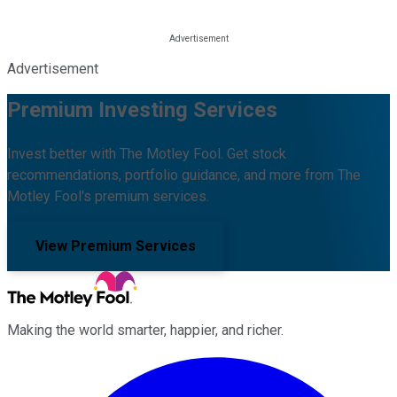
Advertisement
Premium Investing Services
Invest better with The Motley Fool. Get stock
recommendations, portfolio guidance, and more from The
Motley Fool's premium services.
View Premium Services
Making the world smarter, happier, and richer.
Facebook