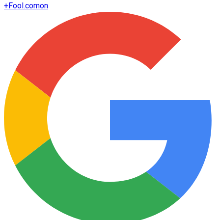
+
Fool.com
on