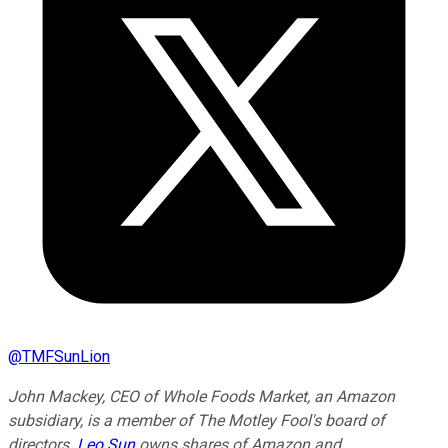
@
TMFSunLion
John Mackey, CEO of Whole Foods Market, an Amazon
subsidiary, is a member of The Motley Fool's board of
directors.
Leo Sun
owns shares of Amazon and