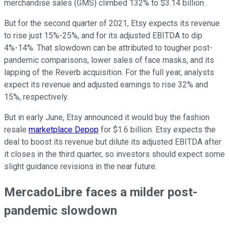
merchandise sales (GMS) climbed 132% to $3.14 billion.
But for the second quarter of 2021, Etsy expects its revenue
to rise just 15%-25%, and for its adjusted EBITDA to dip
4%-14%. That slowdown can be attributed to tougher post-
pandemic comparisons, lower sales of face masks, and its
lapping of the Reverb acquisition. For the full year, analysts
expect its revenue and adjusted earnings to rise 32% and
15%, respectively.
But in early June, Etsy announced it would buy the fashion
resale
marketplace Depop
for $1.6 billion. Etsy expects the
deal to boost its revenue but dilute its adjusted EBITDA after
it closes in the third quarter, so investors should expect some
slight guidance revisions in the near future.
MercadoLibre faces a milder post-
pandemic slowdown