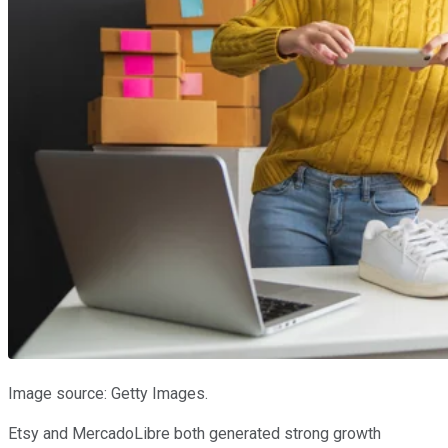
Image source: Getty Images.
Etsy and MercadoLibre both generated strong growth