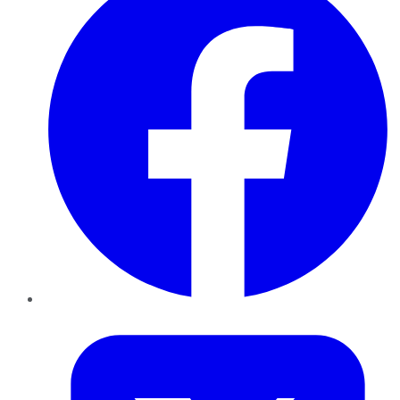
Twitter