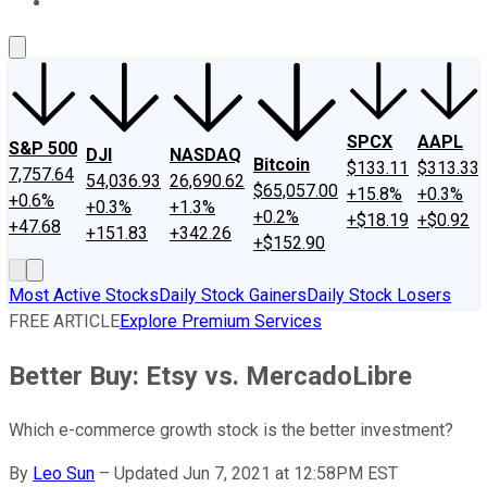
About Us
Contact Us
Investing Philosophy
Motley Fool Mo
SPCX
AAPL
S&P 500
DJI
NASDAQ
Bitcoin
$133.11
$313.33
7,757.64
54,036.93
26,690.62
$65,057.00
+15.8%
+0.3%
+0.6%
+0.3%
+1.3%
+0.2%
+$18.19
+$0.92
+47.68
+151.83
+342.26
+$152.90
Most Active Stocks
Daily Stock Gainers
Daily Stock Losers
FREE ARTICLE
Explore Premium Services
Better Buy: Etsy vs. MercadoLibre
Which e-commerce growth stock is the better investment?
By
Leo Sun
–
Updated Jun 7, 2021 at 12:58PM EST