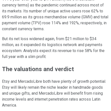
currency terms) as the pandemic continued across most of
its markets. Its number of unique active users rose 62% to
69.9 million as its gross merchandise volume (GMV) and total
payment volume (TPV) rose 114% and 192%, respectively, in
constant currency terms.
But its net loss widened again, from $21 million to $34
million, as it expanded its logistics network and payments
ecosystem. Analysts expect its revenue to rise 58% for the
full year with a slim profit.
The valuations and verdict
Etsy and MercadoLibre both have plenty of growth potential.
Etsy will likely remain the niche leader in handmade goods
and unique gifts, and MercadoLibre will benefit from rising
income levels and internet penetration rates across Latin
America.