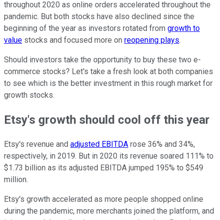
throughout 2020 as online orders accelerated throughout the
pandemic. But both stocks have also declined since the
beginning of the year as investors rotated from
growth to
value
stocks and focused more on
reopening plays
.
Should investors take the opportunity to buy these two e-
commerce stocks? Let's take a fresh look at both companies
to see which is the better investment in this rough market for
growth stocks.
Etsy's growth should cool off this year
Etsy's revenue and
adjusted EBITDA
rose 36% and 34%,
respectively, in 2019. But in 2020 its revenue soared 111% to
$1.73 billion as its adjusted EBITDA jumped 195% to $549
million.
Etsy's growth accelerated as more people shopped online
during the pandemic, more merchants joined the platform, and