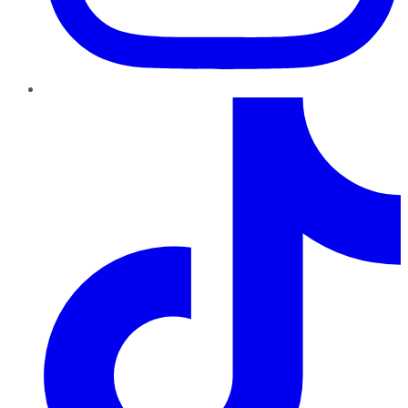
TikTok