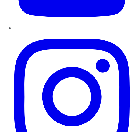
Instagram