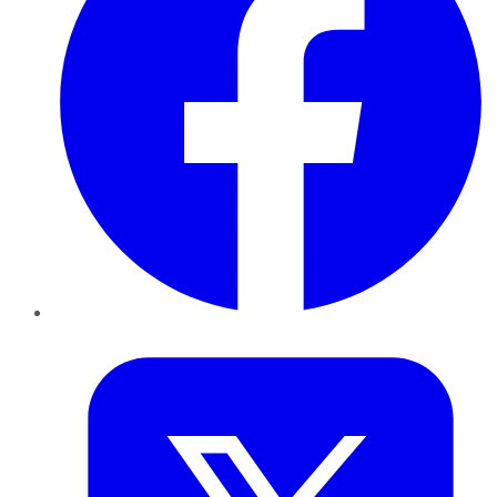
Twitter