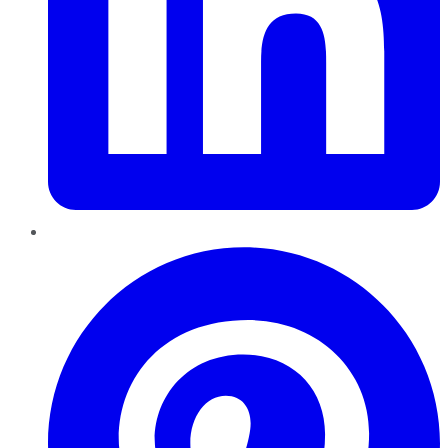
Pinterest