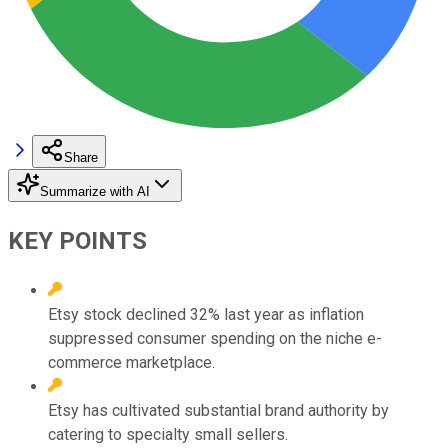
Share
Summarize with AI
KEY POINTS
Etsy stock declined 32% last year as inflation
suppressed consumer spending on the niche e-
commerce marketplace.
Etsy has cultivated substantial brand authority by
catering to specialty small sellers.