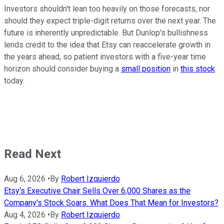
Investors shouldn't lean too heavily on those forecasts, nor
should they expect triple-digit returns over the next year. The
future is inherently unpredictable. But Dunlop's bullishness
lends credit to the idea that Etsy can reaccelerate growth in
the years ahead, so patient investors with a five-year time
horizon should consider buying a
small position
in
this stock
today.
Read Next
Aug 6, 2026
•
By
Robert Izquierdo
Etsy's Executive Chair Sells Over 6,000 Shares as the
Company's Stock Soars. What Does That Mean for Investors?
Aug 4, 2026
•
By
Robert Izquierdo