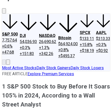
About Us
Contact Us
Investing Philosophy
Motley Fool Mo
SPCX
AAPL
S&P 500
DJI
NASDAQ
Bitcoin
$133.11
$313.33
7,757.64
54,036.93
26,690.62
$64,924.00
+15.8%
+0.3%
+0.6%
+0.3%
+1.3%
+0.8%
+$18.19
+$0.92
+47.68
+151.83
+342.26
+$495.37
Most Active Stocks
Daily Stock Gainers
Daily Stock Losers
FREE ARTICLE
Explore Premium Services
1 S&P 500 Stock to Buy Before It Soars
105% in 2024, According to a Wall
Street Analyst