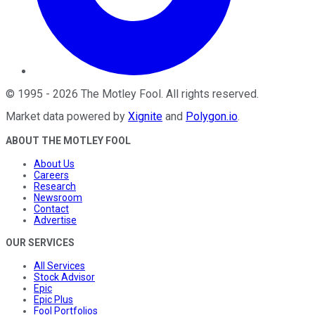
©
1995
-
2026
The Motley Fool
. All rights reserved.
Market data powered by
Xignite
and
Polygon.io
.
ABOUT THE MOTLEY FOOL
About Us
Careers
Research
Newsroom
Contact
Advertise
OUR SERVICES
All Services
Stock Advisor
Epic
Epic Plus
Fool Portfolios