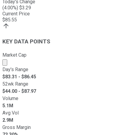
Today's Change
(
4.00
%) $
3.29
Current Price
$
85.55
KEY DATA POINTS
Market Cap
Market cap calculated using publicly traded shares outst
Day's Range
$
83.31
- $
86.45
52wk Range
$
44.00
- $
87.97
Volume
5.1M
Avg Vol
2.9M
Gross Margin
72.30%