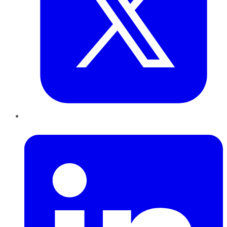
LinkedIn