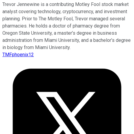
Trevor Jennewine is a contributing Motley Fool stock market
analyst covering technology, cryptocurrency, and investment
planning. Prior to The Motley Fool, Trevor managed several
pharmacies. He holds a doctor of pharmacy degree from
Oregon State University, a master’s degree in business
administration from Miami University, and a bachelor’s degree
in biology from Miami University.
TMFphoenix12