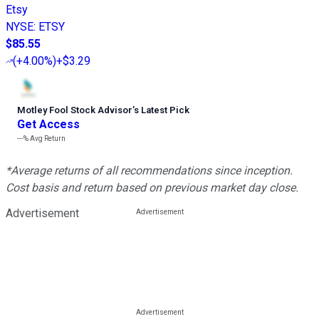
Etsy
NYSE
:
ETSY
$85.55
(
+4.00%
)
+$3.29
Motley Fool Stock Advisor
’
s Latest Pick
Get Access
---%
Avg Return
*Average returns of all recommendations since inception.
Cost basis and return based on previous market day close.
Advertisement