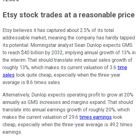
Etsy stock trades at a reasonable price
Etsy believes it has captured about 2.5% of its total
addressable market, meaning the company has hardly tapped
its potential. Morningstar analyst Sean Dunlop expects GMS
to reach $40 billion by 2032, implying annual growth of 13% in
the interim. That should translate into annual sales growth of
roughly 13%, which makes its current valuation of 3.6
time
sales
look quite cheap, especially when the three-year
average is 8.6 times sales.
Alternatively, Dunlop expects operating profit to grow at 20%
annually as GMS increases and margins expand. That should
translate into annual earnings growth of roughly 20%, which
makes the current valuation of 29.6
times earnings
look
cheap, especially when the three-year average is 49.2 times
earnings.