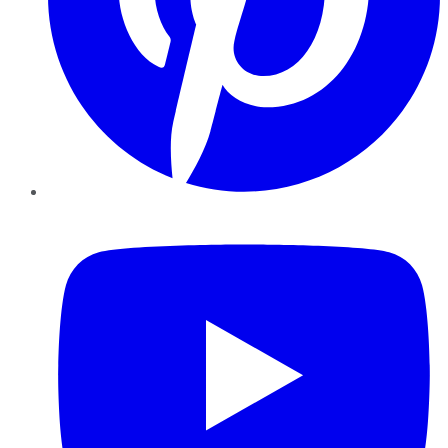
YouTube