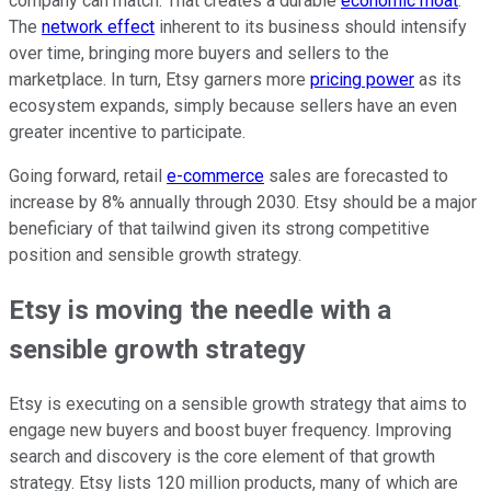
company can match. That creates a durable
economic moat
.
The
network effect
inherent to its business should intensify
over time, bringing more buyers and sellers to the
marketplace. In turn, Etsy garners more
pricing power
as its
ecosystem expands, simply because sellers have an even
greater incentive to participate.
Going forward, retail
e-commerce
sales are forecasted to
increase by 8% annually through 2030. Etsy should be a major
beneficiary of that tailwind given its strong competitive
position and sensible growth strategy.
Etsy is moving the needle with a
sensible growth strategy
Etsy is executing on a sensible growth strategy that aims to
engage new buyers and boost buyer frequency. Improving
search and discovery is the core element of that growth
strategy. Etsy lists 120 million products, many of which are