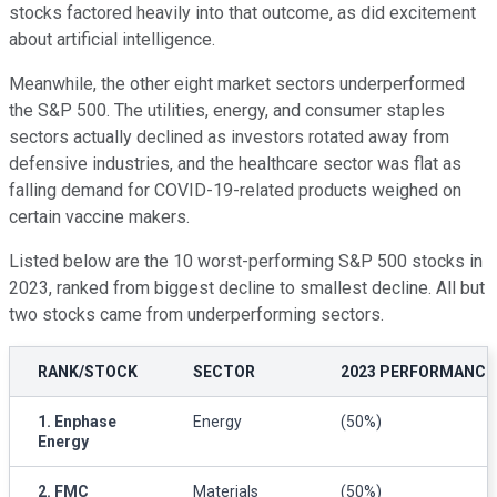
stocks factored heavily into that outcome, as did excitement
about artificial intelligence.
Meanwhile, the other eight market sectors underperformed
the S&P 500. The utilities, energy, and consumer staples
sectors actually declined as investors rotated away from
defensive industries, and the healthcare sector was flat as
falling demand for COVID-19-related products weighed on
certain vaccine makers.
Listed below are the 10 worst-performing S&P 500 stocks in
2023, ranked from biggest decline to smallest decline. All but
two stocks came from underperforming sectors.
RANK/STOCK
SECTOR
2023 PERFORMANCE
1. Enphase
Energy
(50%)
Energy
2. FMC
Materials
(50%)