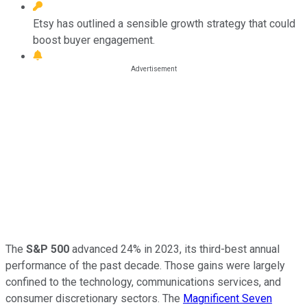
Etsy has outlined a sensible growth strategy that could
boost buyer engagement.
The
S&P 500
advanced 24% in 2023, its third-best annual
performance of the past decade. Those gains were largely
confined to the technology, communications services, and
consumer discretionary sectors. The
Magnificent Seven