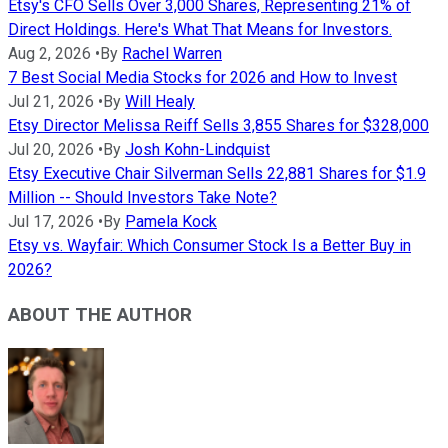
Etsy's CFO Sells Over 3,000 Shares, Representing 21% of
Direct Holdings. Here's What That Means for Investors.
Aug 2, 2026
•
By
Rachel Warren
7 Best Social Media Stocks for 2026 and How to Invest
Jul 21, 2026
•
By
Will Healy
Etsy Director Melissa Reiff Sells 3,855 Shares for $328,000
Jul 20, 2026
•
By
Josh Kohn-Lindquist
Etsy Executive Chair Silverman Sells 22,881 Shares for $1.9
Million -- Should Investors Take Note?
Jul 17, 2026
•
By
Pamela Kock
Etsy vs. Wayfair: Which Consumer Stock Is a Better Buy in
2026?
ABOUT THE AUTHOR