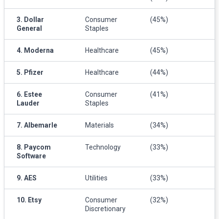
3. Dollar
Consumer
(45%)
General
Staples
4. Moderna
Healthcare
(45%)
5. Pfizer
Healthcare
(44%)
6. Estee
Consumer
(41%)
Lauder
Staples
7. Albemarle
Materials
(34%)
8. Paycom
Technology
(33%)
Software
9. AES
Utilities
(33%)
10. Etsy
Consumer
(32%)
Discretionary