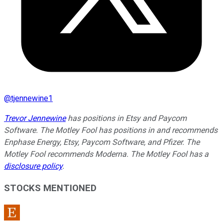
@
tjennewine1
Trevor Jennewine
has positions in Etsy and Paycom
Software. The Motley Fool has positions in and recommends
Enphase Energy, Etsy, Paycom Software, and Pfizer. The
Motley Fool recommends Moderna. The Motley Fool has a
disclosure policy
.
STOCKS MENTIONED