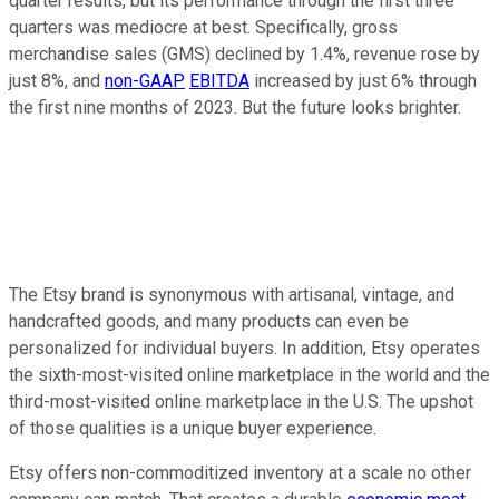
quarter results, but its performance through the first three
quarters was mediocre at best. Specifically, gross
merchandise sales (GMS) declined by 1.4%, revenue rose by
just 8%, and
non-GAAP
EBITDA
increased by just 6% through
the first nine months of 2023. But the future looks brighter.
The Etsy brand is synonymous with artisanal, vintage, and
handcrafted goods, and many products can even be
personalized for individual buyers. In addition, Etsy operates
the sixth-most-visited online marketplace in the world and the
third-most-visited online marketplace in the U.S. The upshot
of those qualities is a unique buyer experience.
Etsy offers non-commoditized inventory at a scale no other