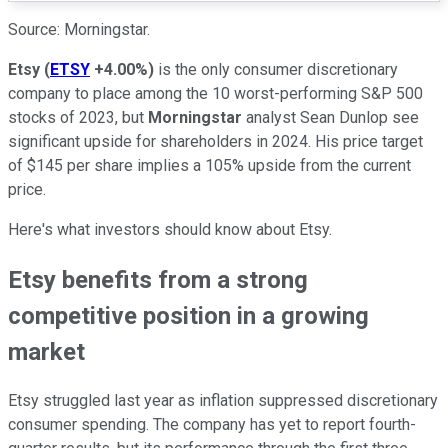
Source: Morningstar.
Etsy
(
ETSY
+4.00%
)
is the only consumer discretionary
company to place among the 10 worst-performing S&P 500
stocks of 2023, but
Morningstar
analyst Sean Dunlop see
significant upside for shareholders in 2024. His price target
of $145 per share implies a 105% upside from the current
price.
Here's what investors should know about Etsy.
Etsy benefits from a strong
competitive position in a growing
market
Etsy struggled last year as inflation suppressed discretionary
consumer spending. The company has yet to report fourth-