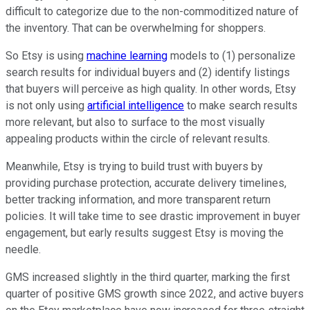
difficult to categorize due to the non-commoditized nature of
the inventory. That can be overwhelming for shoppers.
So Etsy is using
machine learning
models to (1) personalize
search results for individual buyers and (2) identify listings
that buyers will perceive as high quality. In other words, Etsy
is not only using
artificial intelligence
to make search results
more relevant, but also to surface to the most visually
appealing products within the circle of relevant results.
Meanwhile, Etsy is trying to build trust with buyers by
providing purchase protection, accurate delivery timelines,
better tracking information, and more transparent return
policies. It will take time to see drastic improvement in buyer
engagement, but early results suggest Etsy is moving the
needle.
GMS increased slightly in the third quarter, marking the first
quarter of positive GMS growth since 2022, and active buyers