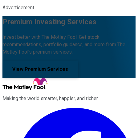
Advertisement
Premium Investing Services
Invest better with The Motley Fool. Get stock
recommendations, portfolio guidance, and more from The
Motley Fool's premium services.
View Premium Services
Making the world smarter, happier, and richer.
Facebook