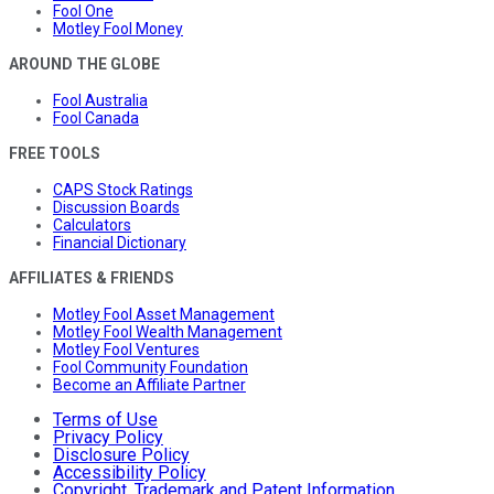
Fool One
Motley Fool Money
AROUND THE GLOBE
Fool Australia
Fool Canada
FREE TOOLS
CAPS Stock Ratings
Discussion Boards
Calculators
Financial Dictionary
AFFILIATES & FRIENDS
Motley Fool Asset Management
Motley Fool Wealth Management
Motley Fool Ventures
Fool Community Foundation
Become an Affiliate Partner
Terms of Use
Privacy Policy
Disclosure Policy
Accessibility Policy
Copyright, Trademark and Patent Information