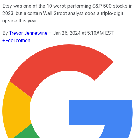
Etsy was one of the 10 worst-performing S&P 500 stocks in
2023, but a certain Wall Street analyst sees a triple-digit
upside this year.
By
Trevor Jennewine
–
Jan 26, 2024 at 5:10AM EST
+
Fool.com
on