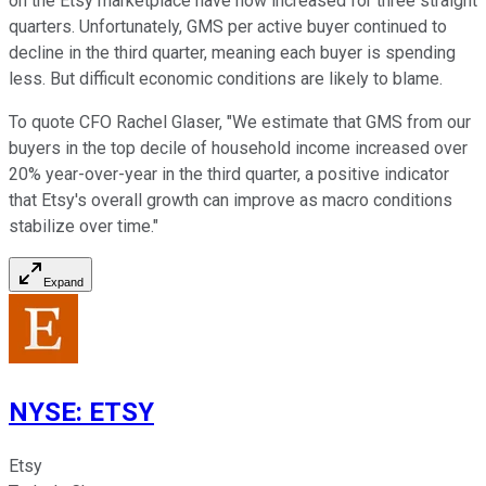
on the Etsy marketplace have now increased for three straight
quarters. Unfortunately, GMS per active buyer continued to
decline in the third quarter, meaning each buyer is spending
less. But difficult economic conditions are likely to blame.
To quote CFO Rachel Glaser, "We estimate that GMS from our
buyers in the top decile of household income increased over
20% year-over-year in the third quarter, a positive indicator
that Etsy's overall growth can improve as macro conditions
stabilize over time."
Expand
NYSE
:
ETSY
Etsy