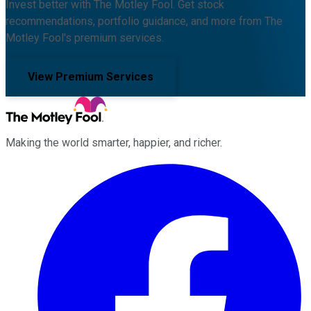
Invest better with The Motley Fool. Get stock
recommendations, portfolio guidance, and more from The
Motley Fool's premium services.
View Premium Services
Making the world smarter, happier, and richer.
Facebook