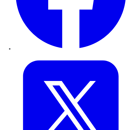
Twitter