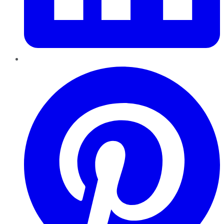
Pinterest