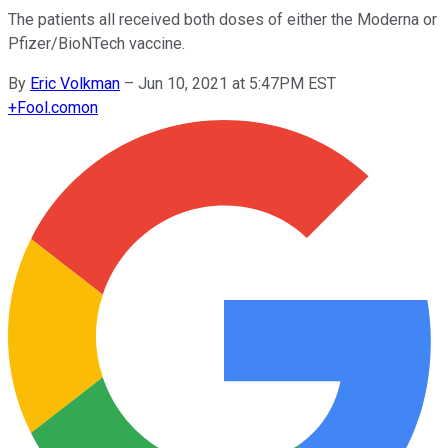
The patients all received both doses of either the Moderna or
Pfizer/BioNTech vaccine.
By
Eric Volkman
–
Jun 10, 2021 at 5:47PM EST
+
Fool.com
on