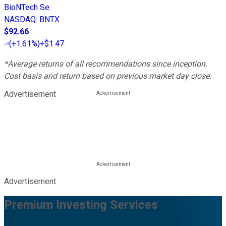
BioNTech Se
NASDAQ
:
BNTX
$92.66
(
+1.61%
)
+$1.47
*Average returns of all recommendations since inception.
Cost basis and return based on previous market day close.
Advertisement
Advertisement
Premium Investing Services