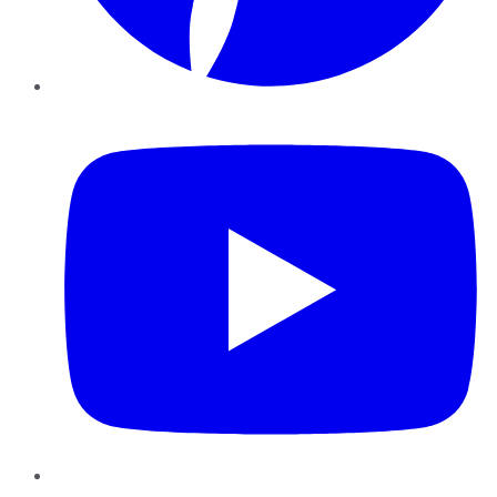
YouTube
Instagram