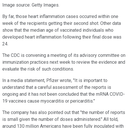
Image source: Getty Images.
By far, those heart inflammation cases occurred within one
week of the recipients getting their second shot. Other data
show that the median age of vaccinated individuals who
developed heart inflammation following their final dose was
24.
The CDC is convening a meeting of its advisory committee on
immunization practices next week to review the evidence and
evaluate the risk of such conditions.
In a media statement, Pfizer wrote, "It is important to
understand that a careful assessment of the reports is
ongoing and it has not been concluded that the mRNA COVID-
19 vaccines cause myocarditis or pericarditis."
The company has also pointed out that "the number of reports
is small given the number of doses administered." All told,
around 130 million Americans have been fully inoculated with