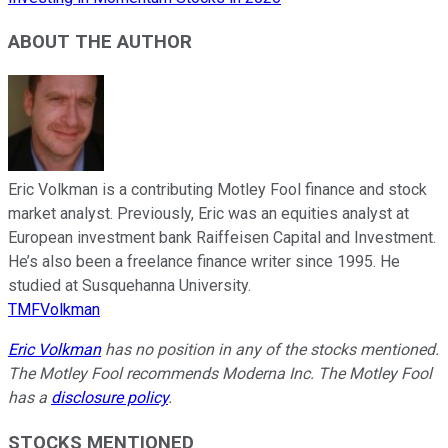
ABOUT THE AUTHOR
Eric Volkman is a contributing Motley Fool finance and stock
market analyst. Previously, Eric was an equities analyst at
European investment bank Raiffeisen Capital and Investment.
He’s also been a freelance finance writer since 1995. He
studied at Susquehanna University.
TMFVolkman
Eric Volkman
has no position in any of the stocks mentioned.
The Motley Fool recommends Moderna Inc. The Motley Fool
has a
disclosure policy
.
STOCKS MENTIONED