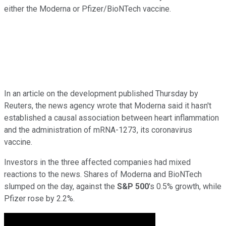
either the Moderna or Pfizer/BioNTech vaccine.
In an article on the development published Thursday by
Reuters, the news agency wrote that Moderna said it hasn't
established a causal association between heart inflammation
and the administration of mRNA-1273, its coronavirus
vaccine.
Investors in the three affected companies had mixed
reactions to the news. Shares of Moderna and BioNTech
slumped on the day, against the
S&P 500
's 0.5% growth, while
Pfizer rose by 2.2%.