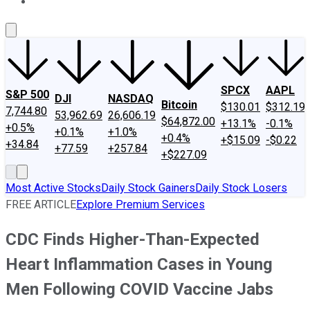
About Us
Contact Us
Investing Philosophy
Motley Fool Mo
SPCX
AAPL
S&P 500
DJI
NASDAQ
Bitcoin
$130.01
$312.19
7,744.80
53,962.69
26,606.19
$64,872.00
+13.1%
-0.1%
+0.5%
+0.1%
+1.0%
+0.4%
+$15.09
-$0.22
+34.84
+77.59
+257.84
+$227.09
Most Active Stocks
Daily Stock Gainers
Daily Stock Losers
FREE ARTICLE
Explore Premium Services
CDC Finds Higher-Than-Expected
Heart Inflammation Cases in Young
Men Following COVID Vaccine Jabs