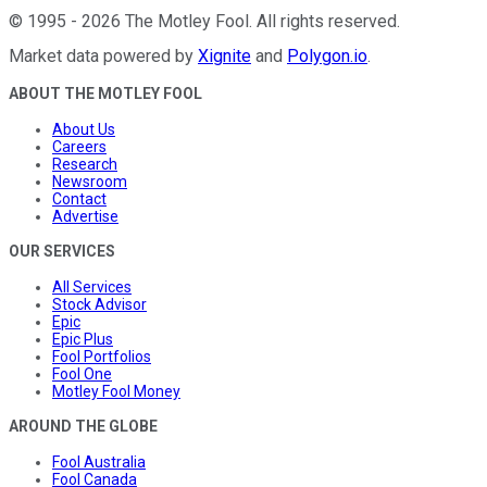
©
1995
-
2026
The Motley Fool
. All rights reserved.
Market data powered by
Xignite
and
Polygon.io
.
ABOUT THE MOTLEY FOOL
About Us
Careers
Research
Newsroom
Contact
Advertise
OUR SERVICES
All Services
Stock Advisor
Epic
Epic Plus
Fool Portfolios
Fool One
Motley Fool Money
AROUND THE GLOBE
Fool Australia
Fool Canada