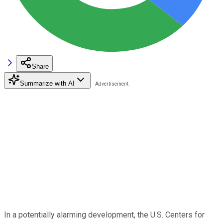
Share
Summarize with AI
In a potentially alarming development, the U.S. Centers for