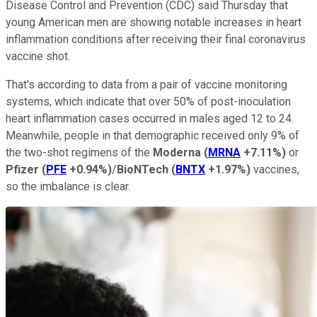
Disease Control and Prevention (CDC) said Thursday that
young American men are showing notable increases in heart
inflammation conditions after receiving their final coronavirus
vaccine shot.
That's according to data from a pair of vaccine monitoring
systems, which indicate that over 50% of post-inoculation
heart inflammation cases occurred in males aged 12 to 24.
Meanwhile, people in that demographic received only 9% of
the two-shot regimens of the
Moderna
(
MRNA
+7.11%
)
or
Pfizer
(
PFE
+0.94%
)
/
BioNTech
(
BNTX
+1.97%
)
vaccines,
so the imbalance is clear.