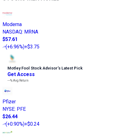
Moderna
NASDAQ
:
MRNA
$57.61
(
+6.96%
)
+$3.75
Motley Fool Stock Advisor
’
s Latest Pick
Get Access
---%
Avg Return
Pfizer
NYSE
:
PFE
$26.44
(
+0.90%
)
+$0.24