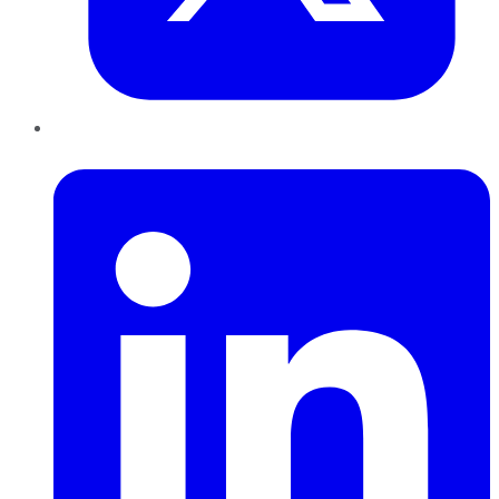
LinkedIn