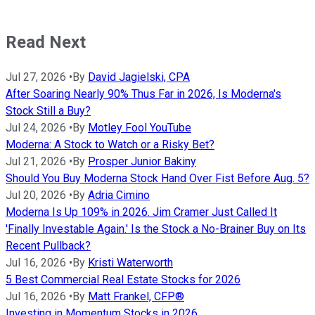
Read Next
Jul 27, 2026
•
By
David Jagielski, CPA
After Soaring Nearly 90% Thus Far in 2026, Is Moderna's
Stock Still a Buy?
Jul 24, 2026
•
By
Motley Fool YouTube
Moderna: A Stock to Watch or a Risky Bet?
Jul 21, 2026
•
By
Prosper Junior Bakiny
Should You Buy Moderna Stock Hand Over Fist Before Aug. 5?
Jul 20, 2026
•
By
Adria Cimino
Moderna Is Up 109% in 2026. Jim Cramer Just Called It
'Finally Investable Again.' Is the Stock a No-Brainer Buy on Its
Recent Pullback?
Jul 16, 2026
•
By
Kristi Waterworth
5 Best Commercial Real Estate Stocks for 2026
Jul 16, 2026
•
By
Matt Frankel, CFP®
Investing in Momentum Stocks in 2026