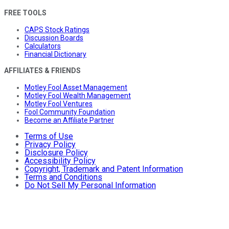
FREE TOOLS
CAPS Stock Ratings
Discussion Boards
Calculators
Financial Dictionary
AFFILIATES & FRIENDS
Motley Fool Asset Management
Motley Fool Wealth Management
Motley Fool Ventures
Fool Community Foundation
Become an Affiliate Partner
Terms of Use
Privacy Policy
Disclosure Policy
Accessibility Policy
Copyright, Trademark and Patent Information
Terms and Conditions
Do Not Sell My Personal Information