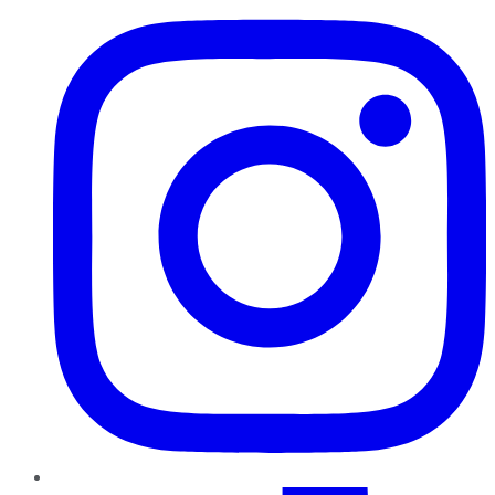
TikTok