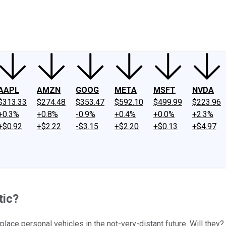
ney
Fool Community Foundation
Reviews
Newsroom
YouTube
Link
AAPL
AMZN
GOOG
META
MSFT
NVDA
$313.33
$274.48
$353.47
$592.10
$499.99
$223.96
+0.3%
+0.8%
-0.9%
+0.4%
+0.0%
+2.3%
+$0.92
+$2.22
-$3.15
+$2.20
+$0.13
+$4.97
tic?
place personal vehicles in the not-very-distant future. Will they?