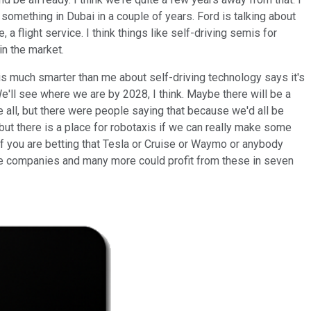
something in Dubai in a couple of years. Ford is talking about
 flight service. I think things like self-driving semis for
in the market.
o is much smarter than me about self-driving technology says it's
 We'll see where we are by 2028, I think. Maybe there will be a
 all, but there were people saying that because we'd all be
 but there is a place for robotaxis if we can really make some
 If you are betting that Tesla or Cruise or Waymo or anybody
 those companies and many more could profit from these in seven