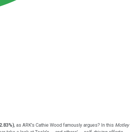
2.83%
)
, as ARK's Cathie Wood famously argues? In this
Motley