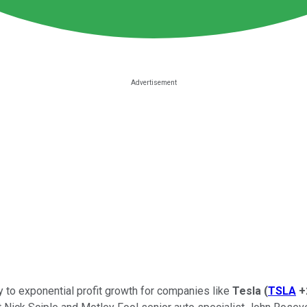
key to exponential profit growth for companies like
Tesla
(
TSLA
+