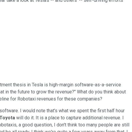
 take a look at Tesla's -- and others' -- self-driving efforts
stment thesis in Tesla is high-margin software-as-a-service
hat in the future to grow the revenue?" What do you think about
imeline for Robotaxi revenues for these companies?
software. I would note that's what we spent the first half hour
Toyota
will do it. It is a place to capture additional revenue. I
botaxis, a good question, I don't think too many people are still
d be all ready. I think we're quite a few years away from that. I