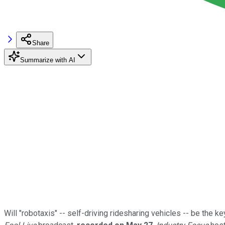
Share
Summarize with AI
Will "robotaxis" -- self-driving ridesharing vehicles -- be the 