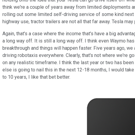
think we're a couple of years away from limited deployments and
rolling out some limited self-driving service of some kind next 
highway use, tractor trailers are not all that far away. Tesla may
Again, that's a case where the income that's have a big advantag
a long way off. It is still a long way off. I think even Waymo ha
breakthrough and things will happen faster. Five years ago, we 
driving robotaxis everywhere. Clearly, that's not where we're go
on any realistic timeframe. I think the last year or two has bee
else is going to nail this in the next 12-18 months, I would tak
to 10 years, I like that bet better.