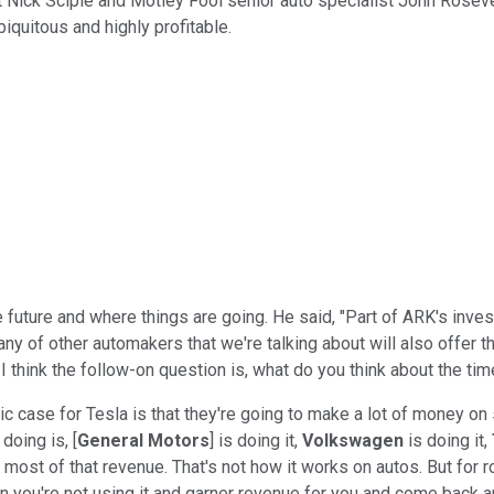
 Nick Sciple and Motley Fool senior auto specialist John Rosevear
iquitous and highly profitable.
 future and where things are going. He said, "Part of ARK's inve
ny of other automakers that we're talking about will also offer t
I think the follow-on question is, what do you think about the t
ic case for Tesla is that they're going to make a lot of money on 
doing is, [
General Motors
] is doing it,
Volkswagen
is doing it,
ost of that revenue. That's not how it works on autos. But for ro
en you're not using it and garner revenue for you and come back an