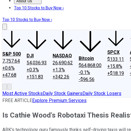
About Us
About Us
Contact Us
Investing Philosophy
Motley Fool Mo
Top 10 Stocks to Buy Now ›
Top 10 Stocks to Buy Now ›
SPCX
S&P 500
DJI
NASDAQ
Bitcoin
$133.11
7,757.64
54,036.93
26,690.62
$64,868.00
+15.8%
+0.6%
+0.3%
+1.3%
-0.1%
+$18.19
+47.68
+151.83
+342.26
-$96.56
Most Active Stocks
Daily Stock Gainers
Daily Stock Losers
FREE ARTICLE
Explore Premium Services
Is Cathie Wood's Robotaxi Thesis Realis
ARK's technology guru famously thinks self-driving taxis will re