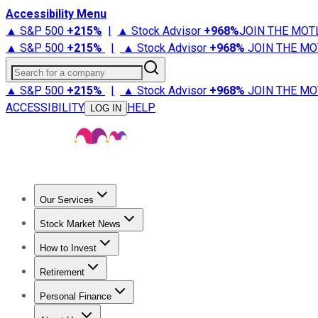
Accessibility Menu
▲ S&P 500
+
215%
|
▲ Stock Advisor
+
968%
JOIN THE MOT
▲ S&P 500
+
215%
|
▲ Stock Advisor
+
968%
JOIN THE MO
Search for a company
▲ S&P 500
+
215%
|
▲ Stock Advisor
+
968%
JOIN THE MO
ACCESSIBILITY
HELP
LOG IN
Our Services
All Services
Stock Advisor
Epic
Epic Plus
Fool Portfolios
Fo
Stock Market News
Trending News
Stock Market News
Market Movers
Tech S
How to Invest
How to Invest Money
What to Invest In
How to Invest in S
Retirement
Retirement News
Retirement 101
Types of Retirement Ac
Personal Finance
Best Credit Cards
Compare Credit Cards
Credit Card Revi