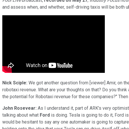
Fool Live
broadcast,
recorded on May 27
,
Industry Focus
host
and assess when, and whether, self-driving taxis will be both ub
Nick Sciple:
We got another question from [viewer] Amir, on the
robotaxi revenue. What are your thoughts on that? Do you think a
the potential for Robotaxi revenue for these companies?" Then 
John Rosevear:
As I understand it, part of ARK's very optimist
talking about what
Ford
is doing. Tesla is going to do it, Ford is 
would be hesitant to say any one automaker is going to capture m
holding onto the idea that your Tesla can go drive itself off wh