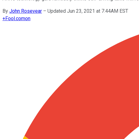
By
John Rosevear
–
Updated Jun 23, 2021 at 7:44AM EST
+
Fool.com
on