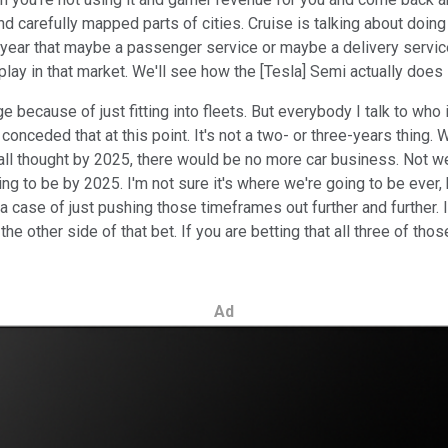
 carefully mapped parts of cities. Cruise is talking about doing 
year that maybe a passenger service or maybe a delivery service, a
 play in that market. We'll see how the [Tesla] Semi actually does 
e because of just fitting into fleets. But everybody I talk to wh
s conceded that at this point. It's not a two- or three-years thing.
all thought by 2025, there would be no more car business. Not we
ing to be by 2025. I'm not sure it's where we're going to be ever,
n a case of just pushing those timeframes out further and further.
e the other side of that bet. If you are betting that all three of
Ad