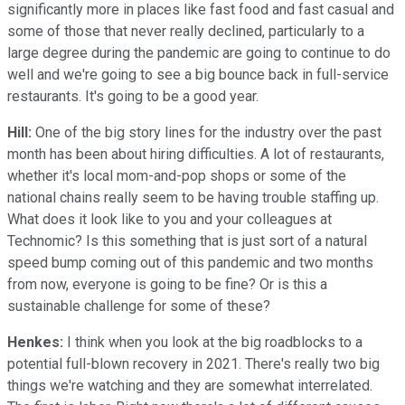
significantly more in places like fast food and fast casual and
some of those that never really declined, particularly to a
large degree during the pandemic are going to continue to do
well and we're going to see a big bounce back in full-service
restaurants. It's going to be a good year.
Hill:
One of the big story lines for the industry over the past
month has been about hiring difficulties. A lot of restaurants,
whether it's local mom-and-pop shops or some of the
national chains really seem to be having trouble staffing up.
What does it look like to you and your colleagues at
Technomic? Is this something that is just sort of a natural
speed bump coming out of this pandemic and two months
from now, everyone is going to be fine? Or is this a
sustainable challenge for some of these?
Henkes:
I think when you look at the big roadblocks to a
potential full-blown recovery in 2021. There's really two big
things we're watching and they are somewhat interrelated.