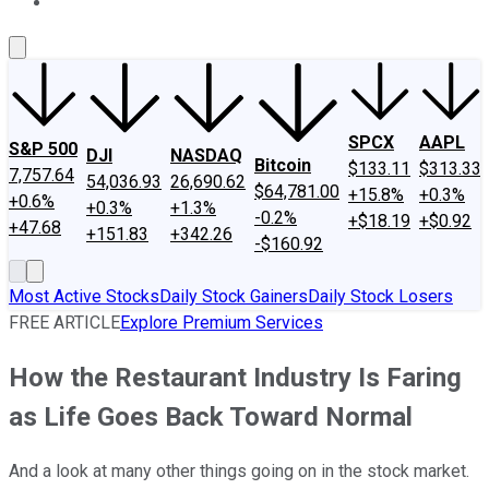
About Us
Contact Us
Investing Philosophy
Motley Fool Mo
SPCX
AAPL
S&P 500
DJI
NASDAQ
Bitcoin
$133.11
$313.33
7,757.64
54,036.93
26,690.62
$64,781.00
+15.8%
+0.3%
+0.6%
+0.3%
+1.3%
-0.2%
+$18.19
+$0.92
+47.68
+151.83
+342.26
-$160.92
Most Active Stocks
Daily Stock Gainers
Daily Stock Losers
FREE ARTICLE
Explore Premium Services
How the Restaurant Industry Is Faring
as Life Goes Back Toward Normal
And a look at many other things going on in the stock market.