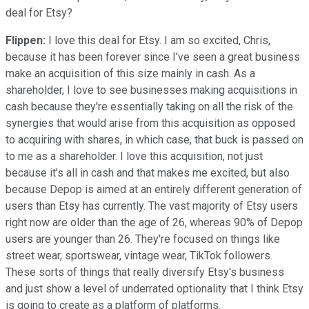
deal for Etsy?
Flippen:
I love this deal for Etsy. I am so excited, Chris,
because it has been forever since I've seen a great business
make an acquisition of this size mainly in cash. As a
shareholder, I love to see businesses making acquisitions in
cash because they're essentially taking on all the risk of the
synergies that would arise from this acquisition as opposed
to acquiring with shares, in which case, that buck is passed on
to me as a shareholder. I love this acquisition, not just
because it's all in cash and that makes me excited, but also
because Depop is aimed at an entirely different generation of
users than Etsy has currently. The vast majority of Etsy users
right now are older than the age of 26, whereas 90% of Depop
users are younger than 26. They're focused on things like
street wear, sportswear, vintage wear, TikTok followers.
These sorts of things that really diversify Etsy's business
and just show a level of underrated optionality that I think Etsy
is going to create as a platform of platforms.