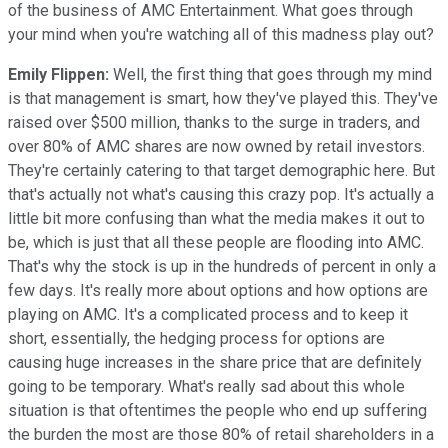
of the business of AMC Entertainment. What goes through
your mind when you're watching all of this madness play out?
Emily Flippen:
Well, the first thing that goes through my mind
is that management is smart, how they've played this. They've
raised over $500 million, thanks to the surge in traders, and
over 80% of AMC shares are now owned by retail investors.
They're certainly catering to that target demographic here. But
that's actually not what's causing this crazy pop. It's actually a
little bit more confusing than what the media makes it out to
be, which is just that all these people are flooding into AMC.
That's why the stock is up in the hundreds of percent in only a
few days. It's really more about options and how options are
playing on AMC. It's a complicated process and to keep it
short, essentially, the hedging process for options are
causing huge increases in the share price that are definitely
going to be temporary. What's really sad about this whole
situation is that oftentimes the people who end up suffering
the burden the most are those 80% of retail shareholders in a