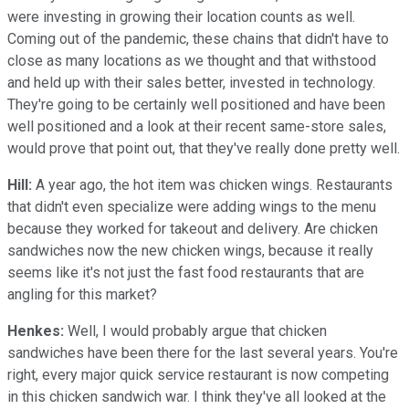
were investing in growing their location counts as well.
Coming out of the pandemic, these chains that didn't have to
close as many locations as we thought and that withstood
and held up with their sales better, invested in technology.
They're going to be certainly well positioned and have been
well positioned and a look at their recent same-store sales,
would prove that point out, that they've really done pretty well.
Hill:
A year ago, the hot item was chicken wings. Restaurants
that didn't even specialize were adding wings to the menu
because they worked for takeout and delivery. Are chicken
sandwiches now the new chicken wings, because it really
seems like it's not just the fast food restaurants that are
angling for this market?
Henkes:
Well, I would probably argue that chicken
sandwiches have been there for the last several years. You're
right, every major quick service restaurant is now competing
in this chicken sandwich war. I think they've all looked at the