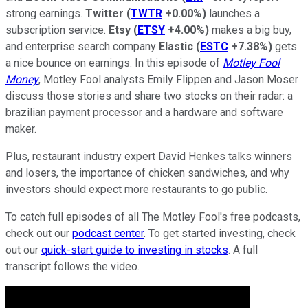
strong earnings.
Twitter
(
TWTR
+0.00%
)
launches a
subscription service.
Etsy
(
ETSY
+4.00%
)
makes a big buy,
and enterprise search company
Elastic
(
ESTC
+7.38%
)
gets
a nice bounce on earnings. In this episode of
Motley Fool
Money
, Motley Fool analysts Emily Flippen and Jason Moser
discuss those stories and share two stocks on their radar: a
brazilian payment processor and a hardware and software
maker.
Plus, restaurant industry expert David Henkes talks winners
and losers, the importance of chicken sandwiches, and why
investors should expect more restaurants to go public.
To catch full episodes of all The Motley Fool's free podcasts,
check out our
podcast center
. To get started investing, check
out our
quick-start guide to investing in stocks
. A full
transcript follows the video.