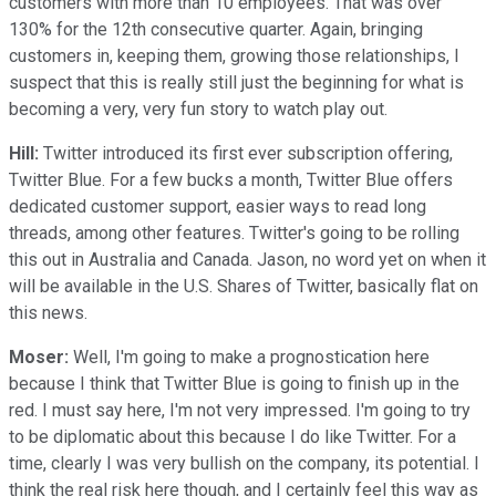
customers with more than 10 employees. That was over
130% for the 12th consecutive quarter. Again, bringing
customers in, keeping them, growing those relationships, I
suspect that this is really still just the beginning for what is
becoming a very, very fun story to watch play out.
Hill:
Twitter introduced its first ever subscription offering,
Twitter Blue. For a few bucks a month, Twitter Blue offers
dedicated customer support, easier ways to read long
threads, among other features. Twitter's going to be rolling
this out in Australia and Canada. Jason, no word yet on when it
will be available in the U.S. Shares of Twitter, basically flat on
this news.
Moser:
Well, I'm going to make a prognostication here
because I think that Twitter Blue is going to finish up in the
red. I must say here, I'm not very impressed. I'm going to try
to be diplomatic about this because I do like Twitter. For a
time, clearly I was very bullish on the company, its potential. I
think the real risk here though, and I certainly feel this way as