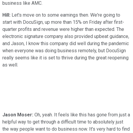
business like AMC.
Hill:
Let's move on to some earnings then. We're going to
start with DocuSign, up more than 15% on Friday after first-
quarter profits and revenue were higher than expected. The
electronic signature company also provided upbeat guidance,
and Jason, I know this company did well during the pandemic
when everyone was doing business remotely, but DocuSign
really seems like it is set to thrive during the great reopening
as well.
Jason Moser:
Oh, yeah. It feels like this has gone from just a
helpful way to get through a difficult time to absolutely just
the way people want to do business now. It's very hard to find