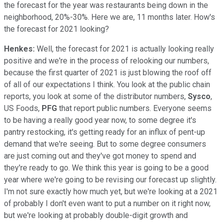
the forecast for the year was restaurants being down in the
neighborhood, 20%-30%. Here we are, 11 months later. How's
the forecast for 2021 looking?
Henkes:
Well, the forecast for 2021 is actually looking really
positive and we're in the process of relooking our numbers,
because the first quarter of 2021 is just blowing the roof off
of all of our expectations I think. You look at the public chain
reports, you look at some of the distributor numbers,
Sysco
,
US Foods,
PFG
that report public numbers. Everyone seems
to be having a really good year now, to some degree it's
pantry restocking, it's getting ready for an influx of pent-up
demand that we're seeing. But to some degree consumers
are just coming out and they've got money to spend and
they're ready to go. We think this year is going to be a good
year where we're going to be revising our forecast up slightly.
I'm not sure exactly how much yet, but we're looking at a 2021
of probably I don't even want to put a number on it right now,
but we're looking at probably double-digit growth and