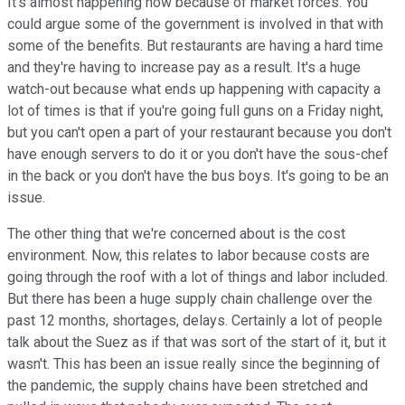
It's almost happening now because of market forces. You
could argue some of the government is involved in that with
some of the benefits. But restaurants are having a hard time
and they're having to increase pay as a result. It's a huge
watch-out because what ends up happening with capacity a
lot of times is that if you're going full guns on a Friday night,
but you can't open a part of your restaurant because you don't
have enough servers to do it or you don't have the sous-chef
in the back or you don't have the bus boys. It's going to be an
issue.
The other thing that we're concerned about is the cost
environment. Now, this relates to labor because costs are
going through the roof with a lot of things and labor included.
But there has been a huge supply chain challenge over the
past 12 months, shortages, delays. Certainly a lot of people
talk about the Suez as if that was sort of the start of it, but it
wasn't. This has been an issue really since the beginning of
the pandemic, the supply chains have been stretched and