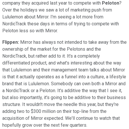
company they acquired last year to compete with
Peloton
?
Over the holidays we saw a lot of marketing push from
Lululemon about Mirror. I'm seeing a lot more from
NordicTrack these days in terms of trying to compete with
Peloton less so with Mirror.
Flippen:
Mirror has always not intended to take away from the
ownership of the market for the Pelotons and the
NordicTrack, but rather add to it. It's a completely
differentiated product, and what's interesting about the way
that Lululemon and their management team talks about Mirror
is that it actually operates as a funnel into a culture, a lifestyle
brand that is Lululemon. Somebody can own both a Mirror and
a NordicTrack or a Peloton. It's additive the way that I see it,
but also importantly, it's going to be additive to their business
structure. It wouldn't move the needle this year, but they're
adding two to $300 million on their top-line from the
acquisition of Mirror expected. We'll continue to watch that
hopefully grow over the next few quarters.