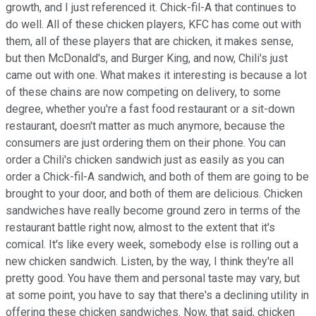
growth, and I just referenced it. Chick-fil-A that continues to
do well. All of these chicken players, KFC has come out with
them, all of these players that are chicken, it makes sense,
but then McDonald's, and Burger King, and now, Chili's just
came out with one. What makes it interesting is because a lot
of these chains are now competing on delivery, to some
degree, whether you're a fast food restaurant or a sit-down
restaurant, doesn't matter as much anymore, because the
consumers are just ordering them on their phone. You can
order a Chili's chicken sandwich just as easily as you can
order a Chick-fil-A sandwich, and both of them are going to be
brought to your door, and both of them are delicious. Chicken
sandwiches have really become ground zero in terms of the
restaurant battle right now, almost to the extent that it's
comical. It's like every week, somebody else is rolling out a
new chicken sandwich. Listen, by the way, I think they're all
pretty good. You have them and personal taste may vary, but
at some point, you have to say that there's a declining utility in
offering these chicken sandwiches. Now, that said, chicken