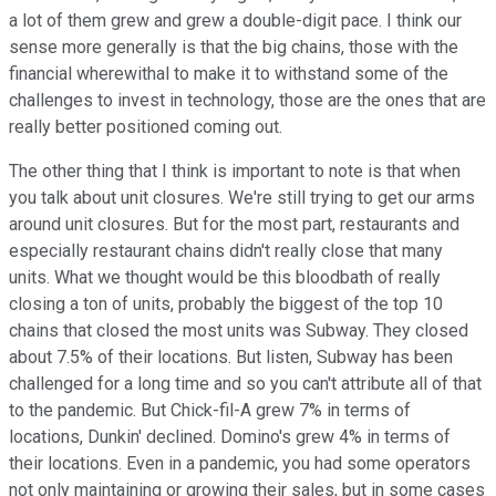
a lot of them grew and grew a double-digit pace. I think our
sense more generally is that the big chains, those with the
financial wherewithal to make it to withstand some of the
challenges to invest in technology, those are the ones that are
really better positioned coming out.
The other thing that I think is important to note is that when
you talk about unit closures. We're still trying to get our arms
around unit closures. But for the most part, restaurants and
especially restaurant chains didn't really close that many
units. What we thought would be this bloodbath of really
closing a ton of units, probably the biggest of the top 10
chains that closed the most units was Subway. They closed
about 7.5% of their locations. But listen, Subway has been
challenged for a long time and so you can't attribute all of that
to the pandemic. But Chick-fil-A grew 7% in terms of
locations, Dunkin' declined. Domino's grew 4% in terms of
their locations. Even in a pandemic, you had some operators
not only maintaining or growing their sales, but in some cases