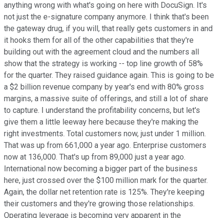
anything wrong with what's going on here with DocuSign. It's
not just the e-signature company anymore. I think that's been
the gateway drug, if you will, that really gets customers in and
it hooks them for all of the other capabilities that they're
building out with the agreement cloud and the numbers all
show that the strategy is working -- top line growth of 58%
for the quarter. They raised guidance again. This is going to be
a $2 billion revenue company by year's end with 80% gross
margins, a massive suite of offerings, and still a lot of share
to capture. I understand the profitability concerns, but let's
give them a little leeway here because they're making the
right investments. Total customers now, just under 1 million.
That was up from 661,000 a year ago. Enterprise customers
now at 136,000. That's up from 89,000 just a year ago.
International now becoming a bigger part of the business
here, just crossed over the $100 million mark for the quarter.
Again, the dollar net retention rate is 125%. They're keeping
their customers and they're growing those relationships.
Operating leverage is becoming very apparent in the