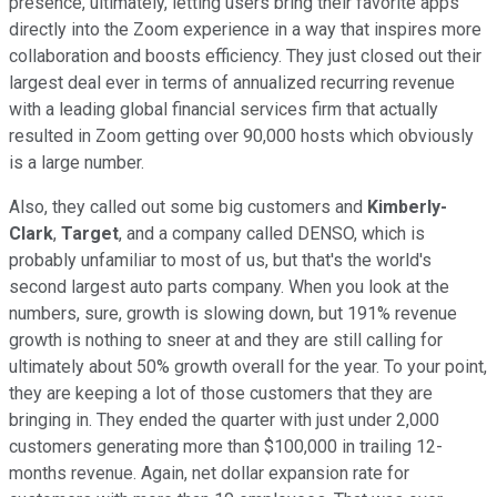
presence, ultimately, letting users bring their favorite apps
directly into the Zoom experience in a way that inspires more
collaboration and boosts efficiency. They just closed out their
largest deal ever in terms of annualized recurring revenue
with a leading global financial services firm that actually
resulted in Zoom getting over 90,000 hosts which obviously
is a large number.
Also, they called out some big customers and
Kimberly-
Clark
,
Target
, and a company called DENSO, which is
probably unfamiliar to most of us, but that's the world's
second largest auto parts company. When you look at the
numbers, sure, growth is slowing down, but 191% revenue
growth is nothing to sneer at and they are still calling for
ultimately about 50% growth overall for the year. To your point,
they are keeping a lot of those customers that they are
bringing in. They ended the quarter with just under 2,000
customers generating more than $100,000 in trailing 12-
months revenue. Again, net dollar expansion rate for