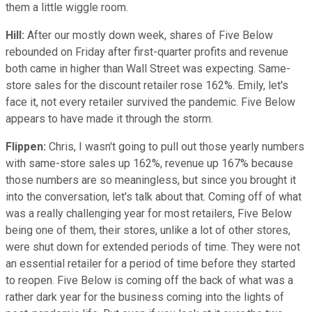
them a little wiggle room.
Hill:
After our mostly down week, shares of Five Below
rebounded on Friday after first-quarter profits and revenue
both came in higher than Wall Street was expecting. Same-
store sales for the discount retailer rose 162%. Emily, let's
face it, not every retailer survived the pandemic. Five Below
appears to have made it through the storm.
Flippen:
Chris, I wasn't going to pull out those yearly numbers
with same-store sales up 162%, revenue up 167% because
those numbers are so meaningless, but since you brought it
into the conversation, let's talk about that. Coming off of what
was a really challenging year for most retailers, Five Below
being one of them, their stores, unlike a lot of other stores,
were shut down for extended periods of time. They were not
an essential retailer for a period of time before they started
to reopen. Five Below is coming off the back of what was a
rather dark year for the business coming into the lights of