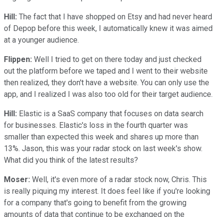
Hill:
The fact that I have shopped on Etsy and had never heard
of Depop before this week, I automatically knew it was aimed
at a younger audience.
Flippen:
Well I tried to get on there today and just checked
out the platform before we taped and I went to their website
then realized, they don't have a website. You can only use the
app, and I realized I was also too old for their target audience.
Hill:
Elastic is a SaaS company that focuses on data search
for businesses. Elastic's loss in the fourth quarter was
smaller than expected this week and shares up more than
13%. Jason, this was your radar stock on last week's show.
What did you think of the latest results?
Moser:
Well, it's even more of a radar stock now, Chris. This
is really piquing my interest. It does feel like if you're looking
for a company that's going to benefit from the growing
amounts of data that continue to be exchanged on the