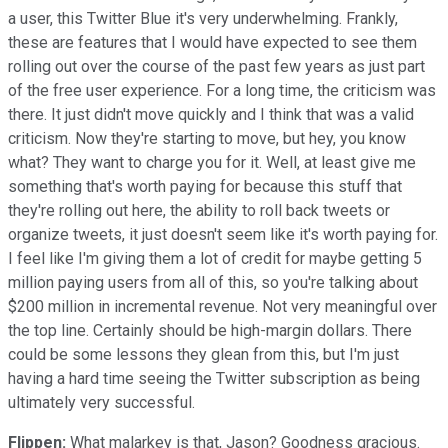
a user, this Twitter Blue it's very underwhelming. Frankly,
these are features that I would have expected to see them
rolling out over the course of the past few years as just part
of the free user experience. For a long time, the criticism was
there. It just didn't move quickly and I think that was a valid
criticism. Now they're starting to move, but hey, you know
what? They want to charge you for it. Well, at least give me
something that's worth paying for because this stuff that
they're rolling out here, the ability to roll back tweets or
organize tweets, it just doesn't seem like it's worth paying for.
I feel like I'm giving them a lot of credit for maybe getting 5
million paying users from all of this, so you're talking about
$200 million in incremental revenue. Not very meaningful over
the top line. Certainly should be high-margin dollars. There
could be some lessons they glean from this, but I'm just
having a hard time seeing the Twitter subscription as being
ultimately very successful.
Flippen:
What malarkey is that, Jason? Goodness gracious.