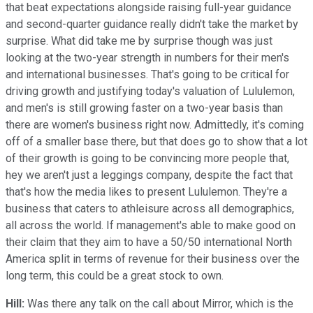
that beat expectations alongside raising full-year guidance
and second-quarter guidance really didn't take the market by
surprise. What did take me by surprise though was just
looking at the two-year strength in numbers for their men's
and international businesses. That's going to be critical for
driving growth and justifying today's valuation of Lululemon,
and men's is still growing faster on a two-year basis than
there are women's business right now. Admittedly, it's coming
off of a smaller base there, but that does go to show that a lot
of their growth is going to be convincing more people that,
hey we aren't just a leggings company, despite the fact that
that's how the media likes to present Lululemon. They're a
business that caters to athleisure across all demographics,
all across the world. If management's able to make good on
their claim that they aim to have a 50/50 international North
America split in terms of revenue for their business over the
long term, this could be a great stock to own.
Hill:
Was there any talk on the call about Mirror, which is the