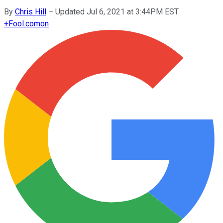
By
Chris Hill
–
Updated Jul 6, 2021 at 3:44PM EST
+
Fool.com
on