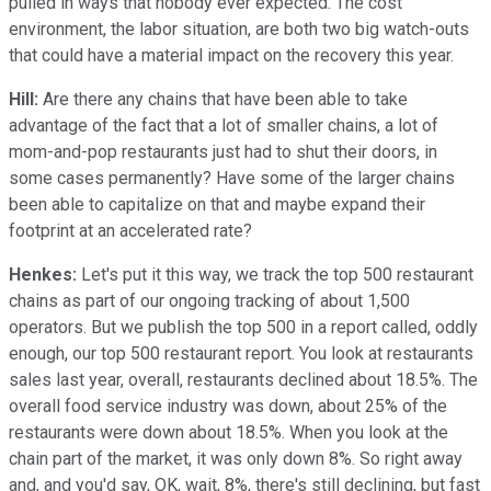
pulled in ways that nobody ever expected. The cost
environment, the labor situation, are both two big watch-outs
that could have a material impact on the recovery this year.
Hill:
Are there any chains that have been able to take
advantage of the fact that a lot of smaller chains, a lot of
mom-and-pop restaurants just had to shut their doors, in
some cases permanently? Have some of the larger chains
been able to capitalize on that and maybe expand their
footprint at an accelerated rate?
Henkes:
Let's put it this way, we track the top 500 restaurant
chains as part of our ongoing tracking of about 1,500
operators. But we publish the top 500 in a report called, oddly
enough, our top 500 restaurant report. You look at restaurants
sales last year, overall, restaurants declined about 18.5%. The
overall food service industry was down, about 25% of the
restaurants were down about 18.5%. When you look at the
chain part of the market, it was only down 8%. So right away
and, and you'd say, OK, wait, 8%, there's still declining, but fast