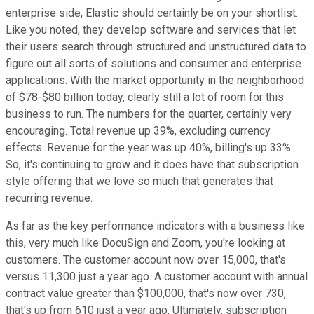
enterprise side, Elastic should certainly be on your shortlist.
Like you noted, they develop software and services that let
their users search through structured and unstructured data to
figure out all sorts of solutions and consumer and enterprise
applications. With the market opportunity in the neighborhood
of $78-$80 billion today, clearly still a lot of room for this
business to run. The numbers for the quarter, certainly very
encouraging. Total revenue up 39%, excluding currency
effects. Revenue for the year was up 40%, billing's up 33%.
So, it's continuing to grow and it does have that subscription
style offering that we love so much that generates that
recurring revenue.
As far as the key performance indicators with a business like
this, very much like DocuSign and Zoom, you're looking at
customers. The customer account now over 15,000, that's
versus 11,300 just a year ago. A customer account with annual
contract value greater than $100,000, that's now over 730,
that's up from 610 just a year ago. Ultimately, subscription