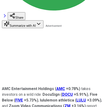
Share
Summarize with AI
AMC Entertainment Holdings
(
AMC
+0.78%
)
takes
investors on a wild ride.
DocuSign
(
DOCU
+5.91%
)
,
Five
Below
(
FIVE
+5.73%
)
,
lululemon athletica
(
LULU
+3.09%
)
,
and
Zoom Video Communications
(
ZM
+3.16%
)
report