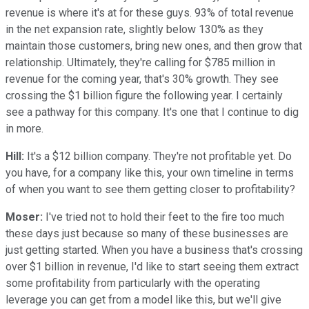
revenue is where it's at for these guys. 93% of total revenue
in the net expansion rate, slightly below 130% as they
maintain those customers, bring new ones, and then grow that
relationship. Ultimately, they're calling for $785 million in
revenue for the coming year, that's 30% growth. They see
crossing the $1 billion figure the following year. I certainly
see a pathway for this company. It's one that I continue to dig
in more.
Hill:
It's a $12 billion company. They're not profitable yet. Do
you have, for a company like this, your own timeline in terms
of when you want to see them getting closer to profitability?
Moser:
I've tried not to hold their feet to the fire too much
these days just because so many of these businesses are
just getting started. When you have a business that's crossing
over $1 billion in revenue, I'd like to start seeing them extract
some profitability from particularly with the operating
leverage you can get from a model like this, but we'll give