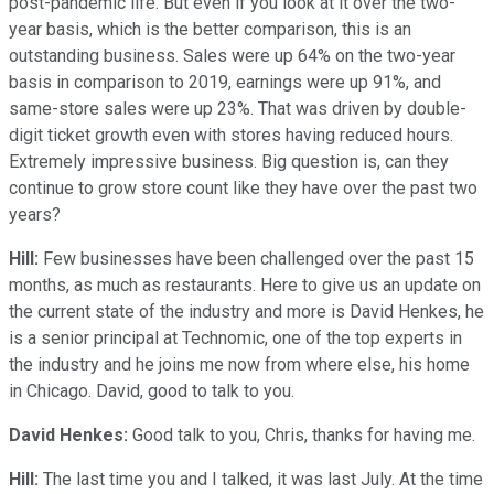
post-pandemic life. But even if you look at it over the two-
year basis, which is the better comparison, this is an
outstanding business. Sales were up 64% on the two-year
basis in comparison to 2019, earnings were up 91%, and
same-store sales were up 23%. That was driven by double-
digit ticket growth even with stores having reduced hours.
Extremely impressive business. Big question is, can they
continue to grow store count like they have over the past two
years?
Hill:
Few businesses have been challenged over the past 15
months, as much as restaurants. Here to give us an update on
the current state of the industry and more is David Henkes, he
is a senior principal at Technomic, one of the top experts in
the industry and he joins me now from where else, his home
in Chicago. David, good to talk to you.
David Henkes:
Good talk to you, Chris, thanks for having me.
Hill:
The last time you and I talked, it was last July. At the time