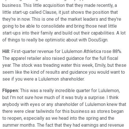
business. This little acquisition that they made recently, a
little start-up called Clause, it just shows the position that
they're in now. This is one of the market leaders and they're
going to be able to consolidate and bring those neat little
start-ups into their family and build out their capabilities. A lot
of things to really be optimistic about with DocuSign.
Hill:
First-quarter revenue for Lululemon Athletica rose 88%.
The apparel retailer also raised guidance for the full fiscal
year. The stock was treading water this week, Emily, but these
seem like the kind of results and guidance you would want to
see if you were a Lululemon shareholder.
Flippen:
This was a really incredible quarter for Lululemon,
but I'm not sure how much of it was truly a surprise. I think
anybody with eyes or any shareholder of Lululemon knew that
there were clear tailwinds for this business as stores began
to reopen, especially as we head into the spring and the
summer months. The fact that they had earnings and revenue