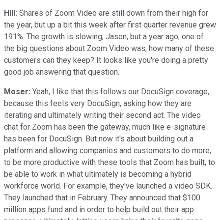
Hill:
Shares of Zoom Video are still down from their high for
the year, but up a bit this week after first quarter revenue grew
191%. The growth is slowing, Jason, but a year ago, one of
the big questions about Zoom Video was, how many of these
customers can they keep? It looks like you're doing a pretty
good job answering that question.
Moser:
Yeah, I like that this follows our DocuSign coverage,
because this feels very DocuSign, asking how they are
iterating and ultimately writing their second act. The video
chat for Zoom has been the gateway, much like e-signature
has been for DocuSign. But now it's about building out a
platform and allowing companies and customers to do more,
to be more productive with these tools that Zoom has built, to
be able to work in what ultimately is becoming a hybrid
workforce world. For example, they've launched a video SDK.
They launched that in February. They announced that $100
million apps fund and in order to help build out their app