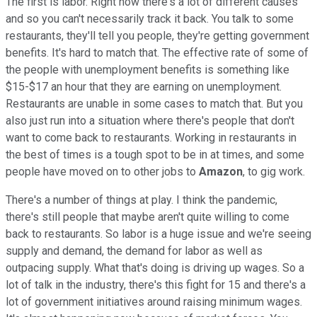
The first is labor. Right now there's a lot of different causes
and so you can't necessarily track it back. You talk to some
restaurants, they'll tell you people, they're getting government
benefits. It's hard to match that. The effective rate of some of
the people with unemployment benefits is something like
$15-$17 an hour that they are earning on unemployment.
Restaurants are unable in some cases to match that. But you
also just run into a situation where there's people that don't
want to come back to restaurants. Working in restaurants in
the best of times is a tough spot to be in at times, and some
people have moved on to other jobs to
Amazon
, to gig work.
There's a number of things at play. I think the pandemic,
there's still people that maybe aren't quite willing to come
back to restaurants. So labor is a huge issue and we're seeing
supply and demand, the demand for labor as well as
outpacing supply. What that's doing is driving up wages. So a
lot of talk in the industry, there's this fight for 15 and there's a
lot of government initiatives around raising minimum wages.