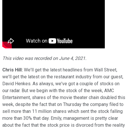
This video was recorded on June 4, 2021.
Chris Hill:
We'll get the latest headlines from Wall Street,
we'll get the latest on the restaurant industry from our guest,
David Henkes. As always, we've got a couple of stocks on
our radar. But we begin with the stock of the week, AMC
Entertainment, shares of the movie theater chain doubled this
week, despite the fact that on Thursday the company filed to
sell more than 11 million shares which sent the stock falling
more than 30% that day. Emily, management is pretty clear
about the fact that the stock price is divorced from the reality