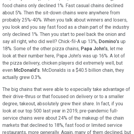
food chains only declined 1%. Fast casual chains declined
about 5%. Then the sit-down chains were anywhere from
probably 25%-40%. When you talk about winners and losers,
you look and you say fast food as a chain part of the industry
only declined 1%. Then you start to peel back the onion and
say all right, who did well? Chick-fil-A up 13%,
Domino's
up
18%. Some of the other pizza chains,
Papa John's
, let me
look at their number here, Papa John's was up 16%. A lot of
the pizza delivery, chicken players did extremely well, but
even
McDonald's
. McDonalds is a $40.5 billion chain, they
actually grew 0.3%.
The big chains that were able to especially take advantage of
their drive-thrus or that focused on delivery or to a smaller
degree, takeout, absolutely grew their share. In fact, if you
look at our top 500 last year in 2019, pre-pandemic full-
service chains were about 24% of the makeup of the chain
markets that declined to 18%, fast food or limited service
restaurants, more generally. Again, many of them declined, but