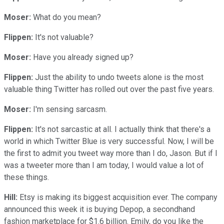
Moser:
What do you mean?
Flippen:
It's not valuable?
Moser:
Have you already signed up?
Flippen:
Just the ability to undo tweets alone is the most
valuable thing Twitter has rolled out over the past five years.
Moser:
I'm sensing sarcasm.
Flippen:
It's not sarcastic at all. I actually think that there's a
world in which Twitter Blue is very successful. Now, I will be
the first to admit you tweet way more than I do, Jason. But if I
was a tweeter more than I am today, I would value a lot of
these things.
Hill:
Etsy is making its biggest acquisition ever. The company
announced this week it is buying Depop, a secondhand
fashion marketplace for $1.6 billion. Emily, do you like the