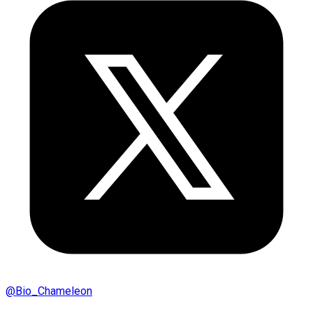
@
Bio_Chameleon