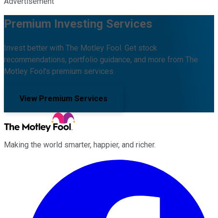
Advertisement
Premium Investing Services
Invest better with The Motley Fool. Get stock
recommendations, portfolio guidance, and more from The
Motley Fool's premium services.
View Premium Services
Making the world smarter, happier, and richer.
Facebook