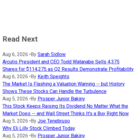
Read Next
Aug 6, 2026
•
By
Sarah Sidlow
Arcutis President and CEO Todd Watanabe Sells 4,375
Shares for $114,275 as Q2 Results Demonstrate Profitability
Aug 6, 2026
•
By
Keith Speights
The Market Is Flashing a Valuation Warning -- but History
Shows These Stocks Can Handle the Turbulence
Aug 5, 2026
•
By
Prosper Junior Bakiny
This Stock Keeps Raising Its Dividend No Matter What the
Market Does -- and Wall Street Thinks It's a Buy Right Now
Aug 5, 2026
•
By
Joe Tenebruso
Why Eli Lilly Stock Climbed Today
Aug 5, 2026
•
By
Prosper Junior Bakiny