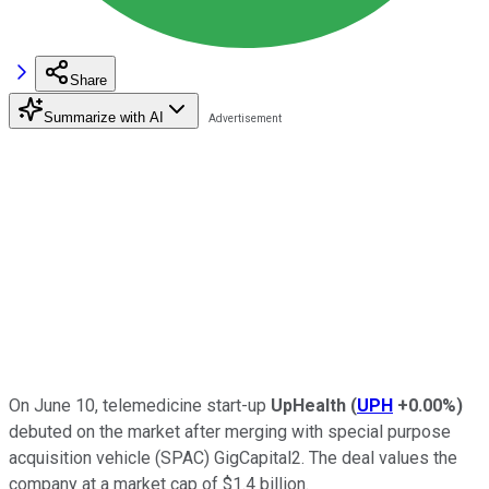
Share
Summarize with AI
On June 10, telemedicine start-up
UpHealth
(
UPH
+0.00%
)
debuted on the market after merging with special purpose
acquisition vehicle (SPAC) GigCapital2. The deal values the
company at a market cap of $1.4 billion.