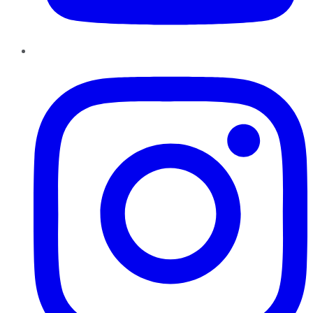
Instagram