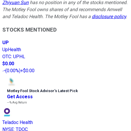
Zhiyuan Sun
has no position in any of the stocks mentioned.
The Motley Fool owns shares of and recommends Amwell
and Teladoc Health. The Motley Fool has a
disclosure policy
.
STOCKS MENTIONED
UP
UpHealth
OTC
:
UPHL
$0.00
(
0.00%
)
+$0.00
Motley Fool Stock Advisor
’
s Latest Pick
Get Access
---%
Avg Return
Teladoc Health
NYSE
:
TDOC