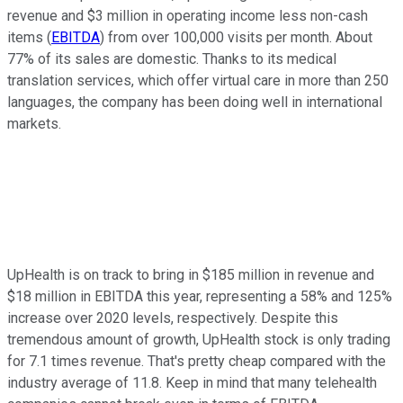
revenue and $3 million in operating income less non-cash
items (
EBITDA
) from over 100,000 visits per month. About
77% of its sales are domestic. Thanks to its medical
translation services, which offer virtual care in more than 250
languages, the company has been doing well in international
markets.
UpHealth is on track to bring in $185 million in revenue and
$18 million in EBITDA this year, representing a 58% and 125%
increase over 2020 levels, respectively. Despite this
tremendous amount of growth, UpHealth stock is only trading
for 7.1 times revenue. That's pretty cheap compared with the
industry average of 11.8. Keep in mind that many telehealth