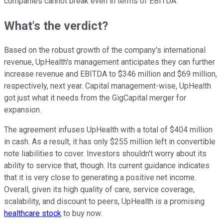
companies cannot break even in terms of EBITDA.
What's the verdict?
Based on the robust growth of the company's international
revenue, UpHealth's management anticipates they can further
increase revenue and EBITDA to $346 million and $69 million,
respectively, next year. Capital management-wise, UpHealth
got just what it needs from the GigCapital merger for
expansion.
The agreement infuses UpHealth with a total of $404 million
in cash. As a result, it has only $255 million left in convertible
note liabilities to cover. Investors shouldn't worry about its
ability to service that, though. Its current guidance indicates
that it is very close to generating a positive net income.
Overall, given its high quality of care, service coverage,
scalability, and discount to peers, UpHealth is a promising
healthcare stock
to buy now.