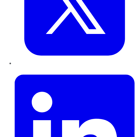
LinkedIn