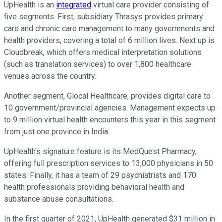
UpHealth is an
integrated
virtual care provider consisting of
five segments. First, subsidiary Thrasys provides primary
care and chronic care management to many governments and
health providers, covering a total of 6 million lives. Next up is
Cloudbreak, which offers medical interpretation solutions
(such as translation services) to over 1,800 healthcare
venues across the country.
Another segment, Glocal Healthcare, provides digital care to
10 government/provincial agencies. Management expects up
to 9 million virtual health encounters this year in this segment
from just one province in India.
UpHealth's signature feature is its MedQuest Pharmacy,
offering full prescription services to 13,000 physicians in 50
states. Finally, it has a team of 29 psychiatrists and 170
health professionals providing behavioral health and
substance abuse consultations.
In the first quarter of 2021, UpHealth generated $31 million in