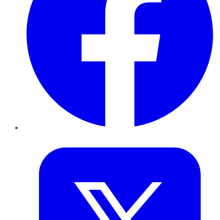
Twitter