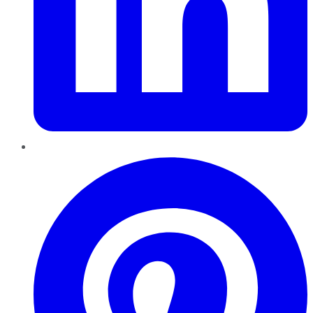
Pinterest