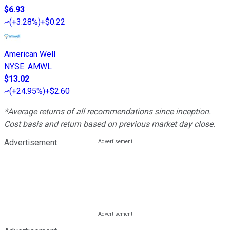
$6.93
(
+3.28%
)
+$0.22
American Well
NYSE
:
AMWL
$13.02
(
+24.95%
)
+$2.60
*Average returns of all recommendations since inception.
Cost basis and return based on previous market day close.
Advertisement