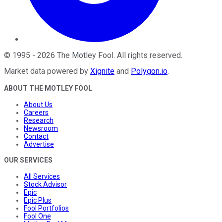
©
1995
-
2026
The Motley Fool
. All rights reserved.
Market data powered by
Xignite
and
Polygon.io
.
ABOUT THE MOTLEY FOOL
About Us
Careers
Research
Newsroom
Contact
Advertise
OUR SERVICES
All Services
Stock Advisor
Epic
Epic Plus
Fool Portfolios
Fool One