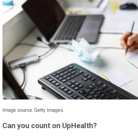
Image source: Getty Images.
Can you count on UpHealth?