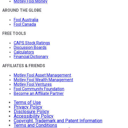
Motley Fool Money
AROUND THE GLOBE
Fool Australia
Fool Canada
FREE TOOLS
CAPS Stock Ratings
Discussion Boards
Calculators
Financial Dictionary
AFFILIATES & FRIENDS
Motley Fool Asset Management
Motley Fool Wealth Management
Motley Fool Ventures
Fool Community Foundation
Become an Affiliate Partner
Terms of Use
Privacy Policy
Disclosure Policy
Accessibility Policy
Copyright, Trademark and Patent Information
Terms and Conditions