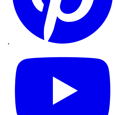
YouTube