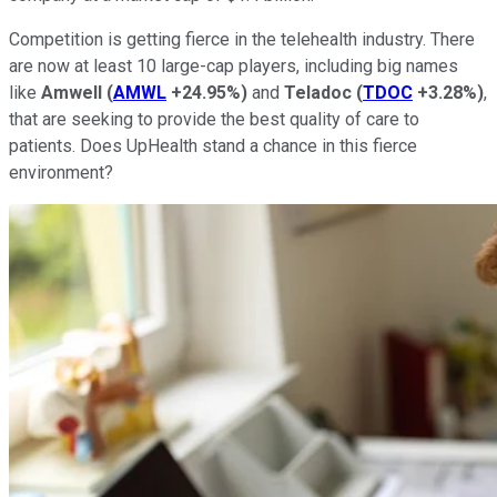
Competition is getting fierce in the telehealth industry. There
are now at least 10 large-cap players, including big names
like
Amwell
(
AMWL
+24.95%
)
and
Teladoc
(
TDOC
+3.28%
)
,
that are seeking to provide the best quality of care to
patients. Does UpHealth stand a chance in this fierce
environment?