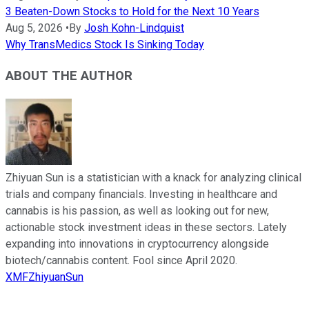
3 Beaten-Down Stocks to Hold for the Next 10 Years
Aug 5, 2026
•
By
Josh Kohn-Lindquist
Why TransMedics Stock Is Sinking Today
ABOUT THE AUTHOR
Zhiyuan Sun is a statistician with a knack for analyzing clinical
trials and company financials. Investing in healthcare and
cannabis is his passion, as well as looking out for new,
actionable stock investment ideas in these sectors. Lately
expanding into innovations in cryptocurrency alongside
biotech/cannabis content. Fool since April 2020.
XMFZhiyuanSun