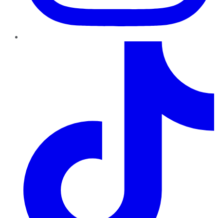
TikTok