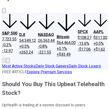
About Us
Contact Us
Investing Philosophy
Motley Fool Mo
SPCX
AAPL
S&P 500
DJI
NASDAQ
Bitcoin
$108.27
$311.00
7,723.55
54,349.12
26,363.44
$64,464.00
-13.6%
+0.5%
-0.2%
+0.5%
-0.8%
+0.1%
-$17.06
+$1.62
-12.97
+263.24
-221.55
+$43.49
Most Active Stocks
Daily Stock Gainers
Daily Stock Losers
FREE ARTICLE
Explore Premium Services
Should You Buy This Upbeat Telehealth
Stock?
UpHealth is trading at a severe discount to peers.