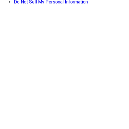
Do Not Sell My Personal Information