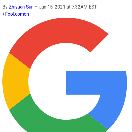
By
Zhiyuan Sun
–
Jun 15, 2021 at 7:32AM EST
+
Fool.com
on