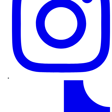
TikTok