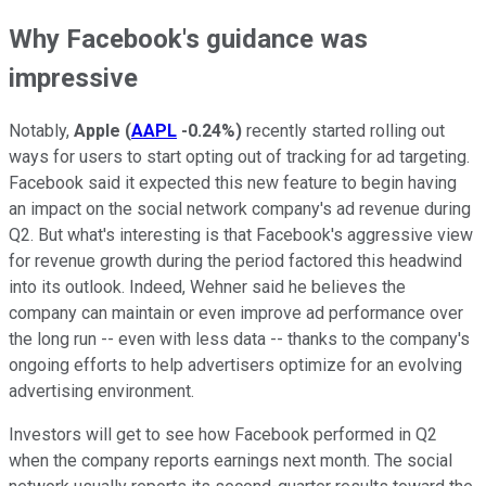
Why Facebook's guidance was
impressive
Notably,
Apple
(
AAPL
-0.24%
)
recently started rolling out
ways for users to start opting out of tracking for ad targeting.
Facebook said it expected this new feature to begin having
an impact on the social network company's ad revenue during
Q2. But what's interesting is that Facebook's aggressive view
for revenue growth during the period factored this headwind
into its outlook. Indeed, Wehner said he believes the
company can maintain or even improve ad performance over
the long run -- even with less data -- thanks to the company's
ongoing efforts to help advertisers optimize for an evolving
advertising environment.
Investors will get to see how Facebook performed in Q2
when the company reports earnings next month. The social