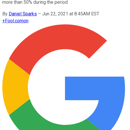
more than 50% during the period.
By
Daniel Sparks
–
Jun 22, 2021 at 8:45AM EST
+
Fool.com
on