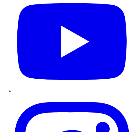
Instagram