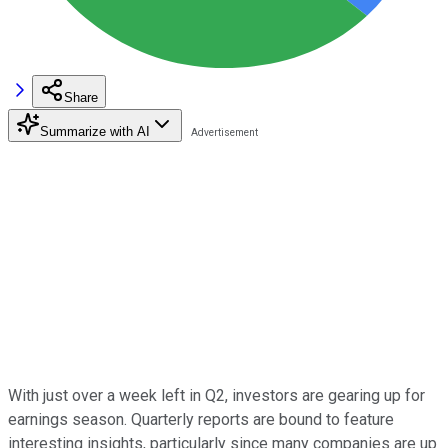
Share
Summarize with AI
With just over a week left in Q2, investors are gearing up for
earnings season. Quarterly reports are bound to feature
interesting insights, particularly since many companies are up