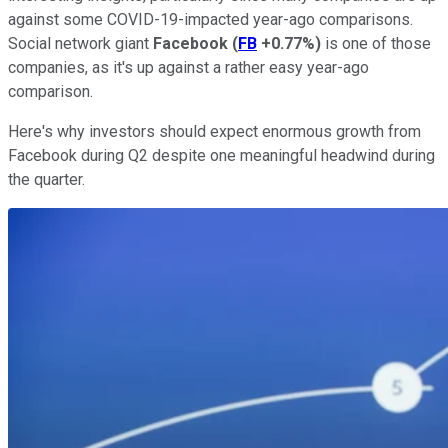
against some COVID-19-impacted year-ago comparisons.
Social network giant
Facebook
(
FB
+0.77%
)
is one of those
companies, as it's up against a rather easy year-ago
comparison.
Here's why investors should expect enormous growth from
Facebook during Q2 despite one meaningful headwind during
the quarter.