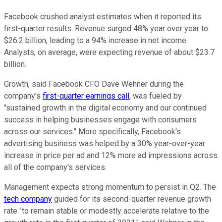
Facebook crushed analyst estimates when it reported its
first-quarter results. Revenue surged 48% year over year to
$26.2 billion, leading to a 94% increase in net income.
Analysts, on average, were expecting revenue of about $23.7
billion.
Growth, said Facebook CFO Dave Wehner during the
company's
first-quarter earnings call
, was fueled by
"sustained growth in the digital economy and our continued
success in helping businesses engage with consumers
across our services." More specifically, Facebook's
advertising business was helped by a 30% year-over-year
increase in price per ad and 12% more ad impressions across
all of the company's services.
Management expects strong momentum to persist in Q2. The
tech company
guided for its second-quarter revenue growth
rate "to remain stable or modestly accelerate relative to the