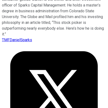
officer of Sparks Capital Management. He holds a master’s
degree in business administration from Colorado State
University. The Globe and Mail profiled him and his investing
philosophy in an article titled, “This stock picker is
outperforming nearly everybody else. Here’s how he is doing
it.”
TMFDanielSparks