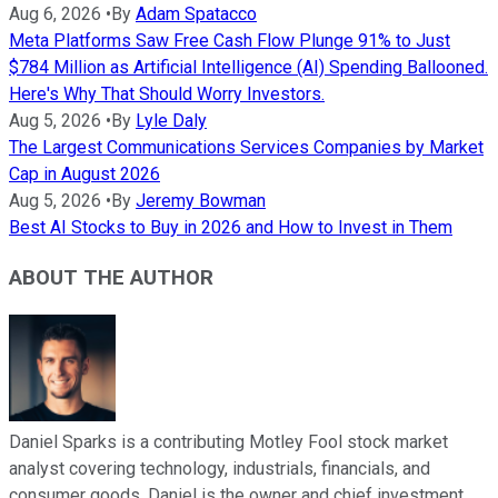
Aug 6, 2026
•
By
Adam Spatacco
Meta Platforms Saw Free Cash Flow Plunge 91% to Just
$784 Million as Artificial Intelligence (AI) Spending Ballooned.
Here's Why That Should Worry Investors.
Aug 5, 2026
•
By
Lyle Daly
The Largest Communications Services Companies by Market
Cap in August 2026
Aug 5, 2026
•
By
Jeremy Bowman
Best AI Stocks to Buy in 2026 and How to Invest in Them
ABOUT THE AUTHOR
Daniel Sparks is a contributing Motley Fool stock market
analyst covering technology, industrials, financials, and
consumer goods. Daniel is the owner and chief investment