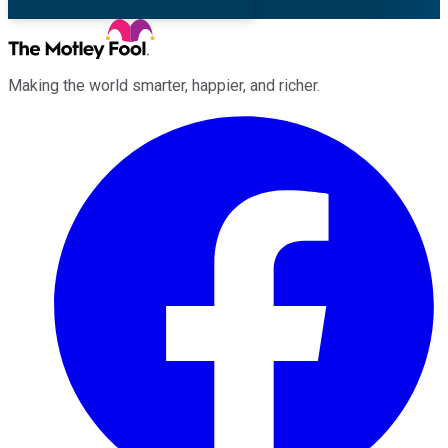
Making the world smarter, happier, and richer.
Facebook