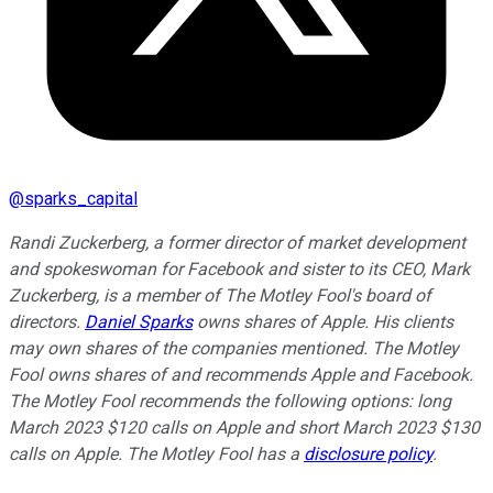
@
sparks_capital
Randi Zuckerberg, a former director of market development
and spokeswoman for Facebook and sister to its CEO, Mark
Zuckerberg, is a member of The Motley Fool's board of
directors.
Daniel Sparks
owns shares of Apple. His clients
may own shares of the companies mentioned. The Motley
Fool owns shares of and recommends Apple and Facebook.
The Motley Fool recommends the following options: long
March 2023 $120 calls on Apple and short March 2023 $130
calls on Apple. The Motley Fool has a
disclosure policy
.