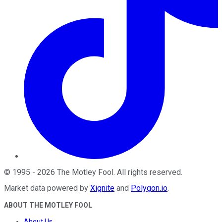
©
1995
-
2026
The Motley Fool
. All rights reserved.
Market data powered by
Xignite
and
Polygon.io
.
ABOUT THE MOTLEY FOOL
About Us