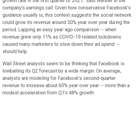
growth rate in the first quarter of 2021," said Wehner in the
company's earnings call. Given how conservative Facebook's
guidance usually is, this context suggests the social network
could grow its revenue around 50% year over year during the
period. Lapping an easy year-ago comparison -- when
revenue grew only 11% as COVID-19 related lockdowns
caused many marketers to slow down their ad spend --
should help.
Wall Street analysts seem to be thinking that Facebook is
lowballing its Q2 forecast by a wide margin. On average,
analysts are modeling for Facebook's second-quarter
revenue to increase about 60% year over year -- more than a
modest acceleration from Q1's 48% growth.