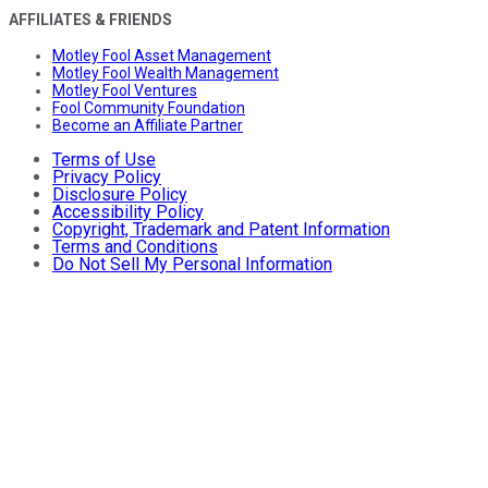
AFFILIATES & FRIENDS
Motley Fool Asset Management
Motley Fool Wealth Management
Motley Fool Ventures
Fool Community Foundation
Become an Affiliate Partner
Terms of Use
Privacy Policy
Disclosure Policy
Accessibility Policy
Copyright, Trademark and Patent Information
Terms and Conditions
Do Not Sell My Personal Information