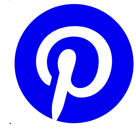
Pinterest
YouTube