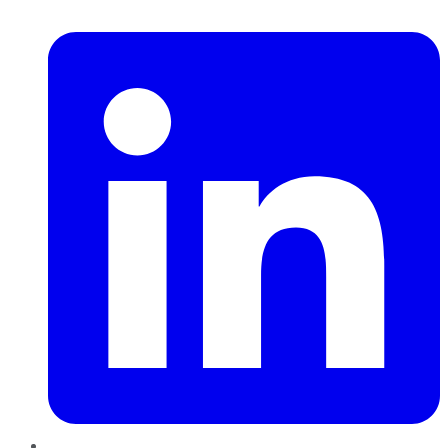
LinkedIn