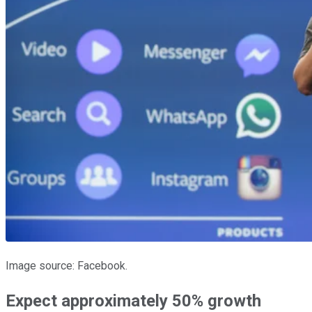
Image source: Facebook.
Expect approximately 50% growth