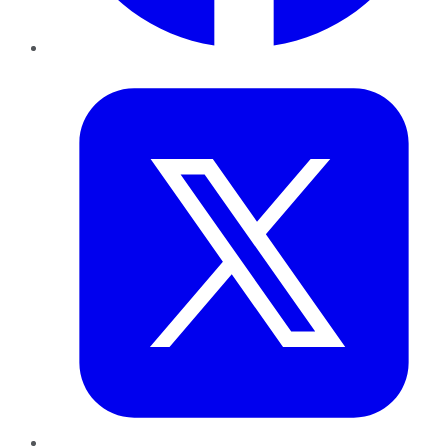
Twitter