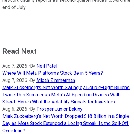
network usually reports its second-quarter results toward the
end of July.
Read Next
Aug 7, 2026
•
By
Neil Patel
Where Will Meta Platforms Stock Be in 5 Years?
Aug 7, 2026
•
By
Micah Zimmerman
Mark Zuckerberg's Net Worth Swung by Double-Digit Billions
Twice This Summer as Meta's AI Spending Divides Wall
Street. Here's What the Volatility Signals for Investors.
Aug 6, 2026
•
By
Prosper Junior Bakiny
Mark Zuckerberg's Net Worth Dropped $18 Billion in a Single
Day as Meta Stock Extended a Losing Streak. Is the Sell-Off
Overdone?