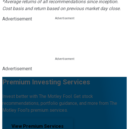
*Average returns of all recommendations since inception.
Cost basis and return based on previous market day close.
Advertisement
Advertisement
Premium Investing Services
Invest better with The Motley Fool. Get stock
recommendations, portfolio guidance, and more from The
Motley Fool's premium services.
View Premium Services