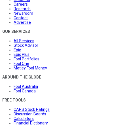
Careers
Research
Newsroom
Contact
Advertise
OUR SERVICES
All Services
Stock Advisor
Epic
Epic Plus
Fool Portfolios
Fool One
Motley Fool Money
AROUND THE GLOBE
Fool Australia
Fool Canada
FREE TOOLS
CAPS Stock Ratings
Discussion Boards
Calculators
Financial Dictionary