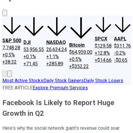
About Us
Contact Us
Investing Philosophy
Motley Fool Mo
SPCX
AAPL
S&P 500
DJI
NASDAQ
Bitcoin
$129.58
$311.76
7,748.28
53,956.55
26,634.24
$64,959.00
+12.8%
-0.2%
+0.5%
+0.1%
+1.1%
+0.5%
+$14.66
-$0.65
+38.32
+71.45
+285.89
+$352.22
Most Active Stocks
Daily Stock Gainers
Daily Stock Losers
FREE ARTICLE
Explore Premium Services
Facebook Is Likely to Report Huge
Growth in Q2
Here's why the social network giant's revenue could soar