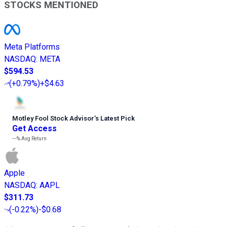
STOCKS MENTIONED
Meta Platforms
NASDAQ
:
META
$594.53
(
+0.79%
)
+$4.63
Motley Fool Stock Advisor
’
s Latest Pick
Get Access
---%
Avg Return
Apple
NASDAQ
:
AAPL
$311.73
(
-0.22%
)
-$0.68