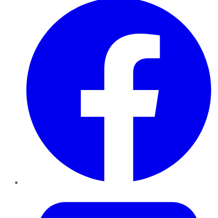
Twitter