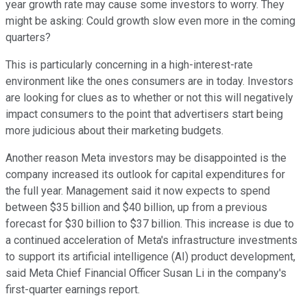
year growth rate may cause some investors to worry. They
might be asking: Could growth slow even more in the coming
quarters?
This is particularly concerning in a high-interest-rate
environment like the ones consumers are in today. Investors
are looking for clues as to whether or not this will negatively
impact consumers to the point that advertisers start being
more judicious about their marketing budgets.
Another reason Meta investors may be disappointed is the
company increased its outlook for capital expenditures for
the full year. Management said it now expects to spend
between $35 billion and $40 billion, up from a previous
forecast for $30 billion to $37 billion. This increase is due to
a continued acceleration of Meta's infrastructure investments
to support its artificial intelligence (AI) product development,
said Meta Chief Financial Officer Susan Li in the company's
first-quarter earnings report.