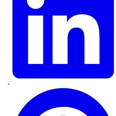
Pinterest