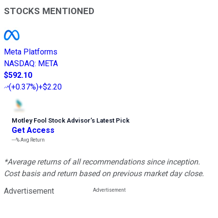
STOCKS MENTIONED
Meta Platforms
NASDAQ
:
META
$592.10
(
+0.37%
)
+$2.20
Motley Fool Stock Advisor
’
s Latest Pick
Get Access
---%
Avg Return
*Average returns of all recommendations since inception.
Cost basis and return based on previous market day close.
Advertisement