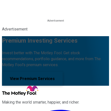
Advertisement
Premium Investing Services
Invest better with The Motley Fool. Get stock
recommendations, portfolio guidance, and more from The
Motley Fool's premium services.
View Premium Services
Making the world smarter, happier, and richer.
Facebook