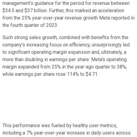
management's guidance for the period for revenue between
$34.5 and $37 billion. Further, this marked an acceleration
from the 25% year-over-year revenue growth Meta reported in
the fourth quarter of 2023.
Such strong sales growth, combined with benefits from the
company's increasing focus on efficiency, unsurprisingly led
to significant operating margin expansion and, ultimately, a
more than doubling in earnings per share. Meta's operating
margin expanded from 25% in the year-ago quarter to 38%,
while earnings per share rose 114% to $4.71.
This performance was fueled by healthy user metrics,
including a 7% year-over-year increase in daily users across