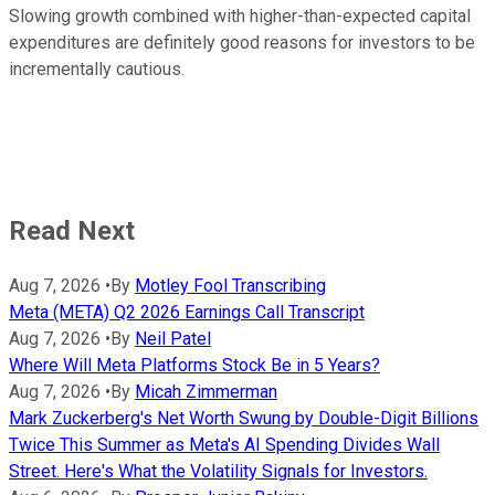
Slowing growth combined with higher-than-expected capital
expenditures are definitely good reasons for investors to be
incrementally cautious.
Read Next
Aug 7, 2026
•
By
Motley Fool Transcribing
Meta (META) Q2 2026 Earnings Call Transcript
Aug 7, 2026
•
By
Neil Patel
Where Will Meta Platforms Stock Be in 5 Years?
Aug 7, 2026
•
By
Micah Zimmerman
Mark Zuckerberg's Net Worth Swung by Double-Digit Billions
Twice This Summer as Meta's AI Spending Divides Wall
Street. Here's What the Volatility Signals for Investors.