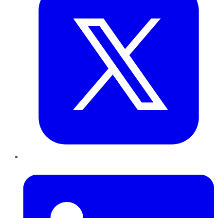
LinkedIn