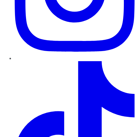
TikTok