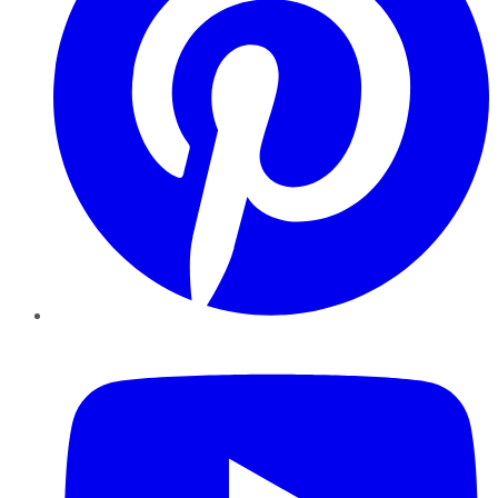
YouTube