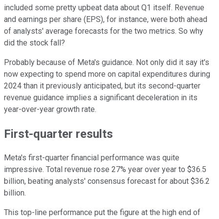
included some pretty upbeat data about Q1 itself. Revenue
and earnings per share (EPS), for instance, were both ahead
of analysts' average forecasts for the two metrics. So why
did the stock fall?
Probably because of Meta's guidance. Not only did it say it's
now expecting to spend more on capital expenditures during
2024 than it previously anticipated, but its second-quarter
revenue guidance implies a significant deceleration in its
year-over-year growth rate.
First-quarter results
Meta's first-quarter financial performance was quite
impressive. Total revenue rose 27% year over year to $36.5
billion, beating analysts' consensus forecast for about $36.2
billion.
This top-line performance put the figure at the high end of