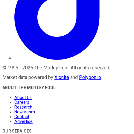
©
1995
-
2026
The Motley Fool
. All rights reserved.
Market data powered by
Xignite
and
Polygon.io
.
ABOUT THE MOTLEY FOOL
About Us
Careers
Research
Newsroom
Contact
Advertise
OUR SERVICES