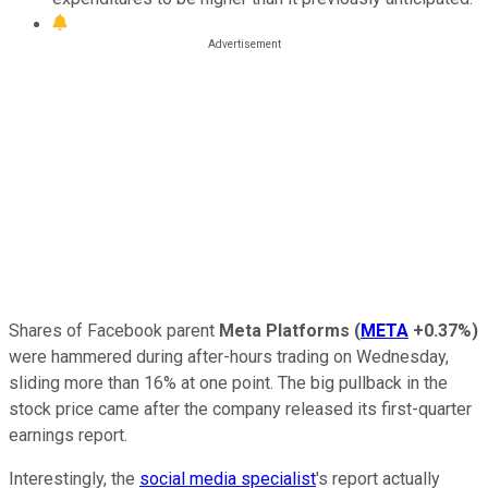
Shares of Facebook parent
Meta Platforms
(
META
+0.37%
)
were hammered during after-hours trading on Wednesday,
sliding more than 16% at one point. The big pullback in the
stock price came after the company released its first-quarter
earnings report.
Interestingly, the
social media specialist
's report actually