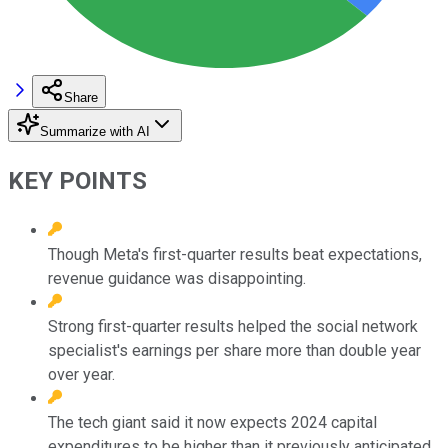
Share
Summarize with AI
KEY POINTS
Though Meta's first-quarter results beat expectations,
revenue guidance was disappointing.
Strong first-quarter results helped the social network
specialist's earnings per share more than double year
over year.
The tech giant said it now expects 2024 capital
expenditures to be higher than it previously anticipated.