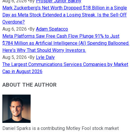
Aug 6, 2026
•
By
Prosper Junior Bakiny
Mark Zuckerberg's Net Worth Dropped $18 Billion in a Single
Day as Meta Stock Extended a Losing Streak. Is the Sell-Off
Overdone?
Aug 6, 2026
•
By
Adam Spatacco
Meta Platforms Saw Free Cash Flow Plunge 91% to Just
$784 Million as Artificial Intelligence (AI) Spending Ballooned.
Here's Why That Should Worry Investors.
Aug 5, 2026
•
By
Lyle Daly
The Largest Communications Services Companies by Market
Cap in August 2026
ABOUT THE AUTHOR
Daniel Sparks is a contributing Motley Fool stock market