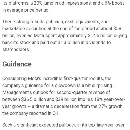
its platforms, a 20% jump in ad impressions, and a 6% boost
in average price per ad.
These strong results put cash, cash equivalents, and
marketable securities at the end of the period at about $58
billion, even as Meta spent approximately $14.6 billion buying
back its stock and paid out $1.3 billion in dividends to
shareholders.
Guidance
Considering Meta's incredible first-quarter results, the
company's guidance for a slowdown is a bit surprising.
Management's outlook for second-quarter revenue of
between $36.5 billion and $39 billion implies 18% year-over-
year growth -- a dramatic deceleration from the 27% growth
the company reported in Q1.
Such a significant expected pullback in its top-line year-over-