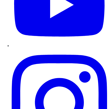
Instagram