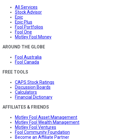
All Services
Stock Advisor
Epic
Epic Plus
Fool Portfolios
Fool One
Motley Fool Money
AROUND THE GLOBE
Fool Australia
Fool Canada
FREE TOOLS
CAPS Stock Ratings
Discussion Boards
Calculators
Financial Dictionary
AFFILIATES & FRIENDS
Motley Fool Asset Management
Motley Fool Wealth Management
Motley Fool Ventures
Fool Community Foundation
Become an Affiliate Partner