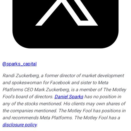
@
sparks_capital
Randi Zuckerberg, a former director of market development
and spokeswoman for Facebook and sister to Meta
Platforms CEO Mark Zuckerberg, is a member of The Motley
Fool's board of directors.
Daniel Sparks
has no position in
any of the stocks mentioned. His clients may own shares of
the companies mentioned. The Motley Fool has positions in
and recommends Meta Platforms. The Motley Fool has a
disclosure policy
.