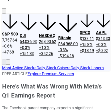
About Us
Contact Us
Investing Philosophy
Motley Fool Mo
SPCX
AAPL
S&P 500
DJI
NASDAQ
Bitcoin
$133.11
$313.33
7,757.64
54,036.93
26,690.62
$64,968.00
+15.8%
+0.3%
+0.6%
+0.3%
+1.3%
-0.3%
+$18.19
+$0.92
+47.68
+151.83
+342.26
-$194.16
Most Active Stocks
Daily Stock Gainers
Daily Stock Losers
FREE ARTICLE
Explore Premium Services
Here's What Was Wrong With Meta's
Q1 Earnings Report
The Facebook parent company expects a significant