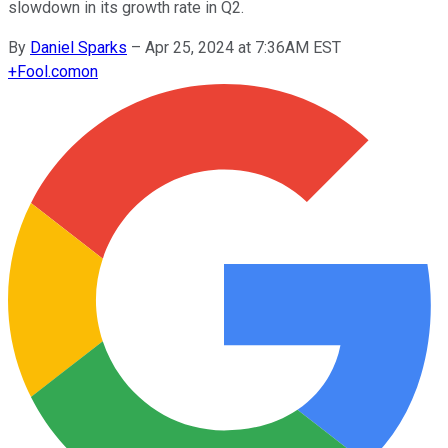
slowdown in its growth rate in Q2.
By
Daniel Sparks
–
Apr 25, 2024 at 7:36AM EST
+
Fool.com
on