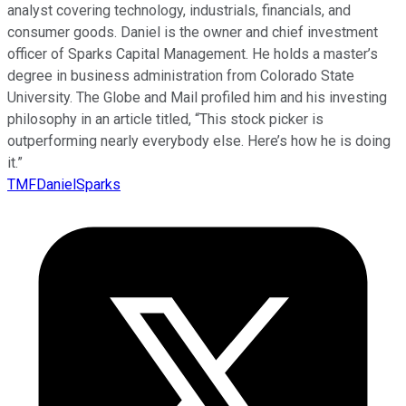
analyst covering technology, industrials, financials, and
consumer goods. Daniel is the owner and chief investment
officer of Sparks Capital Management. He holds a master’s
degree in business administration from Colorado State
University. The Globe and Mail profiled him and his investing
philosophy in an article titled, “This stock picker is
outperforming nearly everybody else. Here’s how he is doing
it.”
TMFDanielSparks