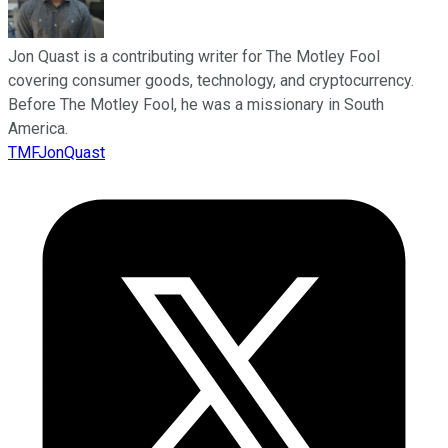
Jon Quast is a contributing writer for The Motley Fool
covering consumer goods, technology, and cryptocurrency.
Before The Motley Fool, he was a missionary in South
America.
TMFJonQuast