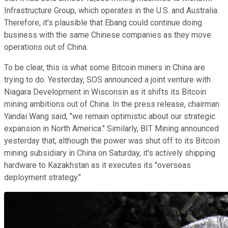
Infrastructure Group, which operates in the U.S. and Australia.
Therefore, it's plausible that Ebang could continue doing
business with the same Chinese companies as they move
operations out of China.
To be clear, this is what some Bitcoin miners in China are
trying to do. Yesterday, SOS announced a joint venture with
Niagara Development in Wisconsin as it shifts its Bitcoin
mining ambitions out of China. In the press release, chairman
Yandai Wang said, "we remain optimistic about our strategic
expansion in
North America." Similarly, BIT Mining announced
yesterday that, although the power was shut off to its Bitcoin
mining subsidiary in China on Saturday, it's actively shipping
hardware to Kazakhstan as it executes its "overseas
deployment strategy."