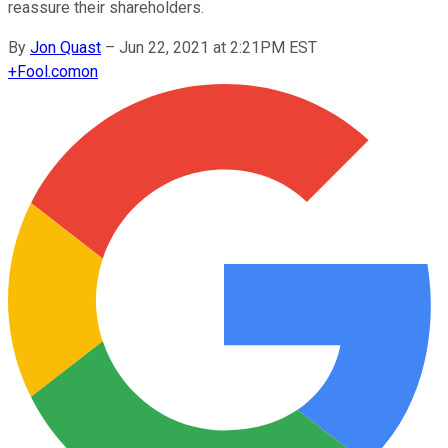
reassure their shareholders.
By
Jon Quast
–
Jun 22, 2021 at 2:21PM EST
+
Fool.com
on