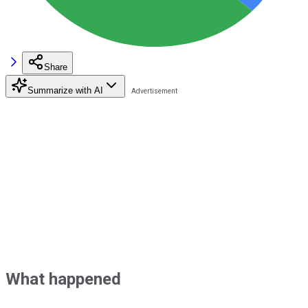
Share
Summarize with AI
What happened