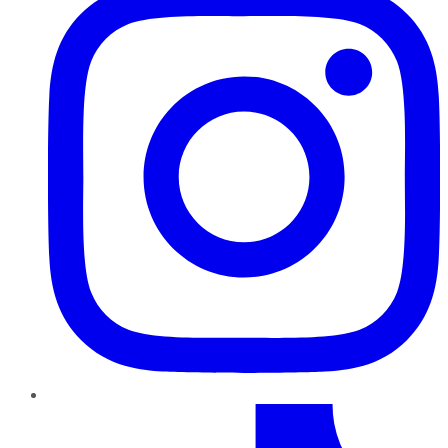
TikTok