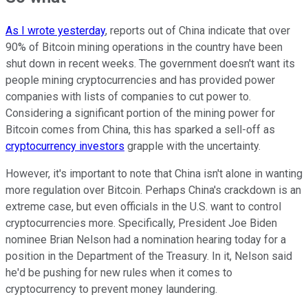
As I wrote yesterday
, reports out of China indicate that over
90% of Bitcoin mining operations in the country have been
shut down in recent weeks. The government doesn't want its
people mining cryptocurrencies and has provided power
companies with lists of companies to cut power to.
Considering a significant portion of the mining power for
Bitcoin comes from China, this has sparked a sell-off as
cryptocurrency investors
grapple with the uncertainty.
However, it's important to note that China isn't alone in wanting
more regulation over Bitcoin. Perhaps China's crackdown is an
extreme case, but even officials in the U.S. want to control
cryptocurrencies more. Specifically, President Joe Biden
nominee Brian Nelson had a nomination hearing today for a
position in the Department of the Treasury. In it, Nelson said
he'd be pushing for new rules when it comes to
cryptocurrency to prevent money laundering.