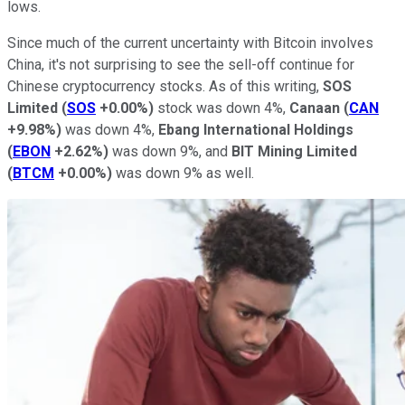
lows.
Since much of the current uncertainty with Bitcoin involves
China, it's not surprising to see the sell-off continue for
Chinese cryptocurrency stocks. As of this writing,
SOS
Limited
(
SOS
+0.00%
)
stock was down 4%,
Canaan
(
CAN
+9.98%
)
was down 4%,
Ebang International Holdings
(
EBON
+2.62%
)
was down 9%, and
BIT Mining Limited
(
BTCM
+0.00%
)
was down 9% as well.