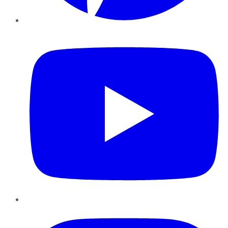
YouTube
Instagram