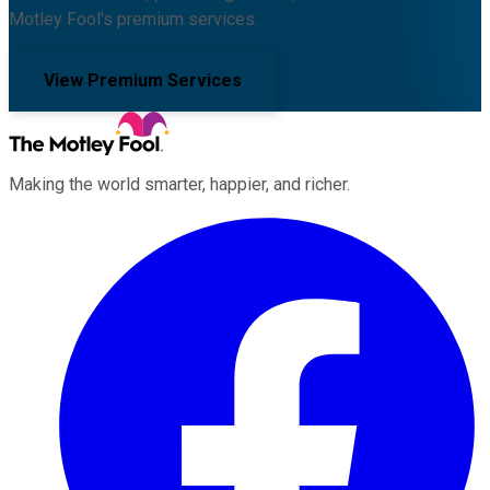
Motley Fool's premium services.
View Premium Services
Making the world smarter, happier, and richer.
Facebook