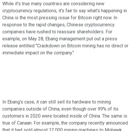
While it's true many countries are considering new
cryptocurrency regulations, it's fair to say what's happening in
China is the most pressing issue for Bitcoin right now. In
response to the rapid changes, Chinese cryptocurrency
companies have rushed to reassure shareholders. For
example, on May 28, Ebang management put out a press
release entitled "Crackdown on Bitcoin mining has no direct or
immediate impact on the company."
In Ebang's case, it can still sell its hardware to mining
companies outside of China, even though over 99% of its
customers in 2020 were located inside of China. The same is
true of Canaan. For example, the company recently announced
that it had sold almost 12,000 mining machines to Mohawk