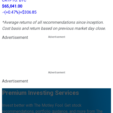
CRYPTO
:
BTC
$65,041.00
(
+0.47%
)
+$306.85
*Average returns of all recommendations since inception.
Cost basis and return based on previous market day close.
Advertisement
Advertisement
Premium Investing Services
Invest better with The Motley Fool. Get stock
recommendations, portfolio guidance, and more from The