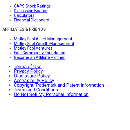
CAPS Stock Ratings
Discussion Boards
Calculators
Financial Dictionary
AFFILIATES & FRIENDS
Motley Fool Asset Management
Motley Fool Wealth Management
Motley Fool Ventures
Fool Community Foundation
Become an Affiliate Partner
Terms of Use
Privacy Policy
Disclosure Policy
Accessibility Policy
Copyright, Trademark and Patent Information
Terms and Conditions
Do Not Sell My Personal Information