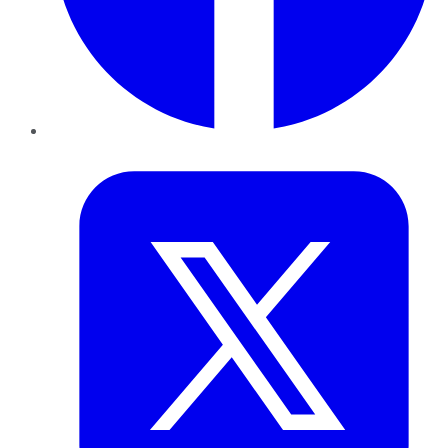
Twitter