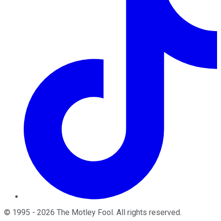
©
1995
-
2026
The Motley Fool
. All rights reserved.