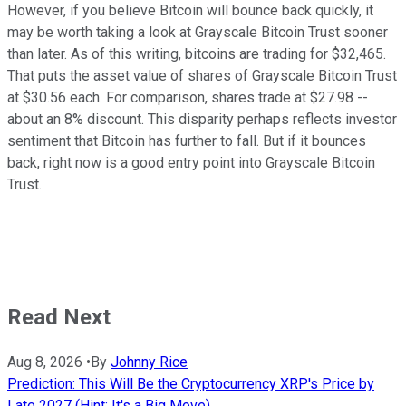
However, if you believe Bitcoin will bounce back quickly, it
may be worth taking a look at Grayscale Bitcoin Trust sooner
than later. As of this writing, bitcoins are trading for $32,465.
That puts the asset value of shares of Grayscale Bitcoin Trust
at $30.56 each. For comparison, shares trade at $27.98 --
about an 8% discount. This disparity perhaps reflects investor
sentiment that Bitcoin has further to fall. But if it bounces
back, right now is a good entry point into Grayscale Bitcoin
Trust.
Read Next
Aug 8, 2026
•
By
Johnny Rice
Prediction: This Will Be the Cryptocurrency XRP's Price by
Late 2027 (Hint: It's a Big Move)