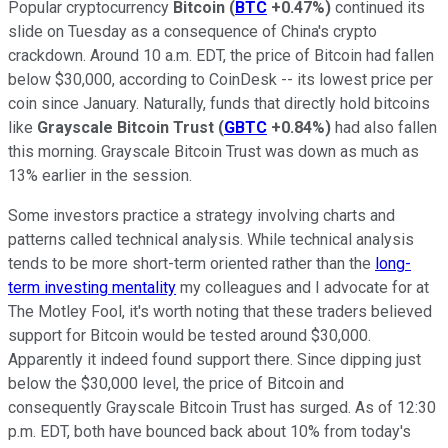
Popular cryptocurrency
Bitcoin
(
BTC
+0.47%
)
continued its
slide on Tuesday as a consequence of China's crypto
crackdown. Around 10 a.m. EDT, the price of Bitcoin had fallen
below $30,000, according to CoinDesk -- its lowest price per
coin since January. Naturally, funds that directly hold bitcoins
like
Grayscale Bitcoin Trust
(
GBTC
+0.84%
)
had also fallen
this morning. Grayscale Bitcoin Trust was down as much as
13% earlier in the session.
Some investors practice a strategy involving charts and
patterns called technical analysis. While technical analysis
tends to be more short-term oriented rather than the
long-
term investing mentality
my colleagues and I advocate for at
The Motley Fool, it's worth noting that these traders believed
support for Bitcoin would be tested around $30,000.
Apparently it indeed found support there. Since dipping just
below the $30,000 level, the price of Bitcoin and
consequently Grayscale Bitcoin Trust has surged. As of 12:30
p.m. EDT, both have bounced back about 10% from today's