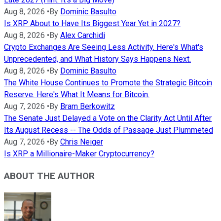
Aug 8, 2026
•
By
Dominic Basulto
Is XRP About to Have Its Biggest Year Yet in 2027?
Aug 8, 2026
•
By
Alex Carchidi
Crypto Exchanges Are Seeing Less Activity. Here's What's
Unprecedented, and What History Says Happens Next.
Aug 8, 2026
•
By
Dominic Basulto
The White House Continues to Promote the Strategic Bitcoin
Reserve. Here's What It Means for Bitcoin.
Aug 7, 2026
•
By
Bram Berkowitz
The Senate Just Delayed a Vote on the Clarity Act Until After
Its August Recess -- The Odds of Passage Just Plummeted
Aug 7, 2026
•
By
Chris Neiger
Is XRP a Millionaire-Maker Cryptocurrency?
ABOUT THE AUTHOR