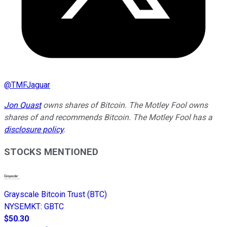
@
TMFJaguar
Jon Quast
owns shares of Bitcoin. The Motley Fool owns
shares of and recommends Bitcoin. The Motley Fool has a
disclosure policy
.
STOCKS MENTIONED
Grayscale Bitcoin Trust (BTC)
NYSEMKT
:
GBTC
$50.30