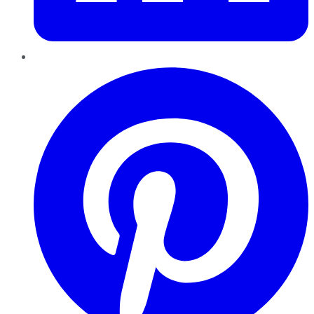
Pinterest