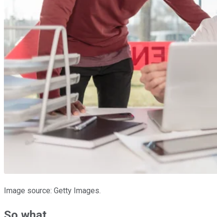
Image source: Getty Images.
So what