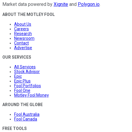
Market data powered by
Xignite
and
Polygon.io
.
ABOUT THE MOTLEY FOOL
About Us
Careers
Research
Newsroom
Contact
Advertise
OUR SERVICES
All Services
Stock Advisor
Epic
Epic Plus
Fool Portfolios
Fool One
Motley Fool Money
AROUND THE GLOBE
Fool Australia
Fool Canada
FREE TOOLS