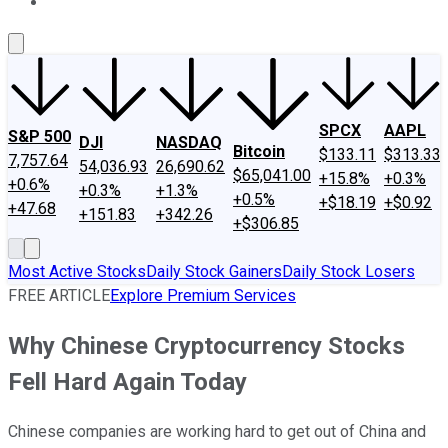
About Us
Contact Us
Investing Philosophy
Motley Fool Mo
SPCX
AAPL
S&P 500
DJI
NASDAQ
Bitcoin
$133.11
$313.33
7,757.64
54,036.93
26,690.62
$65,041.00
+15.8%
+0.3%
+0.6%
+0.3%
+1.3%
+0.5%
+$18.19
+$0.92
+47.68
+151.83
+342.26
+$306.85
Most Active Stocks
Daily Stock Gainers
Daily Stock Losers
FREE ARTICLE
Explore Premium Services
Why Chinese Cryptocurrency Stocks
Fell Hard Again Today
Chinese companies are working hard to get out of China and