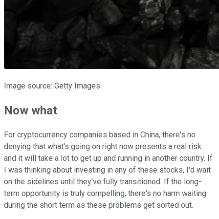
Image source: Getty Images.
Now what
For cryptocurrency companies based in China, there's no
denying that what's going on right now presents a real risk
and it will take a lot to get up and running in another country. If
I was thinking about investing in any of these stocks, I'd wait
on the sidelines until they've fully transitioned. If the long-
term opportunity is truly compelling, there's no harm waiting
during the short term as these problems get sorted out.