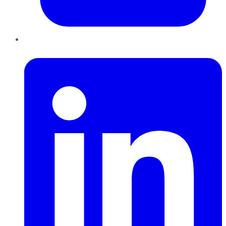
LinkedIn