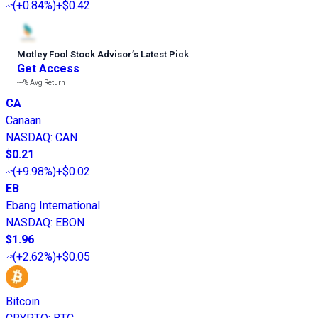
(
+0.84%
)
+$0.42
Motley Fool Stock Advisor
’
s Latest Pick
Get Access
---%
Avg Return
CA
Canaan
NASDAQ
:
CAN
$0.21
(
+9.98%
)
+$0.02
EB
Ebang International
NASDAQ
:
EBON
$1.96
(
+2.62%
)
+$0.05
Bitcoin