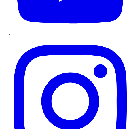
Instagram