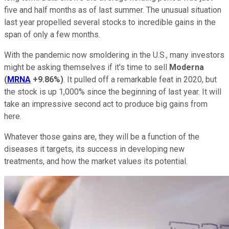
five and half months as of last summer. The unusual situation
last year propelled several stocks to incredible gains in the
span of only a few months.
With the pandemic now smoldering in the U.S., many investors
might be asking themselves if it's time to sell
Moderna
(
MRNA
+9.86%
)
. It pulled off a remarkable feat in 2020, but
the stock is up 1,000% since the beginning of last year. It will
take an impressive second act to produce big gains from
here.
Whatever those gains are, they will be a function of the
diseases it targets, its success in developing new
treatments, and how the market values its potential.