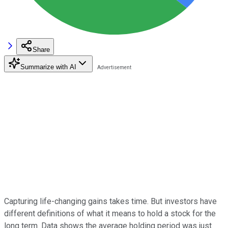
Share
Summarize with AI
Capturing life-changing gains takes time. But investors have
different definitions of what it means to hold a stock for the
long term. Data shows the average holding period was just