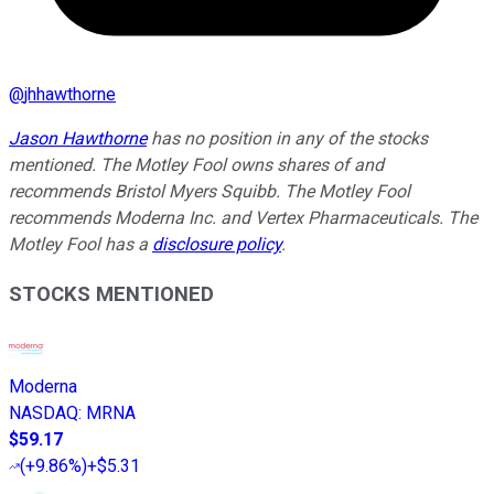
@
jhhawthorne
Jason Hawthorne
has no position in any of the stocks
mentioned. The Motley Fool owns shares of and
recommends Bristol Myers Squibb. The Motley Fool
recommends Moderna Inc. and Vertex Pharmaceuticals. The
Motley Fool has a
disclosure policy
.
STOCKS MENTIONED
Moderna
NASDAQ
:
MRNA
$59.17
(
+9.86%
)
+$5.31