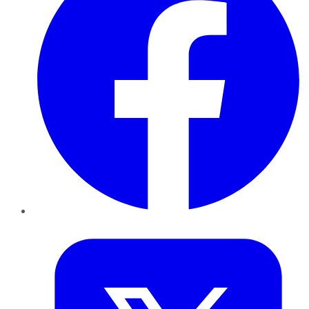
Twitter