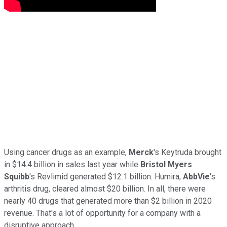
Using cancer drugs as an example,
Merck
's Keytruda brought
in $14.4 billion in sales last year while
Bristol Myers
Squibb
's Revlimid generated $12.1 billion. Humira,
AbbVie
's
arthritis drug, cleared almost $20 billion. In all, there were
nearly 40 drugs that generated more than $2 billion in 2020
revenue. That's a lot of opportunity for a company with a
disruptive approach.