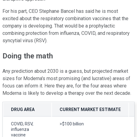
For his part, CEO Stephane Bancel has said he is most
excited about the respiratory combination vaccines that the
company is developing. That would be a prophylactic
combining protection from influenza, COVID, and respiratory
syncytial virus (RSV).
Doing the math
Any prediction about 2030 is a guess, but projected market
sizes for Moderna's most promising (and lucrative) areas of
focus can inform it. Here they are, for the four areas where
Moderna is likely to develop a therapy over the next decade.
DRUG AREA
CURRENT MARKET ESTIMATE
COVID, RSV,
>$100 billion
influenza
vaccine