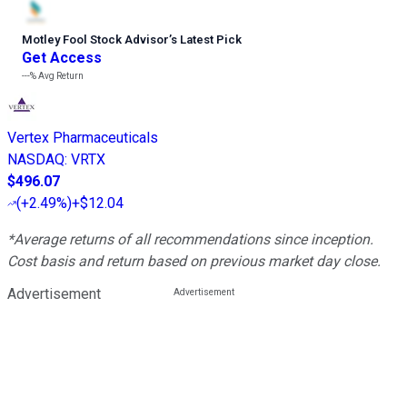
Motley Fool Stock Advisor
’
s Latest Pick
Get Access
---%
Avg Return
Vertex Pharmaceuticals
NASDAQ
:
VRTX
$496.07
(
+2.49%
)
+$12.04
*Average returns of all recommendations since inception.
Cost basis and return based on previous market day close.
Advertisement