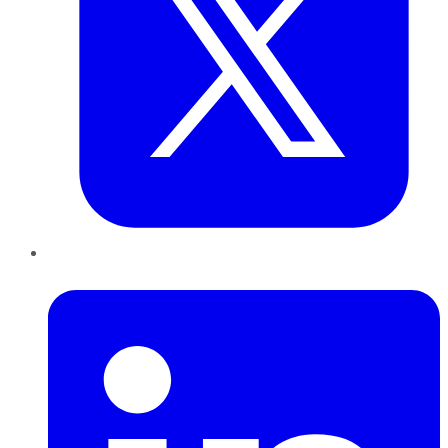
LinkedIn