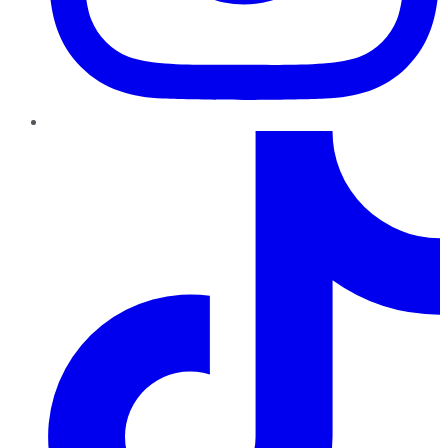
TikTok