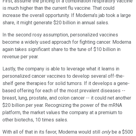
First, assume the pricing of a combination respiratory vaccine
is much higher than the current flu vaccine. That could
increase the overall opportunity. If Moderna's jab took a large
share, it might generate $20 billion in annual sales.
In the second rosy assumption, personalized vaccines
become a widely used approach for fighting cancer. Moderna
again takes significant share to the tune of $10 billion in
revenue per year.
Lastly, the company is able to leverage what it learns in
personalized cancer vaccines to develop several off-the-
shelf gene therapies for solid tumors. If it develops a gene-
based offering for each of the most prevalent diseases --
breast, lung, prostate, and colon cancer -- it could net another
$20 billion per year. Recognizing the power of the mRNA
platform, the market values the company at a premium to
other biotechs, 10 times sales.
With all of that in its favor, Moderna would still
only
be a $500