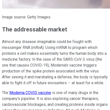
Image source: Getty Images.
The addressable market
Almost any disease imaginable could be fought with
messenger RNA (mRnA). Using mRNA to program which
proteins a cell makes essentially turns the human body into a
medicine factory. In the case of the SARS-CoV-2 virus (the
one that causes COVID-19), Moderna's vaccine triggers
production of the spike protein associated with the virus.
After seeing it and marshaling a defense, the body is typically
able to fight it off in future encounters -- at least for a while.
The
Moderna COVID vaccine
is one of many drugs in the
company's pipeline. It is also exploring cancer therapies,
cardiovascular blockages, and creating proteins inside organs