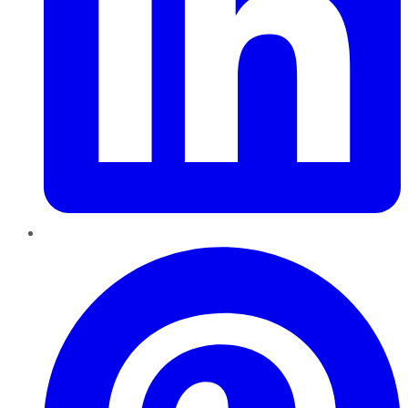
Pinterest