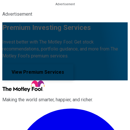
Advertisement
Premium Investing Services
Invest better with The Motley Fool. Get stock
recommendations, portfolio guidance, and more from The
Motley Fool's premium services.
View Premium Services
Making the world smarter, happier, and richer.
Facebook