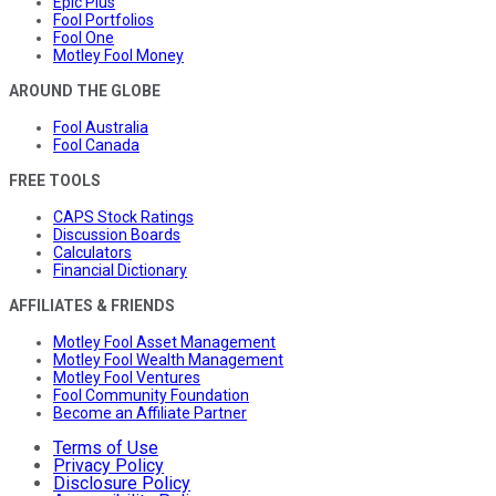
Epic Plus
Fool Portfolios
Fool One
Motley Fool Money
AROUND THE GLOBE
Fool Australia
Fool Canada
FREE TOOLS
CAPS Stock Ratings
Discussion Boards
Calculators
Financial Dictionary
AFFILIATES & FRIENDS
Motley Fool Asset Management
Motley Fool Wealth Management
Motley Fool Ventures
Fool Community Foundation
Become an Affiliate Partner
Terms of Use
Privacy Policy
Disclosure Policy