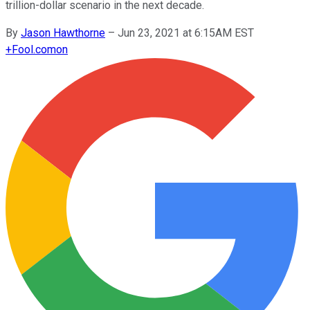
trillion-dollar scenario in the next decade.
By
Jason Hawthorne
–
Jun 23, 2021 at 6:15AM EST
+
Fool.com
on