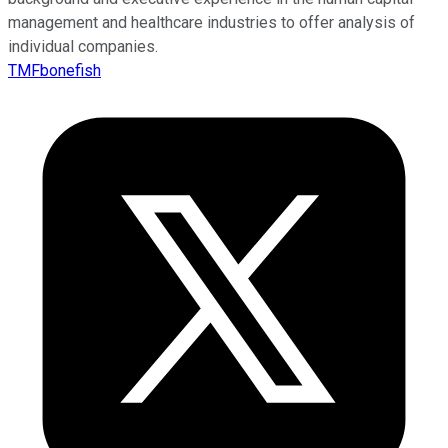
management and healthcare industries to offer analysis of
individual companies.
TMFbonefish