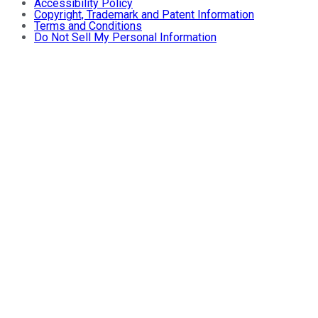
Accessibility Policy
Copyright, Trademark and Patent Information
Terms and Conditions
Do Not Sell My Personal Information