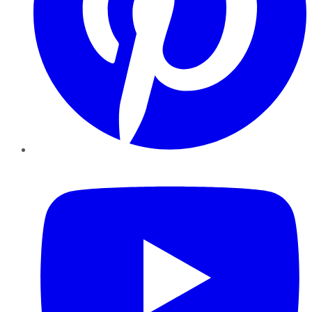
YouTube