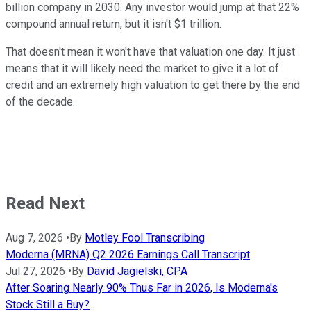
billion company in 2030. Any investor would jump at that 22%
compound annual return, but it isn't $1 trillion.
That doesn't mean it won't have that valuation one day. It just
means that it will likely need the market to give it a lot of
credit and an extremely high valuation to get there by the end
of the decade.
Read Next
Aug 7, 2026
•
By
Motley Fool Transcribing
Moderna (MRNA) Q2 2026 Earnings Call Transcript
Jul 27, 2026
•
By
David Jagielski, CPA
After Soaring Nearly 90% Thus Far in 2026, Is Moderna's
Stock Still a Buy?