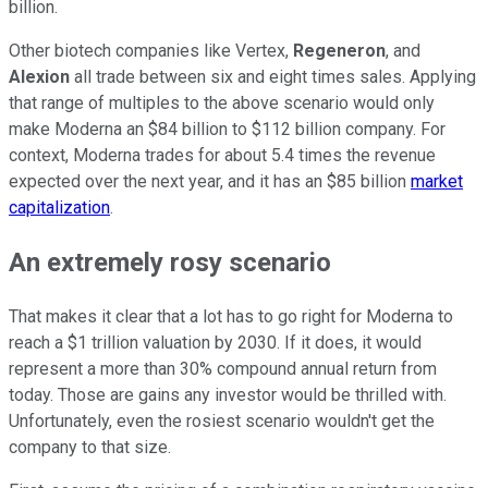
billion.
Other biotech companies like Vertex,
Regeneron
, and
Alexion
all trade between six and eight times sales. Applying
that range of multiples to the above scenario would only
make Moderna an $84 billion to $112 billion company. For
context, Moderna trades for about 5.4 times the revenue
expected over the next year, and it has an $85 billion
market
capitalization
.
An extremely rosy scenario
That makes it clear that a lot has to go right for Moderna to
reach a $1 trillion valuation by 2030. If it does, it would
represent a more than 30% compound annual return from
today. Those are gains any investor would be thrilled with.
Unfortunately, even the rosiest scenario wouldn't get the
company to that size.