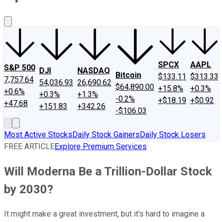
About Us
Contact Us
Investing Philosophy
Motley Fool Mo
SPCX
AAPL
S&P 500
DJI
NASDAQ
Bitcoin
$133.11
$313.33
7,757.64
54,036.93
26,690.62
$64,890.00
+15.8%
+0.3%
+0.6%
+0.3%
+1.3%
-0.2%
+$18.19
+$0.92
+47.68
+151.83
+342.26
-$106.03
Most Active Stocks
Daily Stock Gainers
Daily Stock Losers
FREE ARTICLE
Explore Premium Services
Will Moderna Be a Trillion-Dollar Stock
by 2030?
It might make a great investment, but it's hard to imagine a