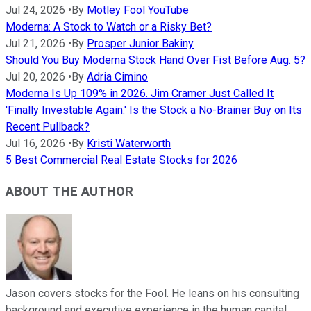
Jul 24, 2026
•
By
Motley Fool YouTube
Moderna: A Stock to Watch or a Risky Bet?
Jul 21, 2026
•
By
Prosper Junior Bakiny
Should You Buy Moderna Stock Hand Over Fist Before Aug. 5?
Jul 20, 2026
•
By
Adria Cimino
Moderna Is Up 109% in 2026. Jim Cramer Just Called It
'Finally Investable Again.' Is the Stock a No-Brainer Buy on Its
Recent Pullback?
Jul 16, 2026
•
By
Kristi Waterworth
5 Best Commercial Real Estate Stocks for 2026
ABOUT THE AUTHOR
Jason covers stocks for the Fool. He leans on his consulting
background and executive experience in the human capital