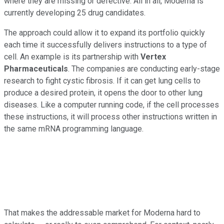
where they are missing or defective. All in all, Moderna is
currently developing 25 drug candidates.
The approach could allow it to expand its portfolio quickly
each time it successfully delivers instructions to a type of
cell. An example is its partnership with
Vertex
Pharmaceuticals
. The companies are conducting early-stage
research to fight cystic fibrosis. If it can get lung cells to
produce a desired protein, it opens the door to other lung
diseases. Like a computer running code, if the cell processes
these instructions, it will process other instructions written in
the same mRNA programming language.
That makes the addressable market for Moderna hard to