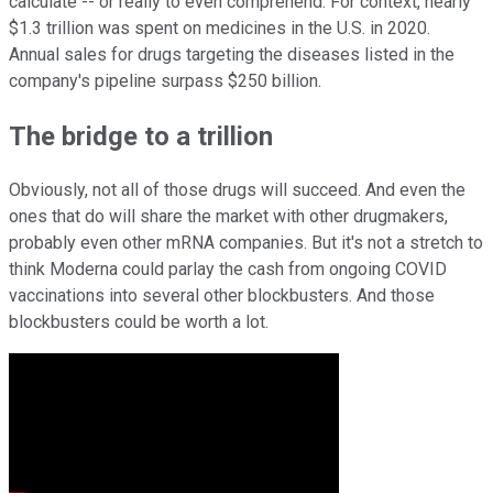
calculate -- or really to even comprehend. For context, nearly
$1.3 trillion was spent on medicines in the U.S. in 2020.
Annual sales for drugs targeting the diseases listed in the
company's pipeline surpass $250 billion.
The bridge to a trillion
Obviously, not all of those drugs will succeed. And even the
ones that do will share the market with other drugmakers,
probably even other mRNA companies. But it's not a stretch to
think Moderna could parlay the cash from ongoing COVID
vaccinations into several other blockbusters. And those
blockbusters could be worth a lot.