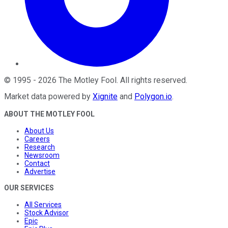
©
1995
-
2026
The Motley Fool
. All rights reserved.
Market data powered by
Xignite
and
Polygon.io
.
ABOUT THE MOTLEY FOOL
About Us
Careers
Research
Newsroom
Contact
Advertise
OUR SERVICES
All Services
Stock Advisor
Epic