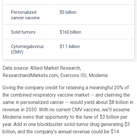
Personalized
$5 billion
cancer vaccine
Solid tumors
$160 billion
Cytomegalovirus
$1.1 billion
(CMV)
Data source: Allied Market Research,
ResearchandMarkets.com, Evercore ISI, Moderna
Giving the company credit for retaining a meaningful 20% of
the combined respiratory vaccine market -- and claiming the
same in personalized cancer -- would yield about $8 billion in
revenue in 2030. With no current CMV vaccine, we'll assume
Moderna owns that opportunity to the tune of $3 billion per
year. Add in one blockbuster solid-tumor drug generating $3
billion, and the company's annual revenue could be $14