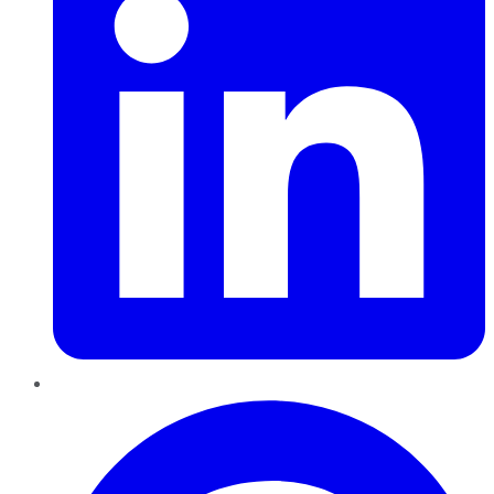
Pinterest