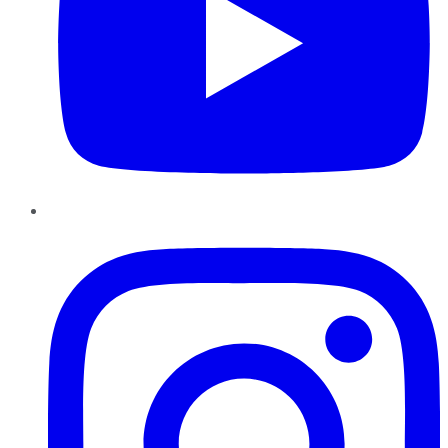
Instagram