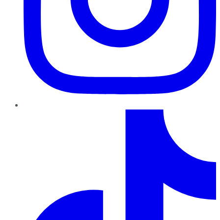
TikTok