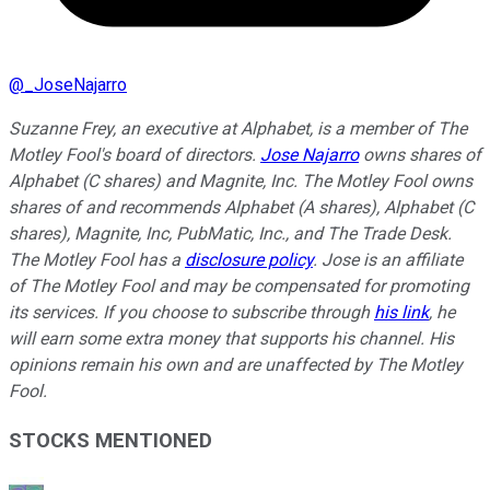
@
_JoseNajarro
Suzanne Frey, an executive at Alphabet, is a member of The
Motley Fool's board of directors.
Jose Najarro
owns shares of
Alphabet (C shares) and Magnite, Inc. The Motley Fool owns
shares of and recommends Alphabet (A shares), Alphabet (C
shares), Magnite, Inc, PubMatic, Inc., and The Trade Desk.
The Motley Fool has a
disclosure policy
. Jose is an affiliate
of The Motley Fool and may be compensated for promoting
its services. If you choose to subscribe through
his link
, he
will earn some extra money that supports his channel. His
opinions remain his own and are unaffected by The Motley
Fool.
STOCKS MENTIONED