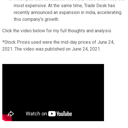
most expensive. At the same time, Trade Desk has
recently announced an expansion in India, accelerating
this company's growth.
Click the video below for my full thoughts and analysis.
*Stock Prices used were the mid-day prices of June 24,
2021. The video was published on June 24, 2021.