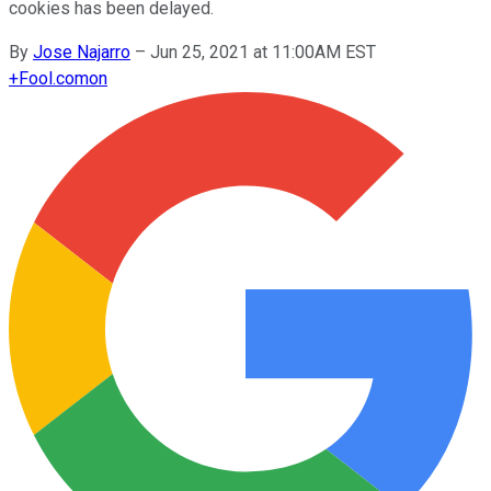
cookies has been delayed.
By
Jose Najarro
–
Jun 25, 2021 at 11:00AM EST
+
Fool.com
on