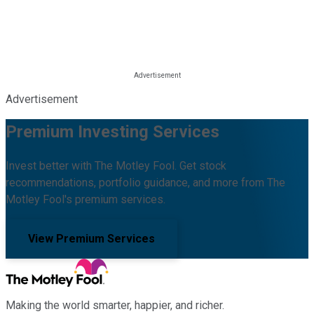
Advertisement
Premium Investing Services
Invest better with The Motley Fool. Get stock
recommendations, portfolio guidance, and more from The
Motley Fool's premium services.
View Premium Services
Making the world smarter, happier, and richer.