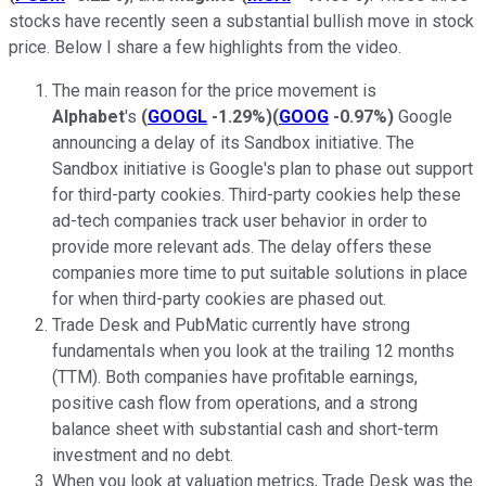
stocks have recently seen a substantial bullish move in stock
price. Below I share a few highlights from the video.
The main reason for the price movement is
Alphabet
's
(
GOOGL
-1.29%
)
(
GOOG
-0.97%
)
Google
announcing a delay of its Sandbox initiative. The
Sandbox initiative is Google's plan to phase out support
for third-party cookies. Third-party cookies help these
ad-tech companies track user behavior in order to
provide more relevant ads. The delay offers these
companies more time to put suitable solutions in place
for when third-party cookies are phased out.
Trade Desk and PubMatic currently have strong
fundamentals when you look at the trailing 12 months
(TTM). Both companies have profitable earnings,
positive cash flow from operations, and a strong
balance sheet with substantial cash and short-term
investment and no debt.
When you look at valuation metrics, Trade Desk was the