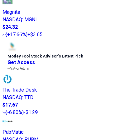
Magnite
NASDAQ
:
MGNI
$24.32
(
+17.66%
)
+$3.65
Motley Fool Stock Advisor
’
s Latest Pick
Get Access
---%
Avg Return
The Trade Desk
NASDAQ
:
TTD
$17.67
(
-6.80%
)
-$1.29
PubMatic
NASDAQ
:
PUBM