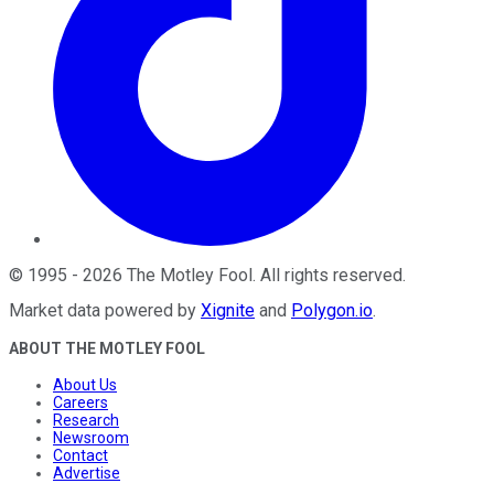
©
1995
-
2026
The Motley Fool
. All rights reserved.
Market data powered by
Xignite
and
Polygon.io
.
ABOUT THE MOTLEY FOOL
About Us
Careers
Research
Newsroom
Contact
Advertise