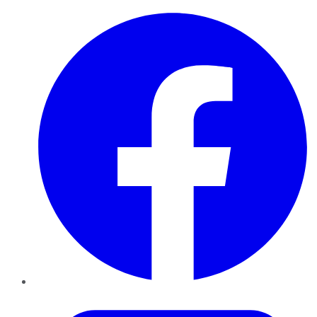
Facebook
Twitter