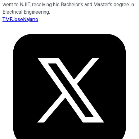
went to NJIT, receiving his Bachelor's and Master's degree in
Electrical Engineering.
TMFJoseNajarro