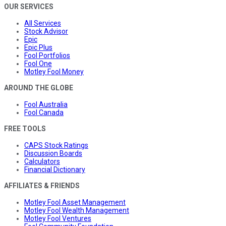
OUR SERVICES
All Services
Stock Advisor
Epic
Epic Plus
Fool Portfolios
Fool One
Motley Fool Money
AROUND THE GLOBE
Fool Australia
Fool Canada
FREE TOOLS
CAPS Stock Ratings
Discussion Boards
Calculators
Financial Dictionary
AFFILIATES & FRIENDS
Motley Fool Asset Management
Motley Fool Wealth Management
Motley Fool Ventures