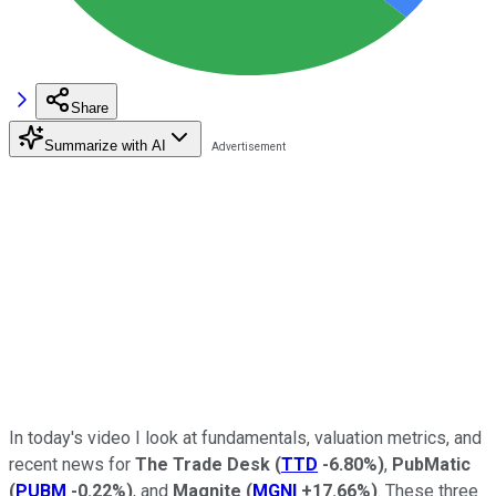
Share
Summarize with AI
In today's video I look
at fundamentals, valuation metrics, and
recent news for
The
Trade Desk
(
TTD
-6.80%
)
,
PubMatic
(
PUBM
-0.22%
)
, and
Magnite
(
MGNI
+17.66%
)
. These three