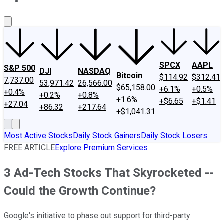
About Us
Contact Us
Investing Philosophy
Motley Fool Mo
SPCX
AAPL
S&P 500
DJI
NASDAQ
Bitcoin
$114.92
$312.41
7,737.00
53,971.42
26,566.00
$65,158.00
+6.1%
+0.5%
+0.4%
+0.2%
+0.8%
+1.6%
+$6.65
+$1.41
+27.04
+86.32
+217.64
+$1,041.31
Most Active Stocks
Daily Stock Gainers
Daily Stock Losers
FREE ARTICLE
Explore Premium Services
3 Ad-Tech Stocks That Skyrocketed --
Could the Growth Continue?
Google's initiative to phase out support for third-party