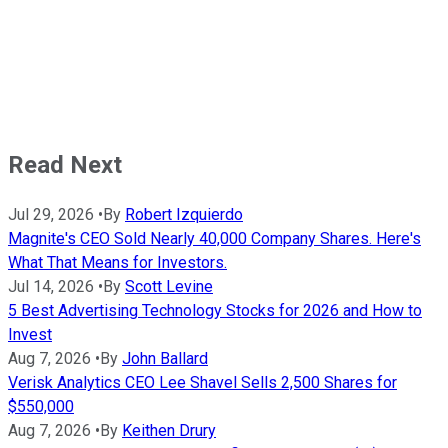
Read Next
Jul 29, 2026
•
By
Robert Izquierdo
Magnite's CEO Sold Nearly 40,000 Company Shares. Here's
What That Means for Investors.
Jul 14, 2026
•
By
Scott Levine
5 Best Advertising Technology Stocks for 2026 and How to
Invest
Aug 7, 2026
•
By
John Ballard
Verisk Analytics CEO Lee Shavel Sells 2,500 Shares for
$550,000
Aug 7, 2026
•
By
Keithen Drury