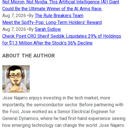
Not Micron, Not Nvidia. This Artificial Intelligence (AI) Giant
Could Be the Ultimate Winner of the AI Arms Race.
Aug 7, 2026
•
By
The Rule Breakers Team
Meet the Spiffy-Pop: Long-Term Holders' Reward
Aug 7, 2026
•
By
Sarah Sidlow
Check Point CRO Sherif Seddik Liquidates 29% of Holdings
for $1.3 Million After the Stock's 36% Decline
ABOUT THE AUTHOR
Jose Najarro enjoys investing in the tech market, more
importantly, the semiconductor sector. Before partnering with
the Fool, Jose worked as a Senior Electrical Engineer for
General Dynamics, where he had first-hand experience seeing
how emerging technology can change the world. Jose Najarro