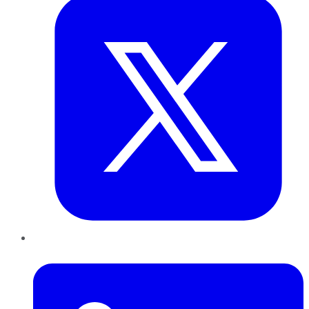
LinkedIn