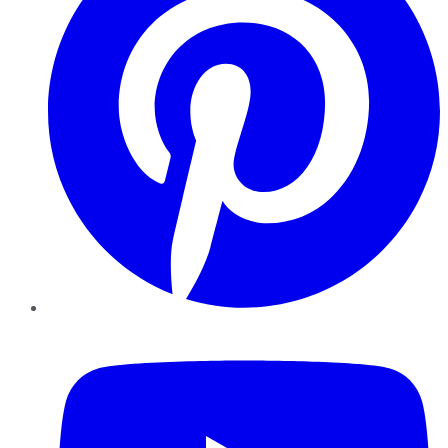
YouTube