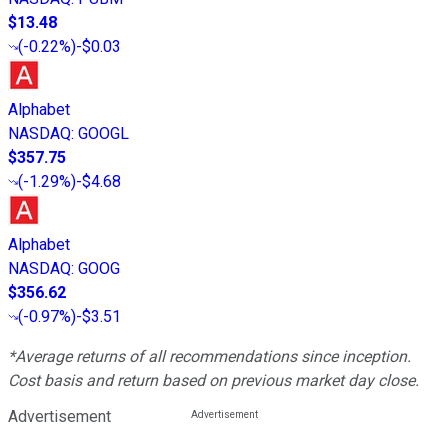
$13.48
(
-0.22%
)
-$0.03
Alphabet
NASDAQ
:
GOOGL
$357.75
(
-1.29%
)
-$4.68
Alphabet
NASDAQ
:
GOOG
$356.62
(
-0.97%
)
-$3.51
*Average returns of all recommendations since inception.
Cost basis and return based on previous market day close.
Advertisement