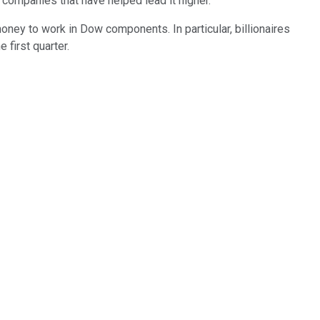
companies that have helped lead it higher.
ney to work in Dow components. In particular, billionaires
 first quarter.