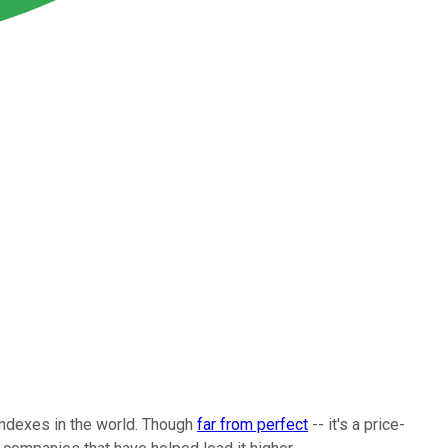
ndexes in the world. Though
far from perfect
-- it's a price-