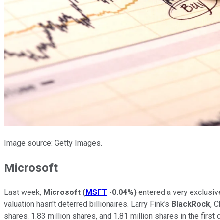
Image source: Getty Images.
Microsoft
Last week,
Microsoft
(
MSFT
-0.04%
)
entered a very exclusive
valuation hasn't deterred billionaires. Larry Fink's
BlackRock
, 
shares, 1.83 million shares, and 1.81 million shares in the firs