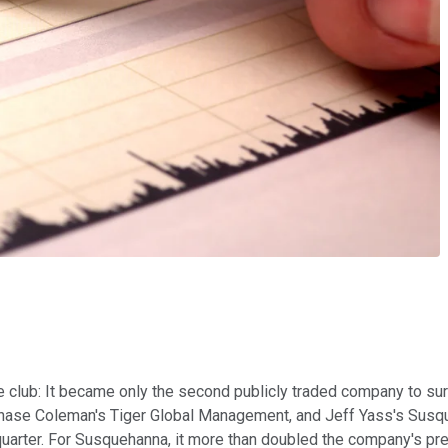
 club: It became only the second publicly traded company to surp
Chase Coleman's Tiger Global Management, and Jeff Yass's Susqu
t quarter. For Susquehanna, it more than doubled the company's pr