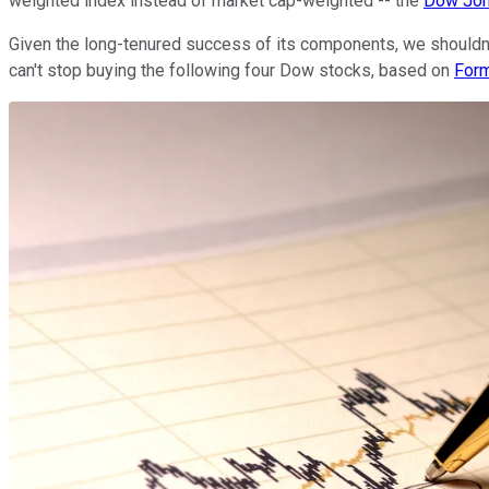
weighted index instead of market cap-weighted -- the
Dow Jo
Given the long-tenured success of its components, we shouldn't
can't stop buying the following four Dow stocks, based on
For