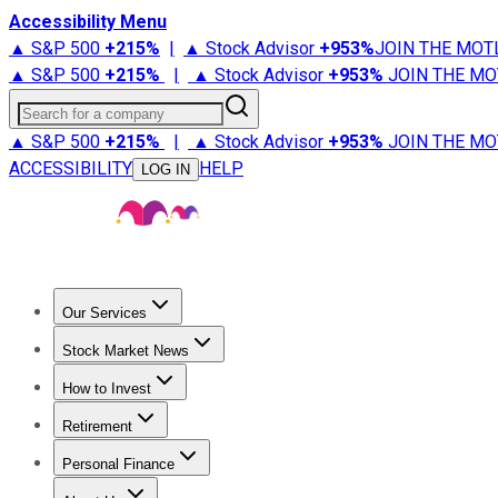
Accessibility Menu
▲ S&P 500
+
215%
|
▲ Stock Advisor
+
953%
JOIN THE MOT
▲ S&P 500
+
215%
|
▲ Stock Advisor
+
953%
JOIN THE MO
Search for a company
▲ S&P 500
+
215%
|
▲ Stock Advisor
+
953%
JOIN THE MO
ACCESSIBILITY
HELP
LOG IN
Our Services
All Services
Stock Advisor
Epic
Epic Plus
Fool Portfolios
Fo
Stock Market News
Trending News
Stock Market News
Market Movers
Tech S
How to Invest
How to Invest Money
What to Invest In
How to Invest in S
Retirement
Retirement News
Retirement 101
Types of Retirement Ac
Personal Finance
Best Credit Cards
Compare Credit Cards
Credit Card Revi