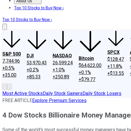
About Us
About Us
Contact Us
Investing Philosophy
Motley Fool Mo
Top 10 Stocks to Buy Now ›
Top 10 Stocks to Buy Now ›
SPCX
S&P 500
DJI
NASDAQ
Bitcoin
$128.47
7,744.96
53,970.43
26,599.24
$64,622.00
+11.8%
+0.5%
+0.2%
+1.0%
+0.1%
+$13.55
+35.00
+85.33
+250.89
+$79.77
Most Active Stocks
Daily Stock Gainers
Daily Stock Losers
FREE ARTICLE
Explore Premium Services
4 Dow Stocks Billionaire Money Manager
Some of the world's most successful money managers have bee