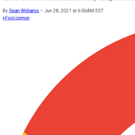
By
Sean Williams
–
Jun 28, 2021 at 6:06AM EST
+
Fool.com
on