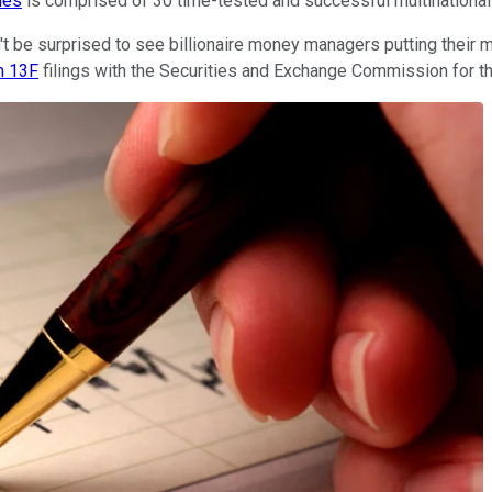
nes
is comprised of 30 time-tested and successful multinational 
 be surprised to see billionaire money managers putting their mo
m 13F
filings with the Securities and Exchange Commission for the