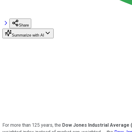
Share
Summarize with AI
For more than 125 years, the
Dow Jones Industrial Average