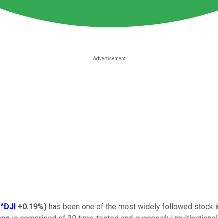
(
^DJI
+0.19%
)
has been one of the most widely followed stock i