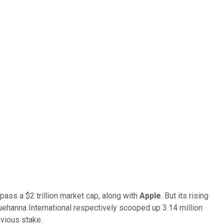
ass a $2 trillion market cap, along with
Apple
. But its rising
ehanna International respectively scooped up 3.14 million
evious stake.