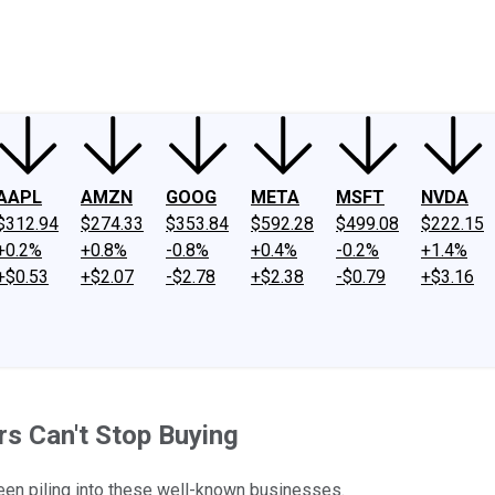
ney
Fool Community Foundation
Reviews
Newsroom
YouTube
Link
AAPL
AMZN
GOOG
META
MSFT
NVDA
$312.94
$274.33
$353.84
$592.28
$499.08
$222.15
+0.2%
+0.8%
-0.8%
+0.4%
-0.2%
+1.4%
+$0.53
+$2.07
-$2.78
+$2.38
-$0.79
+$3.16
s Can't Stop Buying
n piling into these well-known businesses.