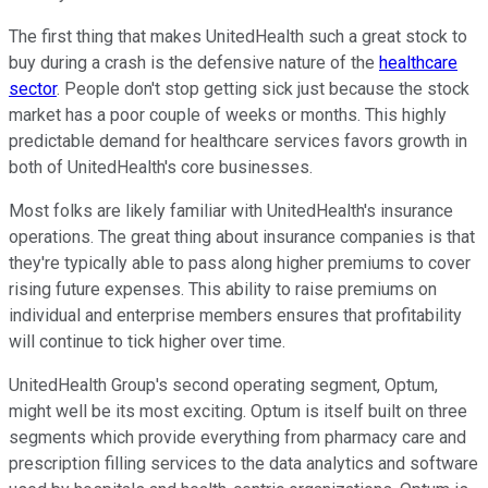
The first thing that makes UnitedHealth such a great stock to
buy during a crash is the defensive nature of the
healthcare
sector
. People don't stop getting sick just because the stock
market has a poor couple of weeks or months. This highly
predictable demand for healthcare services favors growth in
both of UnitedHealth's core businesses.
Most folks are likely familiar with UnitedHealth's insurance
operations. The great thing about insurance companies is that
they're typically able to pass along higher premiums to cover
rising future expenses. This ability to raise premiums on
individual and enterprise members ensures that profitability
will continue to tick higher over time.
UnitedHealth Group's second operating segment, Optum,
might well be its most exciting. Optum is itself built on three
segments which provide everything from pharmacy care and
prescription filling services to the data analytics and software