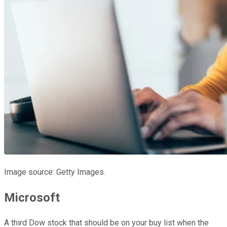
Image source: Getty Images.
Microsoft
A third Dow stock that should be on your buy list when the