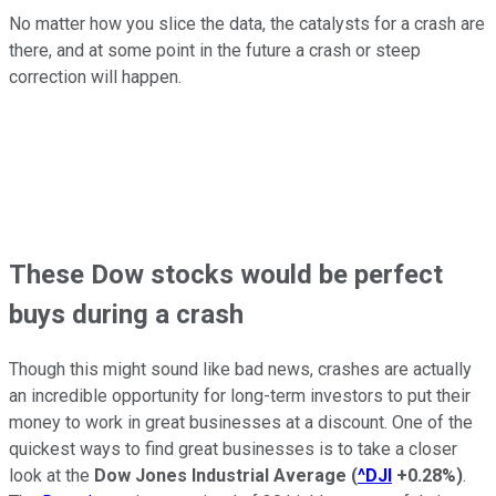
No matter how you slice the data, the catalysts for a crash are
there, and at some point in the future a crash or steep
correction will happen.
These Dow stocks would be perfect
buys during a crash
Though this might sound like bad news, crashes are actually
an incredible opportunity for long-term investors to put their
money to work in great businesses at a discount. One of the
quickest ways to find great businesses is to take a closer
look at the
Dow Jones Industrial Average
(
^DJI
+0.28%
)
.