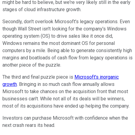
might be hard to believe, but we're very likely still in the early
stages of cloud infrastructure growth.
Secondly, don't overlook Microsoft's legacy operations. Even
though Wall Street isn't looking for the company's Windows
operating system (OS) to drive sales like it once did,
Windows remains the most dominant OS for personal
computers by a mile. Being able to generate consistently high
margins and boatloads of cash flow from legacy operations is
another piece of the puzzle.
The third and final puzzle piece is
Microsoft's inorganic
growth
. Bringing in so much cash flow annually allows
Microsoft to take chances on the acquisition front that most
businesses can't. While not all of its deals will be winners,
most of its acquisitions have ended up helping the company.
Investors can purchase Microsoft with confidence when the
next crash rears its head.