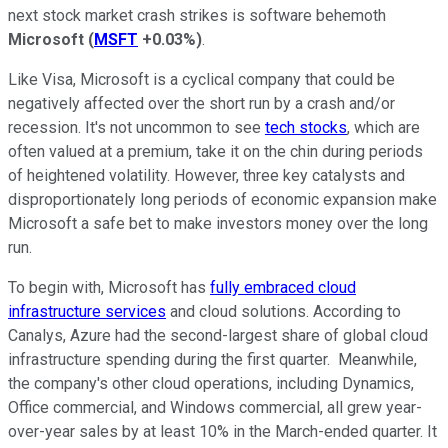
next stock market crash strikes is software behemoth
Microsoft
(
MSFT
+0.03%
)
.
Like Visa, Microsoft is a cyclical company that could be
negatively affected over the short run by a crash and/or
recession. It's not uncommon to see
tech stocks
, which are
often valued at a premium, take it on the chin during periods
of heightened volatility. However, three key catalysts and
disproportionately long periods of economic expansion make
Microsoft a safe bet to make investors money over the long
run.
To begin with, Microsoft has
fully embraced cloud
infrastructure services
and cloud solutions. According to
Canalys, Azure had the second-largest share of global cloud
infrastructure spending during the first quarter. Meanwhile,
the company's other cloud operations, including Dynamics,
Office commercial, and Windows commercial, all grew year-
over-year sales by at least 10% in the March-ended quarter. It