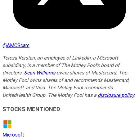
@
AMCScam
Teresa Kersten, an employee of LinkedIn, a Microsoft
subsidiary, is a member of The Motley Fool's board of
directors.
Sean Williams
owns shares of Mastercard. The
Motley Fool owns shares of and recommends Mastercard,
Microsoft, and Visa. The Motley Fool recommends
UnitedHealth Group. The Motley Fool has a
disclosure policy
.
STOCKS MENTIONED
Microsoft