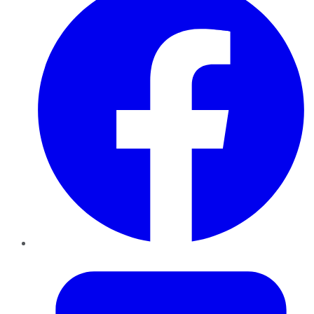
Twitter