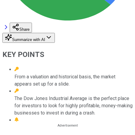
Share
Summarize with AI
KEY POINTS
From a valuation and historical basis, the market
appears set up for a slide.
The Dow Jones Industrial Average is the perfect place
for investors to look for highly profitable, money-making
businesses to invest in during a crash.