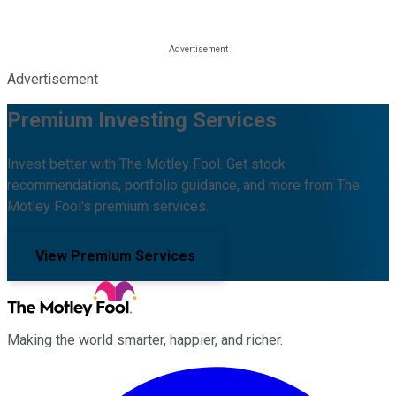
Advertisement
Premium Investing Services
Invest better with The Motley Fool. Get stock
recommendations, portfolio guidance, and more from The
Motley Fool's premium services.
View Premium Services
Making the world smarter, happier, and richer.
Facebook