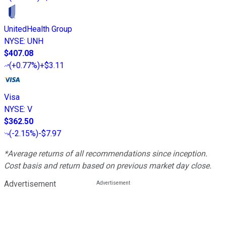
UnitedHealth Group
NYSE
:
UNH
$407.08
(
+0.77%
)
+$3.11
Visa
NYSE
:
V
$362.50
(
-2.15%
)
-$7.97
*Average returns of all recommendations since inception.
Cost basis and return based on previous market day close.
Advertisement