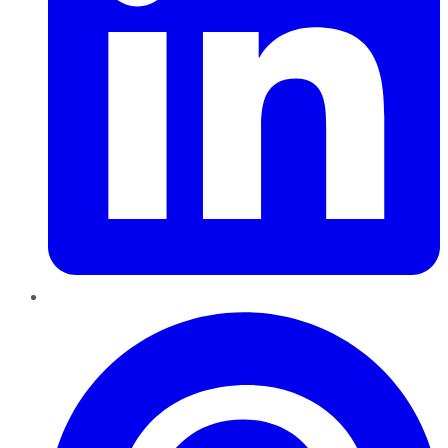
Pinterest