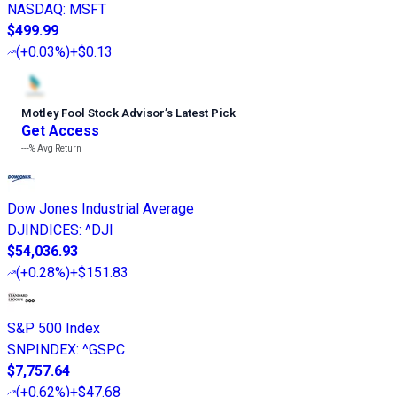
NASDAQ
:
MSFT
$499.99
(
+0.03%
)
+$0.13
Motley Fool Stock Advisor
’
s Latest Pick
Get Access
---%
Avg Return
Dow Jones Industrial Average
DJINDICES
:
^DJI
$54,036.93
(
+0.28%
)
+$151.83
S&P 500 Index
SNPINDEX
:
^GSPC
$7,757.64
(
+0.62%
)
+$47.68