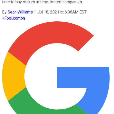
time to buy stakes in time-tested companies.
By
Sean Williams
–
Jul 18, 2021 at 6:06AM EST
+
Fool.com
on