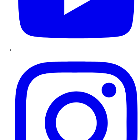
Instagram