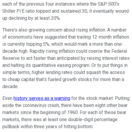
each of the previous four instances where the S&P 500's
Shiller P/E ratio topped and sustained 30, it eventually wound
up declining by at least 20%.
There's also growing concern about rising inflation. A number
of economists have suggested that trailing 12-month inflation
is currently topping 5%, which would mark a more than one-
decade high. Rapidly rising inflation could coerce the Federal
Reserve to act faster than anticipated by raising interest rates
and halting its quantitative easing program. Or to put things in
simple terms, higher lending rates could squash the access
to cheap capital that's fueled growth stocks for more than a
decade.
Even
history serves as a warning
for the stock market. Putting
aside the coronavirus crash, there have been eight other bear
markets since the beginning of 1960. For each of these bear
markets, there was at least one double-digit percentage
pullback within three years of hitting bottom.