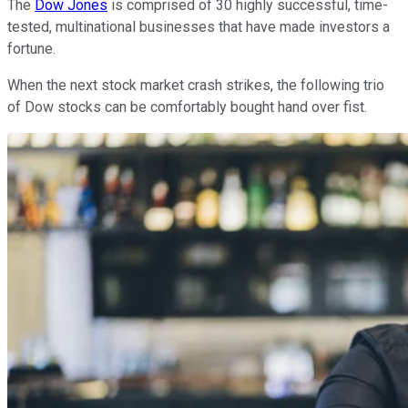
The
Dow Jones
is comprised of 30 highly successful, time-
tested, multinational businesses that have made investors a
fortune.
When the next stock market crash strikes, the following trio
of Dow stocks can be comfortably bought hand over fist.