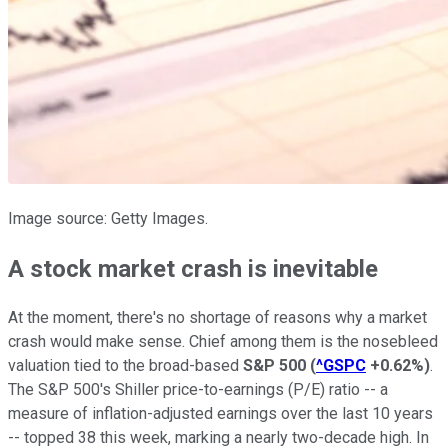
Image source: Getty Images.
A stock market crash is inevitable
At the moment, there's no shortage of reasons why a market
crash would make sense. Chief among them is the nosebleed
valuation tied to the broad-based
S&P 500
(
^GSPC
+0.62%
)
.
The S&P 500's Shiller price-to-earnings (P/E) ratio -- a
measure of inflation-adjusted earnings over the last 10 years
-- topped 38 this week, marking a nearly two-decade high. In