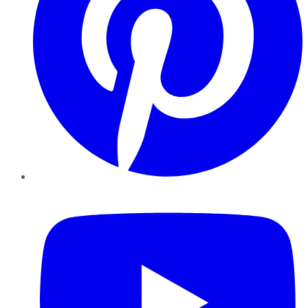
YouTube