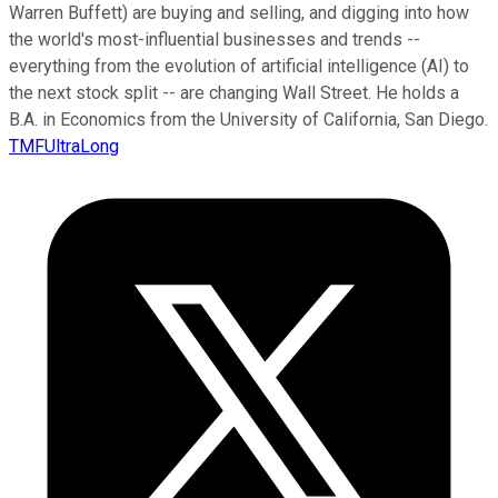
Warren Buffett) are buying and selling, and digging into how
the world's most-influential businesses and trends --
everything from the evolution of artificial intelligence (AI) to
the next stock split -- are changing Wall Street. He holds a
B.A. in Economics from the University of California, San Diego.
TMFUltraLong