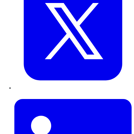
LinkedIn