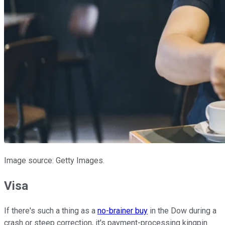
Image source: Getty Images.
Visa
If there's such a thing as a
no-brainer buy
in the Dow during a
crash or steep correction, it's payment-processing kingpin