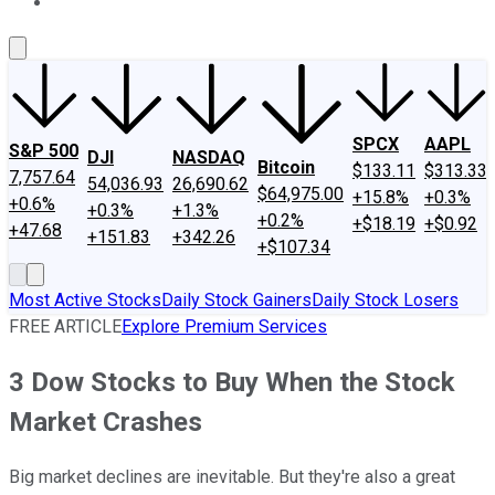
About Us
Contact Us
Investing Philosophy
Motley Fool Mo
SPCX
AAPL
S&P 500
DJI
NASDAQ
Bitcoin
$133.11
$313.33
7,757.64
54,036.93
26,690.62
$64,975.00
+15.8%
+0.3%
+0.6%
+0.3%
+1.3%
+0.2%
+$18.19
+$0.92
+47.68
+151.83
+342.26
+$107.34
Most Active Stocks
Daily Stock Gainers
Daily Stock Losers
FREE ARTICLE
Explore Premium Services
3 Dow Stocks to Buy When the Stock
Market Crashes
Big market declines are inevitable. But they're also a great