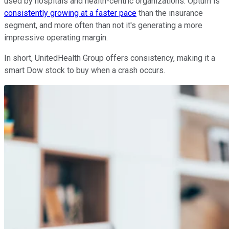
used by hospitals and health-centric organizations. Optum is
consistently growing at a faster pace
than the insurance
segment, and more often than not it's generating a more
impressive operating margin.
In short, UnitedHealth Group offers consistency, making it a
smart Dow stock to buy when a crash occurs.