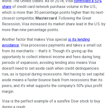
world: The United States. As of 2018, Visa
controlled a 53%
share
of credit card network purchase volume in the U.S.,
which is more than 30 percentage points higher than its next-
closest competitor,
Mastercard
. Following the Great
Recession, Visa increased its market share lead in the U.S. by
more than nine percentage points.
Another factor that makes Visa special
is its lending
avoidance
. Visa processes payments and takes a small cut
from its merchants -- that's it. Though it's giving up the
opportunity to collect interest income and fees during long
periods of expansion, avoiding lending also means Visa
doesn't need to set aside cash when credit delinquencies
rise, as is typical during recessions. Not having to set capital
aside means a faster bounce-back from recessions than its
peers, and it's what supports the company's 50%-plus profit
margin.
Visa is the perfect example of a surefire Dow stock to buy
during a crash.