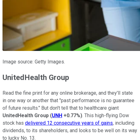
Image source: Getty Images.
UnitedHealth Group
Read the fine print for any online brokerage, and they'll state
in one way or another that "past performance is no guarantee
of future results." But don't tell that to healthcare giant
UnitedHealth Group
(
UNH
+0.77%
)
. This high-flying Dow
stock has
delivered 12 consecutive years of gains
, including
dividends, to its shareholders, and looks to be well on its way
to lucky No. 13.