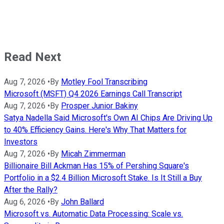
Read Next
Aug 7, 2026
•
By
Motley Fool Transcribing
Microsoft (MSFT) Q4 2026 Earnings Call Transcript
Aug 7, 2026
•
By
Prosper Junior Bakiny
Satya Nadella Said Microsoft's Own AI Chips Are Driving Up
to 40% Efficiency Gains. Here's Why That Matters for
Investors
Aug 7, 2026
•
By
Micah Zimmerman
Billionaire Bill Ackman Has 15% of Pershing Square's
Portfolio in a $2.4 Billion Microsoft Stake. Is It Still a Buy
After the Rally?
Aug 6, 2026
•
By
John Ballard
Microsoft vs. Automatic Data Processing: Scale vs.