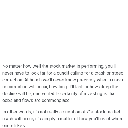
No matter how well the stock market is performing, you'll
never have to look far for a pundit calling for a crash or steep
correction. Although we'll never know precisely when a crash
or correction will occur, how long it'll last, or how steep the
decline will be, one veritable certainty of investing is that
ebbs and flows are commonplace.
In other words, it's not really a question of
if
a stock market
crash will occur; it's simply a matter of how you'll react when
one strikes.