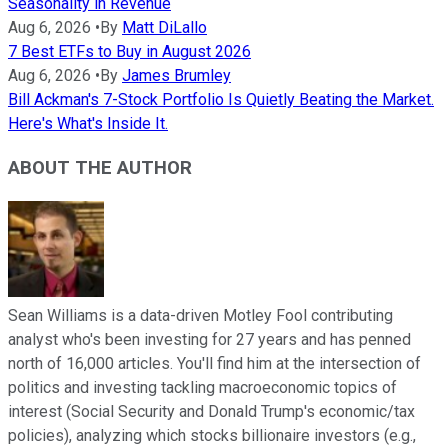
Seasonality in Revenue
Aug 6, 2026
•
By
Matt DiLallo
7 Best ETFs to Buy in August 2026
Aug 6, 2026
•
By
James Brumley
Bill Ackman's 7-Stock Portfolio Is Quietly Beating the Market.
Here's What's Inside It.
ABOUT THE AUTHOR
Sean Williams is a data-driven Motley Fool contributing
analyst who's been investing for 27 years and has penned
north of 16,000 articles. You'll find him at the intersection of
politics and investing tackling macroeconomic topics of
interest (Social Security and Donald Trump's economic/tax
policies), analyzing which stocks billionaire investors (e.g.,