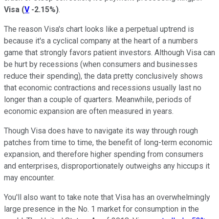
Visa
(
V
-2.15%
)
.
The reason Visa's chart looks like a perpetual uptrend is
because it's a cyclical company at the heart of a numbers
game that strongly favors patient investors. Although Visa can
be hurt by recessions (when consumers and businesses
reduce their spending), the data pretty conclusively shows
that economic contractions and recessions usually last no
longer than a couple of quarters. Meanwhile, periods of
economic expansion are often measured in years.
Though Visa does have to navigate its way through rough
patches from time to time, the benefit of long-term economic
expansion, and therefore higher spending from consumers
and enterprises, disproportionately outweighs any hiccups it
may encounter.
You'll also want to take note that Visa has an overwhelmingly
large presence in the No. 1 market for consumption in the