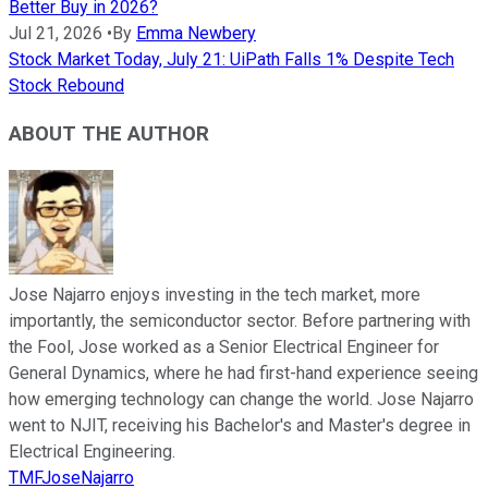
Better Buy in 2026?
Jul 21, 2026
•
By
Emma Newbery
Stock Market Today, July 21: UiPath Falls 1% Despite Tech
Stock Rebound
ABOUT THE AUTHOR
Jose Najarro enjoys investing in the tech market, more
importantly, the semiconductor sector. Before partnering with
the Fool, Jose worked as a Senior Electrical Engineer for
General Dynamics, where he had first-hand experience seeing
how emerging technology can change the world. Jose Najarro
went to NJIT, receiving his Bachelor's and Master's degree in
Electrical Engineering.
TMFJoseNajarro