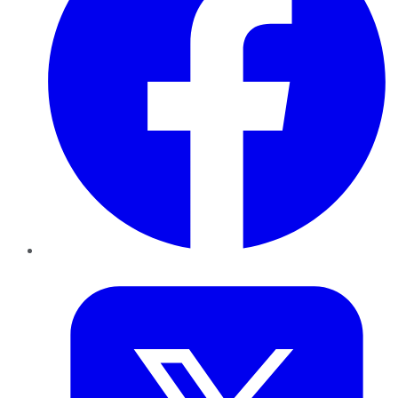
Twitter