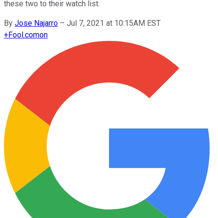
these two to their watch list.
By
Jose Najarro
–
Jul 7, 2021 at 10:15AM EST
+
Fool.com
on