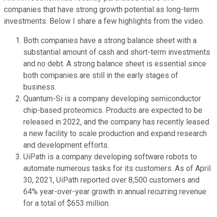
companies that have strong growth potential as long-term
investments. Below I share a few highlights from the video.
Both companies have a strong balance sheet with a
substantial amount of cash and short-term investments
and no debt. A strong balance sheet is essential since
both companies are still in the early stages of
business.
Quantum-Si is a company developing semiconductor
chip-based proteomics. Products are expected to be
released in 2022, and the company has recently leased
a new facility to scale production and expand research
and development efforts.
UiPath is a company developing software robots to
automate numerous tasks for its customers. As of April
30, 2021, UiPath reported over 8,500 customers and
64% year-over-year growth in annual recurring revenue
for a total of $653 million.