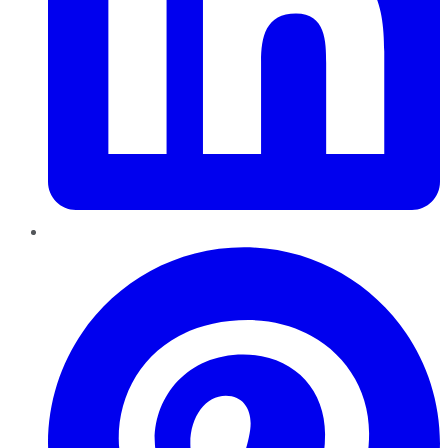
Pinterest