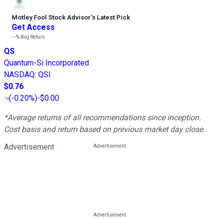
Motley Fool Stock Advisor
’
s Latest Pick
Get Access
---%
Avg Return
QS
Quantum-Si Incorporated
NASDAQ
:
QSI
$0.76
(
-0.20%
)
-$0.00
*Average returns of all recommendations since inception.
Cost basis and return based on previous market day close.
Advertisement