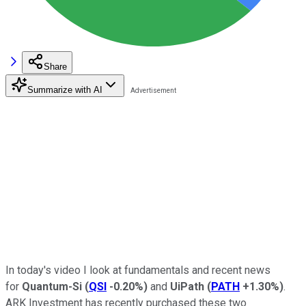
Share
Summarize with AI
In today's video I look
at fundamentals and recent news
for
Quantum-Si
(
QSI
-0.20%
)
and
UiPath
(
PATH
+1.30%
)
.
ARK Investment has recently purchased these two