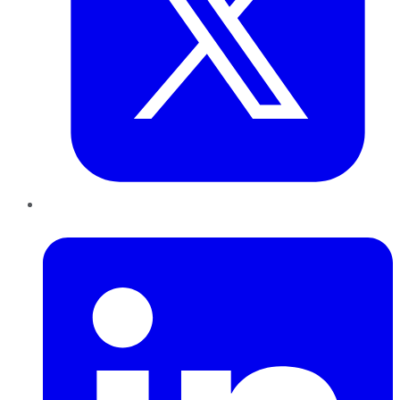
LinkedIn