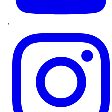
Instagram