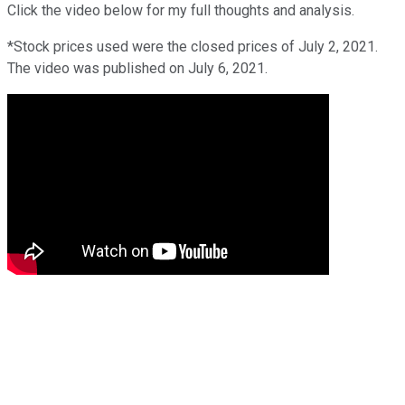
Click the video below for my full thoughts and analysis.
*Stock prices used were the closed prices of July 2, 2021.
The video was published on July 6, 2021.