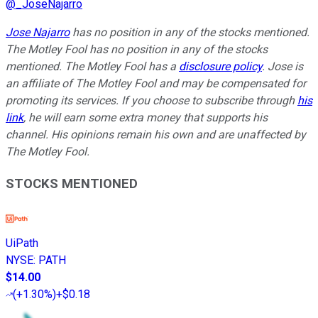
@
_JoseNajarro
Jose Najarro
has no position in any of the stocks mentioned.
The Motley Fool has no position in any of the stocks
mentioned. The Motley Fool has a
disclosure policy
. Jose is
an affiliate of The Motley Fool and may be compensated for
promoting its services. If you choose to subscribe through
his
link
, he will earn some extra money that supports his
channel. His opinions remain his own and are unaffected by
The Motley Fool.
STOCKS MENTIONED
UiPath
NYSE
:
PATH
$14.00
(
+1.30%
)
+$0.18