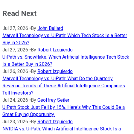
Read Next
Jul 27, 2026
•
By
John Ballard
Marvell Technology vs. UiPath: Which Tech Stock Is a Better
Buy in 2026?
Jul 27, 2026
•
By
Robert Izquierdo
UiPath vs. Snowflake: Which Artificial Intelligence Tech Stock
Is a Better Buy in 2026?
Jul 26, 2026
•
By
Robert Izquierdo
Marvell Technology vs. UiPath: What Do the Quarterly
Revenue Trends of These Artificial Intelligence Companies
Tell Investors?
Jul 24, 2026
•
By
Geoffrey Seiler
UiPath Stock Just Fell by 15%. Here's Why This Could Be a
Great Buying Opportunity.
Jul 23, 2026
•
By
Robert Izquierdo
NVIDIA vs. UiPath: Which Artificial Intelligence Stock Is a