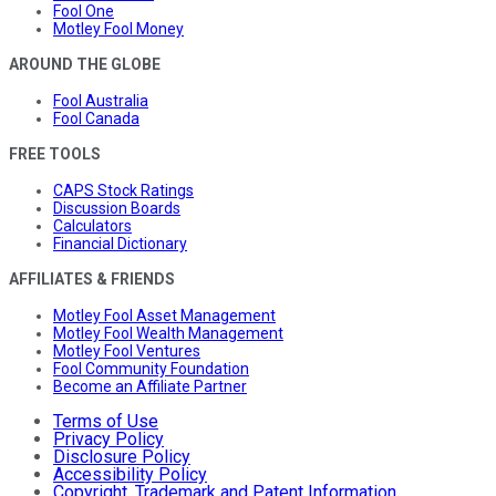
Fool One
Motley Fool Money
AROUND THE GLOBE
Fool Australia
Fool Canada
FREE TOOLS
CAPS Stock Ratings
Discussion Boards
Calculators
Financial Dictionary
AFFILIATES & FRIENDS
Motley Fool Asset Management
Motley Fool Wealth Management
Motley Fool Ventures
Fool Community Foundation
Become an Affiliate Partner
Terms of Use
Privacy Policy
Disclosure Policy
Accessibility Policy
Copyright, Trademark and Patent Information