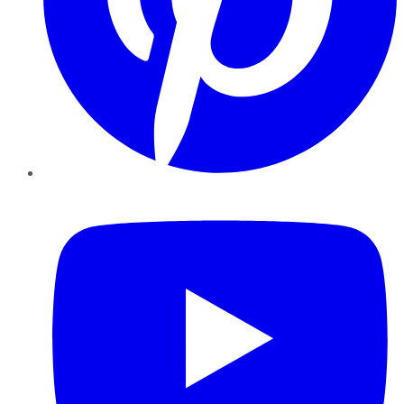
YouTube