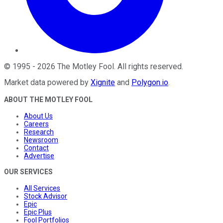
©
1995
-
2026
The Motley Fool
. All rights reserved.
Market data powered by
Xignite
and
Polygon.io
.
ABOUT THE MOTLEY FOOL
About Us
Careers
Research
Newsroom
Contact
Advertise
OUR SERVICES
All Services
Stock Advisor
Epic
Epic Plus
Fool Portfolios