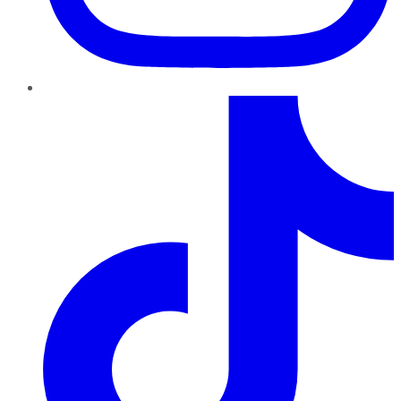
TikTok