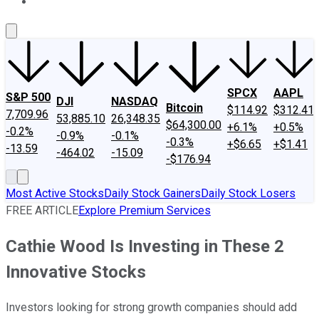
About Us
Contact Us
Investing Philosophy
Motley Fool Mo
SPCX
AAPL
S&P 500
DJI
NASDAQ
Bitcoin
$114.92
$312.41
7,709.96
53,885.10
26,348.35
$64,300.00
+6.1%
+0.5%
-0.2%
-0.9%
-0.1%
-0.3%
+$6.65
+$1.41
-13.59
-464.02
-15.09
-$176.94
Most Active Stocks
Daily Stock Gainers
Daily Stock Losers
FREE ARTICLE
Explore Premium Services
Cathie Wood Is Investing in These 2
Innovative Stocks
Investors looking for strong growth companies should add