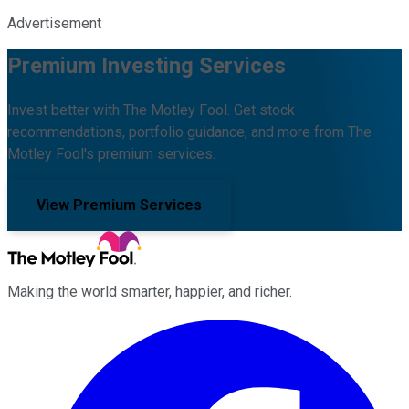
Advertisement
Premium Investing Services
Invest better with The Motley Fool. Get stock
recommendations, portfolio guidance, and more from The
Motley Fool's premium services.
View Premium Services
Making the world smarter, happier, and richer.
Facebook