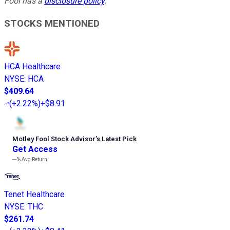
Fool has a
disclosure policy
.
STOCKS MENTIONED
HCA Healthcare
NYSE
:
HCA
$409.64
(
+2.22%
)
+$8.91
Motley Fool Stock Advisor
’
s Latest Pick
Get Access
---%
Avg Return
Tenet Healthcare
NYSE
:
THC
$261.74