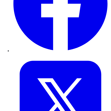
Twitter