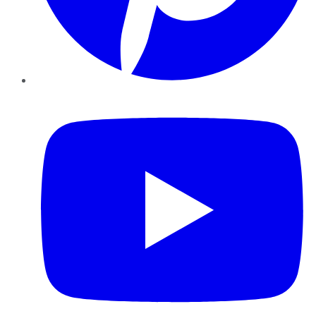
YouTube