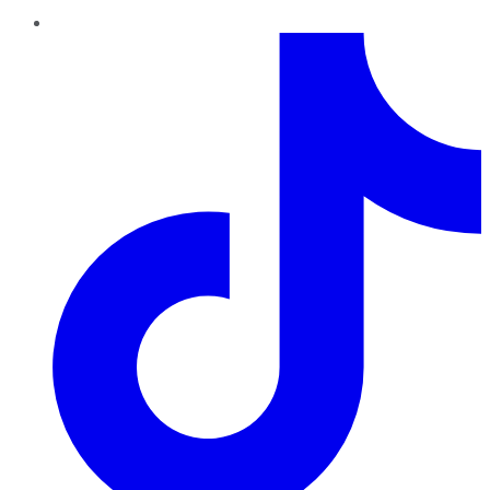
TikTok