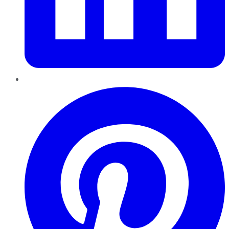
Pinterest