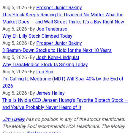
Aug 5, 2026
•
By
Prosper Junior Bakiny
This Stock Keeps Raising Its Dividend No Matter What the
Market Does -- and Wall Street Thinks It's a Buy Right Now
Aug 5, 2026
•
By
Joe Tenebruso
Why Eli Lilly Stock Climbed Today
Aug 5, 2026
•
By
Prosper Junior Bakiny
3 Beaten-Down Stocks to Hold for the Next 10 Years
Aug 5, 2026
•
By
Josh Kohn-Lindquist
Why TransMedics Stock Is Sinking Today
Aug 5, 2026
•
By
Leo Sun
I'm Calling It: Medtronic (MDT) Will Soar 40% by the End of
2026
Aug 5, 2026
•
By
James Halley
This Is Nvidia CEO Jensen Huang's Favorite Biotech Stock --
and You've Probably Never Heard of It
Jim Halley
has no position in any of the stocks mentioned.
The Motley Fool recommends HCA Healthcare. The Motley