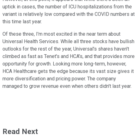
uptick in cases, the number of ICU hospitalizations from the
variant is relatively low compared with the COVID numbers at
this time last year.
Of these three, I'm most excited in the near term about
Universal Health Services. While all three stocks have bullish
outlooks for the rest of the year, Universal's shares haven't
climbed as fast as Tenet's and HCA's, and that provides more
opportunity for growth. Looking more long-term, however,
HCA Healthcare gets the edge because its vast size gives it
more diversification and pricing power. The company
managed to grow revenue even when others didn't last year.
Read Next