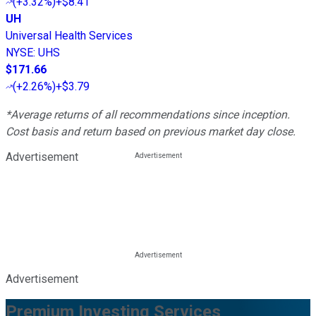
(
+3.32%
)
+$8.41
UH
Universal Health Services
NYSE
:
UHS
$171.66
(
+2.26%
)
+$3.79
*Average returns of all recommendations since inception.
Cost basis and return based on previous market day close.
Advertisement
Advertisement
Premium Investing Services