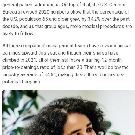
general patient admissions. On top of that, the U.S. Census
Bureau's revised 2020 numbers show that the percentage of
the U.S. population 65 and older grew by 34.2% over the past
decade, and as that group ages, more medical procedures are
likely to follow.
All three companies' management teams have revised annual
earnings upward this year, and though their shares have
climbed in 2021, all of them still have a trailing-12-month
price-to-earnings ratio of less than 20. That's well below the
industry average of 44.61, making these three businesses
potential bargains.