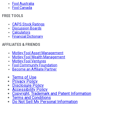
Fool Australia
Fool Canada
FREE TOOLS
CAPS Stock Ratings
Discussion Boards
Calculators
Financial Dictionary
AFFILIATES & FRIENDS
Motley Fool Asset Management
Motley Fool Wealth Management
Motley Fool Ventures
Fool Community Foundation
Become an Affiliate Partner
Terms of Use
Privacy Policy
Disclosure Policy
Accessibility Policy
Copyright, Trademark and Patent Information
Terms and Conditions
Do Not Sell My Personal Information