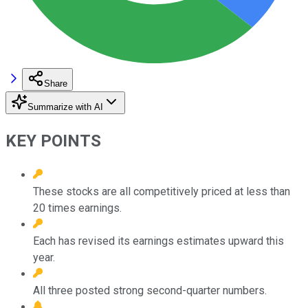
Share
Summarize with AI
KEY POINTS
These stocks are all competitively priced at less than
20 times earnings.
Each has revised its earnings estimates upward this
year.
All three posted strong second-quarter numbers.