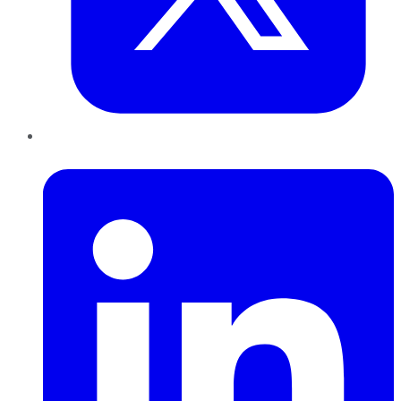
LinkedIn