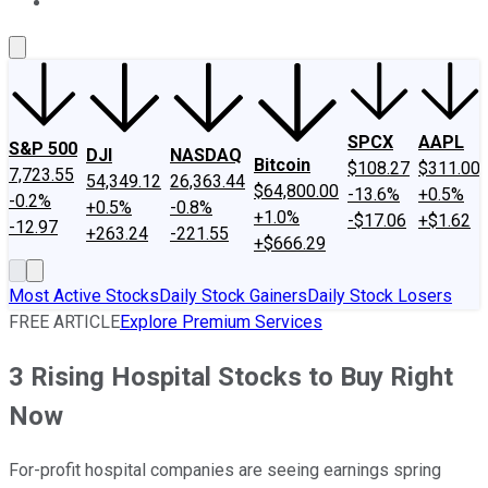
About Us
Contact Us
Investing Philosophy
Motley Fool Mo
SPCX
AAPL
S&P 500
DJI
NASDAQ
Bitcoin
$108.27
$311.00
7,723.55
54,349.12
26,363.44
$64,800.00
-13.6%
+0.5%
-0.2%
+0.5%
-0.8%
+1.0%
-$17.06
+$1.62
-12.97
+263.24
-221.55
+$666.29
Most Active Stocks
Daily Stock Gainers
Daily Stock Losers
FREE ARTICLE
Explore Premium Services
3 Rising Hospital Stocks to Buy Right
Now
For-profit hospital companies are seeing earnings spring