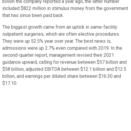
billion the company reported a year ago; the latter number
included $822 million in stimulus money from the government
that has since been paid back.
The biggest growth came from an uptick in same-facility
outpatient surgeries, which are often elective procedures.
They were up 52.5% year over year. The best news is,
admissions were up 2.7% even compared with 2019. In the
second-quarter report, management revised their 2021
guidance upward, calling for revenue between $57 billion and
$58 billion, adjusted EBITDA between $12.1 billion and $12.5
billion, and earnings per diluted share between $16.30 and
$17.10.