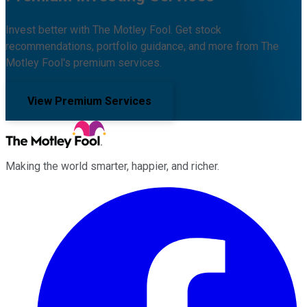
Invest better with The Motley Fool. Get stock
recommendations, portfolio guidance, and more from The
Motley Fool's premium services.
View Premium Services
Making the world smarter, happier, and richer.
Facebook