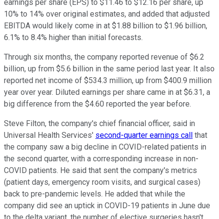
earnings per share (EPS) to $11.46 to $12.16 per share, up
10% to 14% over original estimates, and added that adjusted
EBITDA would likely come in at $1.88 billion to $1.96 billion,
6.1% to 8.4% higher than initial forecasts.
Through six months, the company reported revenue of $6.2
billion, up from $5.6 billion in the same period last year. It also
reported net income of $534.3 million, up from $400.9 million
year over year. Diluted earnings per share came in at $6.31, a
big difference from the $4.60 reported the year before.
Steve Filton, the company's chief financial officer, said in
Universal Health Services'
second-quarter earnings call
that
the company saw a big decline in COVID-related patients in
the second quarter, with a corresponding increase in non-
COVID patients. He said that sent the company's metrics
(patient days, emergency room visits, and surgical cases)
back to pre-pandemic levels. He added that while the
company did see an uptick in COVID-19 patients in June due
to the delta variant, the number of elective surgeries hasn't