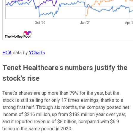
HCA
data by
YCharts
Tenet Healthcare's numbers justify the
stock's rise
Tenet's shares are up more than 79% for the year, but the
stock is still selling for only 17 times earnings, thanks to a
strong first half. Through six months, the company posted net
income of $216 million, up from $182 million year over year,
and it reported revenue of $8 billion, compared with $6.9
billion in the same period in 2020.