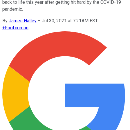
back to life this year after getting hit hard by the COVID-19
pandemic.
By
James Halley
–
Jul 30, 2021 at 7:21AM EST
+
Fool.com
on