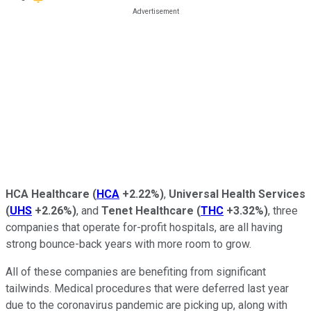
HCA Healthcare
(
HCA
+2.22%
)
,
Universal Health Services
(
UHS
+2.26%
)
, and
Tenet Healthcare
(
THC
+3.32%
)
, three
companies that operate for-profit hospitals, are all having
strong bounce-back years with more room to grow.
All of these companies are benefiting from significant
tailwinds. Medical procedures that were deferred last year
due to the coronavirus pandemic are picking up, along with