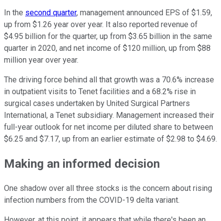
In the
second quarter
, management announced EPS of $1.59,
up from $1.26 year over year. It also reported revenue of
$4.95 billion for the quarter, up from $3.65 billion in the same
quarter in 2020, and net income of $120 million, up from $88
million year over year.
The driving force behind all that growth was a 70.6% increase
in outpatient visits to Tenet facilities and a 68.2% rise in
surgical cases undertaken by United Surgical Partners
International, a Tenet subsidiary. Management increased their
full-year outlook for net income per diluted share to between
$6.25 and $7.17, up from an earlier estimate of $2.98 to $4.69.
Making an informed decision
One shadow over all three stocks is the concern about rising
infection numbers from the COVID-19 delta variant.
However, at this point, it appears that while there's been an