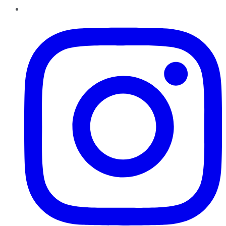
Instagram