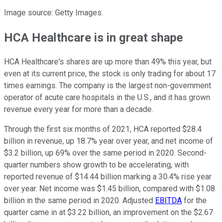
Image source: Getty Images.
HCA Healthcare is in great shape
HCA Healthcare's shares are up more than 49% this year, but
even at its current price, the stock is only trading for about 17
times earnings. The company is the largest non-government
operator of acute care hospitals in the U.S., and it has grown
revenue every year for more than a decade.
Through the first six months of 2021, HCA reported $28.4
billion in revenue, up 18.7% year over year, and net income of
$3.2 billion, up 69% over the same period in 2020. Second-
quarter numbers show growth to be accelerating, with
reported revenue of $14.44 billion marking a 30.4% rise year
over year. Net income was $1.45 billion, compared with $1.08
billion in the same period in 2020. Adjusted
EBITDA
for the
quarter came in at $3.22 billion, an improvement on the $2.67