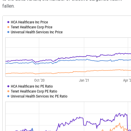
fallen.