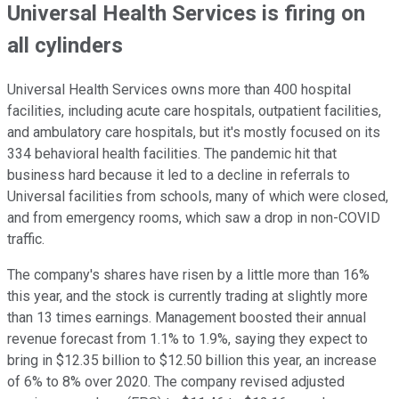
Universal Health Services is firing on
all cylinders
Universal Health Services owns more than 400 hospital
facilities, including acute care hospitals, outpatient facilities,
and ambulatory care hospitals, but it's mostly focused on its
334 behavioral health facilities. The pandemic hit that
business hard because it led to a decline in referrals to
Universal facilities from schools, many of which were closed,
and from emergency rooms, which saw a drop in non-COVID
traffic.
The company's shares have risen by a little more than 16%
this year, and the stock is currently trading at slightly more
than 13 times earnings. Management boosted their annual
revenue forecast from 1.1% to 1.9%, saying they expect to
bring in $12.35 billion to $12.50 billion this year, an increase
of 6% to 8% over 2020. The company revised adjusted