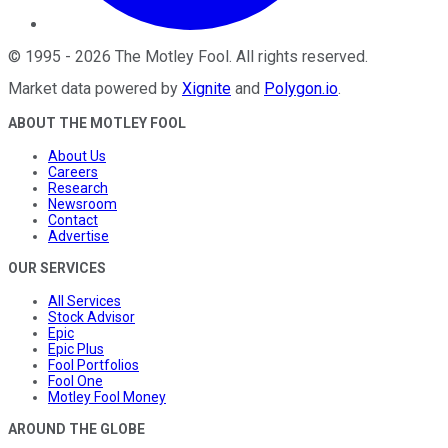
©
1995
-
2026
The Motley Fool
. All rights reserved.
Market data powered by
Xignite
and
Polygon.io
.
ABOUT THE MOTLEY FOOL
About Us
Careers
Research
Newsroom
Contact
Advertise
OUR SERVICES
All Services
Stock Advisor
Epic
Epic Plus
Fool Portfolios
Fool One
Motley Fool Money
AROUND THE GLOBE