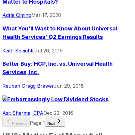
Matter to Hospitals?
Adria Cimino
Mar 17, 2020
What You'll Want to Know About Universal
Health Services' Q2 Earnings Results
Keith Speights
Jul 26, 2019
Better Buy: HCP, Inc. vs. Universal Health
Services, Inc.
Reuben Gregg Brewer
Jun 29, 2018
3 Embarrassingly Low Dividend Stocks
Asit Sharma, CPA
Dec 22, 2016
Page
1
Previous
Next