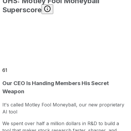
UHS
:
Motley Fool Moneyball
Superscore
61
Our CEO Is Handing Members His Secret
Weapon
It's called Motley Fool Moneyball, our new proprietary
AI tool
We spent over half a million dollars in R&D to build a
tool that makes stock research faster, sharper, and