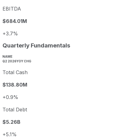
EBITDA
$684.01M
+3.7%
Quarterly Fundamentals
NAME
Q2 2026
YOY CHG
Total Cash
$138.80M
+0.9%
Total Debt
$5.26B
+5.1%