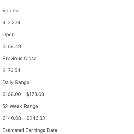
Volume
413,374
Open
$168.48
Previous Close
$173.54
Daily Range
$168.00
-
$173.68
52-Week Range
$140.08
-
$246.33
Estimated Earnings Date