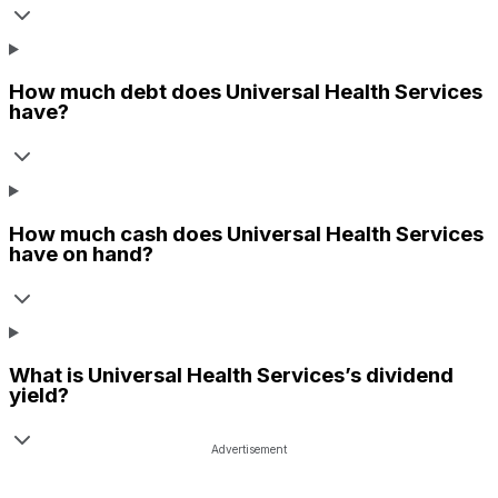
How much debt does
Universal Health Services
have?
How much cash does
Universal Health Services
have on hand?
What is
Universal Health Services
’s dividend
yield?