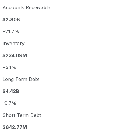
Accounts Receivable
$2.80B
+21.7%
Inventory
$234.09M
+5.1%
Long Term Debt
$4.42B
-9.7%
Short Term Debt
$842.77M