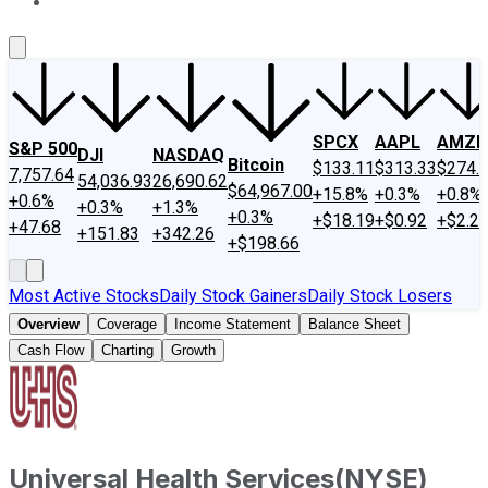
About Us
Contact Us
Investing Philosophy
Motley Fool Mo
SPCX
AAPL
AMZN
S&P 500
DJI
NASDAQ
Bitcoin
$133.11
$313.33
$274.
7,757.64
54,036.93
26,690.62
$64,967.00
+15.8%
+0.3%
+0.8%
+0.6%
+0.3%
+1.3%
+0.3%
+$18.19
+$0.92
+$2.2
+47.68
+151.83
+342.26
+$198.66
Most Active Stocks
Daily Stock Gainers
Daily Stock Losers
Overview
Coverage
Income Statement
Balance Sheet
Cash Flow
Charting
Growth
Universal Health Services
(
NYSE
)