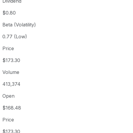
Dividend
$0.80
Beta (Volatility)
0.77 (Low)
Price
$173.30
Volume
413,374
Open
$168.48
Price
$173.30