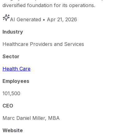
diversified foundation for its operations.
AI Generated
• Apr 21, 2026
Industry
Healthcare Providers and Services
Sector
Health Care
Employees
101,500
CEO
Marc Daniel Miller, MBA
Website