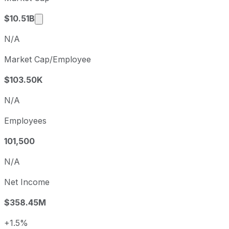
Market cap calculated using publicly traded s
$10.51B
N/A
Market Cap/Employee
$103.50K
N/A
Employees
101,500
N/A
Net Income
$358.45M
+1.5%