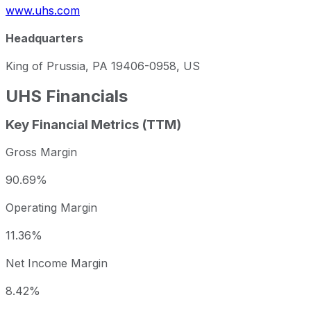
www.uhs.com
Headquarters
King of Prussia, PA 19406-0958, US
UHS
Financials
Key Financial Metrics (TTM)
Gross Margin
90.69%
Operating Margin
11.36%
Net Income Margin
8.42%