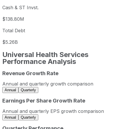
Cash & ST Invst.
$138.80M
Total Debt
$5.26B
Universal Health Services
Performance Analysis
Revenue Growth Rate
Universal Health Services annual revenue and year-over-
Fiscal year
Period end
Reven
Annual and quarterly growth comparison
2022
2022-12-31
USD 13,399,370,0
Annual
Quarterly
2023
2023-12-31
USD 14,281,976,00
Earnings Per Share Growth Rate
2024
2024-12-31
USD 15,827,935,00
Annual and quarterly EPS growth comparison
2025
2025-12-31
USD 17,364,829,0
Annual
Quarterly
Universal Health Services sequential (quarter-over-quarte
Quarterly Performance