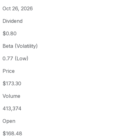
Oct 26, 2026
Dividend
$0.80
Beta (Volatility)
0.77 (Low)
Price
$173.30
Volume
413,374
Open
$168.48