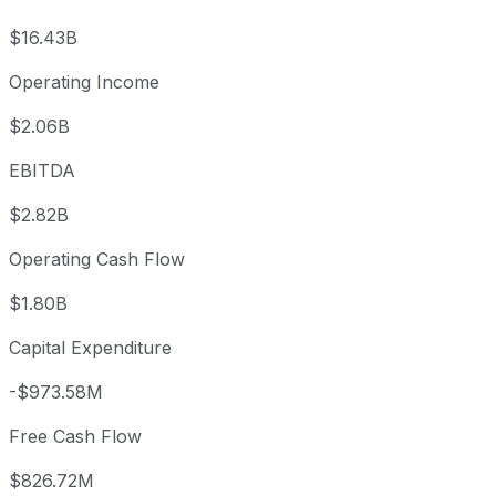
$16.43B
Operating Income
$2.06B
EBITDA
$2.82B
Operating Cash Flow
$1.80B
Capital Expenditure
-$973.58M
Free Cash Flow
$826.72M