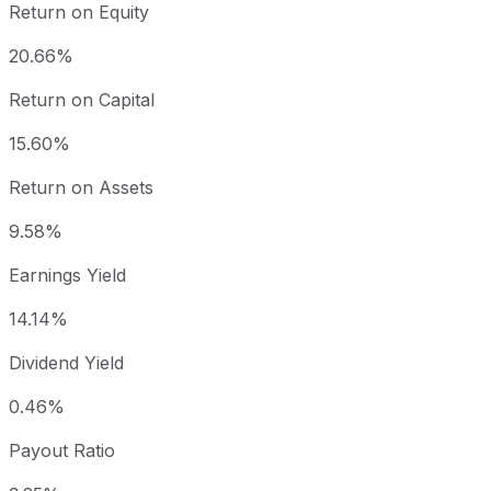
Return on Equity
20.66%
Return on Capital
15.60%
Return on Assets
9.58%
Earnings Yield
14.14%
Dividend Yield
0.46%
Payout Ratio