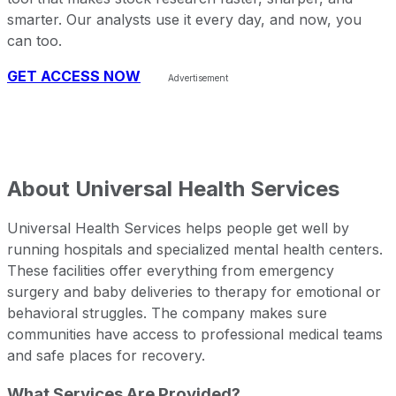
smarter. Our analysts use it every day, and now, you
can too.
GET ACCESS NOW
About
Universal Health Services
Universal Health Services helps people get well by
running hospitals and specialized mental health centers.
These facilities offer everything from emergency
surgery and baby deliveries to therapy for emotional or
behavioral struggles. The company makes sure
communities have access to professional medical teams
and safe places for recovery.
What Services Are Provided?