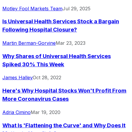
Motley Fool Markets Team
Jul 29, 2025
Is Universal Health Services Stock a Bargain
Following Hospital Closure?
Martin Berman-Gorvine
Mar 23, 2023
Why Shares of Universal Health Services
Spiked 30% This Week
James Halley
Oct 28, 2022
Here's Why Hospital Stocks Won't Profit From
More Coronavirus Cases
Adria Cimino
Mar 19, 2020
What Is 'Flattening the Curve' and Why Does It