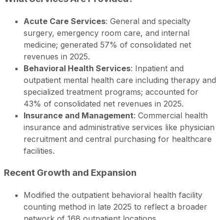
Acute Care Services
: General and specialty
surgery, emergency room care, and internal
medicine; generated 57% of consolidated net
revenues in 2025.
Behavioral Health Services
: Inpatient and
outpatient mental health care including therapy and
specialized treatment programs; accounted for
43% of consolidated net revenues in 2025.
Insurance and Management
: Commercial health
insurance and administrative services like physician
recruitment and central purchasing for healthcare
facilities.
Recent Growth and Expansion
Modified the outpatient behavioral health facility
counting method in late 2025 to reflect a broader
network of 168 outpatient locations.