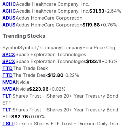
ACHC
Acadia Healthcare Company, Inc.
ACHC
Acadia Healthcare Company, Inc.
$31.53
+2.64%
ADUS
Addus HomeCare Corporation
ADUS
Addus HomeCare Corporation
$119.68
+0.76%
Trending Stocks
Symbol
Symbol / Company
Company
Price
Price Chg
SPCX
Space Exploration Technologies
SPCX
Space Exploration Technologies
$133.11
+0.16%
TTD
The Trade Desk
TTD
The Trade Desk
$13.80
-0.22%
NVDA
Nvidia
NVDA
Nvidia
$223.96
+0.02%
TLT
iShares Trust - iShares 20+ Year Treasury Bond
ETF
TLT
iShares Trust - iShares 20+ Year Treasury Bond
ETF
$82.76
+0.00%
TSLL
Direxion Shares ETF Trust - Direxion Daily Tsla