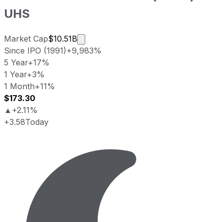
UHS
Market cap calculated using publicly
Market Cap
$10.51B
Since IPO (1991)
+9,983%
5 Year
+17%
1 Year
+3%
1 Month
+11%
$173.30
▲
+2.11%
+3.58
Today