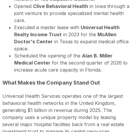
Opened
Clive Behavioral Health
in Iowa through a
joint venture to provide specialized mental health
care.
Executed a master lease with
Universal Health
Realty Income Trust
in 2023 for the
McAllen
Doctor's Center
in Texas to expand medical office
space.
Scheduled the opening of the
Alan B. Miller
Medical Center
for the second quarter of 2026 to
increase acute care capacity in Florida.
What Makes the Company Stand Out
Universal Health Services operates one of the largest
behavioral health networks in the United Kingdom,
generating $1 billion in revenue during 2025. The
company uses a unique property model by leasing
several major hospital facilities back from a real estate
investment trust to manage its capital resources.