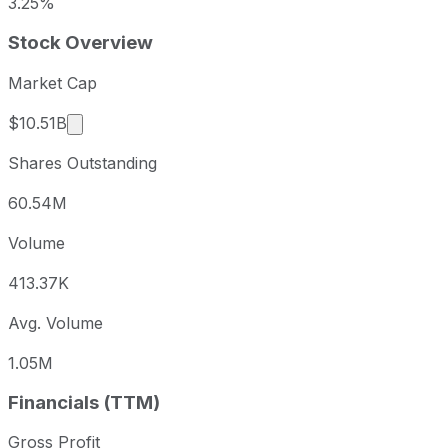
3.25%
Stock Overview
Market Cap
Market cap calculated using publicly traded sha
$10.51B
Shares Outstanding
60.54M
Volume
413.37K
Avg. Volume
1.05M
Financials (TTM)
Gross Profit