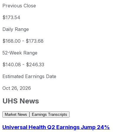
Previous Close
$173.54
Daily Range
$168.00
-
$173.68
52-Week Range
$140.08
-
$246.33
Estimated Earnings Date
Oct 26, 2026
UHS
News
Market News
Earnings Transcripts
Universal Health Q2 Earnings Jump 24%