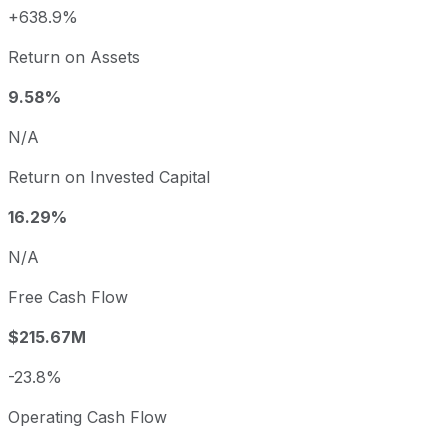
+638.9%
Return on Assets
9.58%
N/A
Return on Invested Capital
16.29%
N/A
Free Cash Flow
$215.67M
-23.8%
Operating Cash Flow