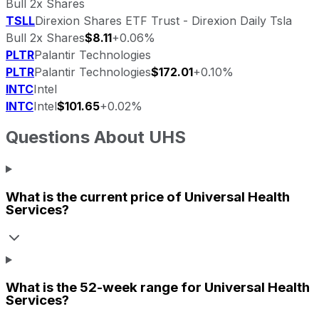
Bull 2x Shares
TSLL
Direxion Shares ETF Trust - Direxion Daily Tsla
Bull 2x Shares
$8.11
+0.06%
PLTR
Palantir Technologies
PLTR
Palantir Technologies
$172.01
+0.10%
INTC
Intel
INTC
Intel
$101.65
+0.02%
Questions About
UHS
What is the current price of
Universal Health
Services
?
What is the 52-week range for
Universal Health
Services
?