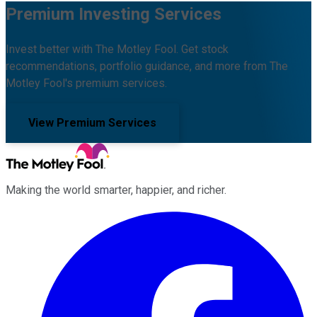
Premium Investing Services
Invest better with The Motley Fool. Get stock
recommendations, portfolio guidance, and more from The
Motley Fool's premium services.
View Premium Services
Making the world smarter, happier, and richer.
Facebook