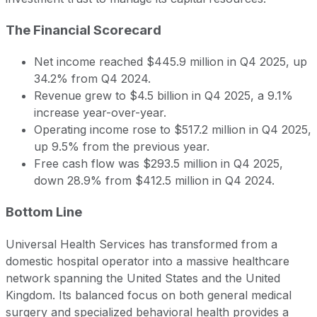
The Financial Scorecard
Net income reached $445.9 million in Q4 2025, up
34.2% from Q4 2024.
Revenue grew to $4.5 billion in Q4 2025, a 9.1%
increase year-over-year.
Operating income rose to $517.2 million in Q4 2025,
up 9.5% from the previous year.
Free cash flow was $293.5 million in Q4 2025,
down 28.9% from $412.5 million in Q4 2024.
Bottom Line
Universal Health Services has transformed from a
domestic hospital operator into a massive healthcare
network spanning the United States and the United
Kingdom. Its balanced focus on both general medical
surgery and specialized behavioral health provides a