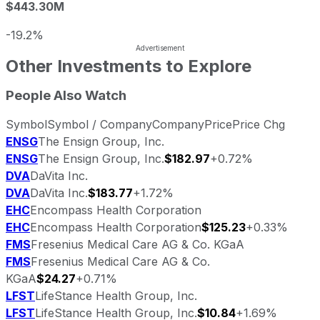
$443.30M
-19.2%
Other Investments to Explore
People Also Watch
Symbol
Symbol / Company
Company
Price
Price Chg
ENSG
The Ensign Group, Inc.
ENSG
The Ensign Group, Inc.
$182.97
+0.72%
DVA
DaVita Inc.
DVA
DaVita Inc.
$183.77
+1.72%
EHC
Encompass Health Corporation
EHC
Encompass Health Corporation
$125.23
+0.33%
FMS
Fresenius Medical Care AG & Co. KGaA
FMS
Fresenius Medical Care AG & Co.
KGaA
$24.27
+0.71%
LFST
LifeStance Health Group, Inc.
LFST
LifeStance Health Group, Inc.
$10.84
+1.69%