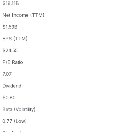
$18.11B
3 month
+2.25%
USD 169.73
2026
Net Income (TTM)
Year to date
-20.21%
USD 217.51
2025-
1 year
+3.11%
USD 168.30
2025
$1.53B
3 year
+29.08%
USD 134.45
2023
EPS (TTM)
5 year
+16.58%
USD 148.86
2021-
Since inception
+9,983.05%
USD 1.68
1991-
$24.55
P/E Ratio
7.07
Dividend
$0.80
Beta (Volatility)
0.77 (Low)