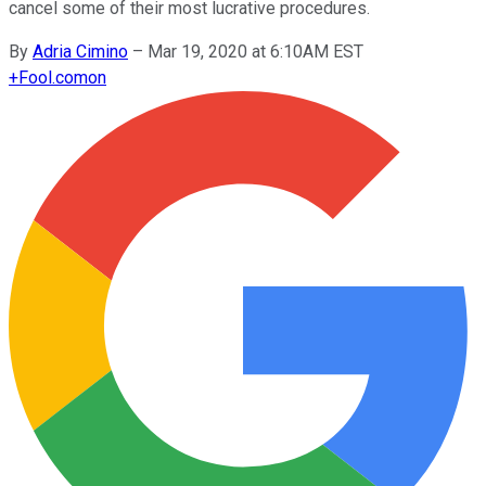
cancel some of their most lucrative procedures.
By
Adria Cimino
–
Mar 19, 2020 at 6:10AM EST
+
Fool.com
on