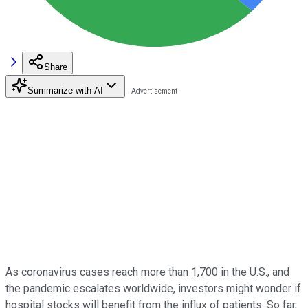
Share
Summarize with AI
As coronavirus cases reach more than 1,700 in the U.S., and
the pandemic escalates worldwide, investors might wonder if
hospital stocks will benefit from the influx of patients. So far,