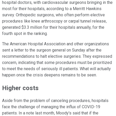
hospital doctors, with cardiovascular surgeons bringing in the
most for their hospitals, according to a Merritt Hawkins
survey. Orthopedic surgeons, who often perform elective
procedures like knee arthroscopy or carpal tunnel release,
generated $3.3 million for their hospitals annually, for the
fourth spot in the ranking.
The American Hospital Association and other organizations
sent a letter to the surgeon general on Sunday after the
recommendations to halt elective surgeries. They expressed
concern, indicating that some procedures must be prioritized
to meet the needs of seriously ill patients. What will actually
happen once the crisis deepens remains to be seen.
Higher costs
Aside from the problem of canceling procedures, hospitals
face the challenge of managing the influx of COVID-19
patients. In a note last month, Moody's said that if the