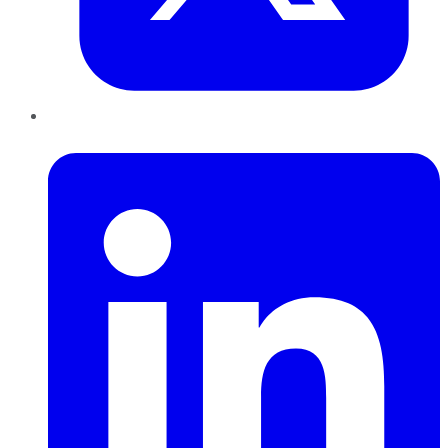
LinkedIn