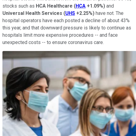
stocks such as
HCA
Healthcare
(
HCA
+1.09%
)
and
Universal
Health Services
(
UHS
+2.25%
)
have not. The
hospital operators have each posted a decline of about 43%
this year, and that downward pressure is likely to continue as
hospitals limit more expensive procedures -- and face
unexpected costs -- to ensure coronavirus care.