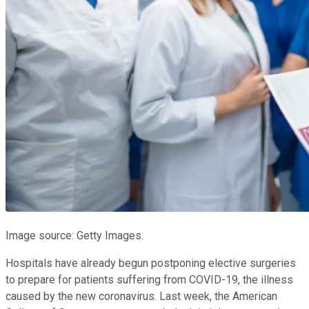
Image source: Getty Images.
Hospitals have already begun postponing elective surgeries
to prepare for patients suffering from COVID-19, the illness
caused by the new coronavirus. Last week, the American