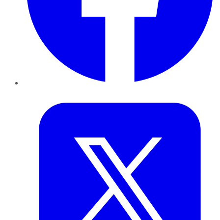
Twitter