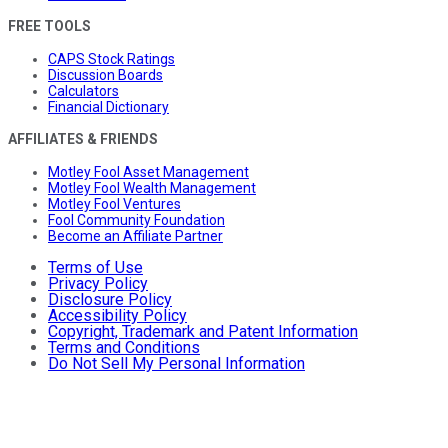
FREE TOOLS
CAPS Stock Ratings
Discussion Boards
Calculators
Financial Dictionary
AFFILIATES & FRIENDS
Motley Fool Asset Management
Motley Fool Wealth Management
Motley Fool Ventures
Fool Community Foundation
Become an Affiliate Partner
Terms of Use
Privacy Policy
Disclosure Policy
Accessibility Policy
Copyright, Trademark and Patent Information
Terms and Conditions
Do Not Sell My Personal Information