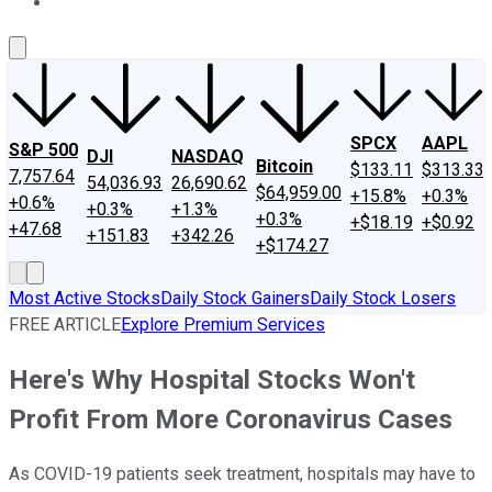
About Us
Contact Us
Investing Philosophy
Motley Fool Mo
SPCX
AAPL
S&P 500
DJI
NASDAQ
Bitcoin
$133.11
$313.33
7,757.64
54,036.93
26,690.62
$64,959.00
+15.8%
+0.3%
+0.6%
+0.3%
+1.3%
+0.3%
+$18.19
+$0.92
+47.68
+151.83
+342.26
+$174.27
Most Active Stocks
Daily Stock Gainers
Daily Stock Losers
FREE ARTICLE
Explore Premium Services
Here's Why Hospital Stocks Won't
Profit From More Coronavirus Cases
As COVID-19 patients seek treatment, hospitals may have to