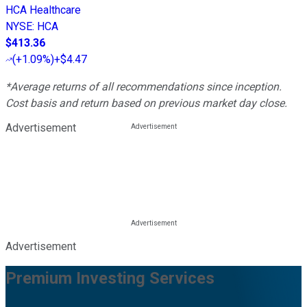
HCA Healthcare
NYSE
:
HCA
$413.36
(
+1.09%
)
+$4.47
*Average returns of all recommendations since inception.
Cost basis and return based on previous market day close.
Advertisement
Advertisement
Premium Investing Services