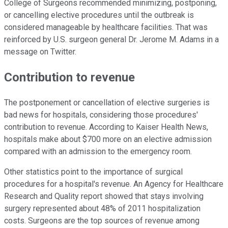
College of Surgeons recommended minimizing, postponing,
or cancelling elective procedures until the outbreak is
considered manageable by healthcare facilities. That was
reinforced by U.S. surgeon general Dr. Jerome M. Adams in a
message on Twitter.
Contribution to revenue
The postponement or cancellation of elective surgeries is
bad news for hospitals, considering those procedures'
contribution to revenue. According to Kaiser Health News,
hospitals make about $700 more on an elective admission
compared with an admission to the emergency room.
Other statistics point to the importance of surgical
procedures for a hospital's revenue. An Agency for Healthcare
Research and Quality report showed that stays involving
surgery represented about 48% of 2011 hospitalization
costs. Surgeons are the top sources of revenue among