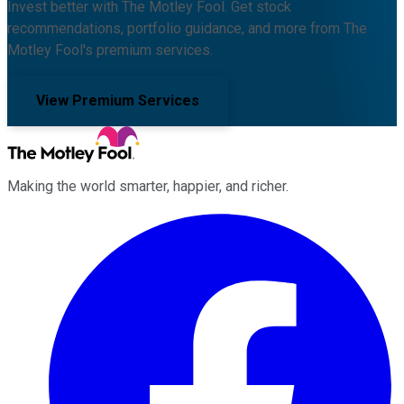
Invest better with The Motley Fool. Get stock
recommendations, portfolio guidance, and more from The
Motley Fool's premium services.
View Premium Services
Making the world smarter, happier, and richer.
Facebook