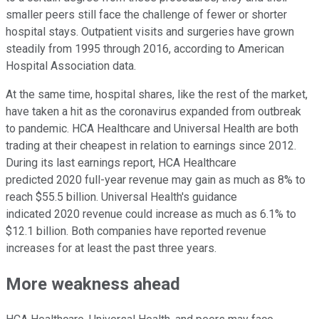
smaller peers still face the challenge of fewer or shorter
hospital stays. Outpatient visits and surgeries have grown
steadily from 1995 through 2016, according to American
Hospital Association data.
At the same time, hospital shares, like the rest of the market,
have taken a hit as the coronavirus expanded from outbreak
to pandemic. HCA Healthcare and Universal Health are both
trading at their cheapest in relation to earnings since 2012.
During its last earnings report, HCA Healthcare
predicted 2020 full-year revenue may gain as much as 8% to
reach $55.5 billion. Universal Health's guidance
indicated 2020 revenue could increase as much as 6.1% to
$12.1 billion. Both companies have reported revenue
increases for at least the past three years.
More weakness ahead