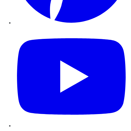
YouTube
Instagram