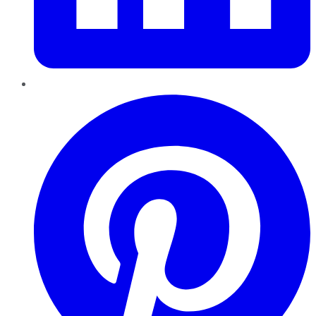
Pinterest