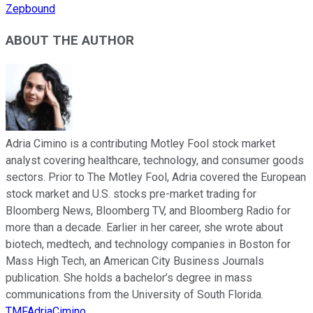
Zepbound
ABOUT THE AUTHOR
Adria Cimino is a contributing Motley Fool stock market
analyst covering healthcare, technology, and consumer goods
sectors. Prior to The Motley Fool, Adria covered the European
stock market and U.S. stocks pre-market trading for
Bloomberg News, Bloomberg TV, and Bloomberg Radio for
more than a decade. Earlier in her career, she wrote about
biotech, medtech, and technology companies in Boston for
Mass High Tech, an American City Business Journals
publication. She holds a bachelor’s degree in mass
communications from the University of South Florida.
TMFAdriaCimino