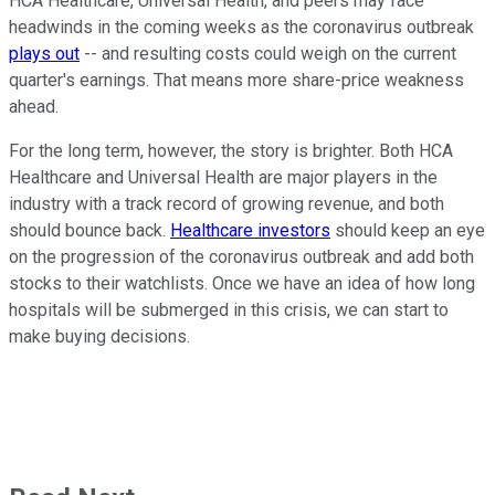
HCA Healthcare, Universal Health, and peers may face
headwinds in the coming weeks as the coronavirus outbreak
plays out
-- and resulting costs could weigh on the current
quarter's earnings. That means more share-price weakness
ahead.
For the long term, however, the story is brighter. Both HCA
Healthcare and Universal Health are major players in the
industry with a track record of growing revenue, and both
should bounce back.
Healthcare investors
should keep an eye
on the progression of the coronavirus outbreak and add both
stocks to their watchlists. Once we have an idea of how long
hospitals will be submerged in this crisis, we can start to
make buying decisions.