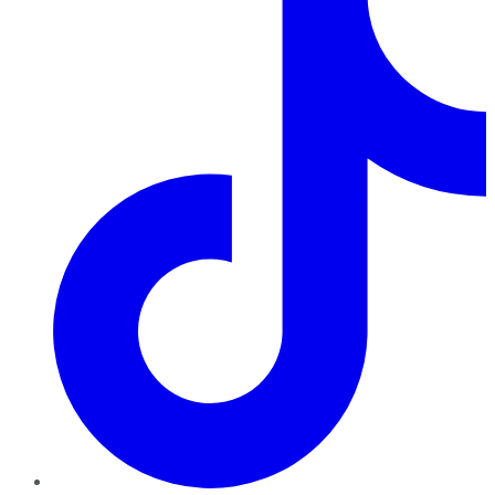
TikTok