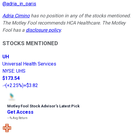
@
adria_in_paris
Adria Cimino
has no position in any of the stocks mentioned.
The Motley Fool recommends HCA Healthcare. The Motley
Fool has a
disclosure policy
.
STOCKS MENTIONED
UH
Universal Health Services
NYSE
:
UHS
$173.54
(
+2.25%
)
+$3.82
Motley Fool Stock Advisor
’
s Latest Pick
Get Access
---%
Avg Return