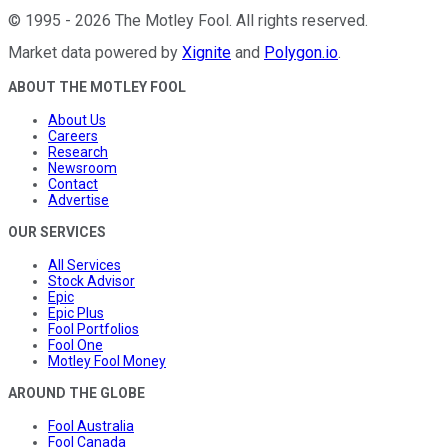
©
1995
-
2026
The Motley Fool
. All rights reserved.
Market data powered by
Xignite
and
Polygon.io
.
ABOUT THE MOTLEY FOOL
About Us
Careers
Research
Newsroom
Contact
Advertise
OUR SERVICES
All Services
Stock Advisor
Epic
Epic Plus
Fool Portfolios
Fool One
Motley Fool Money
AROUND THE GLOBE
Fool Australia
Fool Canada