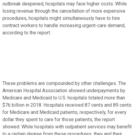
outbreak deepened, hospitals may face higher costs. While
losing revenue through the cancellation of more expensive
procedures, hospitals might simultaneously have to hire
contract workers to handle increasing urgent-care demand,
according to the report.
These problems are compounded by other challenges. The
American Hospital Association showed underpayments by
Medicare and Medicaid to U.S. hospitals totaled more than
$76 billion in 2018. Hospitals received 87 cents and 89 cents
for Medicare and Medicaid patients, respectively, for every
dollar they spent to care for those patients, the report
showed. While hospitals with outpatient services may benefit
to a certain degree from these procedures, they and their