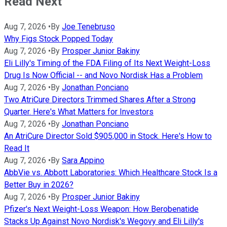
Read Next
Aug 7, 2026
•
By
Joe Tenebruso
Why Figs Stock Popped Today
Aug 7, 2026
•
By
Prosper Junior Bakiny
Eli Lilly's Timing of the FDA Filing of Its Next Weight-Loss
Drug Is Now Official -- and Novo Nordisk Has a Problem
Aug 7, 2026
•
By
Jonathan Ponciano
Two AtriCure Directors Trimmed Shares After a Strong
Quarter. Here's What Matters for Investors
Aug 7, 2026
•
By
Jonathan Ponciano
An AtriCure Director Sold $905,000 in Stock. Here's How to
Read It
Aug 7, 2026
•
By
Sara Appino
AbbVie vs. Abbott Laboratories: Which Healthcare Stock Is a
Better Buy in 2026?
Aug 7, 2026
•
By
Prosper Junior Bakiny
Pfizer's Next Weight-Loss Weapon: How Berobenatide
Stacks Up Against Novo Nordisk's Wegovy and Eli Lilly's