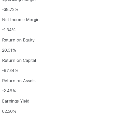
-38.72%
Net Income Margin
-1.34%
Return on Equity
20.91%
Return on Capital
-97.34%
Return on Assets
-2.46%
Earnings Yield
62.50%