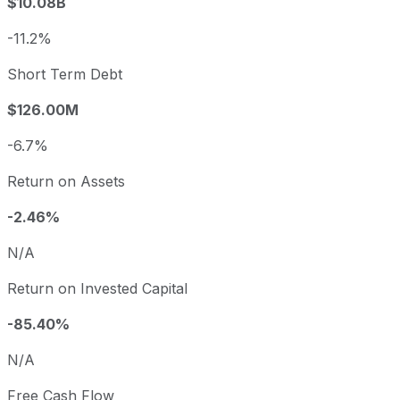
$10.08B
-11.2%
Short Term Debt
$126.00M
-6.7%
Return on Assets
-2.46%
N/A
Return on Invested Capital
-85.40%
N/A
Free Cash Flow