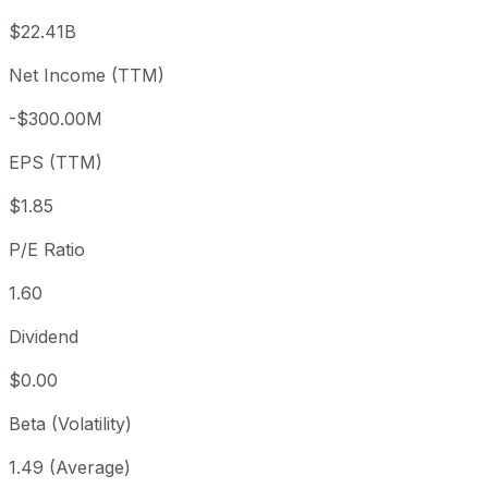
3 month
+7.53%
USD 2.79
2026
$22.41B
Year to date
-3.85%
USD 3.12
2025-
Net Income (TTM)
1 year
+20.97%
USD 2.48
2025
-$300.00M
3 year
-20.21%
USD 3.76
2023
5 year
-76.47%
USD 12.75
2021-
EPS (TTM)
Since inception
-73.74%
USD 11.23
2000
$1.85
P/E Ratio
1.60
Dividend
$0.00
Beta (Volatility)
1.49 (Average)