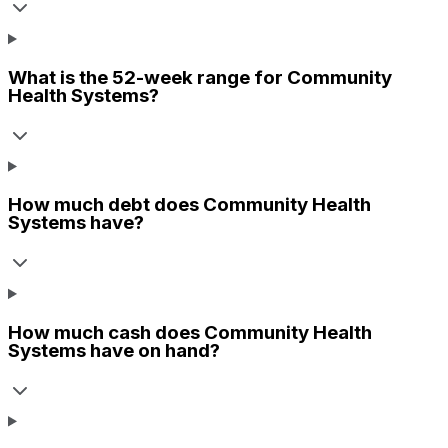
What is the 52-week range for
Community
Health Systems
?
How much debt does
Community Health
Systems
have?
How much cash does
Community Health
Systems
have on hand?