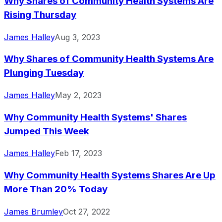
Why Shares of Community Health Systems Are
Rising Thursday
James Halley
Aug 3, 2023
Why Shares of Community Health Systems Are
Plunging Tuesday
James Halley
May 2, 2023
Why Community Health Systems' Shares
Jumped This Week
James Halley
Feb 17, 2023
Why Community Health Systems Shares Are Up
More Than 20% Today
James Brumley
Oct 27, 2022