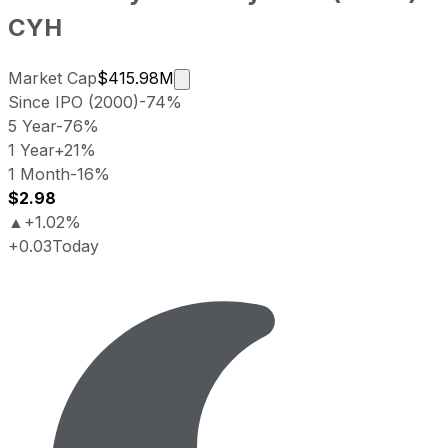
CYH
Market cap calculated using publi
Market Cap
$415.98M
Since IPO (2000)
-74%
5 Year
-76%
1 Year
+21%
1 Month
-16%
$2.98
▲
+1.02%
+0.03
Today