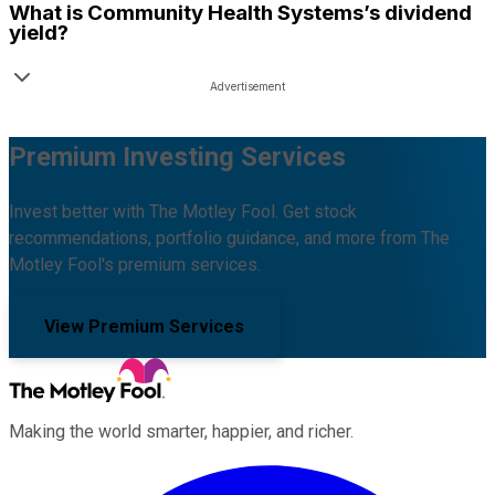
What is
Community Health Systems
’s dividend
yield?
Premium Investing Services
Invest better with The Motley Fool. Get stock
recommendations, portfolio guidance, and more from The
Motley Fool's premium services.
View Premium Services
Making the world smarter, happier, and richer.
Facebook