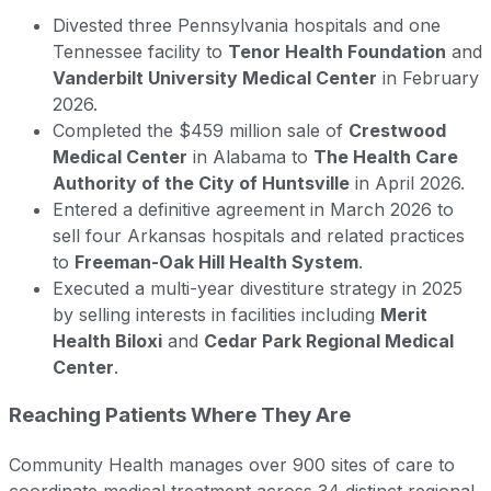
Divested three Pennsylvania hospitals and one
Tennessee facility to
Tenor Health Foundation
and
Vanderbilt University Medical Center
in February
2026.
Completed the $459 million sale of
Crestwood
Medical Center
in Alabama to
The Health Care
Authority of the City of Huntsville
in April 2026.
Entered a definitive agreement in March 2026 to
sell four Arkansas hospitals and related practices
to
Freeman-Oak Hill Health System
.
Executed a multi-year divestiture strategy in 2025
by selling interests in facilities including
Merit
Health Biloxi
and
Cedar Park Regional Medical
Center
.
Reaching Patients Where They Are
Community Health manages over 900 sites of care to
coordinate medical treatment across 34 distinct regional