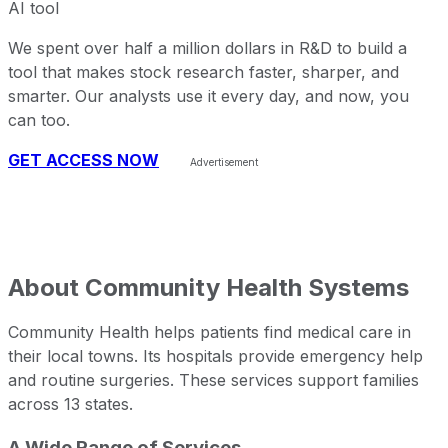
AI tool
We spent over half a million dollars in R&D to build a
tool that makes stock research faster, sharper, and
smarter. Our analysts use it every day, and now, you
can too.
GET ACCESS NOW
About
Community Health Systems
Community Health helps patients find medical care in
their local towns. Its hospitals provide emergency help
and routine surgeries. These services support families
across 13 states.
A Wide Range of Services