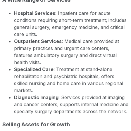
Hospital Services
: Inpatient care for acute
conditions requiring short-term treatment; includes
general surgery, emergency medicine, and critical
care units.
Outpatient Services
: Medical care provided at
primary practices and urgent care centers;
features ambulatory surgery and direct virtual
health visits.
Specialized Care
: Treatment at stand-alone
rehabilitation and psychiatric hospitals; offers
skilled nursing and home care in various regional
markets.
Diagnostic Imaging
: Services provided at imaging
and cancer centers; supports internal medicine and
specialty surgery departments across the network.
Selling Assets for Growth