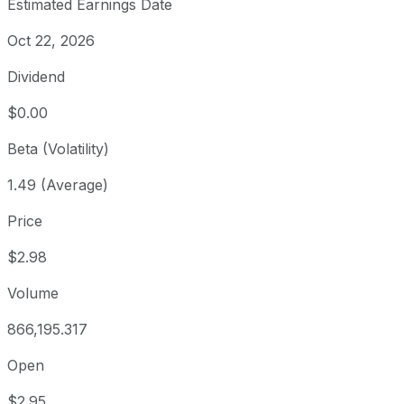
Estimated Earnings Date
Oct 22, 2026
Dividend
$0.00
Beta (Volatility)
1.49 (Average)
Price
$2.98
Volume
866,195.317
Open
$2.95