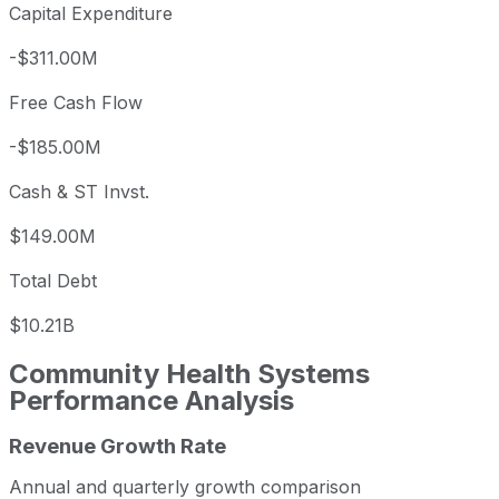
Capital Expenditure
-$311.00M
Free Cash Flow
-$185.00M
Cash & ST Invst.
$149.00M
Total Debt
$10.21B
Community Health Systems
Performance Analysis
Revenue Growth Rate
Community Health Systems annual revenue and year-over
Fiscal year
Period end
Reve
Annual and quarterly growth comparison