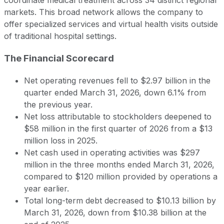
markets. This broad network allows the company to
offer specialized services and virtual health visits outside
of traditional hospital settings.
The Financial Scorecard
Net operating revenues fell to $2.97 billion in the
quarter ended March 31, 2026, down 6.1% from
the previous year.
Net loss attributable to stockholders deepened to
$58 million in the first quarter of 2026 from a $13
million loss in 2025.
Net cash used in operating activities was $297
million in the three months ended March 31, 2026,
compared to $120 million provided by operations a
year earlier.
Total long-term debt decreased to $10.13 billion by
March 31, 2026, down from $10.38 billion at the