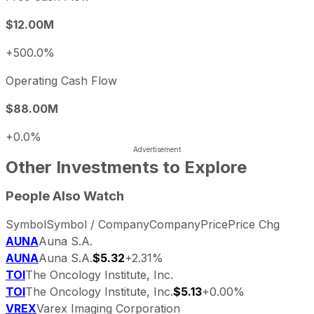
$12.00M
+500.0%
Operating Cash Flow
$88.00M
+0.0%
Other Investments to Explore
People Also Watch
Symbol
Symbol / Company
Company
Price
Price Chg
AUNA
Auna S.A.
AUNA
Auna S.A.
$5.32
+2.31%
TOI
The Oncology Institute, Inc.
TOI
The Oncology Institute, Inc.
$5.13
+0.00%
VREX
Varex Imaging Corporation