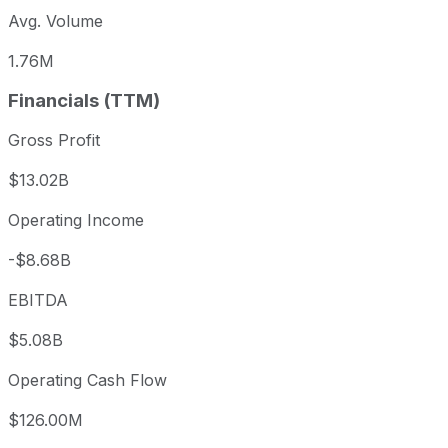
Avg. Volume
1.76M
Financials (TTM)
Gross Profit
$13.02B
Operating Income
-$8.68B
EBITDA
$5.08B
Operating Cash Flow
$126.00M