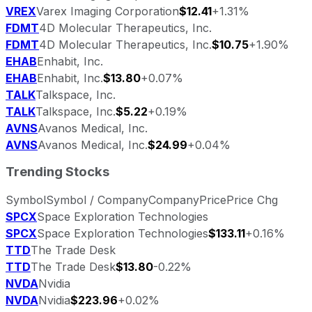
VREX
Varex Imaging Corporation
$12.41
+1.31%
FDMT
4D Molecular Therapeutics, Inc.
FDMT
4D Molecular Therapeutics, Inc.
$10.75
+1.90%
EHAB
Enhabit, Inc.
EHAB
Enhabit, Inc.
$13.80
+0.07%
TALK
Talkspace, Inc.
TALK
Talkspace, Inc.
$5.22
+0.19%
AVNS
Avanos Medical, Inc.
AVNS
Avanos Medical, Inc.
$24.99
+0.04%
Trending Stocks
Symbol
Symbol / Company
Company
Price
Price Chg
SPCX
Space Exploration Technologies
SPCX
Space Exploration Technologies
$133.11
+0.16%
TTD
The Trade Desk
TTD
The Trade Desk
$13.80
-0.22%
NVDA
Nvidia
NVDA
Nvidia
$223.96
+0.02%