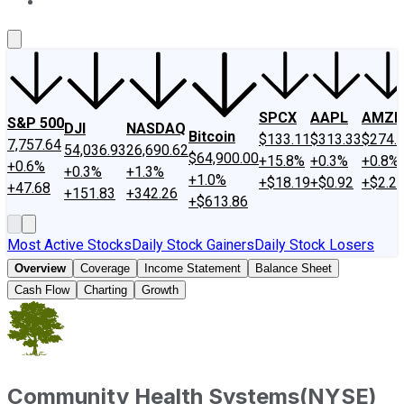
About Us
Contact Us
Investing Philosophy
Motley Fool Mo
SPCX
AAPL
AMZN
S&P 500
DJI
NASDAQ
Bitcoin
$133.11
$313.33
$274.
7,757.64
54,036.93
26,690.62
$64,900.00
+15.8%
+0.3%
+0.8%
+0.6%
+0.3%
+1.3%
+1.0%
+$18.19
+$0.92
+$2.2
+47.68
+151.83
+342.26
+$613.86
Most Active Stocks
Daily Stock Gainers
Daily Stock Losers
Overview
Coverage
Income Statement
Balance Sheet
Cash Flow
Charting
Growth
Community Health Systems
(
NYSE
)