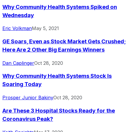
Why Community Health Systems Spiked on
Wednesday
Eric Volkman
May 5, 2021
GE Soars, Even as Stock Market Gets Crushed;
Here Are 2 Other Big Earnings Winners
Dan Caplinger
Oct 28, 2020
Why Community Health Systems Stock Is
Soaring Today
Prosper Junior Bakiny
Oct 28, 2020
Are These 3 Hospital Stocks Ready for the
Coronavirus Peak?