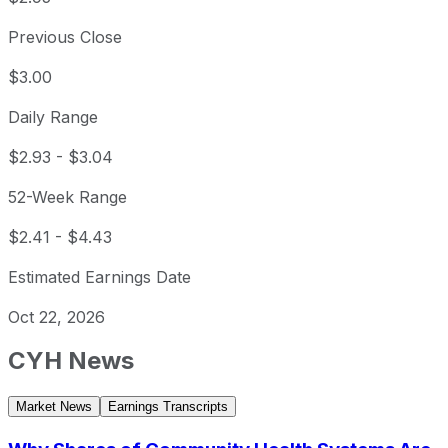
Previous Close
$3.00
Daily Range
$2.93
-
$3.04
52-Week Range
$2.41
-
$4.43
Estimated Earnings Date
Oct 22, 2026
CYH
News
Market News
Earnings Transcripts