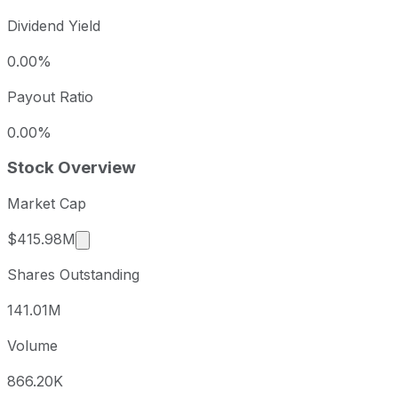
Dividend Yield
0.00%
Payout Ratio
0.00%
Stock Overview
Market Cap
Market cap calculated using publicly traded s
$415.98M
Shares Outstanding
141.01M
Volume
866.20K