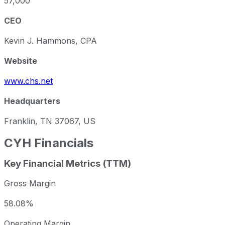
57,000
CEO
Kevin J. Hammons, CPA
Website
www.chs.net
Headquarters
Franklin, TN 37067, US
CYH
Financials
Key Financial Metrics (TTM)
Gross Margin
58.08%
Operating Margin