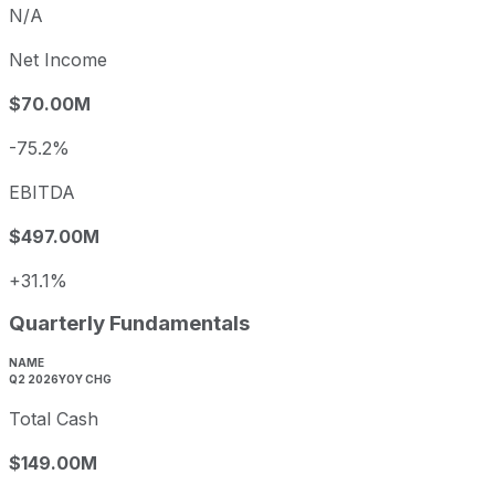
N/A
Net Income
$70.00M
-75.2%
EBITDA
$497.00M
+31.1%
Quarterly Fundamentals
NAME
Q2 2026
YOY CHG
Total Cash
$149.00M