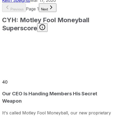
Keith Speights
Mar 17, 2020
Page
1
Previous
Next
CYH
:
Motley Fool Moneyball
Superscore
40
Our CEO Is Handing Members His Secret
Weapon
It's called Motley Fool Moneyball, our new proprietary