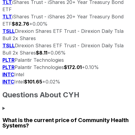
TLT
iShares Trust - iShares 20+ Year Treasury Bond
ETF
TLT
iShares Trust - iShares 20+ Year Treasury Bond
ETF
$82.76
+0.00%
TSLL
Direxion Shares ETF Trust - Direxion Daily Tsla
Bull 2x Shares
TSLL
Direxion Shares ETF Trust - Direxion Daily Tsla
Bull 2x Shares
$8.11
+0.06%
PLTR
Palantir Technologies
PLTR
Palantir Technologies
$172.01
+0.10%
INTC
Intel
INTC
Intel
$101.65
+0.02%
Questions About
CYH
What is the current price of
Community Health
Systems
?