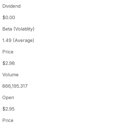
Dividend
$0.00
Beta (Volatility)
1.49 (Average)
Price
$2.98
Volume
866,195.317
Open
$2.95
Price