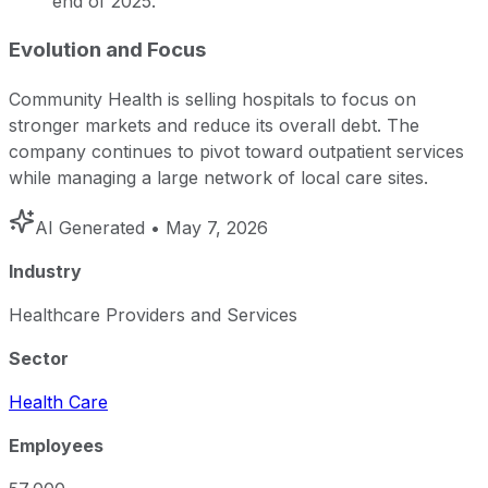
end of 2025.
Evolution and Focus
Community Health is selling hospitals to focus on
stronger markets and reduce its overall debt. The
company continues to pivot toward outpatient services
while managing a large network of local care sites.
AI Generated
• May 7, 2026
Industry
Healthcare Providers and Services
Sector
Health Care
Employees