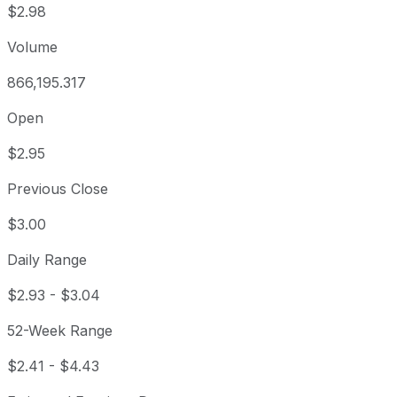
$2.98
Volume
866,195.317
Open
$2.95
Previous Close
$3.00
Daily Range
$2.93
-
$3.04
52-Week Range
$2.41
-
$4.43