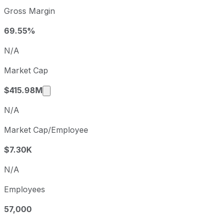
Community Health Systems sequential (quarter-over-quarte
Gross Margin
Fiscal quarter
Peri
Q3
2025-09-30
69.55%
Q4
2025-12-31
N/A
Q1
2026-03-31
Market Cap
Q2
2026-06-30
Market cap calculated using publicly traded
$415.98M
N/A
Market Cap/Employee
$7.30K
N/A
Employees
57,000