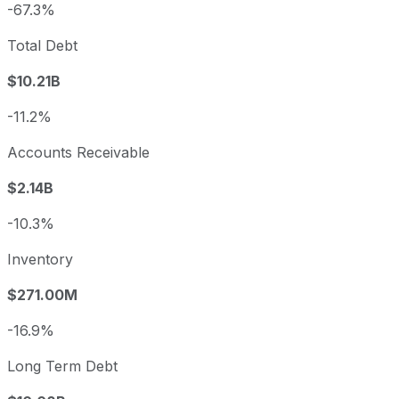
-67.3%
Total Debt
$10.21B
-11.2%
Accounts Receivable
$2.14B
-10.3%
Inventory
$271.00M
-16.9%
Long Term Debt