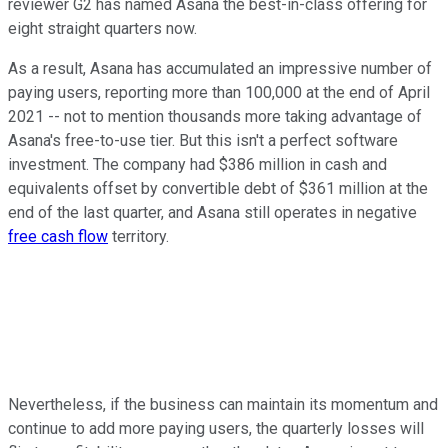
reviewer G2 has named Asana the best-in-class offering for
eight straight quarters now.
As a result, Asana has accumulated an impressive number of
paying users, reporting more than 100,000 at the end of April
2021 -- not to mention thousands more taking advantage of
Asana's free-to-use tier. But this isn't a perfect software
investment. The company had $386 million in cash and
equivalents offset by convertible debt of $361 million at the
end of the last quarter, and Asana still operates in negative
free cash flow
territory.
Nevertheless, if the business can maintain its momentum and
continue to add more paying users, the quarterly losses will