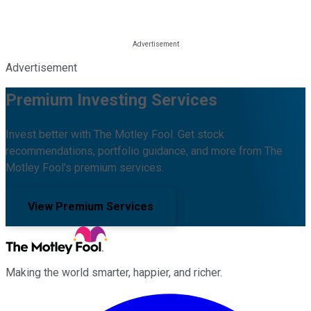
Advertisement
Premium Investing Services
Invest better with The Motley Fool. Get stock
recommendations, portfolio guidance, and more from The
Motley Fool's premium services.
View Premium Services
Making the world smarter, happier, and richer.
Facebook