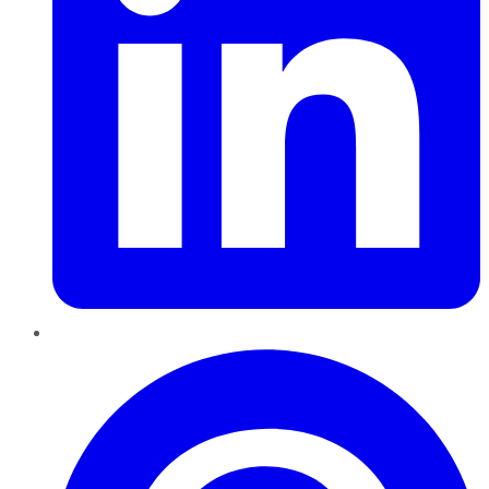
Pinterest