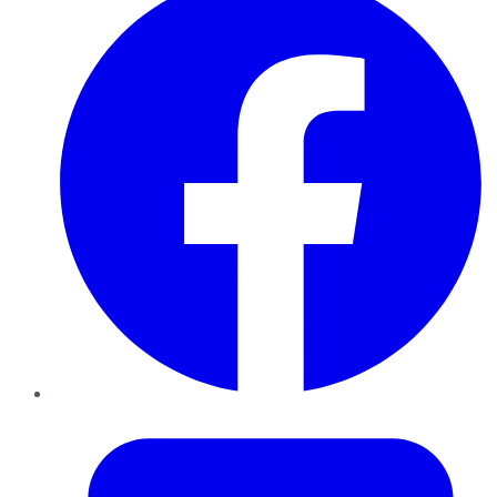
Twitter