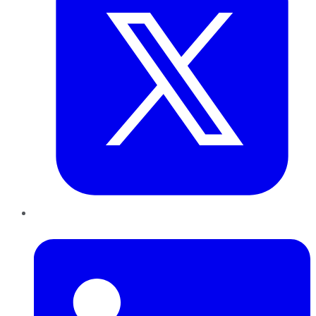
LinkedIn