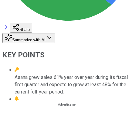
Share
Summarize with AI
KEY POINTS
Asana grew sales 61% year over year during its fiscal
first quarter and expects to grow at least 48% for the
current full-year period.