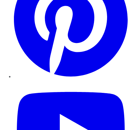
YouTube