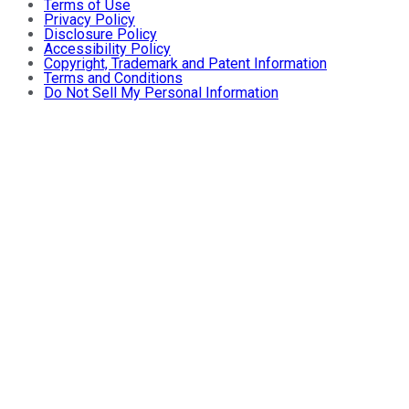
Terms of Use
Privacy Policy
Disclosure Policy
Accessibility Policy
Copyright, Trademark and Patent Information
Terms and Conditions
Do Not Sell My Personal Information