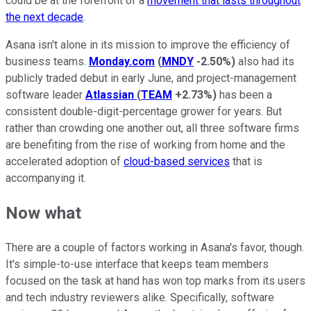
could be at the forefront of a
movement that lasts throughout
the next decade
.
Asana isn't alone in its mission to improve the efficiency of
business teams.
Monday.com
(
MNDY
-2.50%
)
also had its
publicly traded debut in early June, and project-management
software leader
Atlassian
(
TEAM
+2.73%
)
has been a
consistent double-digit-percentage grower for years. But
rather than crowding one another out, all three software firms
are benefiting from the rise of working from home and the
accelerated adoption of
cloud-based services
that is
accompanying it.
Now what
There are a couple of factors working in Asana's favor, though.
It's simple-to-use interface that keeps team members
focused on the task at hand has won top marks from its users
and tech industry reviewers alike. Specifically, software