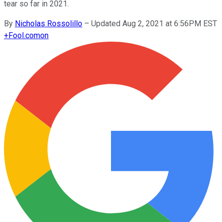
tear so far in 2021.
By
Nicholas Rossolillo
–
Updated Aug 2, 2021 at 6:56PM EST
+
Fool.com
on