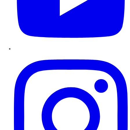
Instagram