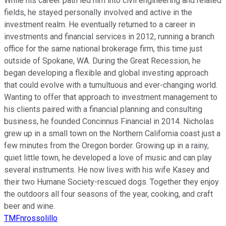
While his career path led him into civil engineering and related
fields, he stayed personally involved and active in the
investment realm. He eventually returned to a career in
investments and financial services in 2012, running a branch
office for the same national brokerage firm, this time just
outside of Spokane, WA. During the Great Recession, he
began developing a flexible and global investing approach
that could evolve with a tumultuous and ever-changing world.
Wanting to offer that approach to investment management to
his clients paired with a financial planning and consulting
business, he founded Concinnus Financial in 2014. Nicholas
grew up in a small town on the Northern California coast just a
few minutes from the Oregon border. Growing up in a rainy,
quiet little town, he developed a love of music and can play
several instruments. He now lives with his wife Kasey and
their two Humane Society-rescued dogs. Together they enjoy
the outdoors all four seasons of the year, cooking, and craft
beer and wine.
TMFnrossolillo