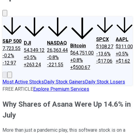
About Us
Contact Us
Investing Philosophy
Motley Fool Mo
SPCX
AAPL
S&P 500
DJI
NASDAQ
Bitcoin
$108.27
$311.00
7,723.55
54,349.12
26,363.44
$64,751.00
-13.6%
+0.5%
-0.2%
+0.5%
-0.8%
+0.8%
-$17.06
+$1.62
-12.97
+263.24
-221.55
+$500.67
Most Active Stocks
Daily Stock Gainers
Daily Stock Losers
FREE ARTICLE
Explore Premium Services
Why Shares of Asana Were Up 14.6% in
July
More than just a pandemic play, this software stock is on a