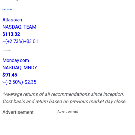
Atlassian
NASDAQ
:
TEAM
$113.32
(
+2.73%
)
+$3.01
Monday.com
NASDAQ
:
MNDY
$91.45
(
-2.50%
)
-$2.35
*Average returns of all recommendations since inception.
Cost basis and return based on previous market day close.
Advertisement