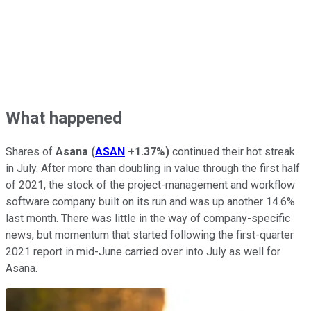
What happened
Shares of
Asana
(
ASAN
+1.37%
)
continued their hot streak
in July. After more than doubling in value through the first half
of 2021, the stock of the project-management and workflow
software company built on its run and was up another 14.6%
last month. There was little in the way of company-specific
news, but momentum that started following the first-quarter
2021 report in mid-June carried over into July as well for
Asana.