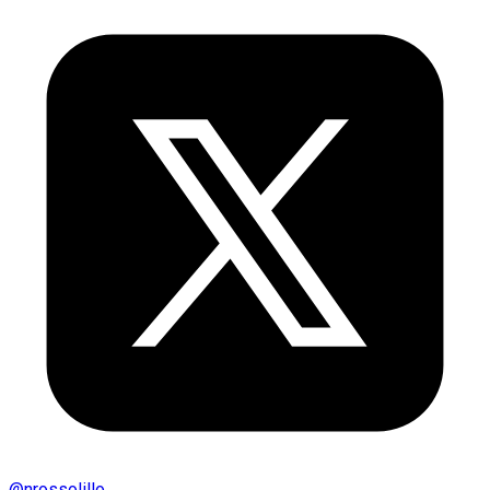
@
nrossolillo