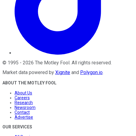
©
1995
-
2026
The Motley Fool
. All rights reserved.
Market data powered by
Xignite
and
Polygon.io
.
ABOUT THE MOTLEY FOOL
About Us
Careers
Research
Newsroom
Contact
Advertise
OUR SERVICES