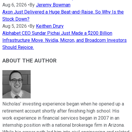
Aug 6, 2026
•
By
Jeremy Bowman
Axon Just Delivered a Huge Beat-and-Raise. So Why Is the
Stock Down?
Aug 5, 2026
•
By
Keithen Drury
Alphabet CEO Sundar Pichai Just Made a $200 Billion
Infrastructure Move. Nvidia, Micron, and Broadcom Investors
Should Rejoice.
ABOUT THE AUTHOR
Nicholas’ investing experience began when he opened up a
retirement account shortly after finishing high school. His
work experience in financial services began in 2007 in an
internship position with a national brokerage firm in Arizona.