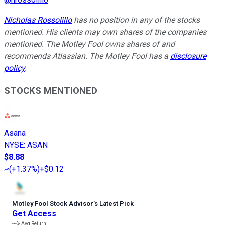
Nicholas Rossolillo
has no position in any of the stocks
mentioned. His clients may own shares of the companies
mentioned. The Motley Fool owns shares of and
recommends Atlassian. The Motley Fool has a
disclosure
policy
.
STOCKS MENTIONED
Asana
NYSE
:
ASAN
$8.88
(
+1.37%
)
+$0.12
Motley Fool Stock Advisor
’
s Latest Pick
Get Access
---%
Avg Return