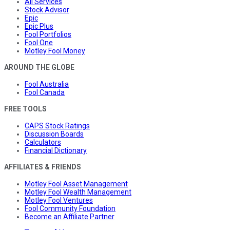
All Services
Stock Advisor
Epic
Epic Plus
Fool Portfolios
Fool One
Motley Fool Money
AROUND THE GLOBE
Fool Australia
Fool Canada
FREE TOOLS
CAPS Stock Ratings
Discussion Boards
Calculators
Financial Dictionary
AFFILIATES & FRIENDS
Motley Fool Asset Management
Motley Fool Wealth Management
Motley Fool Ventures
Fool Community Foundation
Become an Affiliate Partner