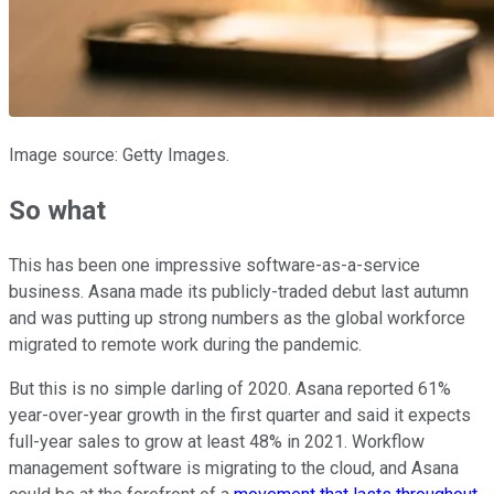
Image source: Getty Images.
So what
This has been one impressive software-as-a-service
business. Asana made its publicly-traded debut last autumn
and was putting up strong numbers as the global workforce
migrated to remote work during the pandemic.
But this is no simple darling of 2020. Asana reported 61%
year-over-year growth in the first quarter and said it expects
full-year sales to grow at least 48% in 2021. Workflow
management software is migrating to the cloud, and Asana