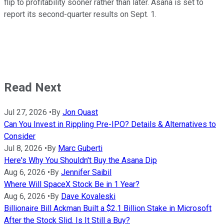
flip to profitability sooner rather than later. Asana is set to
report its second-quarter results on Sept. 1.
Read Next
Jul 27, 2026
•
By
Jon Quast
Can You Invest in Rippling Pre-IPO? Details & Alternatives to
Consider
Jul 8, 2026
•
By
Marc Guberti
Here's Why You Shouldn't Buy the Asana Dip
Aug 6, 2026
•
By
Jennifer Saibil
Where Will SpaceX Stock Be in 1 Year?
Aug 6, 2026
•
By
Dave Kovaleski
Billionaire Bill Ackman Built a $2.1 Billion Stake in Microsoft
After the Stock Slid. Is It Still a Buy?