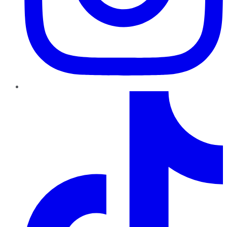
TikTok