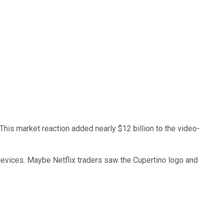
 This market reaction added nearly $12 billion to the video-
evices. Maybe Netflix traders saw the Cupertino logo and