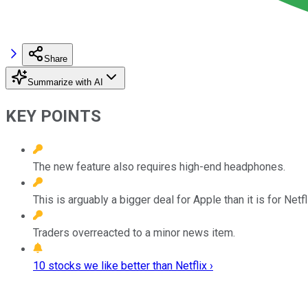
Share
Summarize with AI
KEY POINTS
The new feature also requires high-end headphones.
This is arguably a bigger deal for Apple than it is for Netfl
Traders overreacted to a minor news item.
10 stocks we like better than Netflix ›