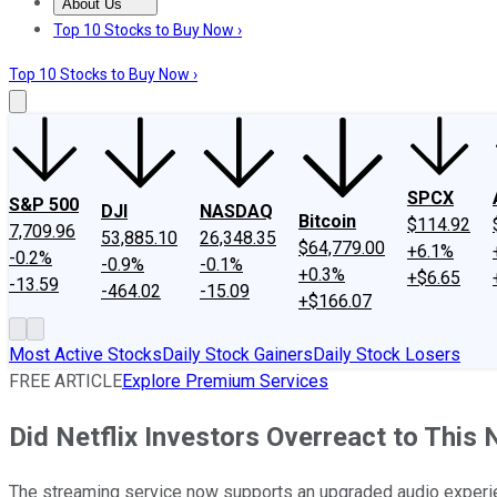
About Us
About Us
Contact Us
Investing Philosophy
Motley Fool Mo
Top 10 Stocks to Buy Now ›
Top 10 Stocks to Buy Now ›
SPCX
S&P 500
DJI
NASDAQ
Bitcoin
$114.92
7,709.96
53,885.10
26,348.35
$64,779.00
+6.1%
-0.2%
-0.9%
-0.1%
+0.3%
+$6.65
-13.59
-464.02
-15.09
+$166.07
Most Active Stocks
Daily Stock Gainers
Daily Stock Losers
FREE ARTICLE
Explore Premium Services
Did Netflix Investors Overreact to Thi
The streaming service now supports an upgraded audio experie