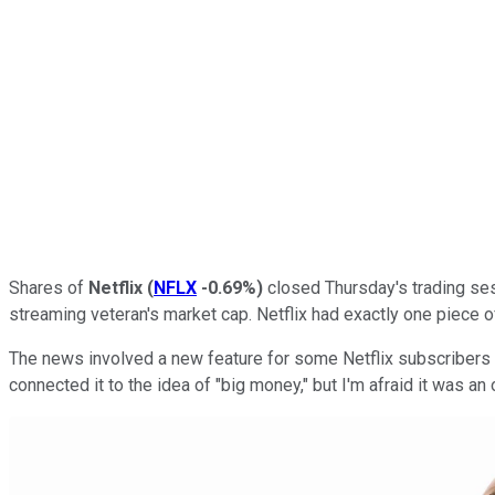
Shares of
Netflix
(
NFLX
-0.69%
)
closed Thursday's trading sess
streaming veteran's market cap. Netflix had exactly one piece 
The news involved a new feature for some Netflix subscribers
connected it to the idea of "big money," but I'm afraid it was an