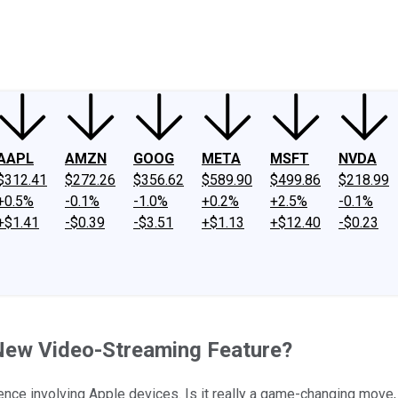
ney
Fool Community Foundation
Reviews
Newsroom
YouTube
Link
AAPL
AMZN
GOOG
META
MSFT
NVDA
$312.41
$272.26
$356.62
$589.90
$499.86
$218.99
+0.5%
-0.1%
-1.0%
+0.2%
+2.5%
-0.1%
+$1.41
-$0.39
-$3.51
+$1.13
+$12.40
-$0.23
s New Video-Streaming Feature?
nce involving Apple devices. Is it really a game-changing move,