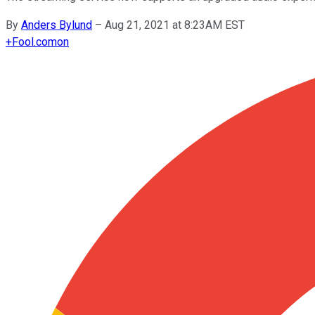
By
Anders Bylund
–
Aug 21, 2021 at 8:23AM EST
+
Fool.com
on