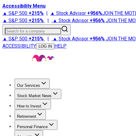
Accessibility Menu
▲ S&P 500
+
215%
|
▲ Stock Advisor
+
956%
JOIN THE MOT
▲ S&P 500
+
215%
|
▲ Stock Advisor
+
956%
JOIN THE MO
Search for a company
▲ S&P 500
+
215%
|
▲ Stock Advisor
+
956%
JOIN THE MO
ACCESSIBILITY
HELP
LOG IN
Our Services
All Services
Stock Advisor
Epic
Epic Plus
Fool Portfolios
Fo
Stock Market News
Trending News
Stock Market News
Market Movers
Tech S
How to Invest
How to Invest Money
What to Invest In
How to Invest in S
Retirement
Retirement News
Retirement 101
Types of Retirement Ac
Personal Finance
Best Credit Cards
Compare Credit Cards
Credit Card Revi