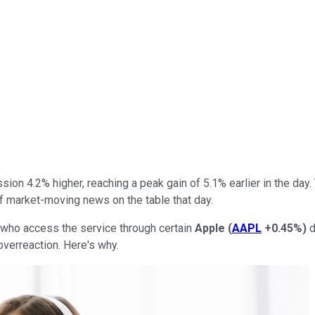
ion 4.2% higher, reaching a peak gain of 5.1% earlier in the day.
of market-moving news on the table that day.
 who access the service through certain
Apple
(
AAPL
+0.45%
)
d
 overreaction. Here's why.