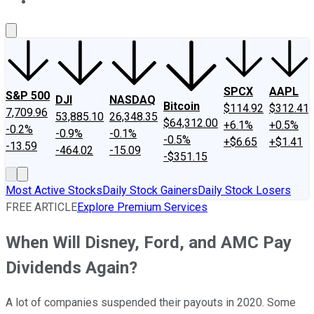
About Us
Contact Us
Investing Philosophy
Motley Fool Mo
SPCX
AAPL
S&P 500
DJI
NASDAQ
Bitcoin
$114.92
$312.41
7,709.96
53,885.10
26,348.35
$64,312.00
+6.1%
+0.5%
-0.2%
-0.9%
-0.1%
-0.5%
+$6.65
+$1.41
-13.59
-464.02
-15.09
-$351.15
Most Active Stocks
Daily Stock Gainers
Daily Stock Losers
FREE ARTICLE
Explore Premium Services
When Will Disney, Ford, and AMC Pay
Dividends Again?
A lot of companies suspended their payouts in 2020. Some