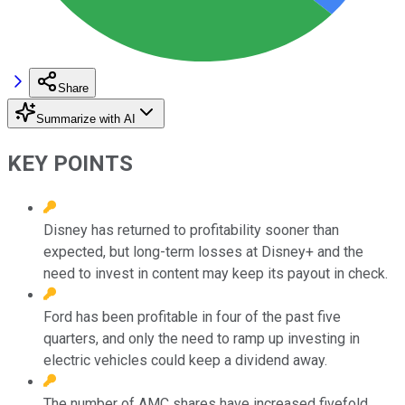
Share
Summarize with AI
KEY POINTS
Disney has returned to profitability sooner than
expected, but long-term losses at Disney+ and the
need to invest in content may keep its payout in check.
Ford has been profitable in four of the past five
quarters, and only the need to ramp up investing in
electric vehicles could keep a dividend away.
The number of AMC shares have increased fivefold