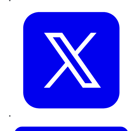
Twitter
LinkedIn