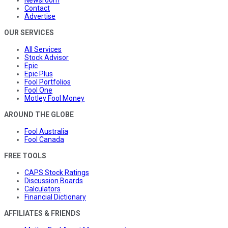
Contact
Advertise
OUR SERVICES
All Services
Stock Advisor
Epic
Epic Plus
Fool Portfolios
Fool One
Motley Fool Money
AROUND THE GLOBE
Fool Australia
Fool Canada
FREE TOOLS
CAPS Stock Ratings
Discussion Boards
Calculators
Financial Dictionary
AFFILIATES & FRIENDS