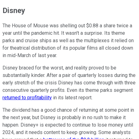
Disney
The House of Mouse was shelling out $0.88 a share twice a
year until the pandemic hit. It wasn't a surprise. Its theme
parks and cruise ships as well as the multiplexes it relied on
for theatrical distribution of its popular films all closed down
in mid-March of last year.
Disney braced for the worst, and reality proved to be
substantially kinder. After a pair of quarterly losses during the
early stretch of the crisis Disney has come through with three
consecutive quarterly profits. Even its theme parks segment
returned to profitability
in its latest report.
The dividend has a good chance of returning at some point in
the next year, but Disney is probably in no rush to make it
happen. Disney+ is expected to continue to lose money until
2024, and it needs content to keep growing. Some analysts