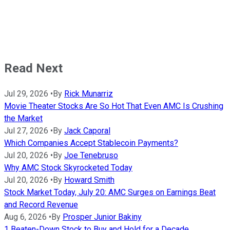
Read Next
Jul 29, 2026
•
By
Rick Munarriz
Movie Theater Stocks Are So Hot That Even AMC Is Crushing
the Market
Jul 27, 2026
•
By
Jack Caporal
Which Companies Accept Stablecoin Payments?
Jul 20, 2026
•
By
Joe Tenebruso
Why AMC Stock Skyrocketed Today
Jul 20, 2026
•
By
Howard Smith
Stock Market Today, July 20: AMC Surges on Earnings Beat
and Record Revenue
Aug 6, 2026
•
By
Prosper Junior Bakiny
1 Beaten-Down Stock to Buy and Hold for a Decade