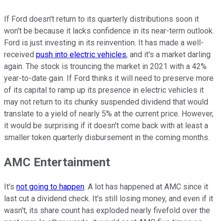
If Ford doesn't return to its quarterly distributions soon it
won't be because it lacks confidence in its near-term outlook.
Ford is just investing in its reinvention. It has made a well-
received
push into electric vehicles
, and it's a market darling
again. The stock is trouncing the market in 2021 with a 42%
year-to-date gain. If Ford thinks it will need to preserve more
of its capital to ramp up its presence in electric vehicles it
may not return to its chunky suspended dividend that would
translate to a yield of nearly 5% at the current price. However,
it would be surprising if it doesn't come back with at least a
smaller token quarterly disbursement in the coming months.
AMC Entertainment
It's
not going to happen
. A lot has happened at AMC since it
last cut a dividend check. It's still losing money, and even if it
wasn't, its share count has exploded nearly fivefold over the