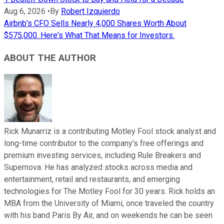
Aug 6, 2026
•
By
Robert Izquierdo
Airbnb's CFO Sells Nearly 4,000 Shares Worth About
$575,000. Here's What That Means for Investors.
ABOUT THE AUTHOR
Rick Munarriz is a contributing Motley Fool stock analyst and
long-time contributor to the company’s free offerings and
premium investing services, including Rule Breakers and
Supernova. He has analyzed stocks across media and
entertainment, retail and restaurants, and emerging
technologies for The Motley Fool for 30 years. Rick holds an
MBA from the University of Miami, once traveled the country
with his band Paris By Air, and on weekends he can be seen