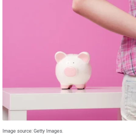
Image source: Getty Images.