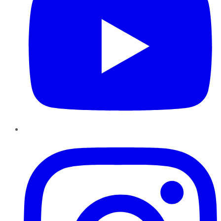
Instagram