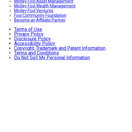
Motley Fool Asset Management
Motley Fool Wealth Management
Motley Fool Ventures
Fool Community Foundation
Become an Affiliate Partner
Terms of Use
Privacy Policy
Disclosure Policy
Accessibility Policy
Copyright, Trademark and Patent Information
Terms and Conditions
Do Not Sell My Personal Information