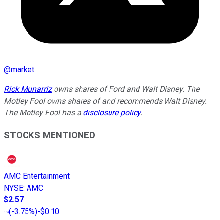
@
market
Rick Munarriz
owns shares of Ford and Walt Disney. The
Motley Fool owns shares of and recommends Walt Disney.
The Motley Fool has a
disclosure policy
.
STOCKS MENTIONED
AMC Entertainment
NYSE
:
AMC
$2.57
(
-3.75%
)
-$0.10