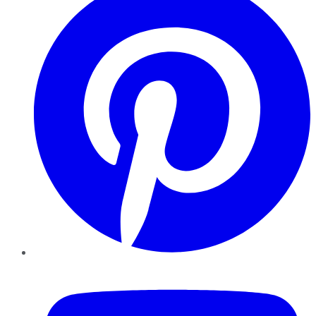
YouTube