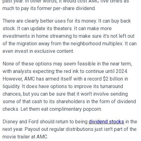
past year. In other words, it would cost AMC five times as
much to pay its former per-share dividend.
There are clearly better uses for its money. It can buy back
stock. It can update its theaters. It can make more
investments in home streaming to make sure it's not left out
of the migration away from the neighborhood multiplex. It can
even invest in exclusive content.
None of these options may seem feasible in the near term,
with analysts expecting the red ink to continue until 2024.
However, AMC has armed itself with a record $2 billion in
liquidity. It does have options to improve its turnaround
chances, but you can be sure that it won't involve sending
some of that cash to its shareholders in the form of dividend
checks. Let them eat complimentary popcorn.
Disney and Ford should return to being
dividend stocks
in the
next year. Payout out regular distributions just isn't part of the
movie trailer at AMC.