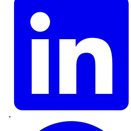
Pinterest