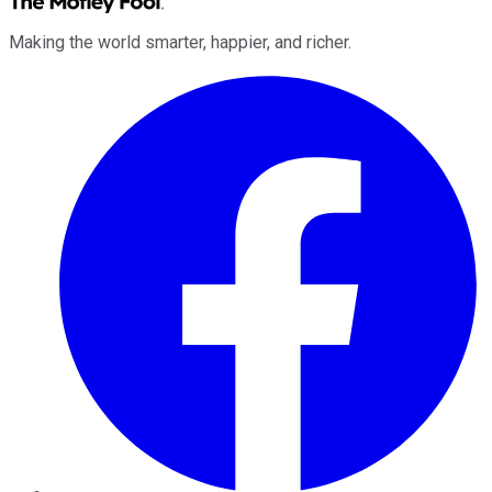
Making the world smarter, happier, and richer.
Facebook