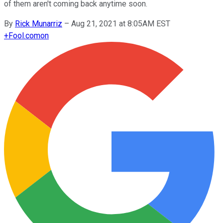
of them aren't coming back anytime soon.
By
Rick Munarriz
–
Aug 21, 2021 at 8:05AM EST
+
Fool.com
on