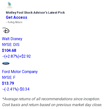
Motley Fool Stock Advisor
’
s Latest Pick
Get Access
---%
Avg Return
Walt Disney
NYSE
:
DIS
$104.68
(
+2.87%
)
+$2.92
Ford Motor Company
NYSE
:
F
$13.79
(
-2.41%
)
-$0.34
*Average returns of all recommendations since inception.
Cost basis and return based on previous market day close.