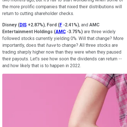
the more prolific companies that nixed their distributions will
return to cutting shareholder checks.
Disney
(
DIS
+2.87%
)
,
Ford
(
F
-2.41%
)
, and
AMC
Entertainment Holdings
(
AMC
-3.75%
)
are three widely
followed stocks currently yielding 0%. Will that change? More
importantly, does that
have
to change? All three stocks are
trading sharply higher now than they were when they paused
their payouts. Let's see how soon the dividends can return --
and how likely that is to happen in 2022.