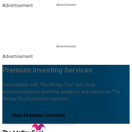
Advertisement
Advertisement
Premium Investing Services
Invest better with The Motley Fool. Get stock
recommendations, portfolio guidance, and more from The
Motley Fool's premium services.
View Premium Services