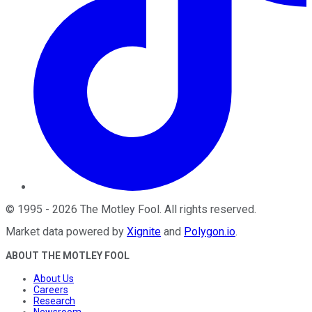
©
1995
-
2026
The Motley Fool
. All rights reserved.
Market data powered by
Xignite
and
Polygon.io
.
ABOUT THE MOTLEY FOOL
About Us
Careers
Research
Newsroom