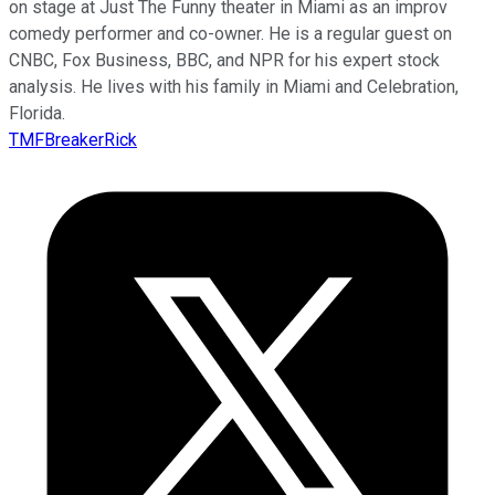
on stage at Just The Funny theater in Miami as an improv
comedy performer and co-owner. He is a regular guest on
CNBC, Fox Business, BBC, and NPR for his expert stock
analysis. He lives with his family in Miami and Celebration,
Florida.
TMFBreakerRick