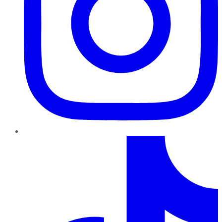
TikTok