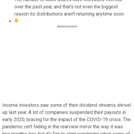
over the past year, and that's not even the biggest
reason its distributions aren't returning anytime soon.
Income investors saw some of their dividend streams shrivel
up last year. A lot of companies suspended their payouts in
early 2020, bracing for the impact of the COVID-19 crisis. The
pandemic isn't fading in the rearview mirror the way it was
two months ago, but it's fair to start wondering when some of