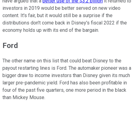
have argued that a
better use of the $3.2 billion
it returned to
investors in 2019 would be better served on new video
content. It's fair, but it would still be a surprise if the
distributions don't come back in Disney's fiscal 2022 if the
economy holds up with its end of the bargain.
Ford
The other name on this list that could beat Disney to the
payout restarting lines is Ford. The automaker pioneer was a
bigger draw to income investors than Disney given its much
larger pre-pandemic yield. Ford has also been profitable in
four of the past five quarters, one more period in the black
than Mickey Mouse.