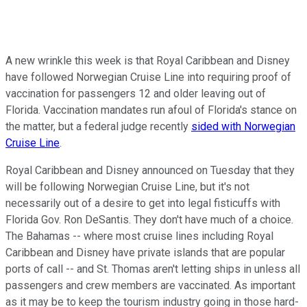
A new wrinkle this week is that Royal Caribbean and Disney
have followed Norwegian Cruise Line into requiring proof of
vaccination for passengers 12 and older leaving out of
Florida. Vaccination mandates run afoul of Florida's stance on
the matter, but a federal judge recently
sided with Norwegian
Cruise Line
.
Royal Caribbean and Disney announced on Tuesday that they
will be following Norwegian Cruise Line, but it's not
necessarily out of a desire to get into legal fisticuffs with
Florida Gov. Ron DeSantis. They don't have much of a choice.
The Bahamas -- where most cruise lines including Royal
Caribbean and Disney have private islands that are popular
ports of call -- and St. Thomas aren't letting ships in unless all
passengers and crew members are vaccinated. As important
as it may be to keep the tourism industry going in those hard-