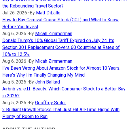
the Rebounding Travel Sector?
Jul 26, 2026
•
By
Matt DiLallo
How to Buy Carnival Cruise Stock (CCL) and What to Know
Before You Invest
Aug 6, 2026
•
By
Micah Zimmerman
Donald Trump's 10% Global Tariff Expired on July 24. Its
Section 301 Replacement Covers 60 Countries at Rates of
10% to 12.5%.
Aug 6, 2026
•
By
Micah Zimmerman
I've Been Wrong About Amazon Stock for Almost 10 Years.
Here's Why I'm Finally Changing My Mind.
Aug 5, 2026
•
By
John Ballard
Airbnb vs. e.l.f. Beauty: Which Consumer Stock Is a Better Buy
in 2026?
Aug 5, 2026
•
By
Geoffrey Seiler
2 Brilliant Growth Stocks That Just Hit All-Time Highs With
Plenty of Room to Run