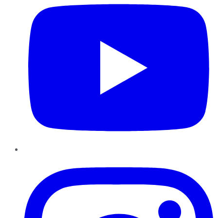
Instagram