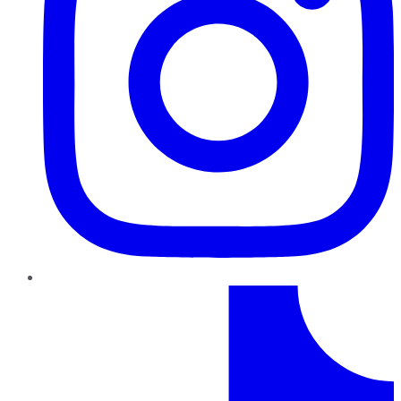
TikTok