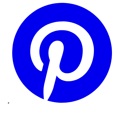
Pinterest
YouTube