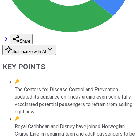
Share
Summarize with AI
KEY POINTS
The Centers for Disease Control and Prevention
updated its guidance on Friday urging even some fully
vaccinated potential passengers to refrain from sailing
right now.
Royal Caribbean and Disney have joined Norwegian
Cruise Line in requiring teen and adult passengers to be