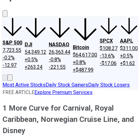
About Us
Contact Us
Investing Philosophy
Motley Fool Mo
SPCX
AAPL
S&P 500
DJI
NASDAQ
Bitcoin
$108.27
$311.00
7,723.55
54,349.12
26,363.44
$64,617.00
-13.6%
+0.5%
-0.2%
+0.5%
-0.8%
+0.8%
-$17.06
+$1.62
-12.97
+263.24
-221.55
+$487.99
Most Active Stocks
Daily Stock Gainers
Daily Stock Losers
FREE ARTICLE
Explore Premium Services
1 More Curve for Carnival, Royal
Caribbean, Norwegian Cruise Line, and
Disney