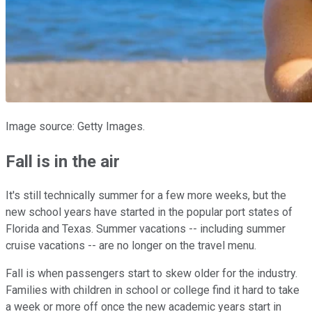
Image source: Getty Images.
Fall is in the air
It's still technically summer for a few more weeks, but the
new school years have started in the popular port states of
Florida and Texas. Summer vacations -- including summer
cruise vacations -- are no longer on the travel menu.
Fall is when passengers start to skew older for the industry.
Families with children in school or college find it hard to take
a week or more off once the new academic years start in