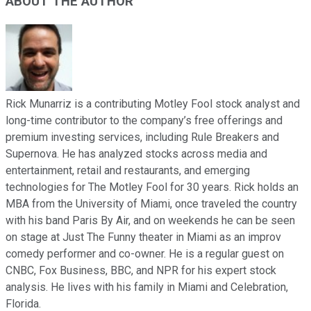
ABOUT THE AUTHOR
Rick Munarriz is a contributing Motley Fool stock analyst and
long-time contributor to the company’s free offerings and
premium investing services, including Rule Breakers and
Supernova. He has analyzed stocks across media and
entertainment, retail and restaurants, and emerging
technologies for The Motley Fool for 30 years. Rick holds an
MBA from the University of Miami, once traveled the country
with his band Paris By Air, and on weekends he can be seen
on stage at Just The Funny theater in Miami as an improv
comedy performer and co-owner. He is a regular guest on
CNBC, Fox Business, BBC, and NPR for his expert stock
analysis. He lives with his family in Miami and Celebration,
Florida.