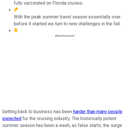
fully vaccinated on Florida cruises.
With the peak summer travel season essentially over
before it started we turn to new challenges in the fall.
Getting back to business has been
harder than many people
expected
for the cruising industry. The historically potent
summer season has been a wash, as false starts, the surge