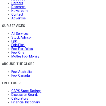
Careers
Research
Newsroom
Contact
Advertise
OUR SERVICES
All Services
Stock Advisor
Epic
Epic Plus
Fool Portfolios
Fool One
Motley Fool Money
AROUND THE GLOBE
Fool Australia
Fool Canada
FREE TOOLS
CAPS Stock Ratings
Discussion Boards
Calculators
Financial Dictionary