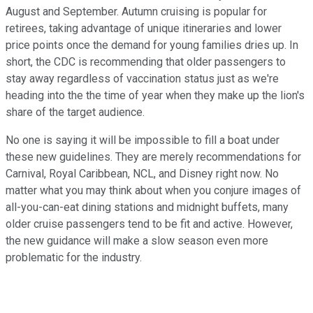
August and September. Autumn cruising is popular for
retirees, taking advantage of unique itineraries and lower
price points once the demand for young families dries up. In
short, the CDC is recommending that older passengers to
stay away regardless of vaccination status just as we're
heading into the the time of year when they make up the lion's
share of the target audience.
No one is saying it will be impossible to fill a boat under
these new guidelines. They are merely recommendations for
Carnival, Royal Caribbean, NCL, and Disney right now. No
matter what you may think about when you conjure images of
all-you-can-eat dining stations and midnight buffets, many
older cruise passengers tend to be fit and active. However,
the new guidance will make a slow season even more
problematic for the industry.