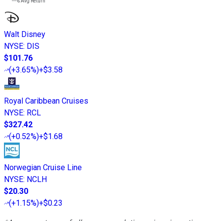
---%
Avg Return
Walt Disney
NYSE
:
DIS
$101.76
(
+3.65%
)
+$3.58
Royal Caribbean Cruises
NYSE
:
RCL
$327.42
(
+0.52%
)
+$1.68
Norwegian Cruise Line
NYSE
:
NCLH
$20.30
(
+1.15%
)
+$0.23