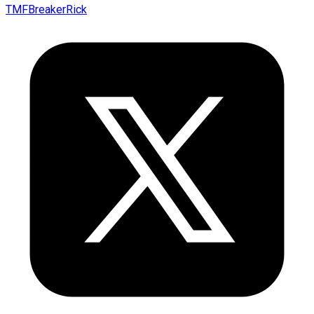
TMFBreakerRick