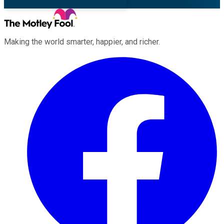
Making the world smarter, happier, and richer.
Facebook