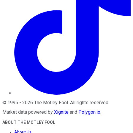
©
1995
-
2026
The Motley Fool
. All rights reserved.
Market data powered by
Xignite
and
Polygon.io
.
ABOUT THE MOTLEY FOOL
About Us