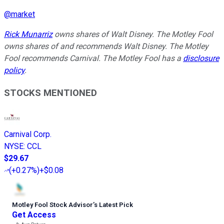
@
market
Rick Munarriz
owns shares of Walt Disney. The Motley Fool
owns shares of and recommends Walt Disney. The Motley
Fool recommends Carnival. The Motley Fool has a
disclosure
policy
.
STOCKS MENTIONED
Carnival Corp.
NYSE
:
CCL
$29.67
(
+0.27%
)
+$0.08
Motley Fool Stock Advisor
’
s Latest Pick
Get Access