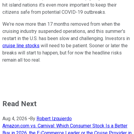
hit island nations it's even more important to keep their
citizens safe from potential COVID-19 outbreaks.
We're now more than 17 months removed from when the
cruising industry suspended operations, and this summer's
restart in the U.S. has been slow and challenging. Investors in
cruise line stocks
will need to be patient. Sooner or later the
breaks will start to happen, but for now the headline risks
remain all too real.
Read Next
Aug 4, 2026
•
By
Robert Izquierdo
Amazon.com vs. Carnival: Which Consumer Stock Is a Better
Buy in 2026, the E-Commerce Leader or the Cruise Provider in