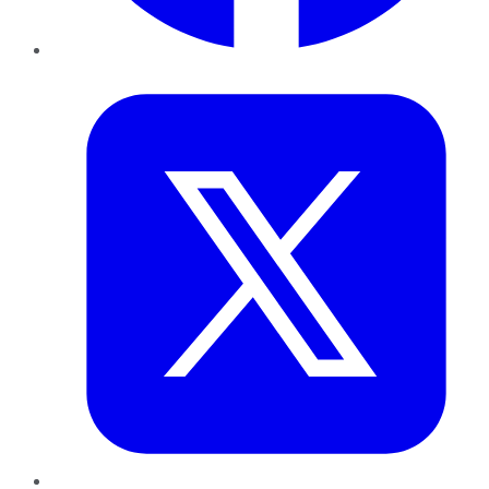
Twitter