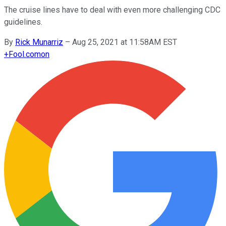
The cruise lines have to deal with even more challenging CDC
guidelines.
By
Rick Munarriz
–
Aug 25, 2021 at 11:58AM EST
+
Fool.com
on