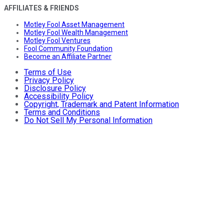
AFFILIATES & FRIENDS
Motley Fool Asset Management
Motley Fool Wealth Management
Motley Fool Ventures
Fool Community Foundation
Become an Affiliate Partner
Terms of Use
Privacy Policy
Disclosure Policy
Accessibility Policy
Copyright, Trademark and Patent Information
Terms and Conditions
Do Not Sell My Personal Information