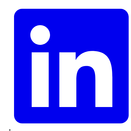
LinkedIn