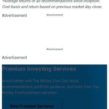
*Average returns of all recommendations since inception.
Cost basis and return based on previous market day close.
Advertisement
Advertisement
Premium Investing Services
Invest better with The Motley Fool. Get stock
recommendations, portfolio guidance, and more from The
Motley Fool's premium services.
View Premium Services