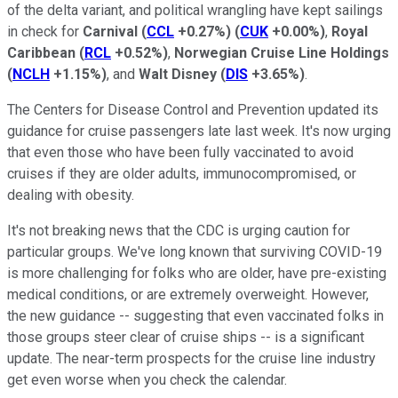
of the delta variant, and political wrangling have kept sailings
in check for
Carnival
(
CCL
+0.27%
)
(
CUK
+0.00%
)
,
Royal
Caribbean
(
RCL
+0.52%
)
,
Norwegian Cruise Line Holdings
(
NCLH
+1.15%
)
, and
Walt Disney
(
DIS
+3.65%
)
.
The Centers for Disease Control and Prevention updated its
guidance for cruise passengers late last week. It's now urging
that even those who have been fully vaccinated to avoid
cruises if they are older adults, immunocompromised, or
dealing with obesity.
It's not breaking news that the CDC is urging caution for
particular groups. We've long known that surviving COVID-19
is more challenging for folks who are older, have pre-existing
medical conditions, or are extremely overweight. However,
the new guidance -- suggesting that even vaccinated folks in
those groups steer clear of cruise ships -- is a significant
update. The near-term prospects for the cruise line industry
get even worse when you check the calendar.