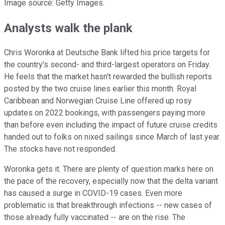
Image source: Getty Images.
Analysts walk the plank
Chris Woronka at Deutsche Bank lifted his price targets for
the country's second- and third-largest operators on Friday.
He feels that the market hasn't rewarded the bullish reports
posted by the two cruise lines earlier this month. Royal
Caribbean and Norwegian Cruise Line offered up rosy
updates on 2022 bookings, with passengers paying more
than before even including the impact of future cruise credits
handed out to folks on nixed sailings since March of last year.
The stocks have not responded.
Woronka gets it. There are plenty of question marks here on
the pace of the recovery, especially now that the delta variant
has caused a surge in COVID-19 cases. Even more
problematic is that breakthrough infections -- new cases of
those already fully vaccinated -- are on the rise. The