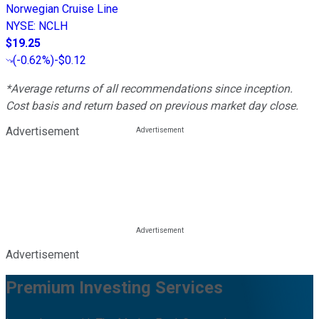
Norwegian Cruise Line
NYSE
:
NCLH
$19.25
(
-0.62%
)
-$0.12
*Average returns of all recommendations since inception.
Cost basis and return based on previous market day close.
Advertisement
Advertisement
Premium Investing Services