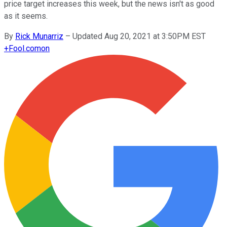
price target increases this week, but the news isn't as good
as it seems.
By
Rick Munarriz
–
Updated Aug 20, 2021 at 3:50PM EST
+
Fool.com
on