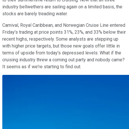
industry bellwethers are sailing again on a limited basis, the
stocks are barely treading water.
Carnival, Royal Caribbean, and Norwegian Cruise Line entered
Friday's trading at price points 31%, 23%, and 33% below their
recent highs, respectively. Some analysts are stepping up
with higher price targets, but those new goals offer little in
terms of upside from today's depressed levels. What if the
cruising industry threw a coming out party and nobody came?
It seems as if we're starting to find out.