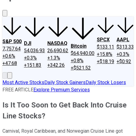
About Us
Contact Us
Investing Philosophy
Motley Fool Mo
SPCX
AAPL
S&P 500
DJI
NASDAQ
Bitcoin
$133.11
$313.33
7,757.64
54,036.93
26,690.62
$64,940.00
+15.8%
+0.3%
+0.6%
+0.3%
+1.3%
+0.8%
+$18.19
+$0.92
+47.68
+151.83
+342.26
+$521.52
Most Active Stocks
Daily Stock Gainers
Daily Stock Losers
FREE ARTICLE
Explore Premium Services
Is It Too Soon to Get Back Into Cruise
Line Stocks?
Carnival, Royal Caribbean, and Norwegian Cruise Line got