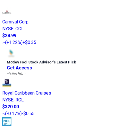
Carnival Corp.
NYSE
:
CCL
$28.99
(
+1.22%
)
+$0.35
Motley Fool Stock Advisor
’
s Latest Pick
Get Access
---%
Avg Return
Royal Caribbean Cruises
NYSE
:
RCL
$320.00
(
-0.17%
)
-$0.55