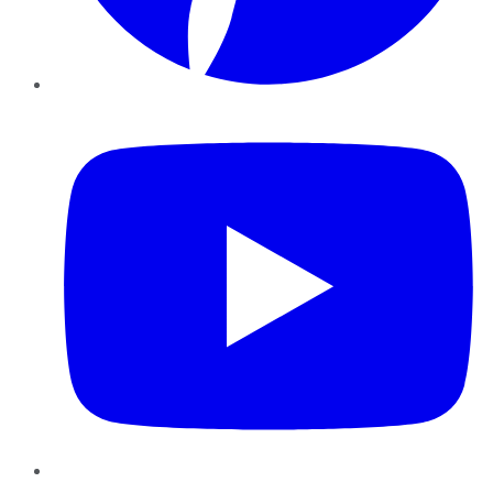
YouTube
Instagram