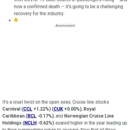
now a confirmed death -- it's going to be a challenging
recovery for the industry.
It's a cruel twist on the open seas. Cruise line stocks
Carnival
(
CCL
+1.22%
)
(
CUK
+0.00%
)
,
Royal
Caribbean
(
RCL
-0.17%
)
, and
Norwegian Cruise Line
Holdings
(
NCLH
-0.62%
)
soared higher in the year leading up
to their summertime return to cruising. Now that all three