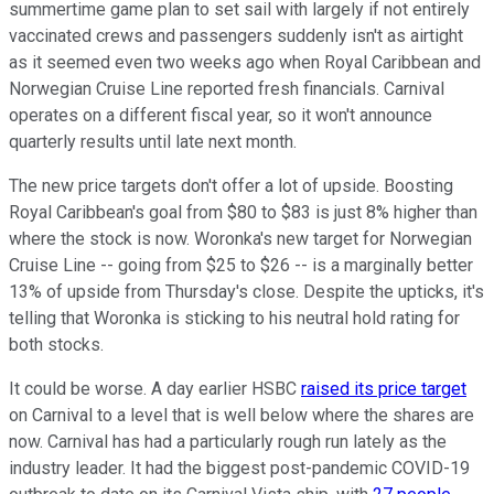
summertime game plan to set sail with largely if not entirely
vaccinated crews and passengers suddenly isn't as airtight
as it seemed even two weeks ago when Royal Caribbean and
Norwegian Cruise Line reported fresh financials. Carnival
operates on a different fiscal year, so it won't announce
quarterly results until late next month.
The new price targets don't offer a lot of upside. Boosting
Royal Caribbean's goal from $80 to $83 is just 8% higher than
where the stock is now. Woronka's new target for Norwegian
Cruise Line -- going from $25 to $26 -- is a marginally better
13% of upside from Thursday's close. Despite the upticks, it's
telling that Woronka is sticking to his neutral hold rating for
both stocks.
It could be worse. A day earlier HSBC
raised its price target
on Carnival to a level that is well below where the shares are
now. Carnival has had a particularly rough run lately as the
industry leader. It had the biggest post-pandemic COVID-19