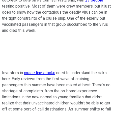
outbreak to date on its Carnival Vista ship, with
27 people
testing positive. Most of them were crew members, but it just
goes to show how the contagious the deadly virus can be in
the tight constraints of a cruise ship. One of the elderly but
vaccinated passengers in that group succumbed to the virus
and died this week.
Investors in
cruise line stocks
need to understand the risks
here. Early reviews from the first wave of cruising
passengers this summer have been mixed at best. There's no
shortage of complaints, from the on-board experience
limitations in the new normal to young families that didn't
realize that their unvaccinated children wouldn't be able to get
off at some port-of-call destinations. As summer shifts to fall