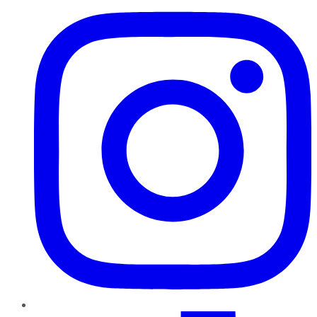
TikTok