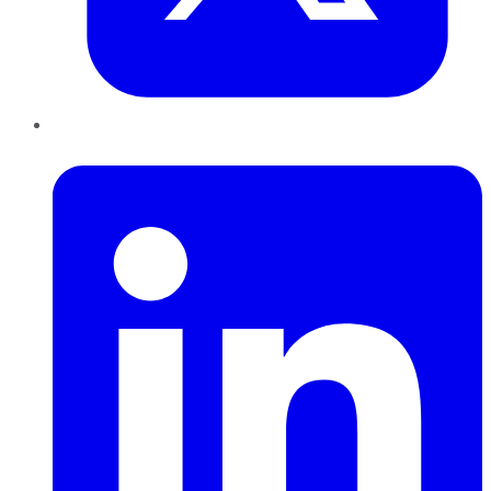
LinkedIn