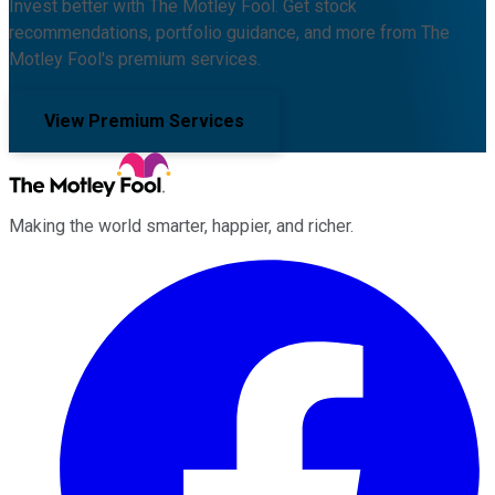
Invest better with The Motley Fool. Get stock
recommendations, portfolio guidance, and more from The
Motley Fool's premium services.
View Premium Services
Making the world smarter, happier, and richer.
Facebook