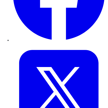
Twitter