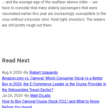
-- and the average age of the seafarer skews older -- we
have to consider that many elderly passengers that were
vaccinated earlier this year are increasingly susceptible to the
virus without a booster shot. Hold tight, investors. The waters
are still pretty rough out there.
Read Next
Aug 4, 2026
•
By
Robert Izquierdo
Amazon.com vs. Carnival: Which Consumer Stock Is a Better
Buy in 2026, the E-Commerce Leader or the Cruise Provider in
the Rebounding Travel Sector?
Jul 26, 2026
•
By
Matt DiLallo
How to Buy Carnival Cruise Stock (CCL) and What to Know
Before You Invest