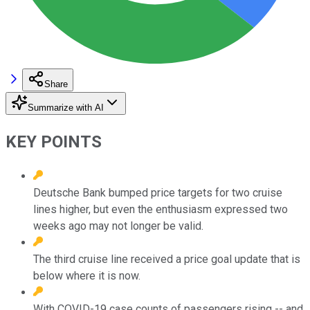
Share
Summarize with AI
KEY POINTS
Deutsche Bank bumped price targets for two cruise
lines higher, but even the enthusiasm expressed two
weeks ago may not longer be valid.
The third cruise line received a price goal update that is
below where it is now.
With COVID-19 case counts of passengers rising -- and