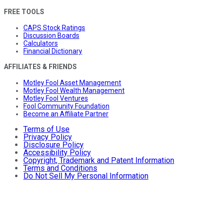
FREE TOOLS
CAPS Stock Ratings
Discussion Boards
Calculators
Financial Dictionary
AFFILIATES & FRIENDS
Motley Fool Asset Management
Motley Fool Wealth Management
Motley Fool Ventures
Fool Community Foundation
Become an Affiliate Partner
Terms of Use
Privacy Policy
Disclosure Policy
Accessibility Policy
Copyright, Trademark and Patent Information
Terms and Conditions
Do Not Sell My Personal Information