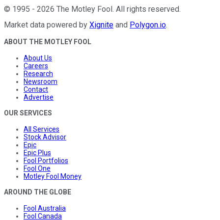
©
1995
-
2026
The Motley Fool
. All rights reserved.
Market data powered by
Xignite
and
Polygon.io
.
ABOUT THE MOTLEY FOOL
About Us
Careers
Research
Newsroom
Contact
Advertise
OUR SERVICES
All Services
Stock Advisor
Epic
Epic Plus
Fool Portfolios
Fool One
Motley Fool Money
AROUND THE GLOBE
Fool Australia
Fool Canada