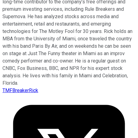
long-time contributor to the company’s free offerings and
premium investing services, including Rule Breakers and
Supernova. He has analyzed stocks across media and
entertainment, retail and restaurants, and emerging
technologies for The Motley Fool for 30 years. Rick holds an
MBA from the University of Miami, once traveled the country
with his band Paris By Air, and on weekends he can be seen
on stage at Just The Funny theater in Miami as an improv
comedy performer and co-owner. He is a regular guest on
CNBC, Fox Business, BBC, and NPR for his expert stock
analysis. He lives with his family in Miami and Celebration,
Florida.
TMFBreakerRick