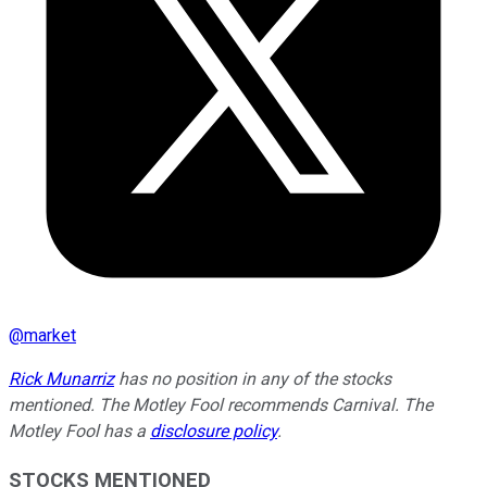
@
market
Rick Munarriz
has no position in any of the stocks
mentioned. The Motley Fool recommends Carnival. The
Motley Fool has a
disclosure policy
.
STOCKS MENTIONED