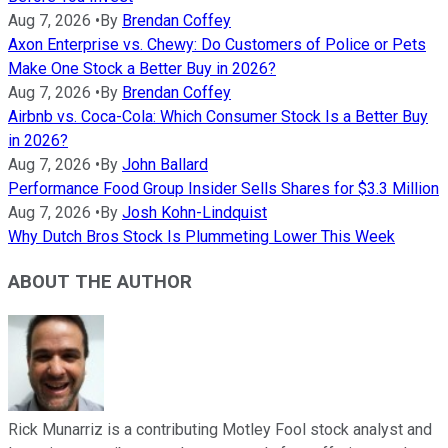
Aug 7, 2026
•
By
Brendan Coffey
Axon Enterprise vs. Chewy: Do Customers of Police or Pets
Make One Stock a Better Buy in 2026?
Aug 7, 2026
•
By
Brendan Coffey
Airbnb vs. Coca-Cola: Which Consumer Stock Is a Better Buy
in 2026?
Aug 7, 2026
•
By
John Ballard
Performance Food Group Insider Sells Shares for $3.3 Million
Aug 7, 2026
•
By
Josh Kohn-Lindquist
Why Dutch Bros Stock Is Plummeting Lower This Week
ABOUT THE AUTHOR
Rick Munarriz is a contributing Motley Fool stock analyst and