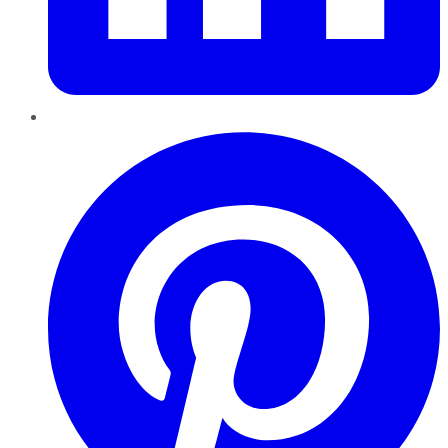
Pinterest