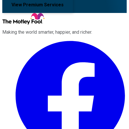
View Premium Services
Making the world smarter, happier, and richer.
Facebook