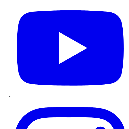
Instagram