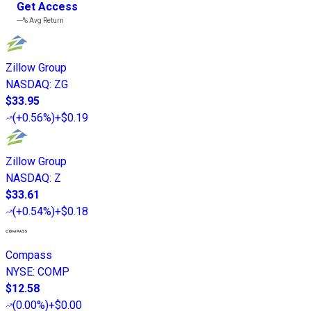
Get Access
---%
Avg Return
Zillow Group
NASDAQ
:
ZG
$33.95
(
+0.56%
)
+$0.19
Zillow Group
NASDAQ
:
Z
$33.61
(
+0.54%
)
+$0.18
Compass
NYSE
:
COMP
$12.58
(
0.00%
)
+$0.00