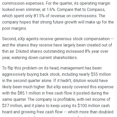
commission expenses. For the quarter, its operating margin
looked even slimmer, at 1.6%. Compare that to Compass,
which spent only 81.5% of revenue on commissions. The
company hopes that strong future growth will make up for the
poor margins.
Second, eXp agents receive generous stock compensation --
and the shares they receive have largely been created out of
thin air. Diluted shares outstanding increased 8% year over
year, watering down current shareholders.
To flip this problem on its head, management has been
aggressively buying back stock, including nearly $55 million
in the second quarter alone. If it hadn't, dilution would have
likely been much higher. But eXp easily covered this expense
with the $85.1 million in free cash flow it posted during the
same quarter. The company is profitable, with net income of
$37 million, and it plans to keep using its $100 million cash
hoard and growing free cash flow -- which more than doubled