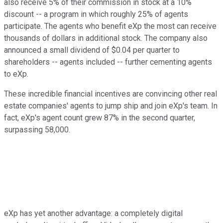
also receive 5% of their commission in stock at a 10%
discount -- a program in which roughly 25% of agents
participate. The agents who benefit eXp the most can receive
thousands of dollars in additional stock. The company also
announced a small dividend of $0.04 per quarter to
shareholders -- agents included -- further cementing agents
to eXp.
These incredible financial incentives are convincing other real
estate companies' agents to jump ship and join eXp's team. In
fact, eXp's agent count grew 87% in the second quarter,
surpassing 58,000.
eXp has yet another advantage: a completely digital