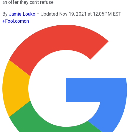
an offer they can't refuse.
By
Jamie Louko
–
Updated Nov 19, 2021 at 12:05PM EST
+
Fool.com
on