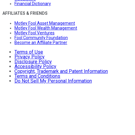
Financial Dictionary
AFFILIATES & FRIENDS
Motley Fool Asset Management
Motley Fool Wealth Management
Motley Fool Ventures
Fool Community Foundation
Become an Affiliate Partner
Terms of Use
Privacy Policy
Disclosure Policy
Accessibility Policy
Copyright, Trademark and Patent Information
Terms and Conditions
Do Not Sell My Personal Information