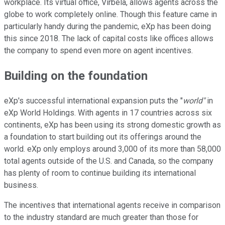
workplace. Its virtual office, Virbela, allows agents across the
globe to work completely online. Though this feature came in
particularly handy during the pandemic, eXp has been doing
this since 2018. The lack of capital costs like offices allows
the company to spend even more on agent incentives.
Building on the foundation
eXp's successful international expansion puts the "
world"
in
eXp World Holdings. With agents in 17 countries across six
continents, eXp has been using its strong domestic growth as
a foundation to start building out its offerings around the
world. eXp only employs around 3,000 of its more than 58,000
total agents outside of the U.S. and Canada, so the company
has plenty of room to continue building its international
business.
The incentives that international agents receive in comparison
to the industry standard are much greater than those for