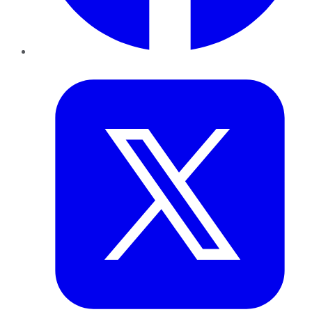
Twitter