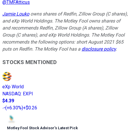
@
TMFAtticus
Jamie Louko
owns shares of Redfin, Zillow Group (C shares),
and eXp World Holdings. The Motley Fool owns shares of
and recommends Redfin, Zillow Group (A shares), Zillow
Group (C shares), and eXp World Holdings. The Motley Fool
recommends the following options: short August 2021 $65
puts on Redfin. The Motley Fool has a
disclosure policy
.
STOCKS MENTIONED
eXp World
NASDAQ
:
EXPI
$4.39
(
+6.30%
)
+$0.26
Motley Fool Stock Advisor
’
s Latest Pick