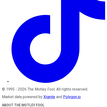
©
1995
-
2026
The Motley Fool
. All rights reserved.
Market data powered by
Xignite
and
Polygon.io
.
ABOUT THE MOTLEY FOOL