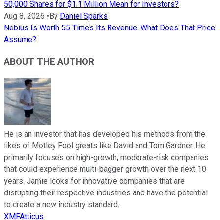
50,000 Shares for $1.1 Million Mean for Investors?
Aug 8, 2026
•
By
Daniel Sparks
Nebius Is Worth 55 Times Its Revenue. What Does That Price
Assume?
ABOUT THE AUTHOR
He is an investor that has developed his methods from the
likes of Motley Fool greats like David and Tom Gardner. He
primarily focuses on high-growth, moderate-risk companies
that could experience multi-bagger growth over the next 10
years. Jamie looks for innovative companies that are
disrupting their respective industries and have the potential
to create a new industry standard.
XMFAtticus