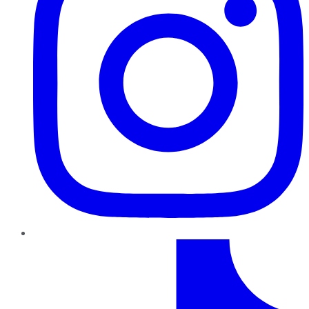
TikTok