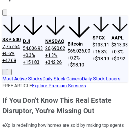
About Us
Contact Us
Investing Philosophy
Motley Fool Mo
SPCX
AAPL
S&P 500
DJI
NASDAQ
Bitcoin
$133.11
$313.33
7,757.64
54,036.93
26,690.62
$65,026.00
+15.8%
+0.3%
+0.6%
+0.3%
+1.3%
+0.2%
+$18.19
+$0.92
+47.68
+151.83
+342.26
+$98.10
Most Active Stocks
Daily Stock Gainers
Daily Stock Losers
FREE ARTICLE
Explore Premium Services
If You Don't Know This Real Estate
Disruptor, You're Missing Out
eXp is redefining how homes are sold by making top agents