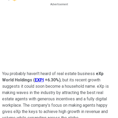
You probably haven't heard of real estate business
eXp
World Holdings
(
EXPI
+6.30%
)
, but its recent growth
suggests it could soon become a household name. eXp is
making waves in the industry by attracting the best real
estate agents with generous incentives and a fully digital
workplace. The company's focus on making agents happy
gives eXp the keys to achieve high growth in revenue and
volume while expanding across the globe.