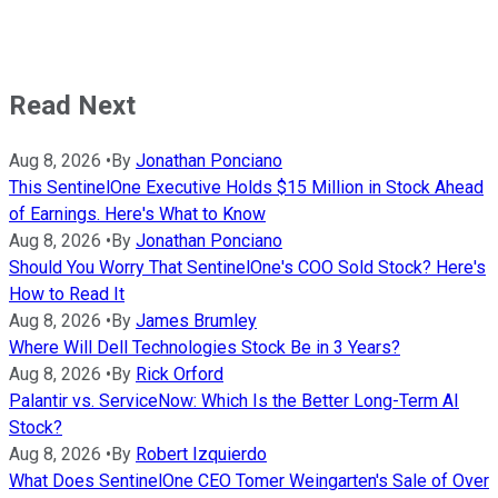
Read Next
Aug 8, 2026
•
By
Jonathan Ponciano
This SentinelOne Executive Holds $15 Million in Stock Ahead
of Earnings. Here's What to Know
Aug 8, 2026
•
By
Jonathan Ponciano
Should You Worry That SentinelOne's COO Sold Stock? Here's
How to Read It
Aug 8, 2026
•
By
James Brumley
Where Will Dell Technologies Stock Be in 3 Years?
Aug 8, 2026
•
By
Rick Orford
Palantir vs. ServiceNow: Which Is the Better Long-Term AI
Stock?
Aug 8, 2026
•
By
Robert Izquierdo
What Does SentinelOne CEO Tomer Weingarten's Sale of Over