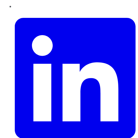
LinkedIn