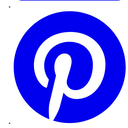
Pinterest
YouTube