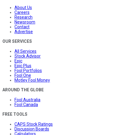
About Us
Careers
Research
Newsroom
Contact
Advertise
OUR SERVICES
All Services
Stock Advisor
Epic
Epic Plus
Fool Portfolios
Fool One
Motley Fool Money
AROUND THE GLOBE
Fool Australia
Fool Canada
FREE TOOLS
CAPS Stock Ratings
Discussion Boards
Calculators