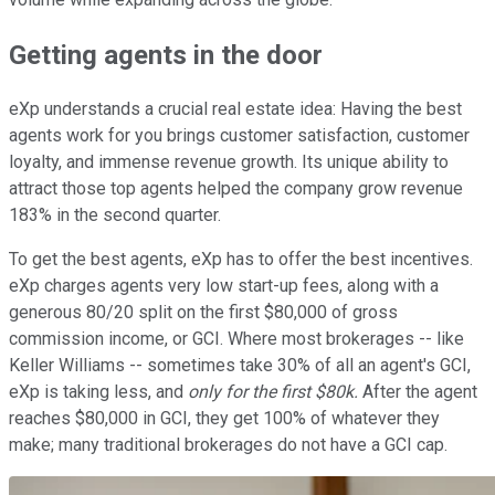
Getting agents in the door
eXp understands a crucial real estate idea: Having the best
agents work for you brings customer satisfaction, customer
loyalty, and immense revenue growth. Its unique ability to
attract those top agents helped the company grow revenue
183% in the second quarter.
To get the best agents, eXp has to offer the best incentives.
eXp charges agents very low start-up fees, along with a
generous 80/20 split on the first $80,000 of gross
commission income, or GCI. Where most brokerages -- like
Keller Williams -- sometimes take 30% of all an agent's GCI,
eXp is taking less, and
only for the first $80k.
After the agent
reaches $80,000 in GCI, they get 100% of whatever they
make; many traditional brokerages do not have a GCI cap.