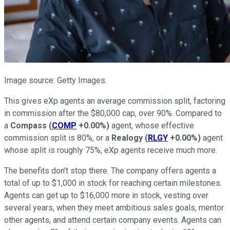
Image source: Getty Images.
This gives eXp agents an average commission split, factoring
in commission after the $80,000 cap, over 90%. Compared to
a
Compass
(
COMP
+0.00%
)
agent, whose effective
commission split is 80%, or a
Realogy
(
RLGY
+0.00%
)
agent
whose split is roughly 75%, eXp agents receive much more.
The benefits don't stop there. The company offers agents a
total of up to $1,000 in stock for reaching certain milestones.
Agents can get up to $16,000 more in stock, vesting over
several years, when they meet ambitious sales goals, mentor
other agents, and attend certain company events. Agents can