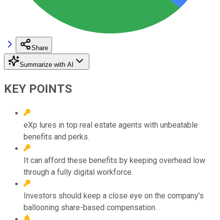
Share
Summarize with AI
KEY POINTS
eXp lures in top real estate agents with unbeatable
benefits and perks.
It can afford these benefits by keeping overhead low
through a fully digital workforce.
Investors should keep a close eye on the company's
ballooning share-based compensation.