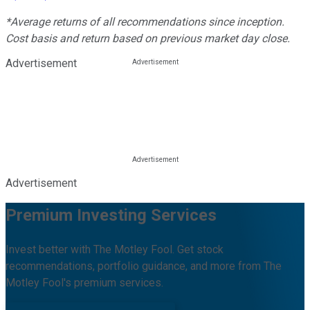
*Average returns of all recommendations since inception.
Cost basis and return based on previous market day close.
Advertisement
Advertisement
Premium Investing Services
Invest better with The Motley Fool. Get stock
recommendations, portfolio guidance, and more from The
Motley Fool's premium services.