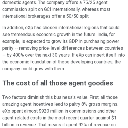
domestic agents. The company offers a 75/25 agent
commission split on GCI internationally, whereas most
international brokerages offer a 50/50 split.
In addition, eXp has chosen international regions that could
see tremendous economic growth in the future. India, for
example, is expected to grow its GDP in purchasing power
parity -- removing price-level differences between countries
-- by 400% over the next 30 years. If eXp can insert itself into
the economic foundation of these developing countries, the
company could grow with them.
The cost of all those agent goodies
Two factors diminish this business's value. First, all those
amazing agent incentives lead to paltry 8% gross margins.
eXp spent almost $920 million in commissions and other
agent-related costs in the most recent quarter, against $1
billion in revenue. That means it spent 92% of revenue on