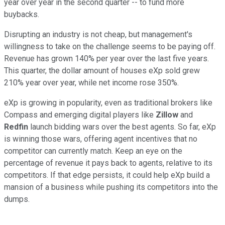
year over year in the second quarter -- to fund more
buybacks.
Disrupting an industry is not cheap, but management's
willingness to take on the challenge seems to be paying off.
Revenue has grown 140% per year over the last five years.
This quarter, the dollar amount of houses eXp sold grew
210% year over year, while net income rose 350%.
eXp is growing in popularity, even as traditional brokers like
Compass and emerging digital players like
Zillow
and
Redfin
launch bidding wars over the best agents. So far, eXp
is winning those wars, offering agent incentives that no
competitor can currently match. Keep an eye on the
percentage of revenue it pays back to agents, relative to its
competitors. If that edge persists, it could help eXp build a
mansion of a business while pushing its competitors into the
dumps.