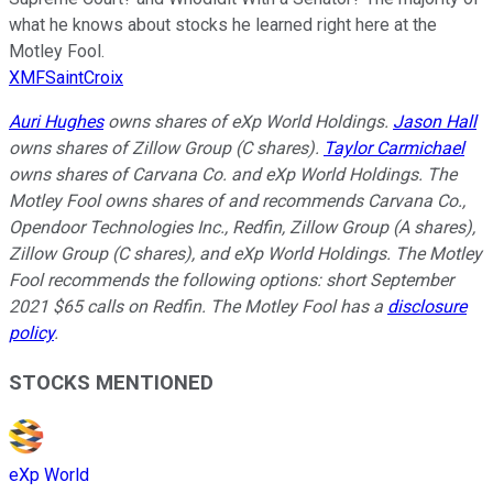
what he knows about stocks he learned right here at the
Motley Fool.
XMFSaintCroix
Auri Hughes
owns shares of eXp World Holdings.
Jason Hall
owns shares of Zillow Group (C shares).
Taylor Carmichael
owns shares of Carvana Co. and eXp World Holdings. The
Motley Fool owns shares of and recommends Carvana Co.,
Opendoor Technologies Inc., Redfin, Zillow Group (A shares),
Zillow Group (C shares), and eXp World Holdings. The Motley
Fool recommends the following options: short September
2021 $65 calls on Redfin. The Motley Fool has a
disclosure
policy
.
STOCKS MENTIONED
eXp World