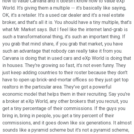
how to value Carvana and it doesn't know how to value eXp
World. It's giving them a multiple -- it's basically like saying,
OK, it's a retailer. It's a used car dealer and it's a real estate
broker, and that's all it is. You should have a tiny multiple, that's
what Mr. Market says. But I feel like the internet land-grab is
such a transformational thing, it's such an important thing. If
you grab that mind share, if you grab that market, you have
such an advantage that nobody can really take it from you.
Carvana is doing that in used cars and eXp World is doing that
in houses. They're growing so fast, it's not even funny. They
just keep adding countries to their roster because they don't
have to open up brick-and-mortar offices so they just get top
realtors in the particular area. They've got a powerful
economic model that helps them in their recruiting. Say you're
a broker at eXp World, any other brokers that you recruit, you
get a tiny percentage of their commissions. If the guys you
bring in, bring in people, you get a tiny percent of their
commissions, and it goes down like six generations. It almost
sounds like a pyramid scheme but it's not a pyramid scheme,