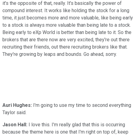
it's the opposite of that, really. It's basically the power of
compound interest. It works like holding the stock for a long
time, it just becomes more and more valuable, like being early
to a stock is always more valuable than being late to a stock.
Being early to eXp World is better than being late to it. So the
brokers that are there now are very excited, they're out there
recruiting their friends, out there recruiting brokers like that.
They're growing by leaps and bounds. Go ahead, sorry.
Auri Hughes:
I'm going to use my time to second everything
Taylor said.
Jason Hall:
I love this. I'm really glad that this is occurring
because the theme here is one that I'm right on top of, keep