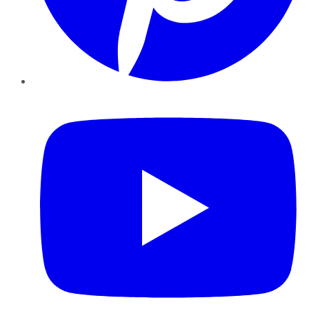
YouTube