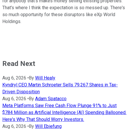
for anybody that's makes money selling existing properties.
That's where I think the expectation is so messed up. There's
so much opportunity for these disruptors like eXp World
Holdings.
Read Next
Aug 6, 2026
•
By
Will Healy
Kyndryl CEO Martin Schroeter Sells 79,267 Shares in Tax-
Driven Disposition
Aug 6, 2026
•
By
Adam Spatacco
Meta Platforms Saw Free Cash Flow Plunge 91% to Just
$784 Million as Artificial Intelligence (AI) Spending Ballooned.
Here's Why That Should Worry Investors.
Aug 6, 2026
•
By
Will Ebiefung