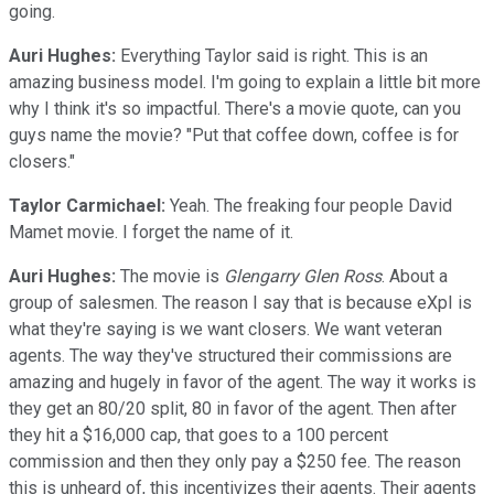
going.
Auri Hughes:
Everything Taylor said is right. This is an
amazing business model. I'm going to explain a little bit more
why I think it's so impactful. There's a movie quote, can you
guys name the movie? "Put that coffee down, coffee is for
closers."
Taylor Carmichael:
Yeah. The freaking four people David
Mamet movie. I forget the name of it.
Auri Hughes:
The movie is
Glengarry Glen Ross
. About a
group of salesmen. The reason I say that is because eXpI is
what they're saying is we want closers. We want veteran
agents. The way they've structured their commissions are
amazing and hugely in favor of the agent. The way it works is
they get an 80/20 split, 80 in favor of the agent. Then after
they hit a $16,000 cap, that goes to a 100 percent
commission and then they only pay a $250 fee. The reason
this is unheard of, this incentivizes their agents. Their agents