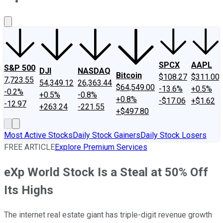
About Us
Contact Us
Investing Philosophy
Motley Fool Mo
SPCX
AAPL
S&P 500
DJI
NASDAQ
Bitcoin
$108.27
$311.00
7,723.55
54,349.12
26,363.44
$64,549.00
-13.6%
+0.5%
-0.2%
+0.5%
-0.8%
+0.8%
-$17.06
+$1.62
-12.97
+263.24
-221.55
+$497.80
Most Active Stocks
Daily Stock Gainers
Daily Stock Losers
FREE ARTICLE
Explore Premium Services
eXp World Stock Is a Steal at 50% Off
Its Highs
The internet real estate giant has triple-digit revenue growth