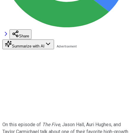
Share
Summarize with AI
On this episode of
The Five
, Jason Hall, Auri Hughes, and
Taylor Carmichael talk about one of their favorite high-growth