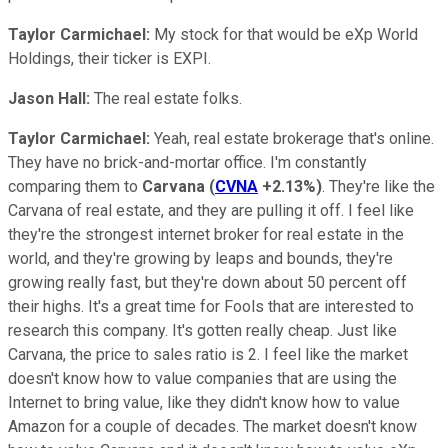
Taylor Carmichael:
My stock for that would be eXp World
Holdings, their ticker is EXPI.
Jason Hall:
The real estate folks.
Taylor Carmichael:
Yeah, real estate brokerage that's online.
They have no brick-and-mortar office. I'm constantly
comparing them to
Carvana
(
CVNA
+2.13%
)
. They're like the
Carvana of real estate, and they are pulling it off. I feel like
they're the strongest internet broker for real estate in the
world, and they're growing by leaps and bounds, they're
growing really fast, but they're down about 50 percent off
their highs. It's a great time for Fools that are interested to
research this company. It's gotten really cheap. Just like
Carvana, the price to sales ratio is 2. I feel like the market
doesn't know how to value companies that are using the
Internet to bring value, like they didn't know how to value
Amazon for a couple of decades. The market doesn't know