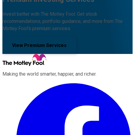
Invest better with The Motley Fool. Get stock
recommendations, portfolio guidance, and more from The
Motley Fool's premium services.
View Premium Services
Making the world smarter, happier, and richer.
Facebook