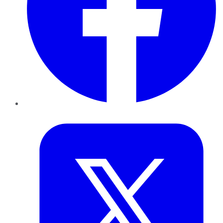
Twitter