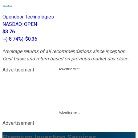
Opendoor Technologies
NASDAQ
:
OPEN
$3.76
(
-8.74%
)
-$0.36
*Average returns of all recommendations since inception.
Cost basis and return based on previous market day close.
Advertisement
Advertisement
Premium Investing Services