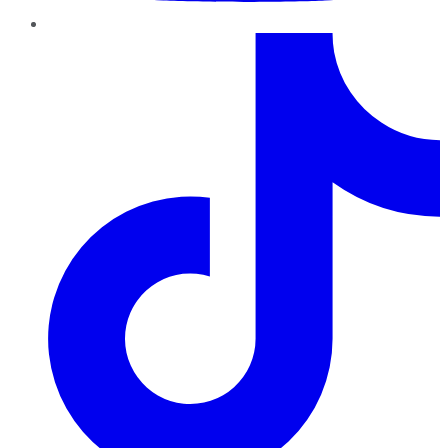
TikTok