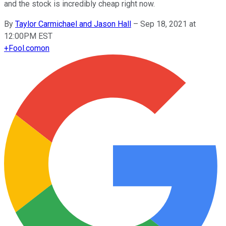
and the stock is incredibly cheap right now.
By
Taylor Carmichael and Jason Hall
–
Sep 18, 2021 at
12:00PM EST
+
Fool.com
on