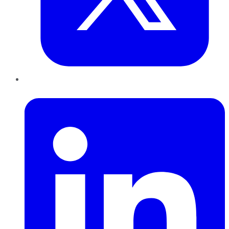
LinkedIn