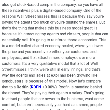
also get stock-based comp in the company, so you have all
these incentives plus a digital-based company. One of the
reasons Wall Street misses this is because they say you're
paying the agents too much or you're diluting the shares. But
that's the thing that makes this business model great, is
because it's attracting top agents and closers, people that can
essentially sell. It's going to reinforce those economics. This
is a model called shared economy scaled, where you lower
the price and you incentivize either your customers and
employees, and that attracts more employees or more
customers. It's a very qualitative model that a lot of Wall
Street misses. I think we're still in early innings, and that's
why the agents and sales at eXpI has been growing like
gangbusters is because of this model. Now let's compare
that to a
Redfin
(
RDFN
+0.00%
)
. Redfin is standing behind
their brand. They're paying their agents a salary. That's going
to attract people that are newer to the business, want some
comfort, but aren't necessarily your hard salesmen, people