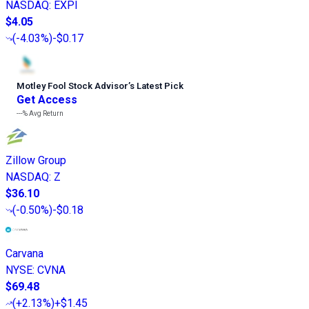
NASDAQ
:
EXPI
$4.05
(
-4.03%
)
-$0.17
Motley Fool Stock Advisor
’
s Latest Pick
Get Access
---%
Avg Return
Zillow Group
NASDAQ
:
Z
$36.10
(
-0.50%
)
-$0.18
Carvana
NYSE
:
CVNA
$69.48
(
+2.13%
)
+$1.45