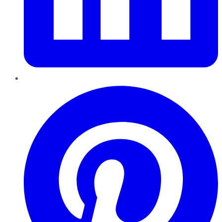
Pinterest