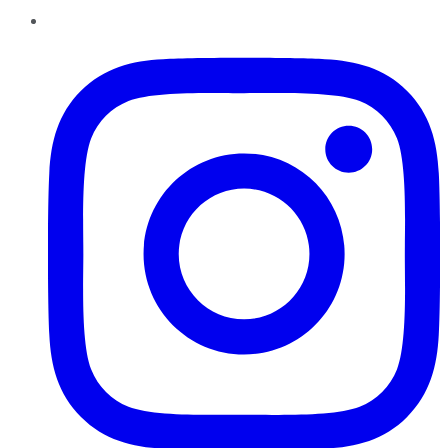
Instagram