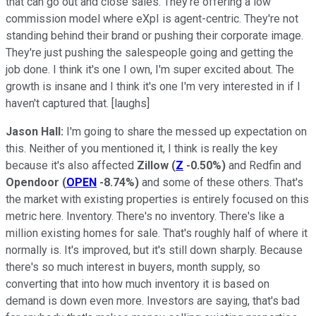
that can go out and close sales. They're offering a low
commission model where eXpI is agent-centric. They're not
standing behind their brand or pushing their corporate image.
They're just pushing the salespeople going and getting the
job done. I think it's one I own, I'm super excited about. The
growth is insane and I think it's one I'm very interested in if I
haven't captured that. [laughs]
Jason Hall:
I'm going to share the messed up expectation on
this. Neither of you mentioned it, I think is really the key
because it's also affected
Zillow
(
Z
-0.50%
)
and Redfin and
Opendoor
(
OPEN
-8.74%
)
and some of these others. That's
the market with existing properties is entirely focused on this
metric here. Inventory. There's no inventory. There's like a
million existing homes for sale. That's roughly half of where it
normally is. It's improved, but it's still down sharply. Because
there's so much interest in buyers, month supply, so
converting that into how much inventory it is based on
demand is down even more. Investors are saying, that's bad