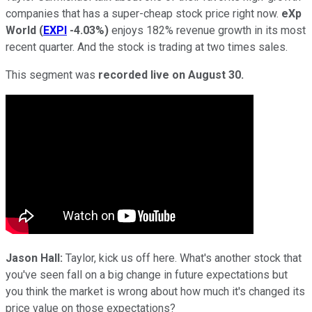
companies that has a super-cheap stock price right now.
eXp
World
(
EXPI
-4.03%
)
enjoys 182% revenue growth in its most
recent quarter. And the stock is trading at two times sales.
This segment was
recorded live on August 30.
Jason Hall:
Taylor, kick us off here. What's another stock that
you've seen fall on a big change in future expectations but
you think the market is wrong about how much it's changed its
price value on those expectations?