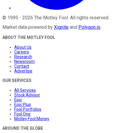
©
1995
-
2026
The Motley Fool
. All rights reserved.
Market data powered by
Xignite
and
Polygon.io
.
ABOUT THE MOTLEY FOOL
About Us
Careers
Research
Newsroom
Contact
Advertise
OUR SERVICES
All Services
Stock Advisor
Epic
Epic Plus
Fool Portfolios
Fool One
Motley Fool Money
AROUND THE GLOBE