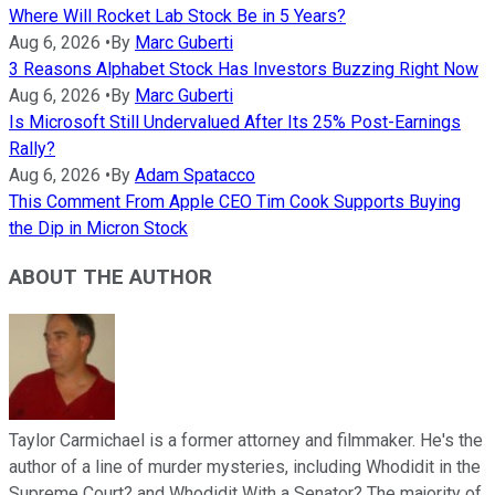
Where Will Rocket Lab Stock Be in 5 Years?
Aug 6, 2026
•
By
Marc Guberti
3 Reasons Alphabet Stock Has Investors Buzzing Right Now
Aug 6, 2026
•
By
Marc Guberti
Is Microsoft Still Undervalued After Its 25% Post-Earnings
Rally?
Aug 6, 2026
•
By
Adam Spatacco
This Comment From Apple CEO Tim Cook Supports Buying
the Dip in Micron Stock
ABOUT THE AUTHOR
Taylor Carmichael is a former attorney and filmmaker. He's the
author of a line of murder mysteries, including Whodidit in the
Supreme Court? and Whodidit With a Senator? The majority of