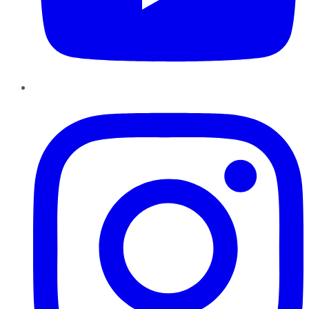
Instagram