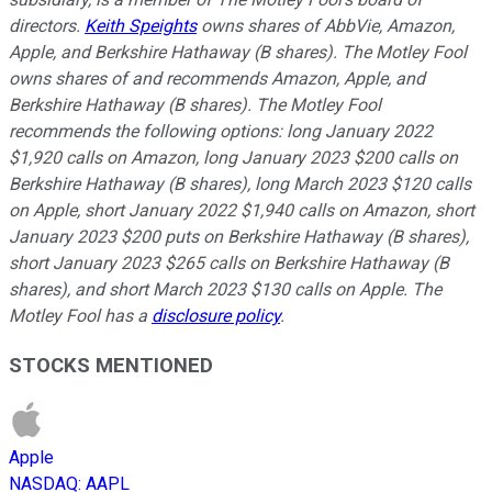
directors.
Keith Speights
owns shares of AbbVie, Amazon,
Apple, and Berkshire Hathaway (B shares). The Motley Fool
owns shares of and recommends Amazon, Apple, and
Berkshire Hathaway (B shares). The Motley Fool
recommends the following options: long January 2022
$1,920 calls on Amazon, long January 2023 $200 calls on
Berkshire Hathaway (B shares), long March 2023 $120 calls
on Apple, short January 2022 $1,940 calls on Amazon, short
January 2023 $200 puts on Berkshire Hathaway (B shares),
short January 2023 $265 calls on Berkshire Hathaway (B
shares), and short March 2023 $130 calls on Apple. The
Motley Fool has a
disclosure policy
.
STOCKS MENTIONED
Apple
NASDAQ
:
AAPL