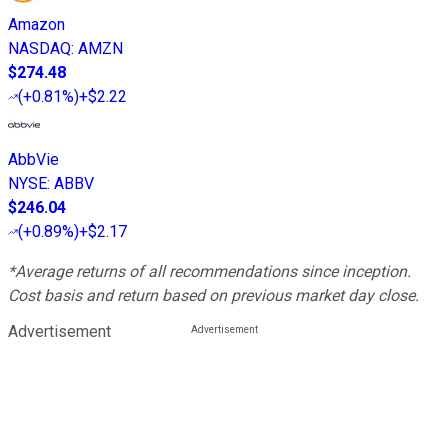
Amazon
NASDAQ
:
AMZN
$274.48
(
+0.81%
)
+$2.22
AbbVie
NYSE
:
ABBV
$246.04
(
+0.89%
)
+$2.17
*Average returns of all recommendations since inception.
Cost basis and return based on previous market day close.
Advertisement