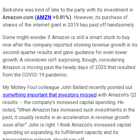
Berkshire was kind of late to the party with its investment in
Amazon.com
(
AMZN
+0.81%
)
. However, its purchase of
shares of the internet giant in 2019 has paid off handsomely.
Some might wonder if Amazon is still a smart stock to buy
now after the company reported slowing revenue growth in its
second-quarter results and gave guidance for even lower
growth. A slowdown isn't surprising, though, considering
Amazon is moving past the heady days of 2020 that resulted
from the COVID-19 pandemic.
My Motley Fool colleague John Ballard recently pointed out
something important that investors missed
with Amazon's Q2
results -- the company's increased capital spending. He
noted, "When Amazon has increased such investments in the
past, it usually results in an acceleration in revenue growth
soon after." John is right. I think Amazon's increased capital
spending on expanding its fulfillment capacity and its
transportation network should pay off.