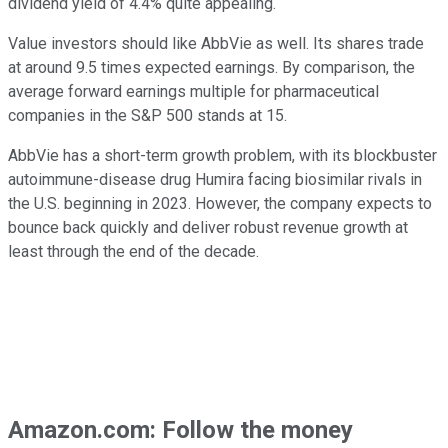
dividend yield of 4.4% quite appealing.
Value investors should like AbbVie as well. Its shares trade
at around 9.5 times expected earnings. By comparison, the
average forward earnings multiple for pharmaceutical
companies in the S&P 500 stands at 15.
AbbVie has a short-term growth problem, with its blockbuster
autoimmune-disease drug Humira facing biosimilar rivals in
the U.S. beginning in 2023. However, the company expects to
bounce back quickly and deliver robust revenue growth at
least through the end of the decade.
Amazon.com: Follow the money