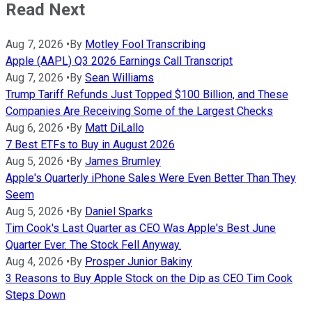
Read Next
Aug 7, 2026
•
By
Motley Fool Transcribing
Apple (AAPL) Q3 2026 Earnings Call Transcript
Aug 7, 2026
•
By
Sean Williams
Trump Tariff Refunds Just Topped $100 Billion, and These
Companies Are Receiving Some of the Largest Checks
Aug 6, 2026
•
By
Matt DiLallo
7 Best ETFs to Buy in August 2026
Aug 5, 2026
•
By
James Brumley
Apple's Quarterly iPhone Sales Were Even Better Than They
Seem
Aug 5, 2026
•
By
Daniel Sparks
Tim Cook's Last Quarter as CEO Was Apple's Best June
Quarter Ever. The Stock Fell Anyway.
Aug 4, 2026
•
By
Prosper Junior Bakiny
3 Reasons to Buy Apple Stock on the Dip as CEO Tim Cook
Steps Down