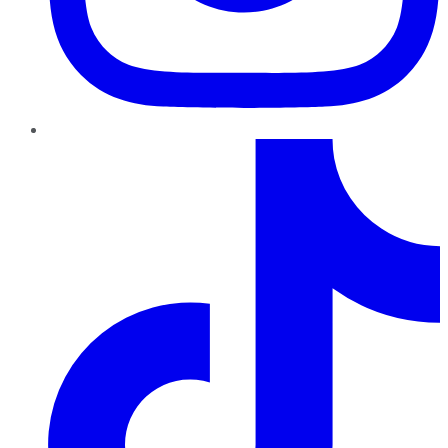
TikTok