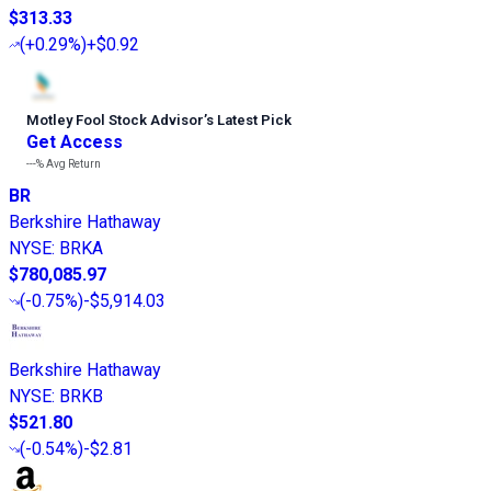
$313.33
(
+0.29%
)
+$0.92
Motley Fool Stock Advisor
’
s Latest Pick
Get Access
---%
Avg Return
BR
Berkshire Hathaway
NYSE
:
BRKA
$780,085.97
(
-0.75%
)
-$5,914.03
Berkshire Hathaway
NYSE
:
BRKB
$521.80
(
-0.54%
)
-$2.81