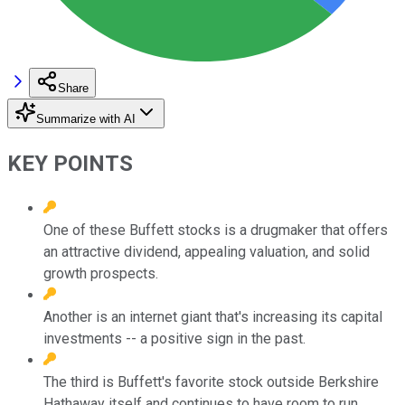
Share
Summarize with AI
KEY POINTS
One of these Buffett stocks is a drugmaker that offers
an attractive dividend, appealing valuation, and solid
growth prospects.
Another is an internet giant that's increasing its capital
investments -- a positive sign in the past.
The third is Buffett's favorite stock outside Berkshire
Hathaway itself and continues to have room to run.