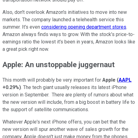
Also, don't overlook Amazon's initiatives to move into new
markets. The company launched a telehealth service this
summer. It's even
considering opening department stores
.
Amazon always finds ways to grow. With the stock's price-to-
earnings ratio the lowest it's been in years, Amazon looks like
a great pick right now.
Apple: An unstoppable juggernaut
This month will probably be very important for
Apple
(
AAPL
+0.29%
)
. The tech giant usually releases its latest iPhone
version in September. There are plenty of rumors about what
the new version will include, from a big boost in battery life to
the support of satellite communications.
Whatever Apple's next iPhone offers, you can bet that the
new version will spur another wave of sales growth for the
company. Apple doesn't just make money from the phones