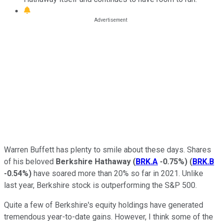
Warren Buffett has plenty to smile about these days. Shares
of his beloved
Berkshire Hathaway
(
BRK.A
-0.75%
)
(
BRK.B
-0.54%
)
have soared more than 20% so far in 2021. Unlike
last year, Berkshire stock is outperforming the S&P 500.
Quite a few of Berkshire's equity holdings have generated
tremendous year-to-date gains. However, I think some of the