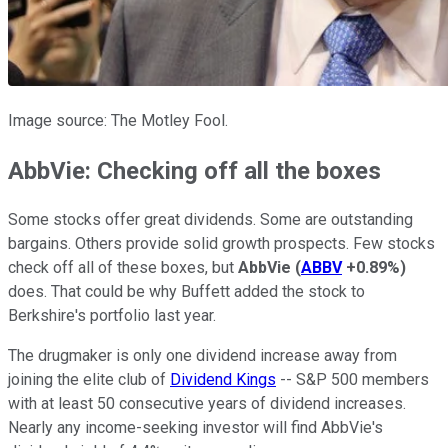
Image source: The Motley Fool.
AbbVie: Checking off all the boxes
Some stocks offer great dividends. Some are outstanding
bargains. Others provide solid growth prospects. Few stocks
check off all of these boxes, but
AbbVie
(
ABBV
+0.89%
)
does. That could be why Buffett added the stock to
Berkshire's portfolio last year.
The drugmaker is only one dividend increase away from
joining the elite club of
Dividend Kings
-- S&P 500 members
with at least 50 consecutive years of dividend increases.
Nearly any income-seeking investor will find AbbVie's