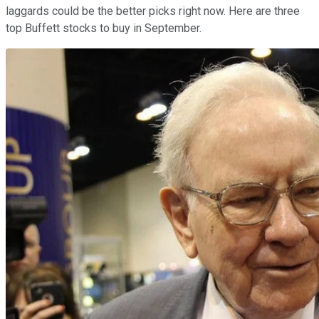
laggards could be the better picks right now. Here are three
top Buffett stocks to buy in September.