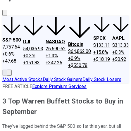
About Us
Contact Us
Investing Philosophy
Motley Fool Mo
SPCX
AAPL
S&P 500
DJI
NASDAQ
Bitcoin
$133.11
$313.33
7,757.64
54,036.93
26,690.62
$64,862.00
+15.8%
+0.3%
+0.6%
+0.3%
+1.3%
+0.9%
+$18.19
+$0.92
+47.68
+151.83
+342.26
+$550.78
Most Active Stocks
Daily Stock Gainers
Daily Stock Losers
FREE ARTICLE
Explore Premium Services
3 Top Warren Buffett Stocks to Buy in
September
They've lagged behind the S&P 500 so far this year, but all