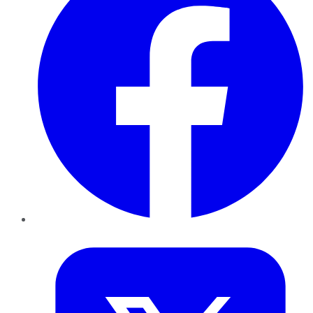
Twitter