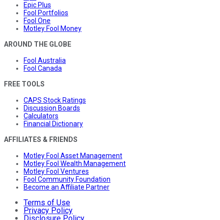
Epic Plus
Fool Portfolios
Fool One
Motley Fool Money
AROUND THE GLOBE
Fool Australia
Fool Canada
FREE TOOLS
CAPS Stock Ratings
Discussion Boards
Calculators
Financial Dictionary
AFFILIATES & FRIENDS
Motley Fool Asset Management
Motley Fool Wealth Management
Motley Fool Ventures
Fool Community Foundation
Become an Affiliate Partner
Terms of Use
Privacy Policy
Disclosure Policy