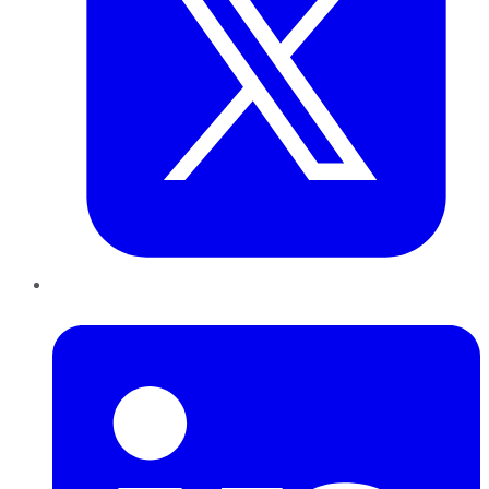
LinkedIn