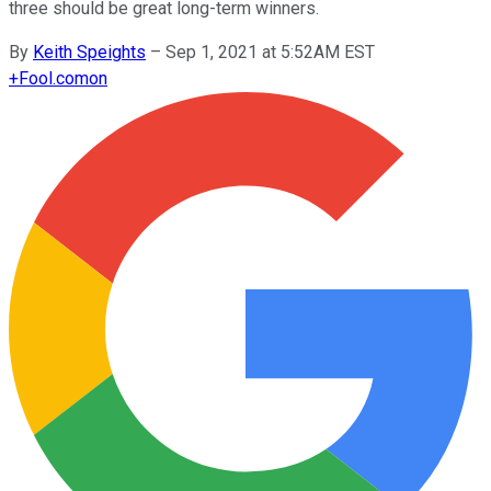
three should be great long-term winners.
By
Keith Speights
–
Sep 1, 2021 at 5:52AM EST
+
Fool.com
on