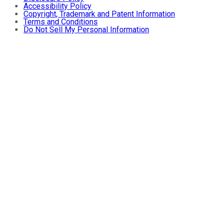
Accessibility Policy
Copyright, Trademark and Patent Information
Terms and Conditions
Do Not Sell My Personal Information