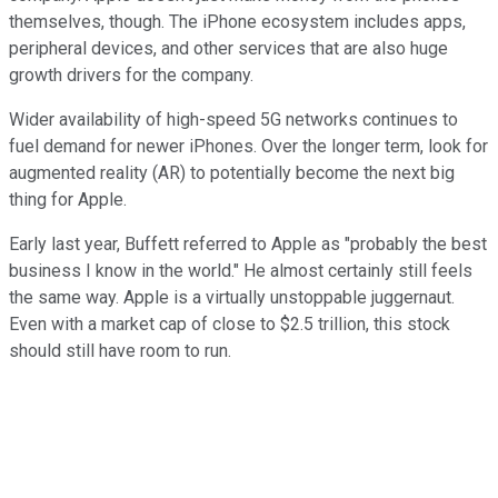
themselves, though. The iPhone ecosystem includes apps,
peripheral devices, and other services that are also huge
growth drivers for the company.
Wider availability of high-speed 5G networks continues to
fuel demand for newer iPhones. Over the longer term, look for
augmented reality (AR) to potentially become the next big
thing for Apple.
Early last year, Buffett referred to Apple as "probably the best
business I know in the world." He almost certainly still feels
the same way. Apple is a virtually unstoppable juggernaut.
Even with a market cap of close to $2.5 trillion, this stock
should still have room to run.