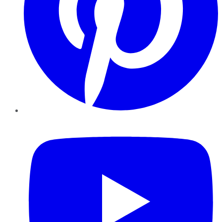
YouTube