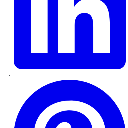
Pinterest