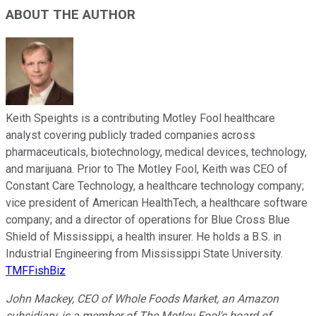
ABOUT THE AUTHOR
Keith Speights is a contributing Motley Fool healthcare
analyst covering publicly traded companies across
pharmaceuticals, biotechnology, medical devices, technology,
and marijuana. Prior to The Motley Fool, Keith was CEO of
Constant Care Technology, a healthcare technology company;
vice president of American HealthTech, a healthcare software
company; and a director of operations for Blue Cross Blue
Shield of Mississippi, a health insurer. He holds a B.S. in
Industrial Engineering from Mississippi State University.
TMFFishBiz
John Mackey, CEO of Whole Foods Market, an Amazon
subsidiary, is a member of The Motley Fool's board of