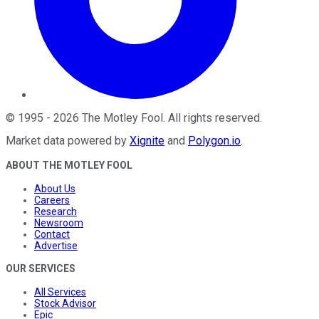
©
1995
-
2026
The Motley Fool
. All rights reserved.
Market data powered by
Xignite
and
Polygon.io
.
ABOUT THE MOTLEY FOOL
About Us
Careers
Research
Newsroom
Contact
Advertise
OUR SERVICES
All Services
Stock Advisor
Epic