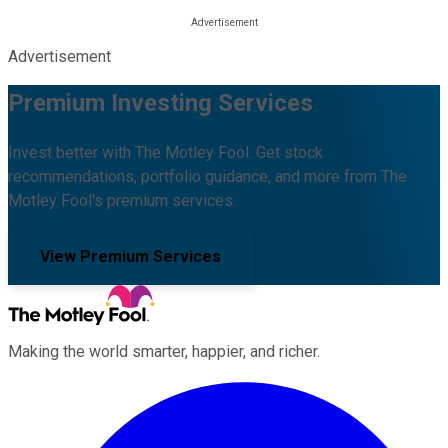
Advertisement
Premium Investing Services
Invest better with The Motley Fool. Get stock
recommendations, portfolio guidance, and more from The
Motley Fool's premium services.
View Premium Services
Making the world smarter, happier, and richer.
Facebook