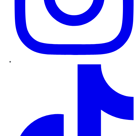
TikTok