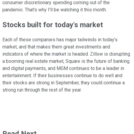
consumer discretionary spending coming out of the
pandemic. That's why I'll be watching it this month.
Stocks built for today's market
Each of these companies has major tailwinds in today's
market, and that makes them great investments and
indicators of where the market is headed. Zillow is disrupting
a booming real estate market, Square is the future of banking
and digital payments, and MGM continues to be a leader in
entertainment. If their businesses continue to do well and
their stocks are strong in September, they could continue a
strong run through the rest of the year.
Read Next