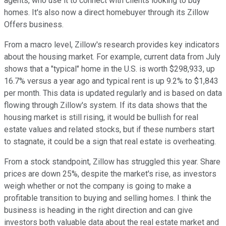
agents, who use it to connect with clients looking to buy
homes. It's also now a direct homebuyer through its Zillow
Offers business.
From a macro level, Zillow's research provides key indicators
about the housing market. For example, current data from July
shows that a "typical" home in the U.S. is worth $298,933, up
16.7% versus a year ago and typical rent is up 9.2% to $1,843
per month. This data is updated regularly and is based on data
flowing through Zillow's system. If its data shows that the
housing market is still rising, it would be bullish for real
estate values and related stocks, but if these numbers start
to stagnate, it could be a sign that real estate is overheating.
From a stock standpoint, Zillow has struggled this year. Share
prices are down 25%, despite the market's rise, as investors
weigh whether or not the company is going to make a
profitable transition to buying and selling homes. I think the
business is heading in the right direction and can give
investors both valuable data about the real estate market and