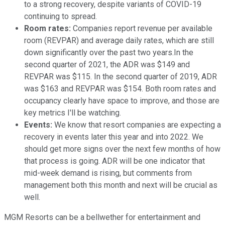
to a strong recovery, despite variants of COVID-19
continuing to spread.
Room rates:
Companies report revenue per available
room (REVPAR) and average daily rates, which are still
down significantly over the past two years.In the
second quarter of 2021, the ADR was $149 and
REVPAR was $115. In the second quarter of 2019, ADR
was $163 and REVPAR was $154. Both room rates and
occupancy clearly have space to improve, and those are
key metrics I'll be watching.
Events:
We know that resort companies are expecting a
recovery in events later this year and into 2022. We
should get more signs over the next few months of how
that process is going. ADR will be one indicator that
mid-week demand is rising, but comments from
management both this month and next will be crucial as
well.
MGM Resorts can be a bellwether for entertainment and