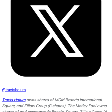
@
travishoium
Travis Hoium
owns shares of MGM Resorts International,
Square, and Zillow Group (C shares). The Motley Fool owns
shares of and recommends Bitcoin, Square, Zillow Group (A