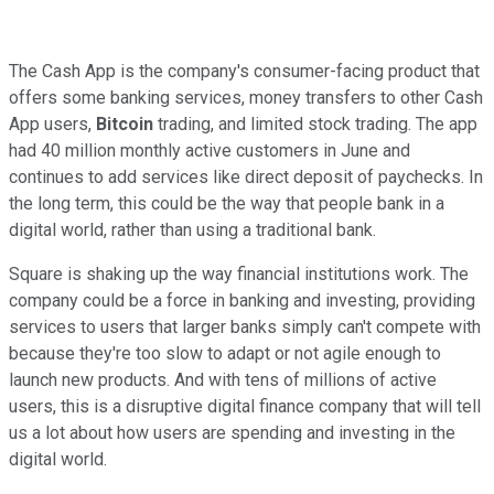
The Cash App is the company's consumer-facing product that
offers some banking services, money transfers to other Cash
App users,
Bitcoin
trading, and limited stock trading. The app
had 40 million monthly active customers in June and
continues to add services like direct deposit of paychecks. In
the long term, this could be the way that people bank in a
digital world, rather than using a traditional bank.
Square is shaking up the way financial institutions work. The
company could be a force in banking and investing, providing
services to users that larger banks simply can't compete with
because they're too slow to adapt or not agile enough to
launch new products. And with tens of millions of active
users, this is a disruptive digital finance company that will tell
us a lot about how users are spending and investing in the
digital world.