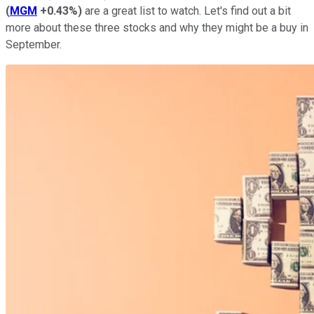
(
MGM
+0.43%
)
are a great list to watch. Let's find out a bit
more about these three stocks and why they might be a buy in
September.