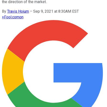
the direction of the market.
By
Travis Hoium
–
Sep 9, 2021 at 8:30AM EST
+
Fool.com
on