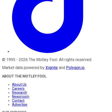
©
1995
-
2026
The Motley Fool
. All rights reserved.
Market data powered by
Xignite
and
Polygon.io
.
ABOUT THE MOTLEY FOOL
About Us
Careers
Research
Newsroom
Contact
Advertise