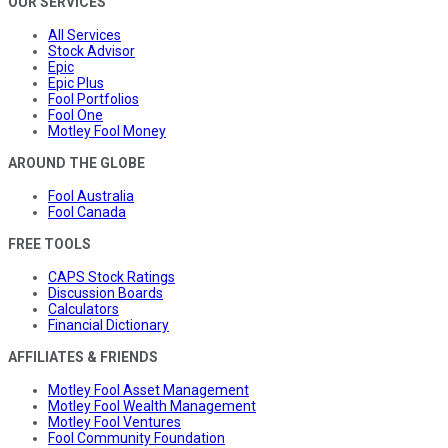
OUR SERVICES
All Services
Stock Advisor
Epic
Epic Plus
Fool Portfolios
Fool One
Motley Fool Money
AROUND THE GLOBE
Fool Australia
Fool Canada
FREE TOOLS
CAPS Stock Ratings
Discussion Boards
Calculators
Financial Dictionary
AFFILIATES & FRIENDS
Motley Fool Asset Management
Motley Fool Wealth Management
Motley Fool Ventures
Fool Community Foundation