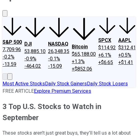
About Us
Contact Us
Investing Philosophy
Motley Fool Mo
SPCX
AAPL
S&P 500
DJI
NASDAQ
Bitcoin
$114.92
$312.41
7,709.96
53,885.10
26,348.35
$65,188.00
+6.1%
+0.5%
-0.2%
-0.9%
-0.1%
+1.3%
+$6.65
+$1.41
-13.59
-464.02
-15.09
+$852.06
Most Active Stocks
Daily Stock Gainers
Daily Stock Losers
FREE ARTICLE
Explore Premium Services
3 Top U.S. Stocks to Watch in
September
These stocks aren't just great buys, they'll tell us a lot about