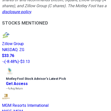
shares), and Zillow Group (C shares). The Motley Fool has a
disclosure policy
.
STOCKS MENTIONED
Zillow Group
NASDAQ
:
ZG
$33.76
(
-8.48%
)
-$3.13
Motley Fool Stock Advisor
’
s Latest Pick
Get Access
---%
Avg Return
MGM Resorts International