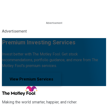
Advertisement
Premium Investing Services
Invest better with The Motley Fool. Get stock
recommendations, portfolio guidance, and more from The
Motley Fool's premium services.
View Premium Services
Making the world smarter, happier, and richer.