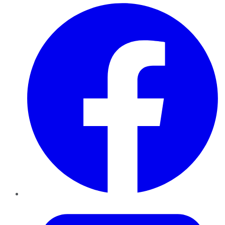
Facebook
Twitter