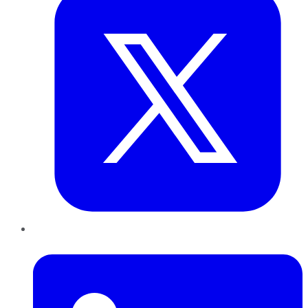
LinkedIn