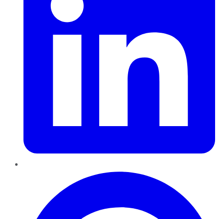
Pinterest