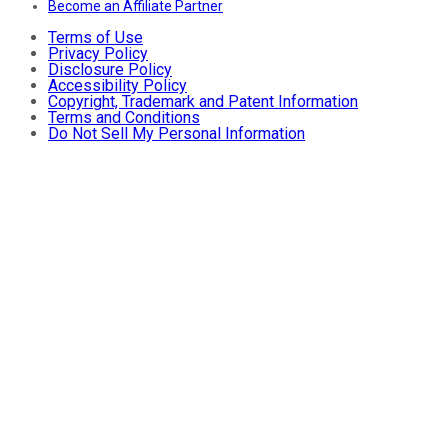
Become an Affiliate Partner
Terms of Use
Privacy Policy
Disclosure Policy
Accessibility Policy
Copyright, Trademark and Patent Information
Terms and Conditions
Do Not Sell My Personal Information