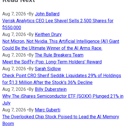
Aug 7, 2026
•
By
John Ballard
Verisk Analytics CEO Lee Shavel Sells 2,500 Shares for
$550,000
Aug 7, 2026
•
By
Keithen Drury
Not Micron, Not Nvidia. This Artificial Intelligence (AI) Giant
Could Be the Ultimate Winner of the AI Arms Race.
Aug 7, 2026
•
By
The Rule Breakers Team
Meet the Spiffy-Pop: Long-Term Holders' Reward
Aug 7, 2026
•
By
Sarah Sidlow
Check Point CRO Sherif Seddik Liquidates 29% of Holdings
for $1.3 Million After the Stock's 36% Decline
Aug 7, 2026
•
By
Billy Duberstein
Why The iShares Semiconductor ETF (SOXX) Plunged 21% in
July
Aug 7, 2026
•
By
Marc Guberti
The Overlooked Chip Stock Poised to Lead the AI Memory
Boom