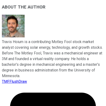
ABOUT THE AUTHOR
Travis Hoium is a contributing Motley Fool stock market
analyst covering solar energy, technology, and growth stocks.
Before The Motley Fool, Travis was a mechanical engineer at
3M and founded a virtual reality company. He holds a
bachelor’s degree in mechanical engineering and a master’s
degree in business administration from the University of
Minnesota.
TMFFlushDraw