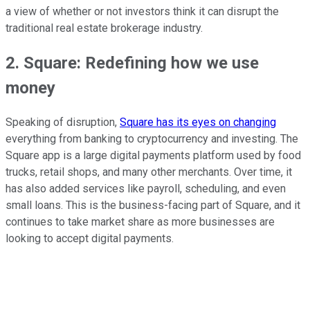
a view of whether or not investors think it can disrupt the
traditional real estate brokerage industry.
2. Square: Redefining how we use
money
Speaking of disruption,
Square has its eyes on changing
everything from banking to cryptocurrency and investing. The
Square app is a large digital payments platform used by food
trucks, retail shops, and many other merchants. Over time, it
has also added services like payroll, scheduling, and even
small loans. This is the business-facing part of Square, and it
continues to take market share as more businesses are
looking to accept digital payments.