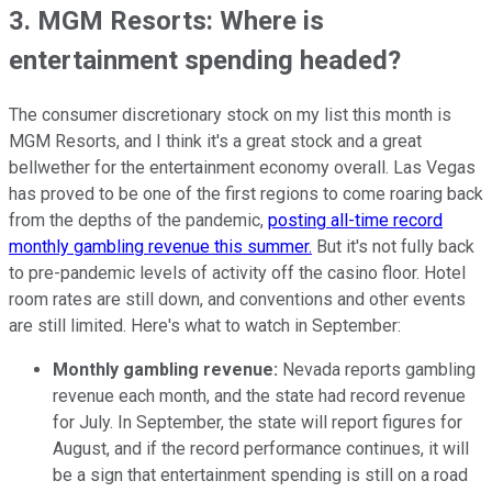
3. MGM Resorts: Where is
entertainment spending headed?
The consumer discretionary stock on my list this month is
MGM Resorts, and I think it's a great stock and a great
bellwether for the entertainment economy overall. Las Vegas
has proved to be one of the first regions to come roaring back
from the depths of the pandemic,
posting all-time record
monthly gambling revenue this summer.
But it's not fully back
to pre-pandemic levels of activity off the casino floor. Hotel
room rates are still down, and conventions and other events
are still limited. Here's what to watch in September:
Monthly gambling revenue:
Nevada reports gambling
revenue each month, and the state had record revenue
for July. In September, the state will report figures for
August, and if the record performance continues, it will
be a sign that entertainment spending is still on a road