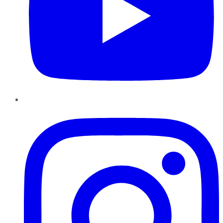
Instagram