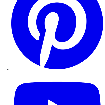
YouTube