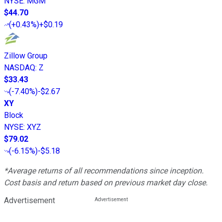
NYSE
:
MGM
$44.70
(
+0.43%
)
+$0.19
Zillow Group
NASDAQ
:
Z
$33.43
(
-7.40%
)
-$2.67
XY
Block
NYSE
:
XYZ
$79.02
(
-6.15%
)
-$5.18
*Average returns of all recommendations since inception.
Cost basis and return based on previous market day close.
Advertisement