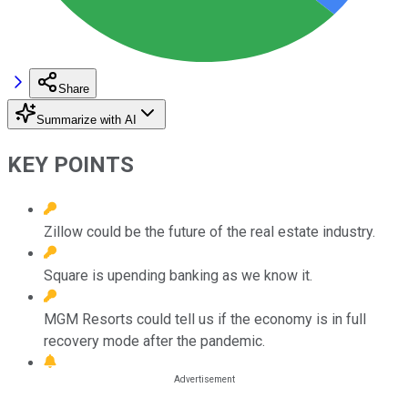
Share
Summarize with AI
KEY POINTS
Zillow could be the future of the real estate industry.
Square is upending banking as we know it.
MGM Resorts could tell us if the economy is in full
recovery mode after the pandemic.