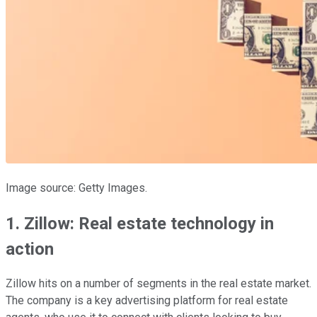
Image source: Getty Images.
1. Zillow: Real estate technology in
action
Zillow hits on a number of segments in the real estate market.
The company is a key advertising platform for real estate