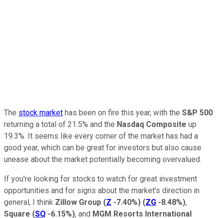
The
stock market
has been on fire this year, with the
S&P 500
returning a total of 21.5% and the
Nasdaq Composite
up
19.3%. It seems like every corner of the market has had a
good year, which can be great for investors but also cause
unease about the market potentially becoming overvalued.
If you're looking for stocks to watch for great investment
opportunities and for signs about the market's direction in
general, I think
Zillow Group
(
Z
-7.40%
)
(
ZG
-8.48%
)
,
Square
(
SQ
-6.15%
)
, and
MGM Resorts International