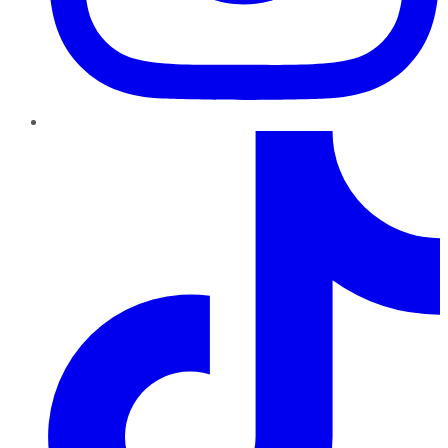
TikTok