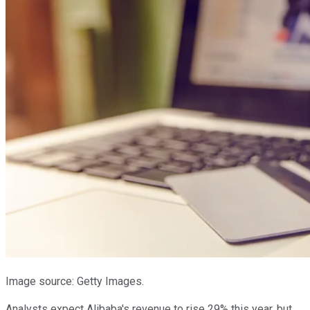
Image source: Getty Images.
Analysts expect Alibaba's revenue to rise 29% this year, but