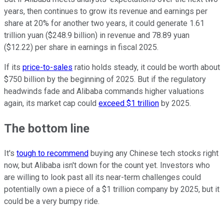
years, then continues to grow its revenue and earnings per
share at 20% for another two years, it could generate 1.61
trillion yuan ($248.9 billion) in revenue and 78.89 yuan
($12.22) per share in earnings in fiscal 2025.
If its
price-to-sales
ratio holds steady, it could be worth about
$750 billion by the beginning of 2025. But if the regulatory
headwinds fade and Alibaba commands higher valuations
again, its market cap could
exceed $1 trillion
by 2025.
The bottom line
It's
tough to recommend
buying any Chinese tech stocks right
now, but Alibaba isn't down for the count yet. Investors who
are willing to look past all its near-term challenges could
potentially own a piece of a $1 trillion company by 2025, but it
could be a very bumpy ride.