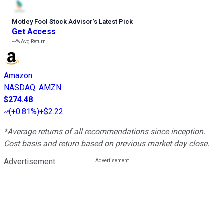
Motley Fool Stock Advisor
’
s Latest Pick
Get Access
---%
Avg Return
Amazon
NASDAQ
:
AMZN
$274.48
(
+0.81%
)
+$2.22
*Average returns of all recommendations since inception.
Cost basis and return based on previous market day close.
Advertisement