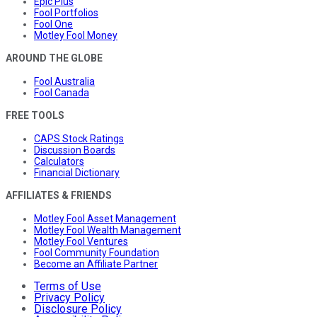
Epic Plus
Fool Portfolios
Fool One
Motley Fool Money
AROUND THE GLOBE
Fool Australia
Fool Canada
FREE TOOLS
CAPS Stock Ratings
Discussion Boards
Calculators
Financial Dictionary
AFFILIATES & FRIENDS
Motley Fool Asset Management
Motley Fool Wealth Management
Motley Fool Ventures
Fool Community Foundation
Become an Affiliate Partner
Terms of Use
Privacy Policy
Disclosure Policy