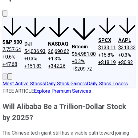
About Us
Contact Us
Investing Philosophy
Motley Fool Mo
SPCX
AAPL
S&P 500
DJI
NASDAQ
Bitcoin
$133.11
$313.33
7,757.64
54,036.93
26,690.62
$64,981.00
+15.8%
+0.3%
+0.6%
+0.3%
+1.3%
+0.3%
+$18.19
+$0.92
+47.68
+151.83
+342.26
+$209.72
Most Active Stocks
Daily Stock Gainers
Daily Stock Losers
FREE ARTICLE
Explore Premium Services
Will Alibaba Be a Trillion-Dollar Stock
by 2025?
The Chinese tech giant still has a viable path toward joining