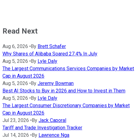
Read Next
Aug 6, 2026
•
By
Brett Schafer
Why Shares of Alibaba Soared 27.4% In July
Aug 5, 2026
•
By
Lyle Daly
The Largest Communications Services Companies by Market
Cap in August 2026
Aug 5, 2026
•
By
Jeremy Bowman
Best AI Stocks to Buy in 2026 and How to Invest in Them
Aug 5, 2026
•
By
Lyle Daly
The Largest Consumer Discretionary Companies by Market
Cap in August 2026
Jul 23, 2026
•
By
Jack Caporal
Tariff and Trade Investigation Tracker
Jul 14, 2026
•
By
Lawrence Nga