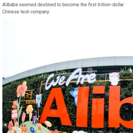
Alibaba seemed destined to become the first trillion-dollar
Chinese tech company.