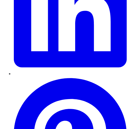
Pinterest