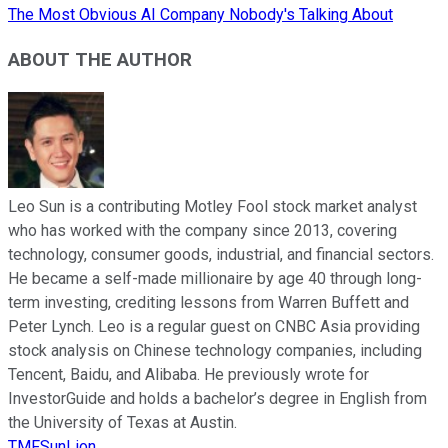
The Most Obvious AI Company Nobody's Talking About
ABOUT THE AUTHOR
Leo Sun is a contributing Motley Fool stock market analyst
who has worked with the company since 2013, covering
technology, consumer goods, industrial, and financial sectors.
He became a self-made millionaire by age 40 through long-
term investing, crediting lessons from Warren Buffett and
Peter Lynch. Leo is a regular guest on CNBC Asia providing
stock analysis on Chinese technology companies, including
Tencent, Baidu, and Alibaba. He previously wrote for
InvestorGuide and holds a bachelor’s degree in English from
the University of Texas at Austin.
TMFSunLion