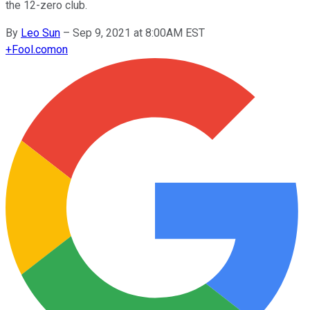
the 12-zero club.
By
Leo Sun
–
Sep 9, 2021 at 8:00AM EST
+
Fool.com
on