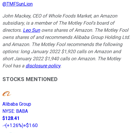
@
TMFSunLion
John Mackey, CEO of Whole Foods Market, an Amazon
subsidiary, is a member of The Motley Fool's board of
directors.
Leo Sun
owns shares of Amazon. The Motley Fool
owns shares of and recommends Alibaba Group Holding Ltd.
and Amazon. The Motley Fool recommends the following
options: long January 2022 $1,920 calls on Amazon and
short January 2022 $1,940 calls on Amazon. The Motley
Fool has a
disclosure policy
.
STOCKS MENTIONED
Alibaba Group
NYSE
:
BABA
$128.41
(
+1.26%
)
+$1.60