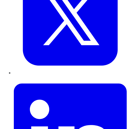
LinkedIn