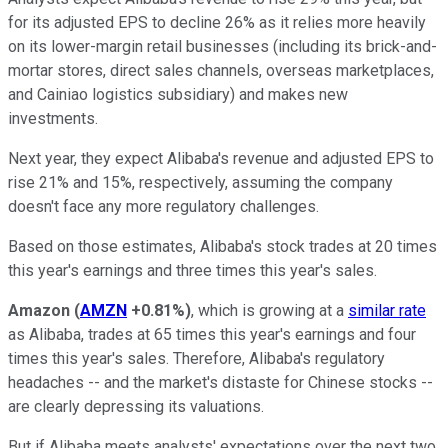
for its adjusted EPS to decline 26% as it relies more heavily
on its lower-margin retail businesses (including its brick-and-
mortar stores, direct sales channels, overseas marketplaces,
and Cainiao logistics subsidiary) and makes new
investments.
Next year, they expect Alibaba's revenue and adjusted EPS to
rise 21% and 15%, respectively, assuming the company
doesn't face any more regulatory challenges.
Based on those estimates, Alibaba's stock trades at 20 times
this year's earnings and three times this year's sales.
Amazon
(
AMZN
+0.81%
)
, which is growing at a
similar rate
as Alibaba, trades at 65 times this year's earnings and four
times this year's sales. Therefore, Alibaba's regulatory
headaches -- and the market's distaste for Chinese stocks --
are clearly depressing its valuations.
But if Alibaba meets analysts' expectations over the next two