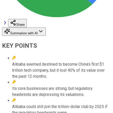
Share
Summarize with AI
KEY POINTS
Alibaba seemed destined to become China’s first $1
trillion tech company, but it lost 40% of its value over
the past 12 months.
Its core businesses are strong, but regulatory
headwinds are depressing its valuations.
Alibaba could still join the trillion-dollar club by 2025 if
the regulatory headwinds wane.