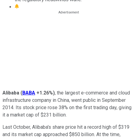
Alibaba
(
BABA
+1.26%
)
, the largest e-commerce and cloud
infrastructure company in China, went public in September
2014. Its stock price rose 38% on the first trading day, giving
it a market cap of $231 billion.
Last October, Alibaba's share price hit a record high of $319
and its market cap approached $850 billion. At the time,