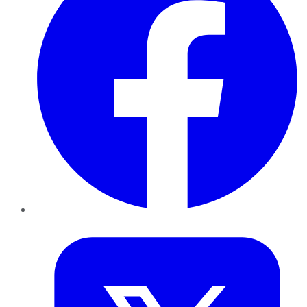
Twitter