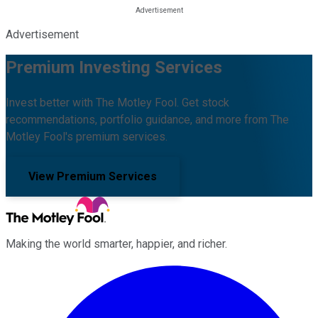
Advertisement
Premium Investing Services
Invest better with The Motley Fool. Get stock
recommendations, portfolio guidance, and more from The
Motley Fool's premium services.
View Premium Services
Making the world smarter, happier, and richer.
Facebook