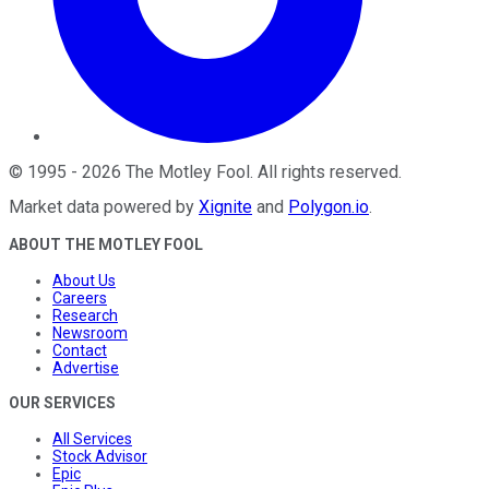
©
1995
-
2026
The Motley Fool
. All rights reserved.
Market data powered by
Xignite
and
Polygon.io
.
ABOUT THE MOTLEY FOOL
About Us
Careers
Research
Newsroom
Contact
Advertise
OUR SERVICES
All Services
Stock Advisor
Epic