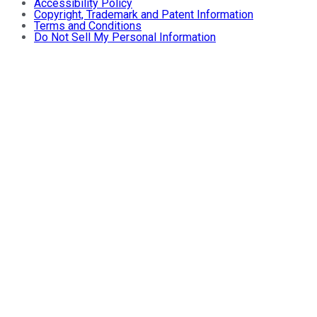
Accessibility Policy
Copyright, Trademark and Patent Information
Terms and Conditions
Do Not Sell My Personal Information