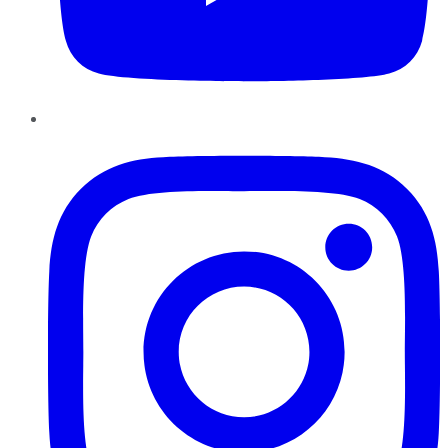
Instagram