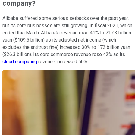
company?
Alibaba suffered some serious setbacks over the past year,
but its core businesses are still growing. In fiscal 2021, which
ended this March, Alibaba's revenue rose 41% to 717.3 billion
yuan ($109.5 billion) as its adjusted net income (which
excludes the antitrust fine) increased 30% to 172 billion yuan
($26.3 billion). Its core commerce revenue rose 42% as its
cloud computing
revenue increased 50%.