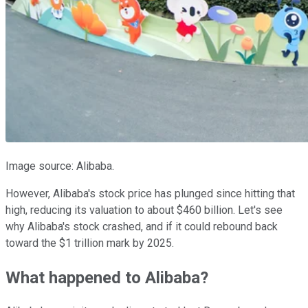
Image source: Alibaba.
However, Alibaba's stock price has plunged since hitting that
high, reducing its valuation to about $460 billion. Let's see
why Alibaba's stock crashed, and if it could rebound back
toward the $1 trillion mark by 2025.
What happened to Alibaba?