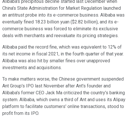
Alibaba's precipitous decline started last December when
China's State Administration for Market Regulation launched
an antitrust probe into its e-commerce business. Alibaba was
eventually fined 18.23 billion yuan ($2.82 billion), and its e-
commerce business was forced to eliminate its exclusive
deals with merchants and reevaluate its pricing strategies.
Alibaba paid the record fine, which was equivalent to 12% of
its net income in fiscal 2021, in the fourth quarter of that year.
Alibaba was also hit by smaller fines over unapproved
investments and acquisitions.
To make matters worse, the Chinese government suspended
Ant Group's IPO last November after Ant's founder and
Alibaba's former CEO Jack Ma criticized the country's banking
system. Alibaba, which owns a third of Ant and uses its Alipay
platform to facilitate customers' online transactions, stood to
profit from its IPO.