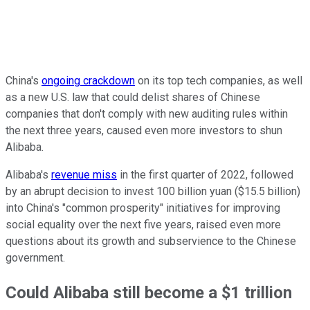
China's
ongoing crackdown
on its top tech companies, as well
as a new U.S. law that could delist shares of Chinese
companies that don't comply with new auditing rules within
the next three years, caused even more investors to shun
Alibaba.
Alibaba's
revenue miss
in the first quarter of 2022, followed
by an abrupt decision to invest 100 billion yuan ($15.5 billion)
into China's "common prosperity" initiatives for improving
social equality over the next five years, raised even more
questions about its growth and subservience to the Chinese
government.
Could Alibaba still become a $1 trillion