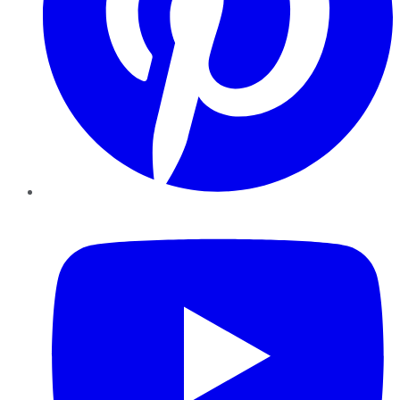
YouTube