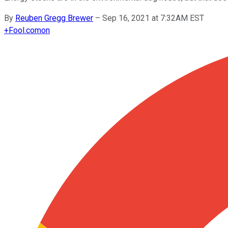
By
Reuben Gregg Brewer
–
Sep 16, 2021 at 7:32AM EST
+
Fool.com
on