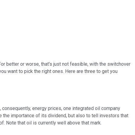
r better or worse, that's just not feasible, with the switchover
ou want to pick the right ones. Here are three to get you
consequently, energy prices, one integrated oil company
e the importance of its dividend, but also to tell investors that
f. Note that oil is currently well above that mark.