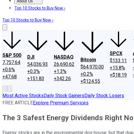
About Us
About Us
Contact Us
Investing Philosophy
Motley Fool Mo
Top 10 Stocks to Buy Now ›
Top 10 Stocks to Buy Now ›
SPCX
S&P 500
DJI
NASDAQ
Bitcoin
$133.11
7,757.64
54,036.93
26,690.62
$64,970.00
+15.8%
+0.6%
+0.3%
+1.3%
+0.2%
+$18.19
+47.68
+151.83
+342.26
+$124.55
Most Active Stocks
Daily Stock Gainers
Daily Stock Losers
FREE ARTICLE
Explore Premium Services
The 3 Safest Energy Dividends Right N
Energy stocks are in the environmental dog house, but that doesn