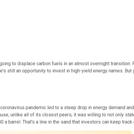
ing to displace carbon fuels in an almost overnight transition. Fo
 still an opportunity to invest in high-yield energy names. But y
oronavirus pandemic led to a steep drop in energy demand and, 
e, unlike all of its closest peers, it was willing to not only stat
 barrel. That's a line in the sand that investors can keep track o