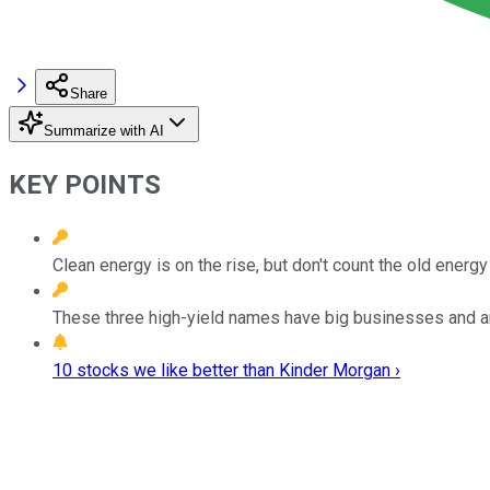
Share
Summarize with AI
KEY POINTS
Clean energy is on the rise, but don't count the old energy 
These three high-yield names have big businesses and a
10 stocks we like better than Kinder Morgan ›