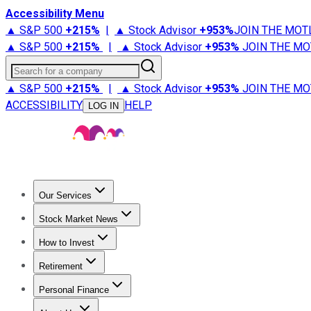
Accessibility Menu
▲ S&P 500
+
215%
|
▲ Stock Advisor
+
953%
JOIN THE MOT
▲ S&P 500
+
215%
|
▲ Stock Advisor
+
953%
JOIN THE MO
Search for a company
▲ S&P 500
+
215%
|
▲ Stock Advisor
+
953%
JOIN THE MO
ACCESSIBILITY
HELP
LOG IN
Our Services
All Services
Stock Advisor
Epic
Epic Plus
Fool Portfolios
Fo
Stock Market News
Trending News
Stock Market News
Market Movers
Tech S
How to Invest
How to Invest Money
What to Invest In
How to Invest in S
Retirement
Retirement News
Retirement 101
Types of Retirement Ac
Personal Finance
Best Credit Cards
Compare Credit Cards
Credit Card Revi