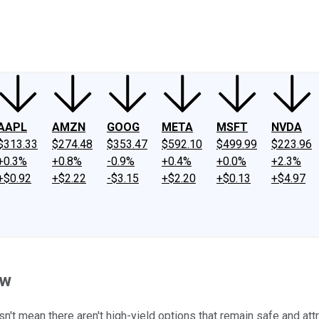
ney
Fool Community Foundation
Reviews
Newsroom
YouTube
Link
AAPL
AMZN
GOOG
META
MSFT
NVDA
$313.33
$274.48
$353.47
$592.10
$499.99
$223.96
+0.3%
+0.8%
-0.9%
+0.4%
+0.0%
+2.3%
+$0.92
+$2.22
-$3.15
+$2.20
+$0.13
+$4.97
ow
't mean there aren't high-yield options that remain safe and attr