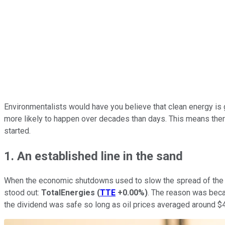
Environmentalists would have you believe that clean energy is go
more likely to happen over decades than days. This means there's
started.
1. An established line in the sand
When the economic shutdowns used to slow the spread of the c
stood out:
TotalEnergies
(
TTE
+0.00%
)
. The reason was becaus
the dividend was safe so long as oil prices averaged around $40 a