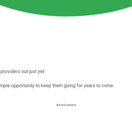
providers out just yet.
mple opportunity to keep them going for years to come.