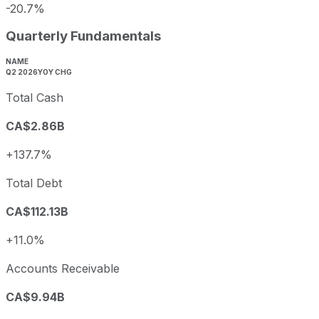
-20.7%
Quarterly Fundamentals
NAME
Q2 2026
YOY CHG
Total Cash
CA$2.86B
+137.7%
Total Debt
CA$112.13B
+11.0%
Accounts Receivable
CA$9.94B