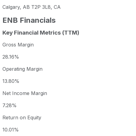
Calgary, AB T2P 3L8, CA
ENB
Financials
Key Financial Metrics (TTM)
Gross Margin
28.16%
Operating Margin
13.80%
Net Income Margin
7.28%
Return on Equity
10.01%