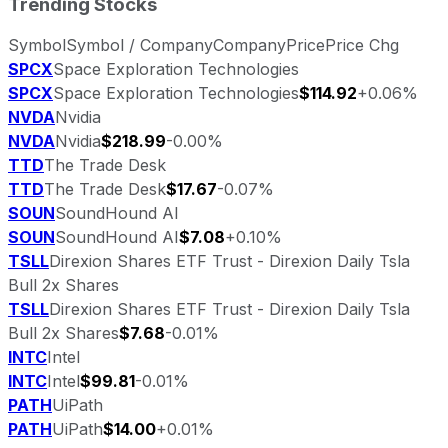
Trending Stocks
Symbol
Symbol / Company
Company
Price
Price Chg
SPCX
Space Exploration Technologies
SPCX
Space Exploration Technologies
$114.92
+0.06%
NVDA
Nvidia
NVDA
Nvidia
$218.99
-0.00%
TTD
The Trade Desk
TTD
The Trade Desk
$17.67
-0.07%
SOUN
SoundHound AI
SOUN
SoundHound AI
$7.08
+0.10%
TSLL
Direxion Shares ETF Trust - Direxion Daily Tsla
Bull 2x Shares
TSLL
Direxion Shares ETF Trust - Direxion Daily Tsla
Bull 2x Shares
$7.68
-0.01%
INTC
Intel
INTC
Intel
$99.81
-0.01%
PATH
UiPath
PATH
UiPath
$14.00
+0.01%