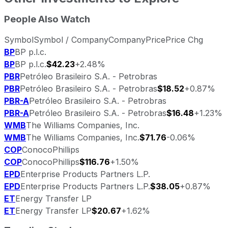
People Also Watch
Symbol
Symbol / Company
Company
Price
Price Chg
BP
BP p.l.c.
BP
BP p.l.c.
$42.23
+2.48%
PBR
Petróleo Brasileiro S.A. - Petrobras
PBR
Petróleo Brasileiro S.A. - Petrobras
$18.52
+0.87%
PBR-A
Petróleo Brasileiro S.A. - Petrobras
PBR-A
Petróleo Brasileiro S.A. - Petrobras
$16.48
+1.23%
WMB
The Williams Companies, Inc.
WMB
The Williams Companies, Inc.
$71.76
-0.06%
COP
ConocoPhillips
COP
ConocoPhillips
$116.76
+1.50%
EPD
Enterprise Products Partners L.P.
EPD
Enterprise Products Partners L.P.
$38.05
+0.87%
ET
Energy Transfer LP
ET
Energy Transfer LP
$20.67
+1.62%