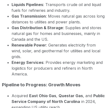
Liquids Pipelines
: Transports crude oil and liquid
fuels for refineries and industry.
Gas Transmission
: Moves natural gas across long
distances to utilities and power plants.
Gas Distribution & Storage
: Supplies and stores
natural gas for homes and businesses, mainly in
Canada and the US.
Renewable Power
: Generates electricity from
wind, solar, and geothermal for utilities and local
grids.
Energy Services
: Provides energy marketing and
logistics for producers and refiners in North
America.
Pipeline to Progress: Growth Moves
Acquired
East Ohio Gas
,
Questar Gas
, and
Public
Service Company of North Carolina
in 2024,
expanding US utility reach.