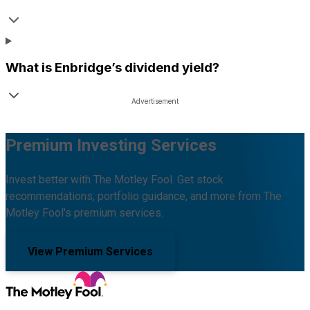
What is
Enbridge
’s dividend yield?
Premium Investing Services
Invest better with The Motley Fool. Get stock
recommendations, portfolio guidance, and more from The
Motley Fool's premium services.
View Premium Services