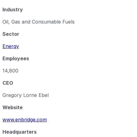
Industry
Oil, Gas and Consumable Fuels
Sector
Energy
Employees
14,800
CEO
Gregory Lorne Ebel
Website
www.enbridge.com
Headquarters