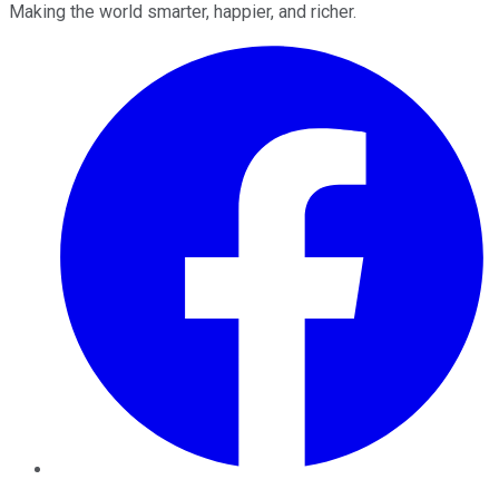
Making the world smarter, happier, and richer.
Facebook
Twitter