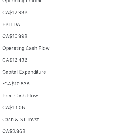
Operating Income
CA$12.98B
EBITDA
CA$16.89B
Operating Cash Flow
CA$12.43B
Capital Expenditure
-CA$10.83B
Free Cash Flow
CA$1.60B
Cash & ST Invst.
CA$2.86B