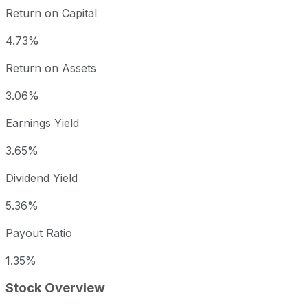
Return on Capital
4.73%
Return on Assets
3.06%
Earnings Yield
3.65%
Dividend Yield
5.36%
Payout Ratio
1.35%
Stock Overview