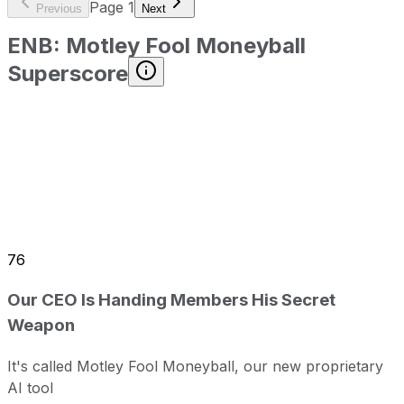
Page
1
Previous
Next
ENB
:
Motley Fool Moneyball
Superscore
76
Our CEO Is Handing Members His Secret
Weapon
It's called Motley Fool Moneyball, our new proprietary
AI tool