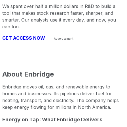
We spent over half a million dollars in R&D to build a
tool that makes stock research faster, sharper, and
smarter. Our analysts use it every day, and now, you
can too.
GET ACCESS NOW
About
Enbridge
Enbridge moves oil, gas, and renewable energy to
homes and businesses. Its pipelines deliver fuel for
heating, transport, and electricity. The company helps
keep energy flowing for millions in North America.
Energy on Tap: What Enbridge Delivers