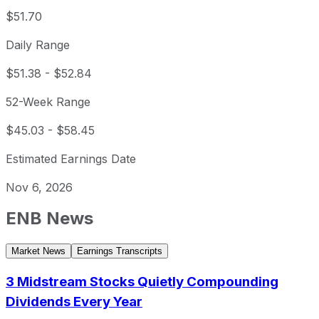
$51.70
Daily Range
$51.38
-
$52.84
52-Week Range
$45.03
-
$58.45
Estimated Earnings Date
Nov 6, 2026
ENB
News
Market News
Earnings Transcripts
3 Midstream Stocks Quietly Compounding
Dividends Every Year