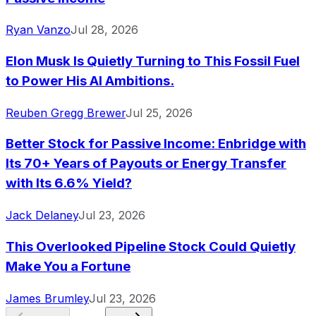
Ryan Vanzo
Jul 28, 2026
Elon Musk Is Quietly Turning to This Fossil Fuel
to Power His AI Ambitions.
Reuben Gregg Brewer
Jul 25, 2026
Better Stock for Passive Income: Enbridge with
Its 70+ Years of Payouts or Energy Transfer
with Its 6.6% Yield?
Jack Delaney
Jul 23, 2026
This Overlooked Pipeline Stock Could Quietly
Make You a Fortune
James Brumley
Jul 23, 2026