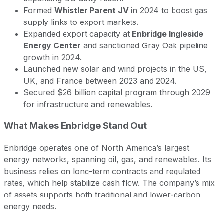
Formed
Whistler Parent JV
in 2024 to boost gas
supply links to export markets.
Expanded export capacity at
Enbridge Ingleside
Energy Center
and sanctioned Gray Oak pipeline
growth in 2024.
Launched new solar and wind projects in the US,
UK, and France between 2023 and 2024.
Secured $26 billion capital program through 2029
for infrastructure and renewables.
What Makes Enbridge Stand Out
Enbridge operates one of North America’s largest
energy networks, spanning oil, gas, and renewables. Its
business relies on long-term contracts and regulated
rates, which help stabilize cash flow. The company’s mix
of assets supports both traditional and lower-carbon
energy needs.