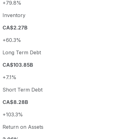
+79.8%
Inventory
CA$2.27B
+60.3%
Long Term Debt
CA$103.85B
+7.1%
Short Term Debt
CA$8.28B
+103.3%
Return on Assets