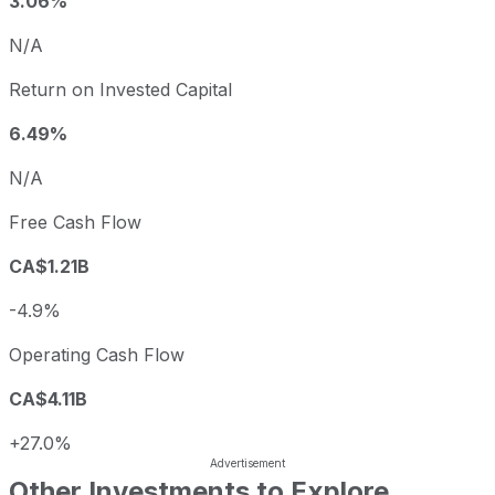
3.06%
N/A
Return on Invested Capital
6.49%
N/A
Free Cash Flow
CA$1.21B
-4.9%
Operating Cash Flow
CA$4.11B
+27.0%
Other Investments to Explore