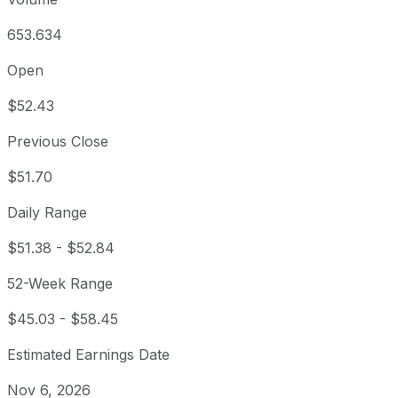
653.634
Open
$52.43
Previous Close
$51.70
Daily Range
$51.38
-
$52.84
52-Week Range
$45.03
-
$58.45
Estimated Earnings Date
Nov 6, 2026