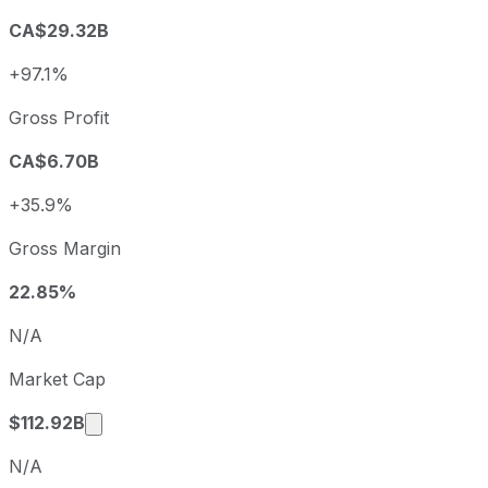
Q2
2026-06-30
-6.3%
CA$29.32B
Enbridge annual diluted earnings per share and year-over
+97.1%
Fiscal year
Period end
Diluted 
2022
2022-12-31
CAD 0.98
Gross Profit
2023
2023-12-31
CAD 2.10
CA$6.70B
2024
2024-12-31
CAD 1.71
2025
2025-12-31
CAD 2.32
+35.9%
Enbridge sequential (quarter-over-quarter) diluted earnin
Gross Margin
Fiscal quarter
Period end
Q3
2025-09-30
22.85%
Q4
2025-12-31
N/A
Q1
2026-03-31
Market Cap
Q2
2026-06-30
Market cap calculated using publicly traded 
$112.92B
N/A