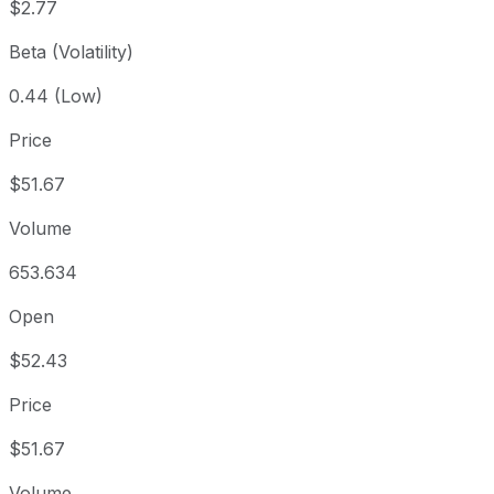
$2.77
Beta (Volatility)
0.44 (Low)
Price
$51.67
Volume
653.634
Open
$52.43
Price
$51.67
Volume