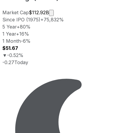
Market cap calculated using publicl
Market Cap
$112.92B
Since IPO (1975)
+75,832%
5 Year
+80%
1 Year
+16%
1 Month
-6%
$51.67
▼
-0.52%
-0.27
Today