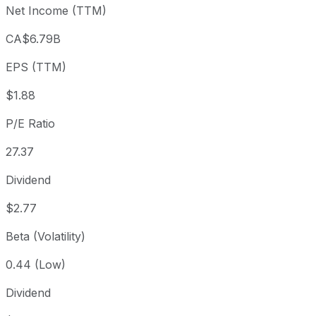
Net Income (TTM)
Year to date
+10.92%
USD 46.61
2025
1 year
+16.1%
USD 44.53
2025
CA$6.79B
3 year
+74%
USD 29.71
2023
EPS (TTM)
5 year
+79.96%
USD 28.73
2021
Since inception
+75,832.32%
USD 0.07
1975
$1.88
P/E Ratio
27.37
Dividend
$2.77
Beta (Volatility)
0.44 (Low)
Dividend