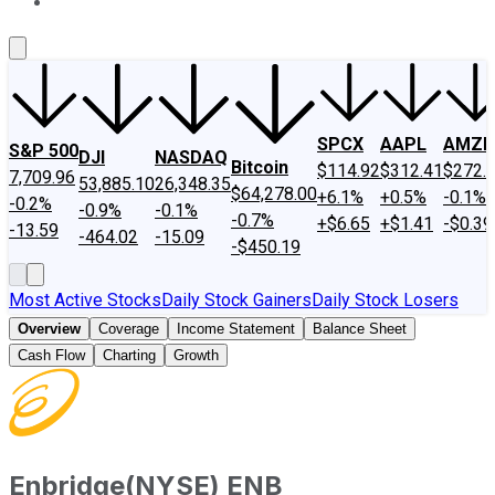
About Us
Contact Us
Investing Philosophy
Motley Fool Mo
SPCX
AAPL
AMZN
S&P 500
DJI
NASDAQ
Bitcoin
$114.92
$312.41
$272.
7,709.96
53,885.10
26,348.35
$64,278.00
+6.1%
+0.5%
-0.1%
-0.2%
-0.9%
-0.1%
-0.7%
+$6.65
+$1.41
-$0.39
-13.59
-464.02
-15.09
-$450.19
Most Active Stocks
Daily Stock Gainers
Daily Stock Losers
Overview
Coverage
Income Statement
Balance Sheet
Cash Flow
Charting
Growth
Enbridge
(
NYSE
)
ENB