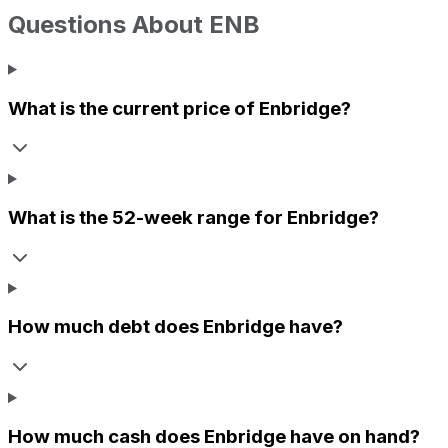
Questions About
ENB
What is the current price of
Enbridge
?
What is the 52-week range for
Enbridge
?
How much debt does
Enbridge
have?
How much cash does
Enbridge
have on hand?