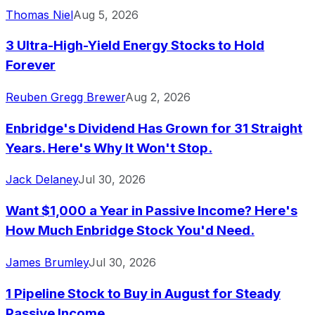
Thomas Niel
Aug 5, 2026
3 Ultra-High-Yield Energy Stocks to Hold
Forever
Reuben Gregg Brewer
Aug 2, 2026
Enbridge's Dividend Has Grown for 31 Straight
Years. Here's Why It Won't Stop.
Jack Delaney
Jul 30, 2026
Want $1,000 a Year in Passive Income? Here's
How Much Enbridge Stock You'd Need.
James Brumley
Jul 30, 2026
1 Pipeline Stock to Buy in August for Steady
Passive Income