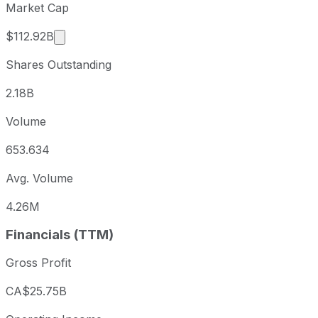
Market Cap
Market cap calculated using publicly traded sh
$112.92B
Shares Outstanding
2.18B
Volume
653.634
Avg. Volume
4.26M
Financials (TTM)
Gross Profit
CA$25.75B