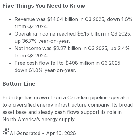
Five Things You Need to Know
Revenue was $14.64 billion in Q3 2025, down 1.6%
from Q3 2024.
Operating income reached $6.15 billion in Q3 2025,
up 36.7% year-on-year.
Net income was $2.27 billion in Q3 2025, up 2.4%
from Q3 2024.
Free cash flow fell to $498 million in Q3 2025,
down 61.0% year-on-year.
Bottom Line
Enbridge has grown from a Canadian pipeline operator
to a diversified energy infrastructure company. Its broad
asset base and steady cash flows support its role in
North America’s energy supply.
AI Generated
• Apr 16, 2026