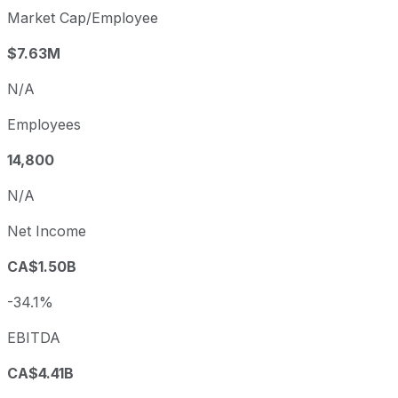
Market Cap/Employee
$7.63M
N/A
Employees
14,800
N/A
Net Income
CA$1.50B
-34.1%
EBITDA
CA$4.41B