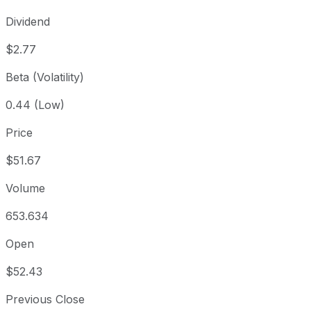
Dividend
$2.77
Beta (Volatility)
0.44 (Low)
Price
$51.67
Volume
653.634
Open
$52.43
Previous Close