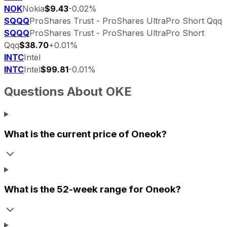
NOK
Nokia
$9.43
-0.02%
SQQQ
ProShares Trust - ProShares UltraPro Short Qqq
SQQQ
ProShares Trust - ProShares UltraPro Short
Qqq
$38.70
+0.01%
INTC
Intel
INTC
Intel
$99.81
-0.01%
Questions About
OKE
What is the current price of
Oneok
?
What is the 52-week range for
Oneok
?