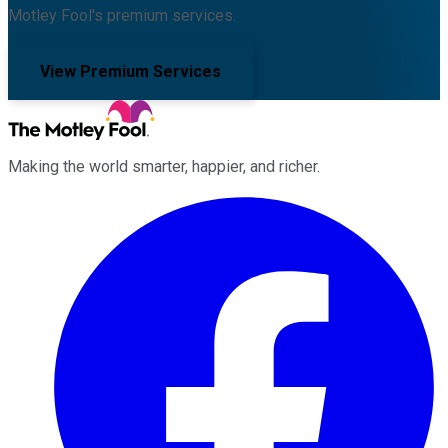
Motley Fool's premium services.
View Premium Services
Making the world smarter, happier, and richer.
Facebook