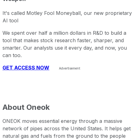
It's called Motley Fool Moneyball, our new proprietary
AI tool
We spent over half a million dollars in R&D to build a
tool that makes stock research faster, sharper, and
smarter. Our analysts use it every day, and now, you
can too.
GET ACCESS NOW
About
Oneok
ONEOK moves essential energy through a massive
network of pipes across the United States. It helps get
natural gas and fuels from the ground to the people