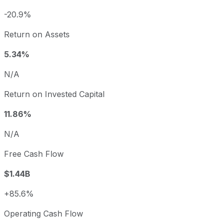
-20.9%
Return on Assets
5.34%
N/A
Return on Invested Capital
11.86%
N/A
Free Cash Flow
$1.44B
+85.6%
Operating Cash Flow