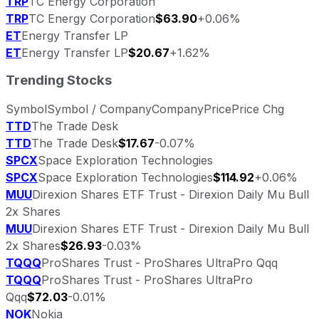
TRP
TC Energy Corporation
TRP
TC Energy Corporation
$63.90
+0.06%
ET
Energy Transfer LP
ET
Energy Transfer LP
$20.67
+1.62%
Trending Stocks
Symbol
Symbol / Company
Company
Price
Price Chg
TTD
The Trade Desk
TTD
The Trade Desk
$17.67
-0.07%
SPCX
Space Exploration Technologies
SPCX
Space Exploration Technologies
$114.92
+0.06%
MUU
Direxion Shares ETF Trust - Direxion Daily Mu Bull
2x Shares
MUU
Direxion Shares ETF Trust - Direxion Daily Mu Bull
2x Shares
$26.93
-0.03%
TQQQ
ProShares Trust - ProShares UltraPro Qqq
TQQQ
ProShares Trust - ProShares UltraPro
Qqq
$72.03
-0.01%
NOK
Nokia