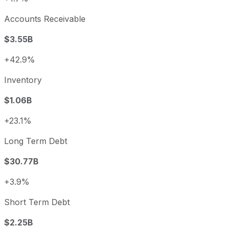
Accounts Receivable
$3.55B
+42.9%
Inventory
$1.06B
+23.1%
Long Term Debt
$30.77B
+3.9%
Short Term Debt
$2.25B