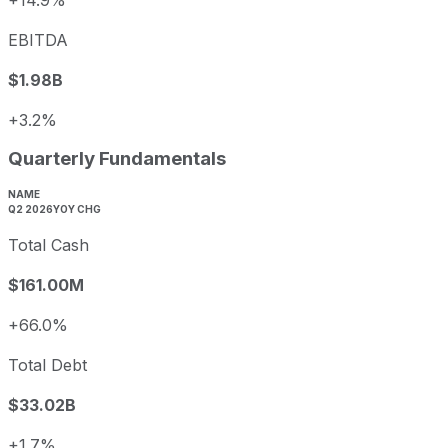
EBITDA
$1.98B
+3.2%
Quarterly Fundamentals
NAME
Q2 2026
YOY CHG
Total Cash
$161.00M
+66.0%
Total Debt
$33.02B
+1.7%