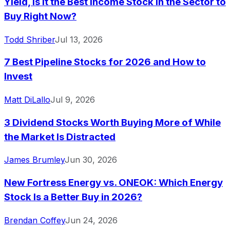
Yield, Is It the Best Income Stock in the Sector to
Buy Right Now?
Todd Shriber
Jul 13, 2026
7 Best Pipeline Stocks for 2026 and How to
Invest
Matt DiLallo
Jul 9, 2026
3 Dividend Stocks Worth Buying More of While
the Market Is Distracted
James Brumley
Jun 30, 2026
New Fortress Energy vs. ONEOK: Which Energy
Stock Is a Better Buy in 2026?
Brendan Coffey
Jun 24, 2026