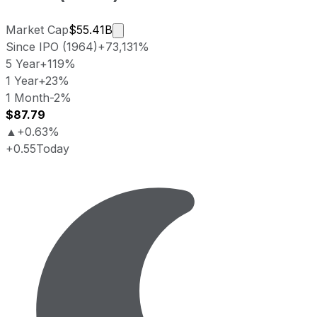
Market cap calculated using publicl
Market Cap
$55.41B
Since IPO (1964)
+73,131%
5 Year
+119%
1 Year
+23%
1 Month
-2%
$87.79
▲
+0.63%
+0.55
Today