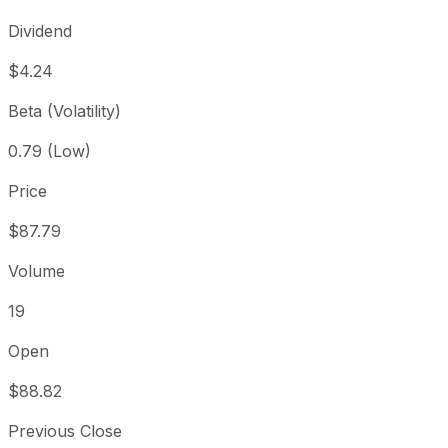
Dividend
$4.24
Beta (Volatility)
0.79 (Low)
Price
$87.79
Volume
19
Open
$88.82
Previous Close