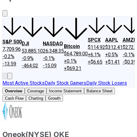
About Us
Contact Us
Investing Philosophy
Motley Fool Mo
SPCX
AAPL
AMZN
S&P 500
DJI
NASDAQ
Bitcoin
$114.92
$312.41
$272.
7,709.96
53,885.10
26,348.35
$64,789.00
+6.1%
+0.5%
-0.1%
-0.2%
-0.9%
-0.1%
+0.1%
+$6.65
+$1.41
-$0.39
-13.59
-464.02
-15.09
+$69.21
Most Active Stocks
Daily Stock Gainers
Daily Stock Losers
Overview
Coverage
Income Statement
Balance Sheet
Cash Flow
Charting
Growth
Oneok
(
NYSE
)
OKE