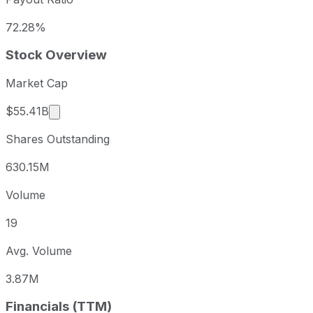
72.28%
Stock Overview
Market Cap
Market cap calculated using publicly traded sha
$55.41B
Shares Outstanding
630.15M
Volume
19
Avg. Volume
3.87M
Financials (TTM)