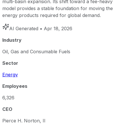
multi-basin expansion. Its shift toward a fee-heavy
model provides a stable foundation for moving the
energy products required for global demand.
AI Generated
• Apr 18, 2026
Industry
Oil, Gas and Consumable Fuels
Sector
Energy
Employees
6,326
CEO
Pierce H. Norton, II