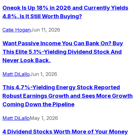
Oneok Is Up 18% in 2026 and Currently Yields
4.8%. Is It Still Worth Buying?
Catie Hogan
Jun 11, 2026
Want Passive Income You Can Bank On? Buy
This Elite 5.1%-Yielding Dividend Stock And
Never Look Back.
Matt DiLallo
Jun 1, 2026
This 4.7%-Yielding Energy Stock Reported
Robust Earnings Growth and Sees More Growth
Coming Down the Pipeline
Matt DiLallo
May 1, 2026
4 Dividend Stocks Worth More of Your Money