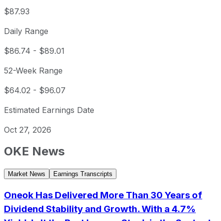
$87.93
Daily Range
$86.74
-
$89.01
52-Week Range
$64.02
-
$96.07
Estimated Earnings Date
Oct 27, 2026
OKE
News
Market News
Earnings Transcripts
Oneok Has Delivered More Than 30 Years of
Dividend Stability and Growth. With a 4.7%