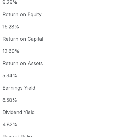
9.29%
Return on Equity
16.28%
Return on Capital
12.60%
Return on Assets
5.34%
Earnings Yield
6.58%
Dividend Yield
4.82%
Payout Ratio