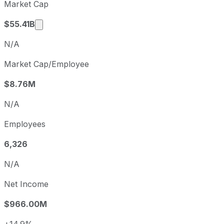
Market Cap
Q2
2026-06-30
Market cap calculated using publicly traded s
$55.41B
N/A
Market Cap/Employee
$8.76M
N/A
Employees
6,326
N/A
Net Income
$966.00M
+14.9%