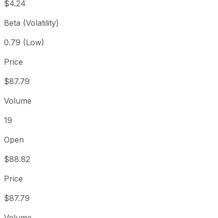
$4.24
Beta (Volatility)
0.79 (Low)
Price
$87.79
Volume
19
Open
$88.82
Price
$87.79
Volume