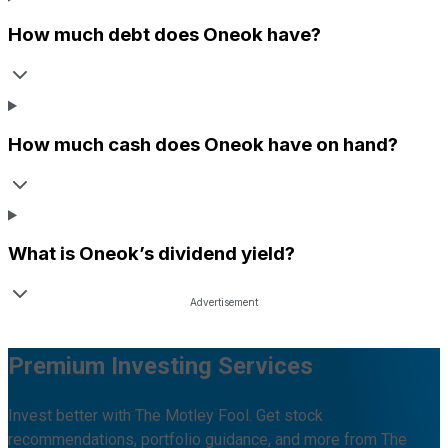
How much debt does
Oneok
have?
How much cash does
Oneok
have on hand?
What is
Oneok
’s dividend yield?
Premium Investing Services
Invest better with The Motley Fool. Get stock
recommendations, portfolio guidance, and more from The