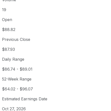
19
Open
$88.82
Previous Close
$87.93
Daily Range
$86.74
-
$89.01
52-Week Range
$64.02
-
$96.07
Estimated Earnings Date
Oct 27, 2026