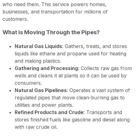
who need them. This service powers homes,
businesses, and transportation for millions of
customers.
What is Moving Through the Pipes?
Natural Gas Liquids
: Gathers, treats, and stores
liquids like ethane and propane used for heating
and making plastics.
Gathering and Processing
: Collects raw gas from
wells and cleans it at plants so it can be used by
consumers.
Natural Gas Pipelines
: Operates a vast system of
regulated pipes that move clean-burning gas to
utilities and power plants.
Refined Products and Crude
: Transports and
stores finished fuels like gasoline and diesel along
with raw crude oil.