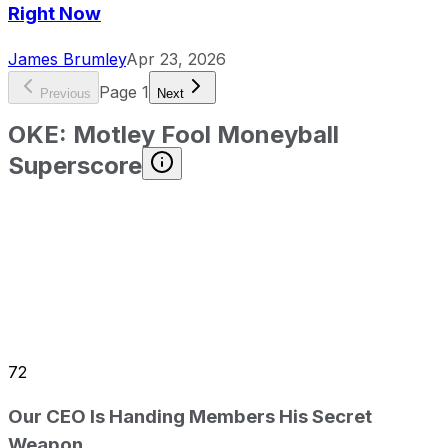
Right Now
James Brumley
Apr 23, 2026
Page
1
Previous
Next
OKE
:
Motley Fool Moneyball
Superscore
72
Our CEO Is Handing Members His Secret
Weapon