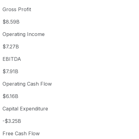
Gross Profit
$8.59B
Operating Income
$7.27B
EBITDA
$7.91B
Operating Cash Flow
$6.16B
Capital Expenditure
-$3.25B
Free Cash Flow