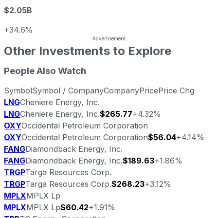
$2.05B
+34.6%
Other Investments to Explore
People Also Watch
Symbol
Symbol / Company
Company
Price
Price Chg
LNG
Cheniere Energy, Inc.
LNG
Cheniere Energy, Inc.
$265.77
+4.32%
OXY
Occidental Petroleum Corporation
OXY
Occidental Petroleum Corporation
$56.04
+4.14%
FANG
Diamondback Energy, Inc.
FANG
Diamondback Energy, Inc.
$189.63
+1.86%
TRGP
Targa Resources Corp.
TRGP
Targa Resources Corp.
$268.23
+3.12%
MPLX
MPLX Lp
MPLX
MPLX Lp
$60.42
+1.91%