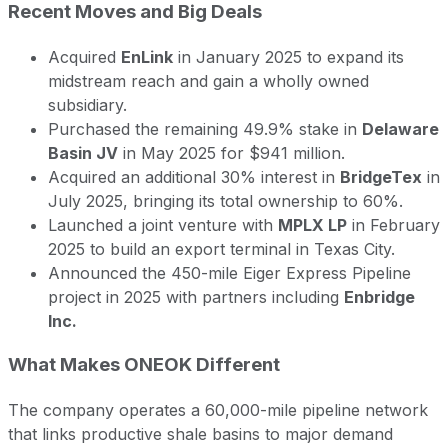
Recent Moves and Big Deals
Acquired
EnLink
in January 2025 to expand its
midstream reach and gain a wholly owned
subsidiary.
Purchased the remaining 49.9% stake in
Delaware
Basin JV
in May 2025 for $941 million.
Acquired an additional 30% interest in
BridgeTex
in
July 2025, bringing its total ownership to 60%.
Launched a joint venture with
MPLX LP
in February
2025 to build an export terminal in Texas City.
Announced the 450-mile Eiger Express Pipeline
project in 2025 with partners including
Enbridge
Inc.
What Makes ONEOK Different
The company operates a 60,000-mile pipeline network
that links productive shale basins to major demand