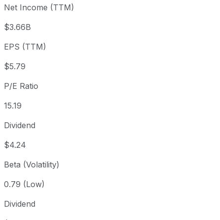
Net Income (TTM)
Year to date
+24.19%
USD 70.80
2025-
1 year
+23.23%
USD 71.36
2025
$3.66B
3 year
+56.99%
USD 56.01
2023
EPS (TTM)
5 year
+119.22%
USD 40.11
2021-
Since inception
+73,131.38%
USD 0.12
1964-
$5.79
P/E Ratio
15.19
Dividend
$4.24
Beta (Volatility)
0.79 (Low)
Dividend