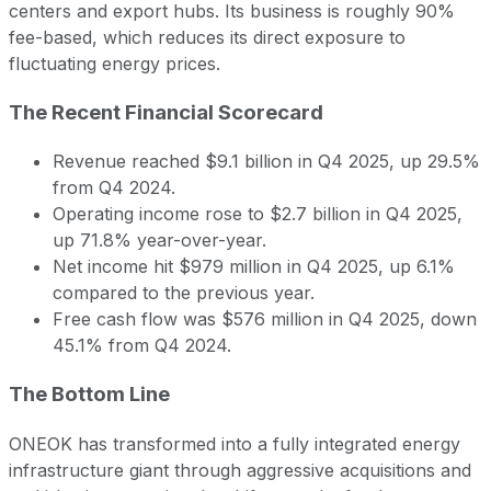
centers and export hubs. Its business is roughly 90%
fee-based, which reduces its direct exposure to
fluctuating energy prices.
The Recent Financial Scorecard
Revenue reached $9.1 billion in Q4 2025, up 29.5%
from Q4 2024.
Operating income rose to $2.7 billion in Q4 2025,
up 71.8% year-over-year.
Net income hit $979 million in Q4 2025, up 6.1%
compared to the previous year.
Free cash flow was $576 million in Q4 2025, down
45.1% from Q4 2024.
The Bottom Line
ONEOK has transformed into a fully integrated energy
infrastructure giant through aggressive acquisitions and