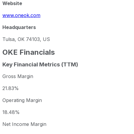
Website
www.oneok.com
Headquarters
Tulsa, OK 74103, US
OKE
Financials
Key Financial Metrics (TTM)
Gross Margin
21.83%
Operating Margin
18.48%
Net Income Margin