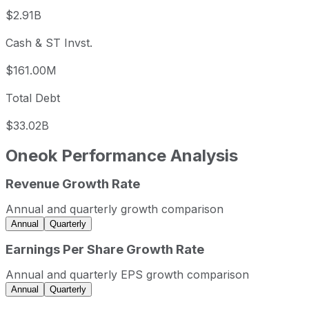
$2.91B
Cash & ST Invst.
$161.00M
Total Debt
$33.02B
Oneok
Performance Analysis
Revenue Growth Rate
Oneok annual revenue and year-over-year revenue growth
Fiscal year
Period end
Revenue
Annual and quarterly growth comparison
2022
2022-12-31
USD 22,870,517,000
Annual
Quarterly
2023
2023-12-31
USD 17,476,000,000
Earnings Per Share Growth Rate
2024
2024-12-31
USD 21,638,000,000
Annual and quarterly EPS growth comparison
2025
2025-12-31
USD 33,576,000,000
Annual
Quarterly
Oneok sequential (quarter-over-quarter) revenue growth b