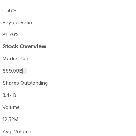
6.56%
Payout Ratio
81.79%
Stock Overview
Market Cap
Market cap calculated using publicly traded sha
$69.99B
Shares Outstanding
3.44B
Volume
12.52M
Avg. Volume