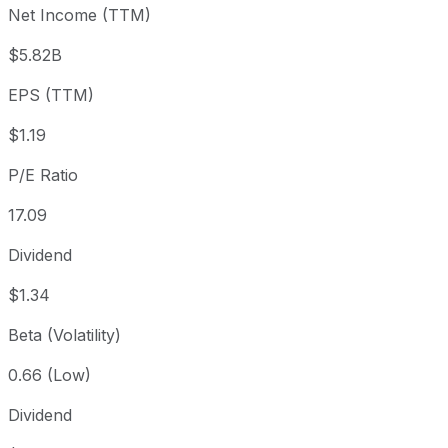
Net Income (TTM)
Year to date
+29.9%
USD 15.91
2025-
1 year
+24.68%
USD 16.58
2025
$5.82B
3 year
+102.56%
USD 10.20
2023
EPS (TTM)
5 year
+225.44%
USD 6.35
2021-
Since inception
+1,349.47%
USD 1.40
2006
$1.19
P/E Ratio
17.09
Dividend
$1.34
Beta (Volatility)
0.66 (Low)
Dividend