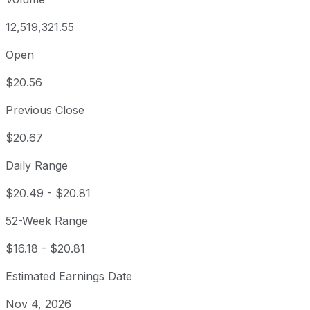
12,519,321.55
Open
$20.56
Previous Close
$20.67
Daily Range
$20.49
-
$20.81
52-Week Range
$16.18
-
$20.81
Estimated Earnings Date
Nov 4, 2026