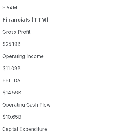
9.54M
Financials (TTM)
Gross Profit
$25.19B
Operating Income
$11.08B
EBITDA
$14.56B
Operating Cash Flow
$10.65B
Capital Expenditure