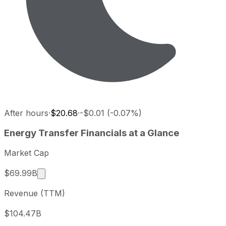
After hours
·
$20.68
·
-$0.01 (-0.07%)
Energy Transfer last closing stock price
Energy Transfer
Financials at a Glance
Metric
Price
Date
Last close
USD 20.67
2026-08-06
Market Cap
Energy Transfer stock price return by period
Market cap calculated using publicly traded sha
$69.99B
Period
Price return
Price at period start
Perio
Revenue (TTM)
1 week
+2.12%
USD 20.24
2026
1 month
+4.34%
USD 19.81
2026
$104.47B
3 month
+6.88%
USD 19.34
2026