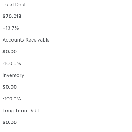
Total Debt
$70.01B
+13.7%
Accounts Receivable
$0.00
-100.0%
Inventory
$0.00
-100.0%
Long Term Debt
$0.00