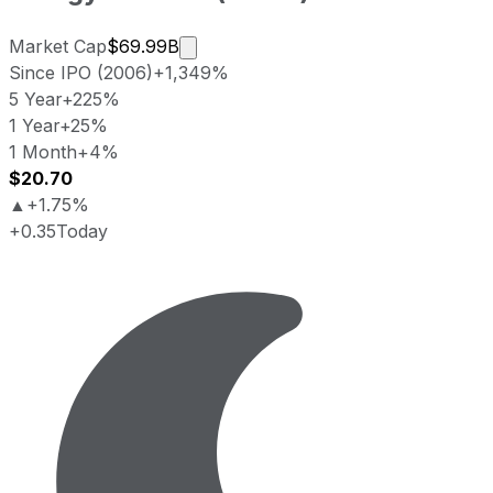
Market cap calculated using publicl
Market Cap
$69.99B
Since IPO (2006)
+1,349%
5 Year
+225%
1 Year
+25%
1 Month
+4%
$20.70
▲
+1.75%
+0.35
Today