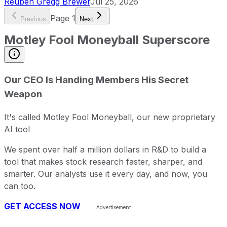
Reuben Gregg Brewer
Jul 25, 2026
Page
1
Previous
Next
Motley Fool Moneyball Superscore
Our CEO Is Handing Members His Secret
Weapon
It's called Motley Fool Moneyball, our new proprietary
AI tool
We spent over half a million dollars in R&D to build a
tool that makes stock research faster, sharper, and
smarter. Our analysts use it every day, and now, you
can too.
GET ACCESS NOW