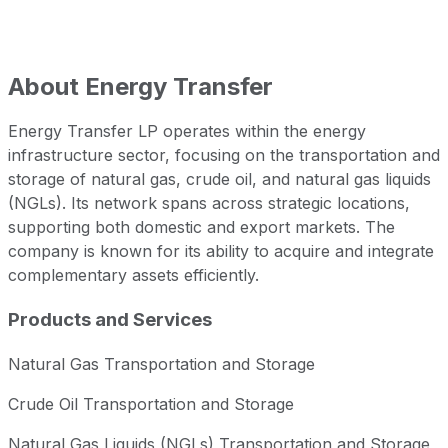
About
Energy Transfer
Energy Transfer LP operates within the energy
infrastructure sector, focusing on the transportation and
storage of natural gas, crude oil, and natural gas liquids
(NGLs). Its network spans across strategic locations,
supporting both domestic and export markets. The
company is known for its ability to acquire and integrate
complementary assets efficiently.
Products and Services
Natural Gas Transportation and Storage
Crude Oil Transportation and Storage
Natural Gas Liquids (NGLs) Transportation and Storage