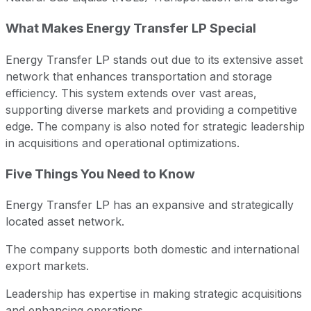
What Makes Energy Transfer LP Special
Energy Transfer LP stands out due to its extensive asset
network that enhances transportation and storage
efficiency. This system extends over vast areas,
supporting diverse markets and providing a competitive
edge. The company is also noted for strategic leadership
in acquisitions and operational optimizations.
Five Things You Need to Know
Energy Transfer LP has an expansive and strategically
located asset network.
The company supports both domestic and international
export markets.
Leadership has expertise in making strategic acquisitions
and enhancing operations.