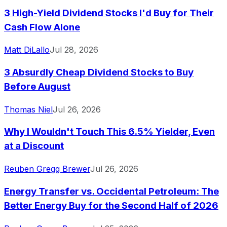
3 High-Yield Dividend Stocks I'd Buy for Their
Cash Flow Alone
Matt DiLallo
Jul 28, 2026
3 Absurdly Cheap Dividend Stocks to Buy
Before August
Thomas Niel
Jul 26, 2026
Why I Wouldn't Touch This 6.5% Yielder, Even
at a Discount
Reuben Gregg Brewer
Jul 26, 2026
Energy Transfer vs. Occidental Petroleum: The
Better Energy Buy for the Second Half of 2026