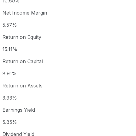
10.60%
Net Income Margin
5.57%
Return on Equity
15.11%
Return on Capital
8.91%
Return on Assets
3.93%
Earnings Yield
5.85%
Dividend Yield