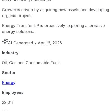
Growth is driven by acquiring new assets and developing
organic projects.
Energy Transfer LP is proactively exploring alternative
energy solutions.
AI Generated
• Apr 16, 2026
Industry
Oil, Gas and Consumable Fuels
Sector
Energy
Employees
22,311