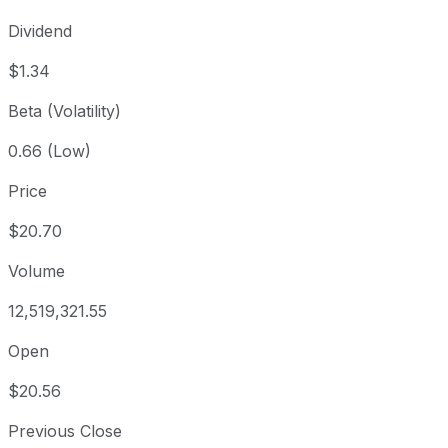
Dividend
$1.34
Beta (Volatility)
0.66 (Low)
Price
$20.70
Volume
12,519,321.55
Open
$20.56
Previous Close