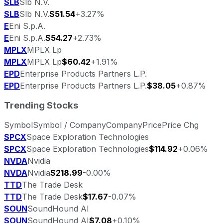
SLB
Slb N.V.
SLB
Slb N.V.
$51.54
+3.27%
E
Eni S.p.A.
E
Eni S.p.A.
$54.27
+2.73%
MPLX
MPLX Lp
MPLX
MPLX Lp
$60.42
+1.91%
EPD
Enterprise Products Partners L.P.
EPD
Enterprise Products Partners L.P.
$38.05
+0.87%
Trending Stocks
Symbol
Symbol / Company
Company
Price
Price Chg
SPCX
Space Exploration Technologies
SPCX
Space Exploration Technologies
$114.92
+0.06%
NVDA
Nvidia
NVDA
Nvidia
$218.99
-0.00%
TTD
The Trade Desk
TTD
The Trade Desk
$17.67
-0.07%
SOUN
SoundHound AI
SOUN
SoundHound AI
$7.08
+0.10%