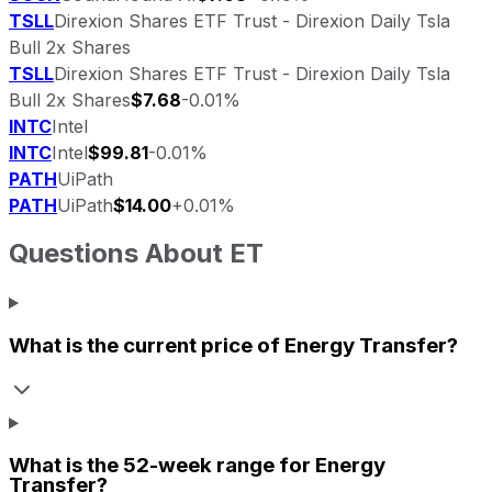
TSLL
Direxion Shares ETF Trust - Direxion Daily Tsla
Bull 2x Shares
TSLL
Direxion Shares ETF Trust - Direxion Daily Tsla
Bull 2x Shares
$7.68
-0.01%
INTC
Intel
INTC
Intel
$99.81
-0.01%
PATH
UiPath
PATH
UiPath
$14.00
+0.01%
Questions About
ET
What is the current price of
Energy Transfer
?
What is the 52-week range for
Energy
Transfer
?