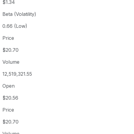
$1.34
Beta (Volatility)
0.66 (Low)
Price
$20.70
Volume
12,519,321.55
Open
$20.56
Price
$20.70
Volume