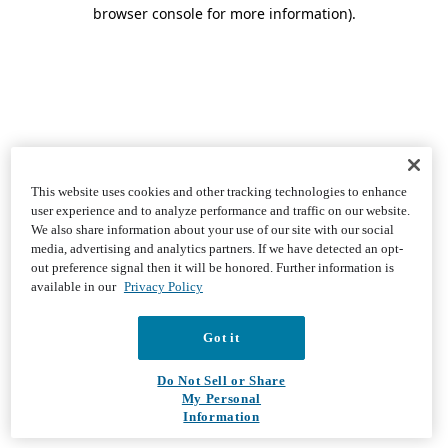
browser console for more information)
.
This website uses cookies and other tracking technologies to enhance
user experience and to analyze performance and traffic on our website.
We also share information about your use of our site with our social
media, advertising and analytics partners. If we have detected an opt-
out preference signal then it will be honored. Further information is
available in our
Privacy Policy
Got it
Do Not Sell or Share
My Personal
Information