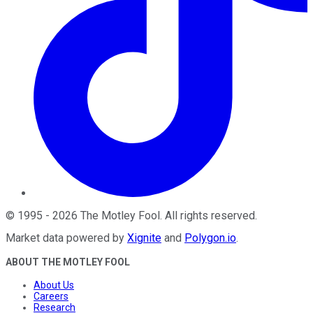
©
1995
-
2026
The Motley Fool
. All rights reserved.
Market data powered by
Xignite
and
Polygon.io
.
ABOUT THE MOTLEY FOOL
About Us
Careers
Research