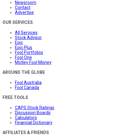
Newsroom
Contact
Advertise
OUR SERVICES
All Services
Stock Advisor
Epic
Epic Plus
Fool Portfolios
Fool One
Motley Fool Money
AROUND THE GLOBE
Fool Australia
Fool Canada
FREE TOOLS
CAPS Stock Ratings
Discussion Boards
Calculators
Financial Dictionary
AFFILIATES & FRIENDS