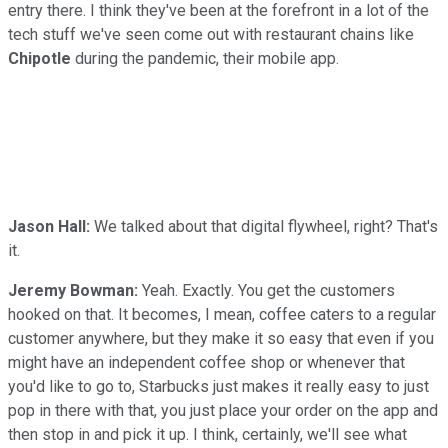
entry there. I think they've been at the forefront in a lot of the
tech stuff we've seen come out with restaurant chains like
Chipotle
during the pandemic, their mobile app.
Jason Hall:
We talked about that digital flywheel, right? That's
it.
Jeremy Bowman:
Yeah. Exactly. You get the customers
hooked on that. It becomes, I mean, coffee caters to a regular
customer anywhere, but they make it so easy that even if you
might have an independent coffee shop or whenever that
you'd like to go to, Starbucks just makes it really easy to just
pop in there with that, you just place your order on the app and
then stop in and pick it up. I think, certainly, we'll see what