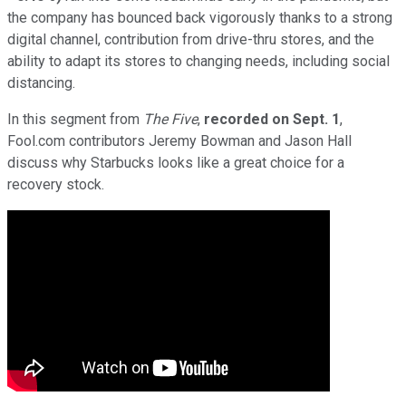
the company has bounced back vigorously thanks to a strong
digital channel, contribution from drive-thru stores, and the
ability to adapt its stores to changing needs, including social
distancing.
In this segment from
The Five
,
recorded on Sept. 1
,
Fool.com contributors Jeremy Bowman and Jason Hall
discuss why Starbucks looks like a great choice for a
recovery stock.