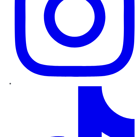
TikTok