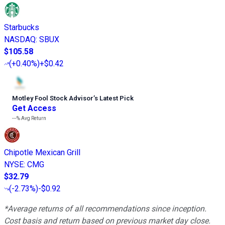
Starbucks
NASDAQ
:
SBUX
$105.58
(
+0.40%
)
+$0.42
Motley Fool Stock Advisor
’
s Latest Pick
Get Access
---%
Avg Return
Chipotle Mexican Grill
NYSE
:
CMG
$32.79
(
-2.73%
)
-$0.92
*Average returns of all recommendations since inception.
Cost basis and return based on previous market day close.