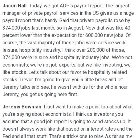
Jason Hall:
Today, we got ADP's payroll report. The largest
manager of private payroll services in the US gives us a huge
payroll report that's handy. Said that private payrolls rose by
374,000 jobs last month, so in August. Now that was like 40
percent lower than the expectation for 600,000 new jobs. Of
course, the vast majority of those jobs were service work,
leisure, hospitality industry. I think over 200,000 of those,
374,000 were leisure and hospitality industry jobs. We're not
economists, we're not job experts, but we like investing, we
like stocks. Let's talk about our favorite hospitality related
stocks. Trevor, I'm going to give you a little break and let
Jeremy talks and see, he wasn't with us for the whole hour.
Jeremy, you get us going here first.
Jeremy Bowman:
I just want to make a point too about what
you're saying about economists. I think as investors you
assume that a good job report is going to send stocks up. It
doesn't always work like that based on interest rates and the
Fed and all that stuff. That's a tricky one to play. As far as my