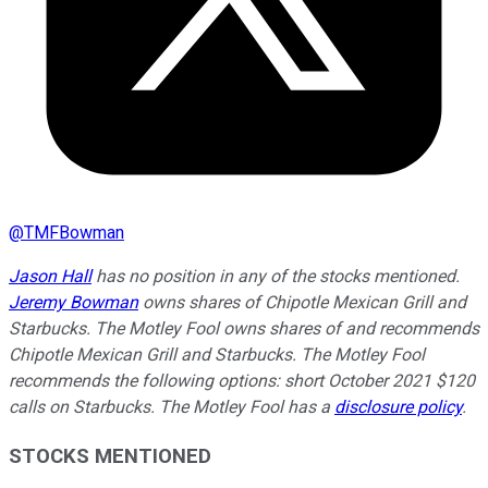
@
TMFBowman
Jason Hall
has no position in any of the stocks mentioned.
Jeremy Bowman
owns shares of Chipotle Mexican Grill and
Starbucks. The Motley Fool owns shares of and recommends
Chipotle Mexican Grill and Starbucks. The Motley Fool
recommends the following options: short October 2021 $120
calls on Starbucks. The Motley Fool has a
disclosure policy
.
STOCKS MENTIONED