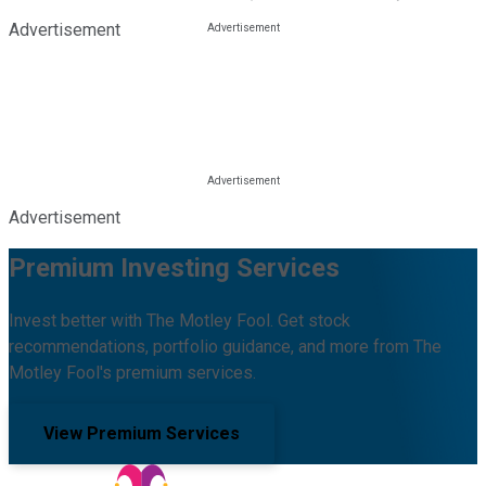
Advertisement
Advertisement
Premium Investing Services
Invest better with The Motley Fool. Get stock
recommendations, portfolio guidance, and more from The
Motley Fool's premium services.
View Premium Services