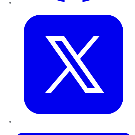
Twitter
LinkedIn