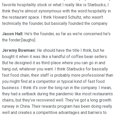
favorite hospitality stock or what I really like is Starbucks, I
think they're almost synonymous with the word hospitality in
the restaurant space. I think Howard Schultz, who wasn't
technically the founder, but basically founded the company.
Jason Hall:
He's the founder, as far as we're concerned he's
the fonder.[laughs]
Jeremy Bowman:
He should have the title I think, but he
bought it when it was like a handful of coffee bean sellers.
But he designed it as third-place where you can go in and
hang out, whatever you want. I think Starbucks for basically
fast food chain, their staff is probably more professional than
you might find at a competitor or typical kind of fast food
business. I think it's over the long run in the company. I mean,
they had a setback during the pandemic like most restaurants
chains, but they've recovered well. They've got a long growth
runway in China. Their rewards program has been doing really
well and creates a competitive advantages and barriers to