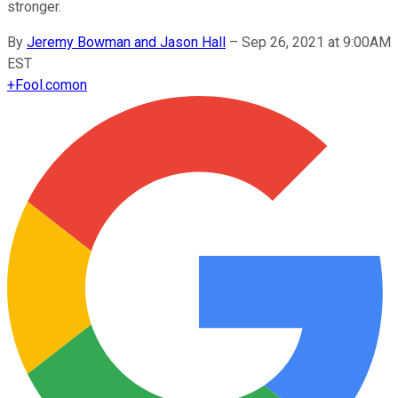
stronger.
By
Jeremy Bowman and Jason Hall
–
Sep 26, 2021 at 9:00AM
EST
+
Fool.com
on