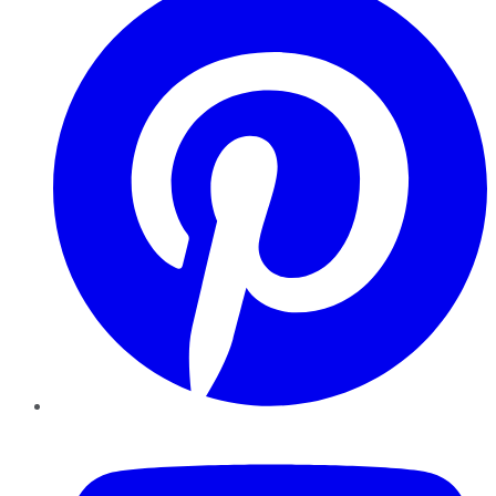
YouTube