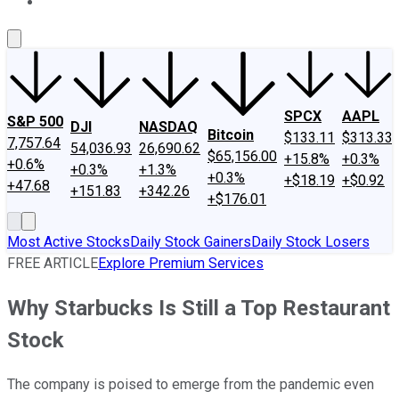
About Us
Contact Us
Investing Philosophy
Motley Fool Mo
SPCX
AAPL
S&P 500
DJI
NASDAQ
Bitcoin
$133.11
$313.33
7,757.64
54,036.93
26,690.62
$65,156.00
+15.8%
+0.3%
+0.6%
+0.3%
+1.3%
+0.3%
+$18.19
+$0.92
+47.68
+151.83
+342.26
+$176.01
Most Active Stocks
Daily Stock Gainers
Daily Stock Losers
FREE ARTICLE
Explore Premium Services
Why Starbucks Is Still a Top Restaurant
Stock
The company is poised to emerge from the pandemic even