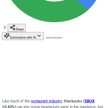
Share
Summarize with AI
Like much of the
restaurant industry
,
Starbucks
(
SBUX
+0.40%
)
ran into some headwinds early in the pandemic, but