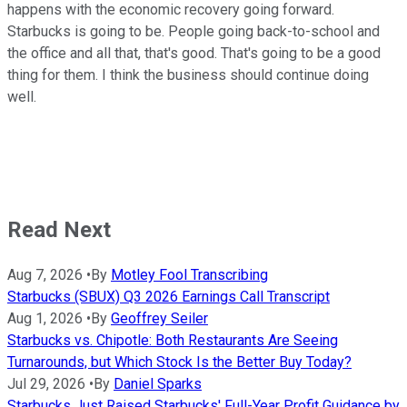
happens with the economic recovery going forward.
Starbucks is going to be. People going back-to-school and
the office and all that, that's good. That's going to be a good
thing for them. I think the business should continue doing
well.
Read Next
Aug 7, 2026
•
By
Motley Fool Transcribing
Starbucks (SBUX) Q3 2026 Earnings Call Transcript
Aug 1, 2026
•
By
Geoffrey Seiler
Starbucks vs. Chipotle: Both Restaurants Are Seeing
Turnarounds, but Which Stock Is the Better Buy Today?
Jul 29, 2026
•
By
Daniel Sparks
Starbucks Just Raised Starbucks' Full-Year Profit Guidance by