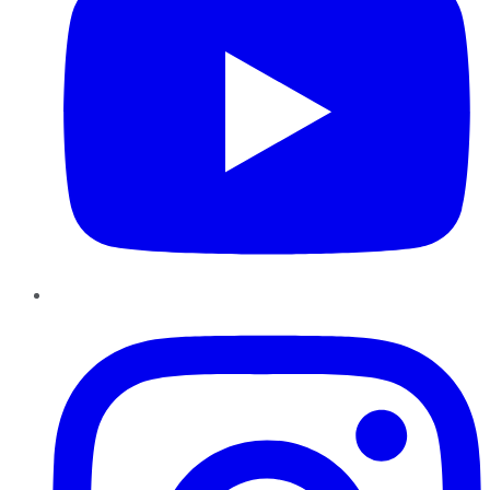
Instagram