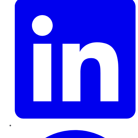
Pinterest