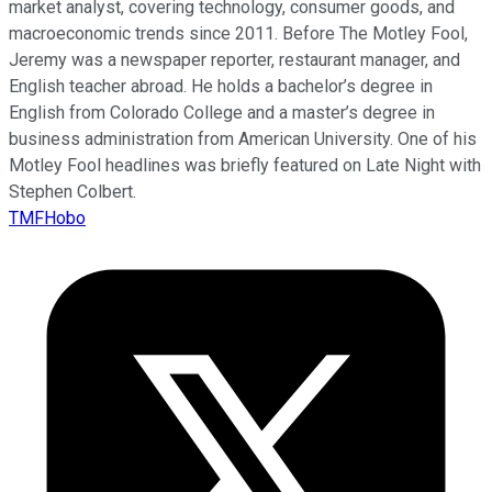
market analyst, covering technology, consumer goods, and
macroeconomic trends since 2011. Before The Motley Fool,
Jeremy was a newspaper reporter, restaurant manager, and
English teacher abroad. He holds a bachelor’s degree in
English from Colorado College and a master’s degree in
business administration from American University. One of his
Motley Fool headlines was briefly featured on Late Night with
Stephen Colbert.
TMFHobo