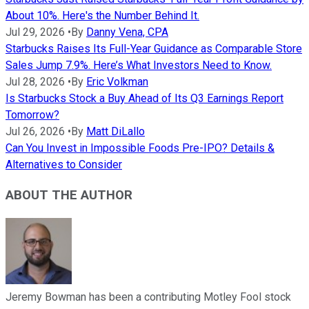
About 10%. Here's the Number Behind It.
Jul 29, 2026
•
By
Danny Vena, CPA
Starbucks Raises Its Full-Year Guidance as Comparable Store
Sales Jump 7.9%. Here’s What Investors Need to Know.
Jul 28, 2026
•
By
Eric Volkman
Is Starbucks Stock a Buy Ahead of Its Q3 Earnings Report
Tomorrow?
Jul 26, 2026
•
By
Matt DiLallo
Can You Invest in Impossible Foods Pre-IPO? Details &
Alternatives to Consider
ABOUT THE AUTHOR
Jeremy Bowman has been a contributing Motley Fool stock