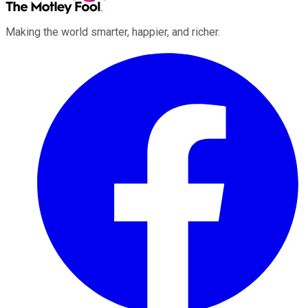
Making the world smarter, happier, and richer.
Facebook