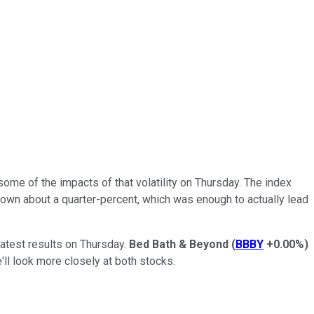
me of the impacts of that volatility on Thursday. The index
down about a quarter-percent, which was enough to actually lead
latest results on Thursday.
Bed Bath & Beyond
(
BBBY
+0.00%
)
l look more closely at both stocks.