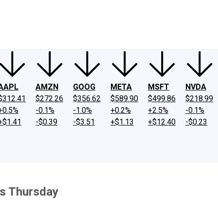
ney
Fool Community Foundation
Reviews
Newsroom
YouTube
Link
AAPL
AMZN
GOOG
META
MSFT
NVDA
$312.41
$272.26
$356.62
$589.90
$499.86
$218.99
+0.5%
-0.1%
-1.0%
+0.2%
+2.5%
-0.1%
+$1.41
-$0.39
-$3.51
+$1.13
+$12.40
-$0.23
s Thursday