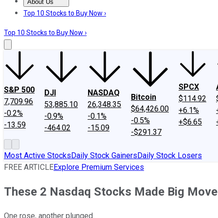
About Us
About Us
Contact Us
Investing Philosophy
Motley Fool Mo
Top 10 Stocks to Buy Now ›
Top 10 Stocks to Buy Now ›
SPCX
S&P 500
DJI
NASDAQ
Bitcoin
$114.92
7,709.96
53,885.10
26,348.35
$64,426.00
+6.1%
-0.2%
-0.9%
-0.1%
-0.5%
+$6.65
-13.59
-464.02
-15.09
-$291.37
Most Active Stocks
Daily Stock Gainers
Daily Stock Losers
FREE ARTICLE
Explore Premium Services
These 2 Nasdaq Stocks Made Big Move
One rose, another plunged.