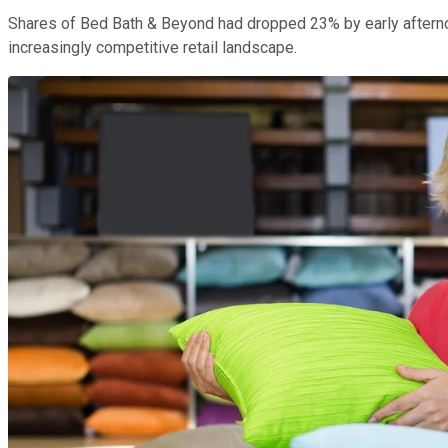
Shares of Bed Bath & Beyond had dropped 23% by early afternoon
increasingly competitive retail landscape.