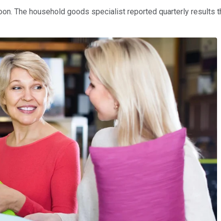
. The household goods specialist reported quarterly results tha