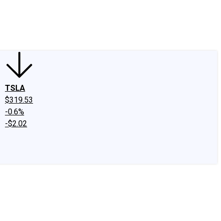
edIn
X
Facebook
Instagram
Discussion Boards
CAPS - Stock Picki
TSLA
$319.53
-0.6%
-$2.02