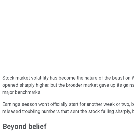
Stock market volatility has become the nature of the beast on W
opened sharply higher, but the broader market gave up its gain
major benchmarks.
Earnings season won't officially start for another week or two, 
released troubling numbers that sent the stock falling sharply, 
Beyond belief