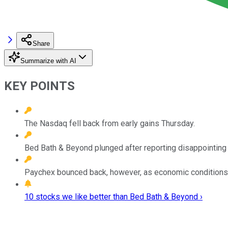
Share
Summarize with AI
KEY POINTS
The Nasdaq fell back from early gains Thursday.
Bed Bath & Beyond plunged after reporting disappointing q
Paychex bounced back, however, as economic conditions
10 stocks we like better than Bed Bath & Beyond ›