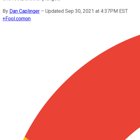
By
Dan Caplinger
–
Updated Sep 30, 2021 at 4:37PM EST
+
Fool.com
on