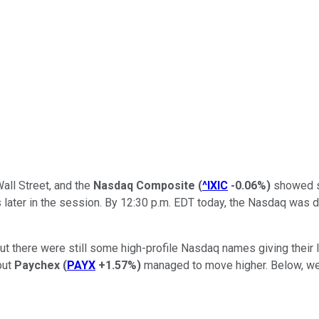
all Street, and the
Nasdaq Composite
(
^IXIC
-0.06%
)
showed so
s later in the session. By 12:30 p.m. EDT today, the Nasdaq was 
but there were still some high-profile Nasdaq names giving their 
but
Paychex
(
PAYX
+1.57%
)
managed to move higher. Below, we'l