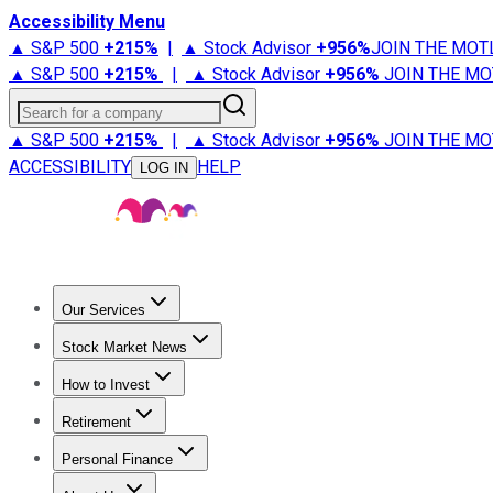
Accessibility Menu
▲ S&P 500
+
215%
|
▲ Stock Advisor
+
956%
JOIN THE MOT
▲ S&P 500
+
215%
|
▲ Stock Advisor
+
956%
JOIN THE MO
Search for a company
▲ S&P 500
+
215%
|
▲ Stock Advisor
+
956%
JOIN THE MO
ACCESSIBILITY
HELP
LOG IN
Our Services
All Services
Stock Advisor
Epic
Epic Plus
Fool Portfolios
Fo
Stock Market News
Trending News
Stock Market News
Market Movers
Tech S
How to Invest
How to Invest Money
What to Invest In
How to Invest in S
Retirement
Retirement News
Retirement 101
Types of Retirement Ac
Personal Finance
Best Credit Cards
Compare Credit Cards
Credit Card Revi