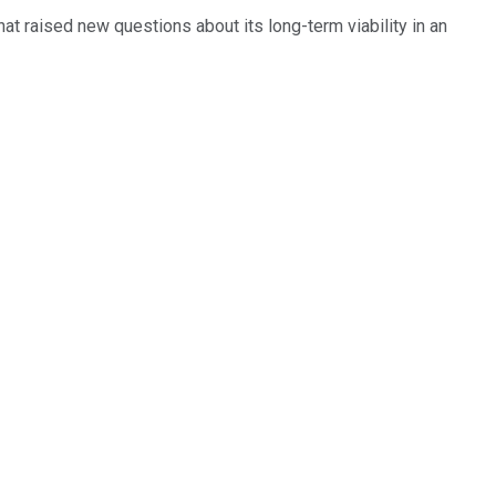
t raised new questions about its long-term viability in an