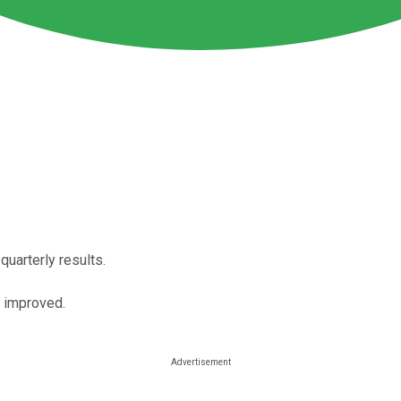
uarterly results.
 improved.