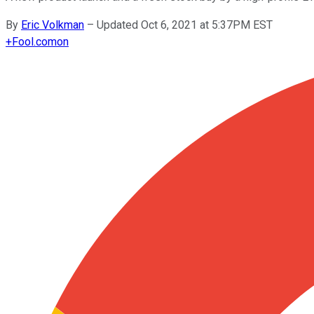
By
Eric Volkman
–
Updated Oct 6, 2021 at 5:37PM EST
+
Fool.com
on