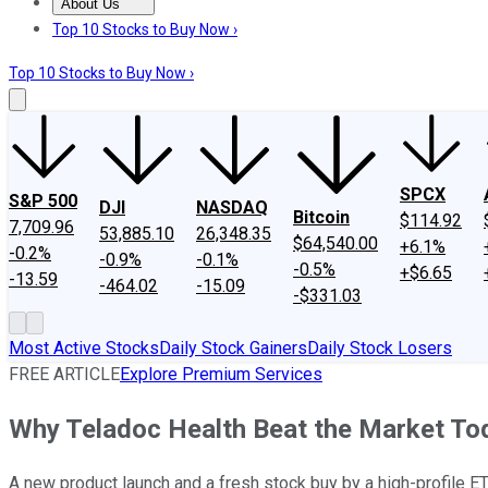
About Us
About Us
Contact Us
Investing Philosophy
Motley Fool Mo
Top 10 Stocks to Buy Now ›
Top 10 Stocks to Buy Now ›
SPCX
S&P 500
DJI
NASDAQ
Bitcoin
$114.92
7,709.96
53,885.10
26,348.35
$64,540.00
+6.1%
-0.2%
-0.9%
-0.1%
-0.5%
+$6.65
-13.59
-464.02
-15.09
-$331.03
Most Active Stocks
Daily Stock Gainers
Daily Stock Losers
FREE ARTICLE
Explore Premium Services
Why Teladoc Health Beat the Market To
A new product launch and a fresh stock buy by a high-profile ET