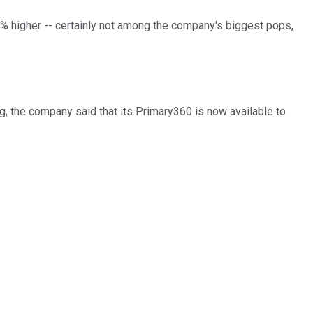
% higher -- certainly not among the company's biggest pops,
g, the company said that its Primary360 is now available to