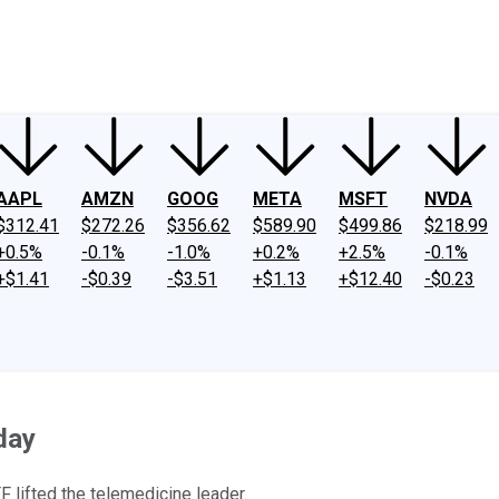
ney
Fool Community Foundation
Reviews
Newsroom
YouTube
Link
AAPL
AMZN
GOOG
META
MSFT
NVDA
$312.41
$272.26
$356.62
$589.90
$499.86
$218.99
+0.5%
-0.1%
-1.0%
+0.2%
+2.5%
-0.1%
+$1.41
-$0.39
-$3.51
+$1.13
+$12.40
-$0.23
day
F lifted the telemedicine leader.