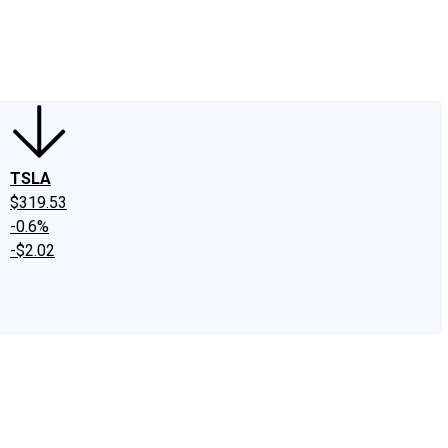
edIn
X
Facebook
Instagram
Discussion Boards
CAPS - Stock Picki
TSLA
$319.53
-0.6%
-$2.02