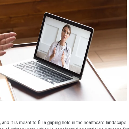
and it is meant to fill a gaping hole in the healthcare landscape.