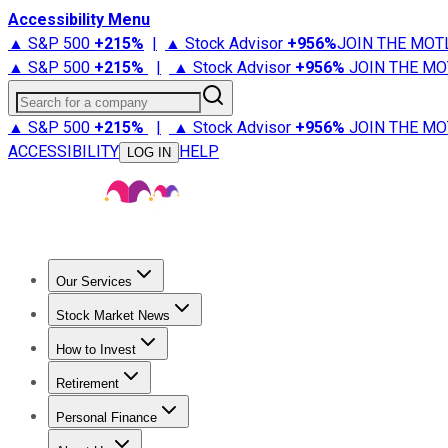
Accessibility Menu
▲ S&P 500
+
215%
|
▲ Stock Advisor
+
956%
JOIN THE MOT
▲ S&P 500
+
215%
|
▲ Stock Advisor
+
956%
JOIN THE MO
Search for a company
▲ S&P 500
+
215%
|
▲ Stock Advisor
+
956%
JOIN THE MO
ACCESSIBILITY
HELP
LOG IN
Our Services
All Services
Stock Advisor
Epic
Epic Plus
Fool Portfolios
Fo
Stock Market News
Trending News
Stock Market News
Market Movers
Tech S
How to Invest
How to Invest Money
What to Invest In
How to Invest in S
Retirement
Retirement News
Retirement 101
Types of Retirement Ac
Personal Finance
Best Credit Cards
Compare Credit Cards
Credit Card Revi