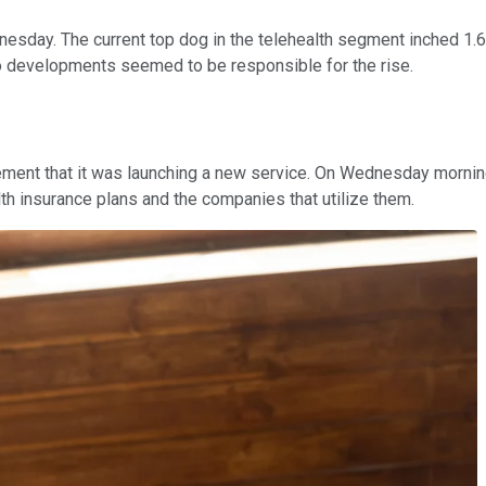
esday. The current top dog in the telehealth segment inched 1.6
o developments seemed to be responsible for the rise.
cement that it was launching a new service. On Wednesday mornin
h insurance plans and the companies that utilize them.