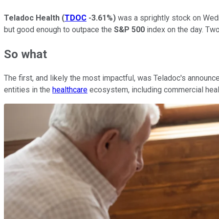
Teladoc Health
(
TDOC
-3.61%
)
was a sprightly stock on Wedn
but good enough to outpace the
S&P 500
index on the day. Tw
So what
The first, and likely the most impactful, was Teladoc's announ
entities in the
healthcare
ecosystem, including commercial healt