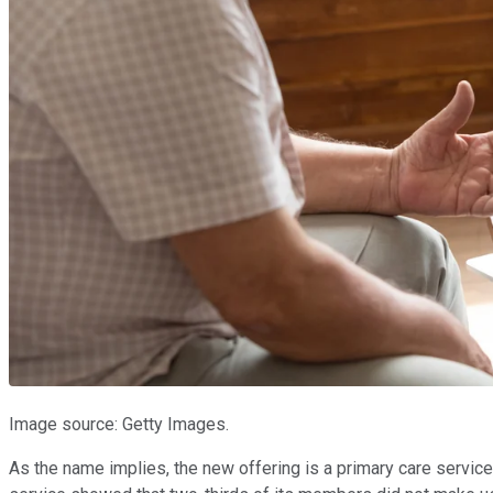
Image source: Getty Images.
As the name implies, the new offering is a primary care service, 