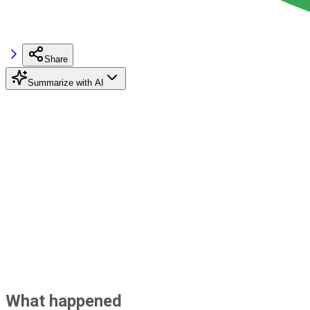
Share
Summarize with AI
What happened