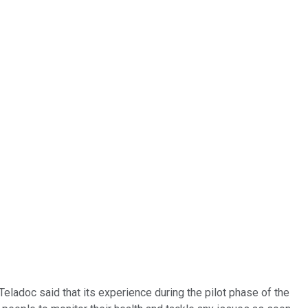
 Teladoc said that its experience during the pilot phase of the