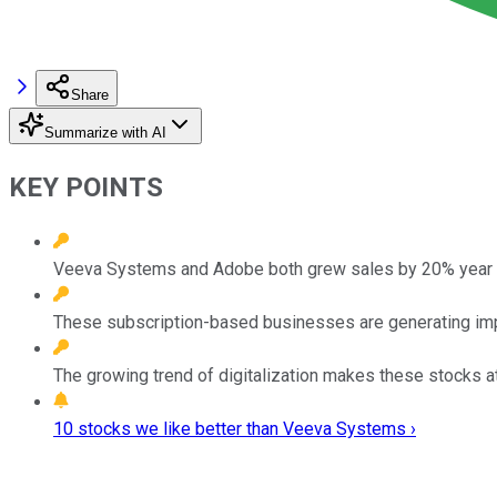
Share
Summarize with AI
KEY POINTS
Veeva Systems and Adobe both grew sales by 20% year ove
These subscription-based businesses are generating imp
The growing trend of digitalization makes these stocks a
10 stocks we like better than Veeva Systems ›