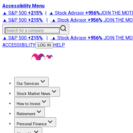
Accessibility Menu
▲ S&P 500
+
215%
|
▲ Stock Advisor
+
956%
JOIN THE MOT
▲ S&P 500
+
215%
|
▲ Stock Advisor
+
956%
JOIN THE MO
Search for a company
▲ S&P 500
+
215%
|
▲ Stock Advisor
+
956%
JOIN THE MO
ACCESSIBILITY
HELP
LOG IN
Our Services
All Services
Stock Advisor
Epic
Epic Plus
Fool Portfolios
Fo
Stock Market News
Trending News
Stock Market News
Market Movers
Tech S
How to Invest
How to Invest Money
What to Invest In
How to Invest in S
Retirement
Retirement News
Retirement 101
Types of Retirement Ac
Personal Finance
Best Credit Cards
Compare Credit Cards
Credit Card Revi