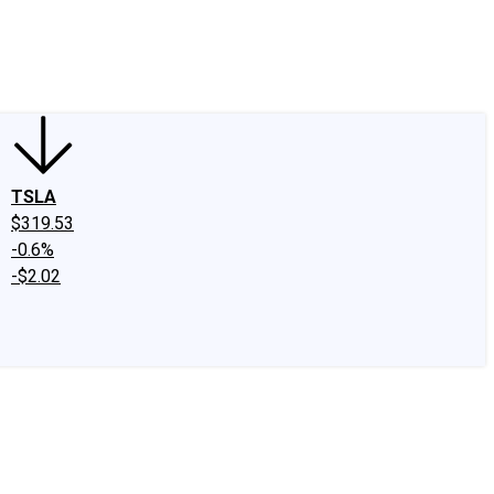
edIn
X
Facebook
Instagram
Discussion Boards
CAPS - Stock Picki
TSLA
$319.53
-0.6%
-$2.02