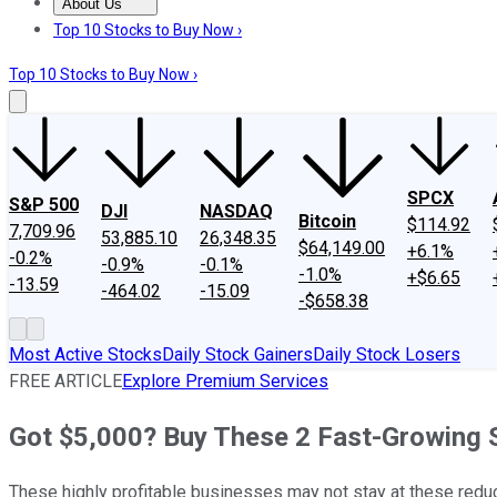
About Us
About Us
Contact Us
Investing Philosophy
Motley Fool Mo
Top 10 Stocks to Buy Now ›
Top 10 Stocks to Buy Now ›
SPCX
S&P 500
DJI
NASDAQ
Bitcoin
$114.92
7,709.96
53,885.10
26,348.35
$64,149.00
+6.1%
-0.2%
-0.9%
-0.1%
-1.0%
+$6.65
-13.59
-464.02
-15.09
-$658.38
Most Active Stocks
Daily Stock Gainers
Daily Stock Losers
FREE ARTICLE
Explore Premium Services
Got $5,000? Buy These 2 Fast-Growing S
These highly profitable businesses may not stay at these reduc