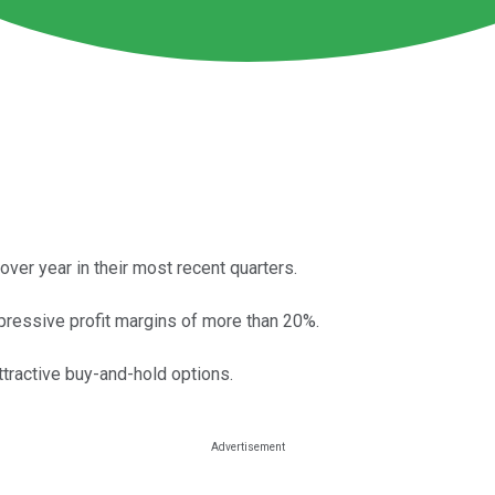
r year in their most recent quarters.
ressive profit margins of more than 20%.
ttractive buy-and-hold options.