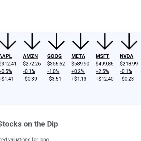
ney
Fool Community Foundation
Reviews
Newsroom
YouTube
Link
AAPL
AMZN
GOOG
META
MSFT
NVDA
$312.41
$272.26
$356.62
$589.90
$499.86
$218.99
+0.5%
-0.1%
-1.0%
+0.2%
+2.5%
-0.1%
+$1.41
-$0.39
-$3.51
+$1.13
+$12.40
-$0.23
tocks on the Dip
ed valuations for long.