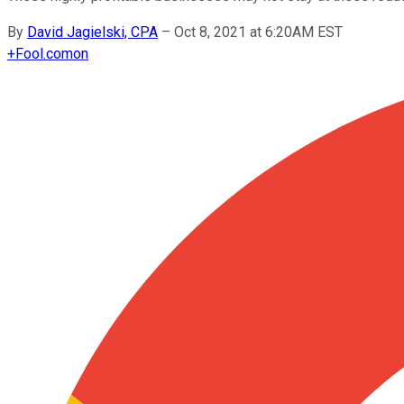
By
David Jagielski, CPA
–
Oct 8, 2021 at 6:20AM EST
+
Fool.com
on