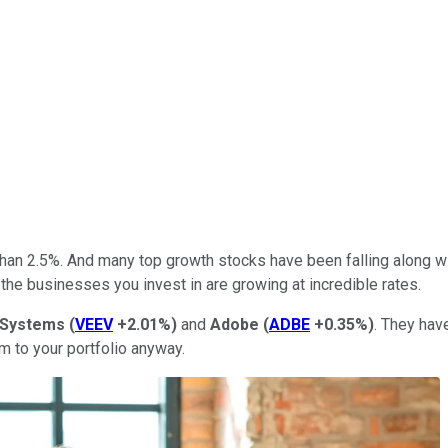
han 2.5%. And many top growth stocks have been falling along with
 the businesses you invest in are growing at incredible rates.
 Systems
(
VEEV
+2.01%
)
and
Adobe
(
ADBE
+0.35%
)
. They hav
em to your portfolio anyway.