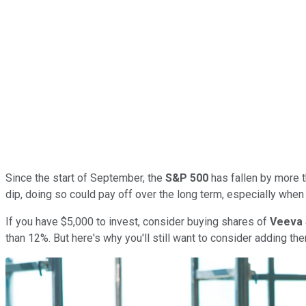
Since the start of September, the
S&P 500
has fallen by more t
dip, doing so could pay off over the long term, especially when
If you have $5,000 to invest, consider buying shares of
Veeva
than 12%. But here's why you'll still want to consider adding th