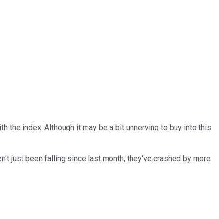
 the index. Although it may be a bit unnerving to buy into this
en't just been falling since last month, they've crashed by more