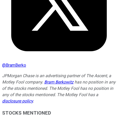
@
BramBerko
JPMorgan Chase is an advertising partner of The Ascent, a
Motley Fool company.
Bram Berkowitz
has no position in any
of the stocks mentioned. The Motley Fool has no position in
any of the stocks mentioned. The Motley Fool has a
disclosure policy
.
STOCKS MENTIONED