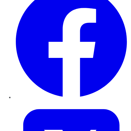
Twitter