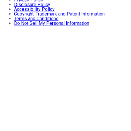
Disclosure Policy
Accessibility Policy
Copyright, Trademark and Patent Information
Terms and Conditions
Do Not Sell My Personal Information