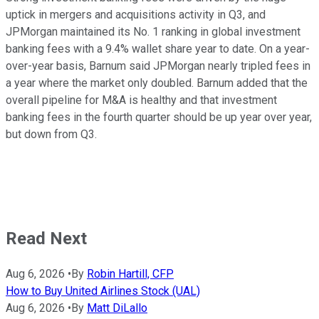
uptick in mergers and acquisitions activity in Q3, and
JPMorgan maintained its No. 1 ranking in global investment
banking fees with a 9.4% wallet share year to date. On a year-
over-year basis, Barnum said JPMorgan nearly tripled fees in
a year where the market only doubled. Barnum added that the
overall pipeline for M&A is healthy and that investment
banking fees in the fourth quarter should be up year over year,
but down from Q3.
Read Next
Aug 6, 2026
•
By
Robin Hartill, CFP
How to Buy United Airlines Stock (UAL)
Aug 6, 2026
•
By
Matt DiLallo