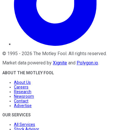
©
1995
-
2026
The Motley Fool
. All rights reserved.
Market data powered by
Xignite
and
Polygon.io
.
ABOUT THE MOTLEY FOOL
About Us
Careers
Research
Newsroom
Contact
Advertise
OUR SERVICES
All Services
Stock Advisor