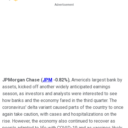
JPMorgan Chase
(
JPM
-0.82%
)
, America's largest bank by
assets, kicked off another widely anticipated earnings
season, as investors and analysts were interested to see
how banks and the economy fared in the third quarter. The
coronavirus' delta variant caused parts of the country to once
again take caution, with cases and hospitalizations on the
rise. However, the economy also continued to recover as
people adapted to life with COVID-19 and as vaccines likely