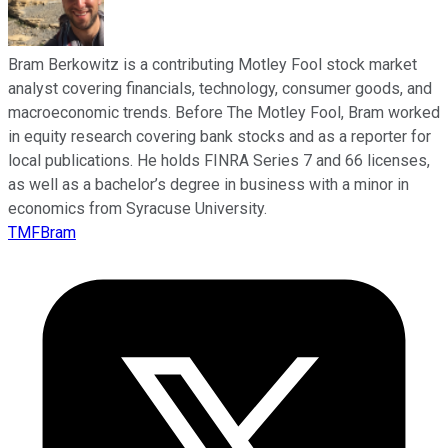
Bram Berkowitz is a contributing Motley Fool stock market
analyst covering financials, technology, consumer goods, and
macroeconomic trends. Before The Motley Fool, Bram worked
in equity research covering bank stocks and as a reporter for
local publications. He holds FINRA Series 7 and 66 licenses,
as well as a bachelor’s degree in business with a minor in
economics from Syracuse University.
TMFBram