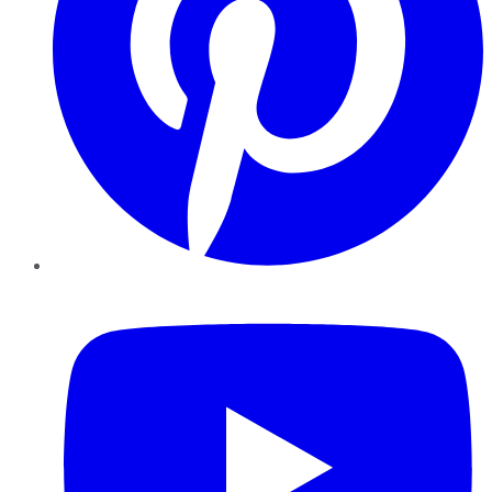
YouTube