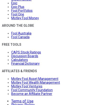
Epic
Epic Plus
Fool Portfolios
Fool One
Motley Fool Money
AROUND THE GLOBE
Fool Australia
Fool Canada
FREE TOOLS
CAPS Stock Ratings
Discussion Boards
Calculators
Financial Dictionary
AFFILIATES & FRIENDS
Motley Fool Asset Management
Motley Fool Wealth Management
Motley Fool Ventures
Fool Community Foundation
Become an Affiliate Partner
Terms of Use
Privacy Policy