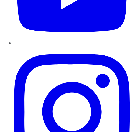
Instagram