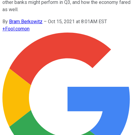
other banks might perform in Q3, and how the economy fared
as well.
By
Bram Berkowitz
–
Oct 15, 2021 at 8:01AM EST
+
Fool.com
on