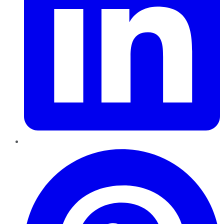
Pinterest