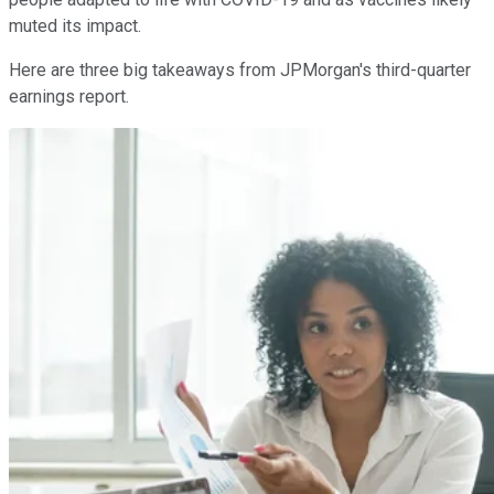
muted its impact.
Here are three big takeaways from JPMorgan's third-quarter
earnings report.