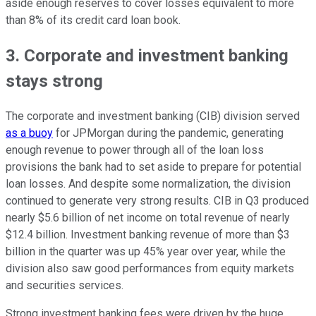
aside enough reserves to cover losses equivalent to more
than 8% of its credit card loan book.
3. Corporate and investment banking
stays strong
The corporate and investment banking (CIB) division served
as a buoy
for JPMorgan during the pandemic, generating
enough revenue to power through all of the loan loss
provisions the bank had to set aside to prepare for potential
loan losses. And despite some normalization, the division
continued to generate very strong results. CIB in Q3 produced
nearly $5.6 billion of net income on total revenue of nearly
$12.4 billion. Investment banking revenue of more than $3
billion in the quarter was up 45% year over year, while the
division also saw good performances from equity markets
and securities services.
Strong investment banking fees were driven by the huge