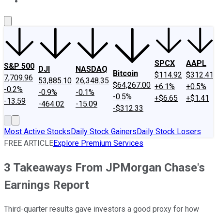
About Us
Contact Us
Investing Philosophy
Motley Fool Mo
SPCX
AAPL
S&P 500
DJI
NASDAQ
Bitcoin
$114.92
$312.41
7,709.96
53,885.10
26,348.35
$64,267.00
+6.1%
+0.5%
-0.2%
-0.9%
-0.1%
-0.5%
+$6.65
+$1.41
-13.59
-464.02
-15.09
-$312.33
Most Active Stocks
Daily Stock Gainers
Daily Stock Losers
FREE ARTICLE
Explore Premium Services
3 Takeaways From JPMorgan Chase's
Earnings Report
Third-quarter results gave investors a good proxy for how