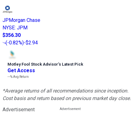
JPMorgan Chase
NYSE
:
JPM
$356.30
(
-0.82%
)
-$2.94
Motley Fool Stock Advisor
’
s Latest Pick
Get Access
---%
Avg Return
*Average returns of all recommendations since inception.
Cost basis and return based on previous market day close.
Advertisement