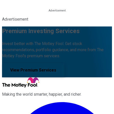
Advertisement
Premium Investing Services
Invest better with The Motley Fool. Get stock
recommendations, portfolio guidance, and more from The
Motley Fool's premium services.
View Premium Services
Making the world smarter, happier, and richer.
Facebook