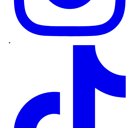
TikTok