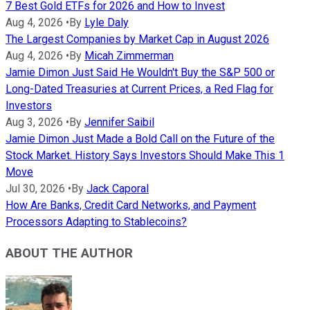
7 Best Gold ETFs for 2026 and How to Invest
Aug 4, 2026
•
By
Lyle Daly
The Largest Companies by Market Cap in August 2026
Aug 4, 2026
•
By
Micah Zimmerman
Jamie Dimon Just Said He Wouldn't Buy the S&P 500 or
Long-Dated Treasuries at Current Prices, a Red Flag for
Investors
Aug 3, 2026
•
By
Jennifer Saibil
Jamie Dimon Just Made a Bold Call on the Future of the
Stock Market. History Says Investors Should Make This 1
Move
Jul 30, 2026
•
By
Jack Caporal
How Are Banks, Credit Card Networks, and Payment
Processors Adapting to Stablecoins?
ABOUT THE AUTHOR