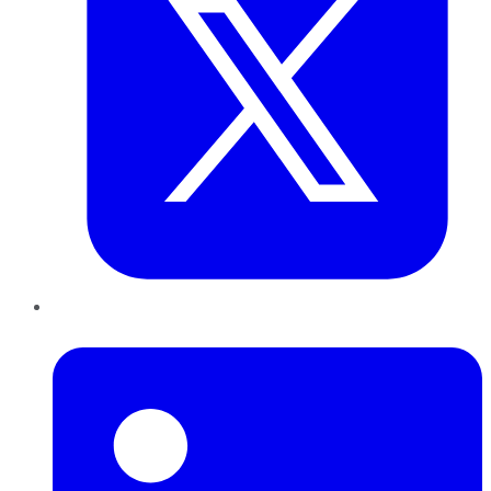
LinkedIn