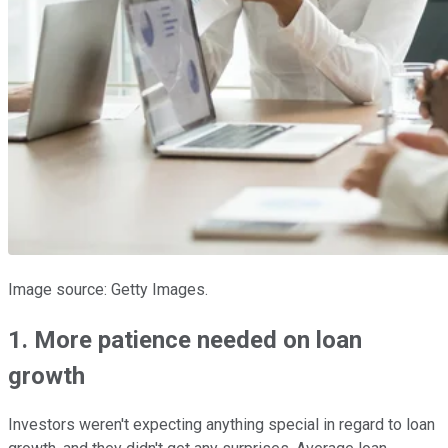
Image source: Getty Images.
1. More patience needed on loan
growth
Investors weren't expecting anything special in regard to loan