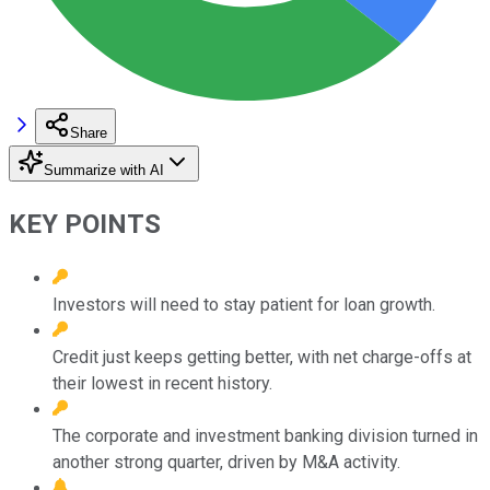
Share
Summarize with AI
KEY POINTS
Investors will need to stay patient for loan growth.
Credit just keeps getting better, with net charge-offs at
their lowest in recent history.
The corporate and investment banking division turned in
another strong quarter, driven by M&A activity.