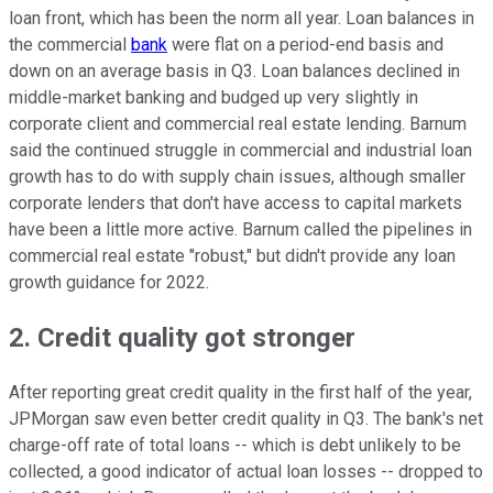
loan front, which has been the norm all year. Loan balances in
the commercial
bank
were flat on a period-end basis and
down on an average basis in Q3. Loan balances declined in
middle-market banking and budged up very slightly in
corporate client and commercial real estate lending. Barnum
said the continued struggle in commercial and industrial loan
growth has to do with supply chain issues, although smaller
corporate lenders that don't have access to capital markets
have been a little more active. Barnum called the pipelines in
commercial real estate "robust," but didn't provide any loan
growth guidance for 2022.
2. Credit quality got stronger
After reporting great credit quality in the first half of the year,
JPMorgan saw even better credit quality in Q3. The bank's net
charge-off rate of total loans -- which is debt unlikely to be
collected, a good indicator of actual loan losses -- dropped to