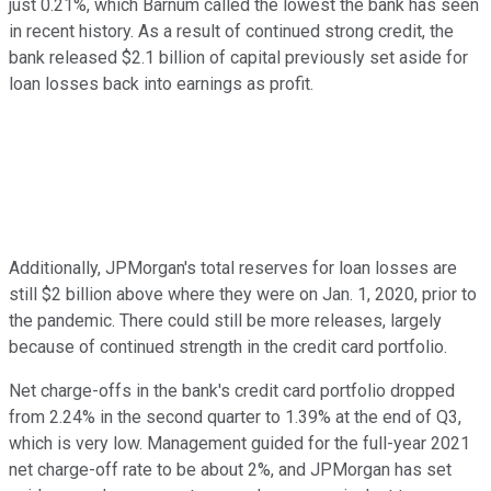
just 0.21%, which Barnum called the lowest the bank has seen
in recent history. As a result of continued strong credit, the
bank released $2.1 billion of capital previously set aside for
loan losses back into earnings as profit.
Additionally, JPMorgan's total reserves for loan losses are
still $2 billion above where they were on Jan. 1, 2020, prior to
the pandemic. There could still be more releases, largely
because of continued strength in the credit card portfolio.
Net charge-offs in the bank's credit card portfolio dropped
from 2.24% in the second quarter to 1.39% at the end of Q3,
which is very low. Management guided for the full-year 2021
net charge-off rate to be about 2%, and JPMorgan has set