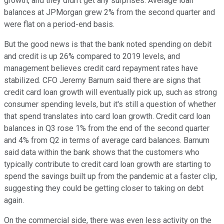
growth, and they didn't get any surprises. Average loan
balances at JPMorgan grew 2% from the second quarter and
were flat on a period-end basis.
But the good news is that the bank noted spending on debit
and credit is up 26% compared to 2019 levels, and
management believes credit card repayment rates have
stabilized. CFO Jeremy Barnum said there are signs that
credit card loan growth will eventually pick up, such as strong
consumer spending levels, but it's still a question of whether
that spend translates into card loan growth. Credit card loan
balances in Q3 rose 1% from the end of the second quarter
and 4% from Q2 in terms of average card balances. Barnum
said data within the bank shows that the customers who
typically contribute to credit card loan growth are starting to
spend the savings built up from the pandemic at a faster clip,
suggesting they could be getting closer to taking on debt
again.
On the commercial side, there was even less activity on the