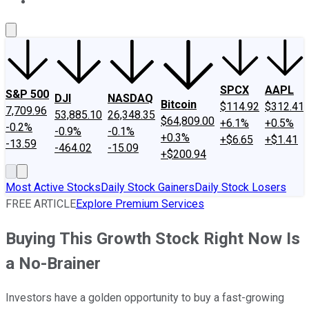
About Us
Contact Us
Investing Philosophy
Motley Fool Mo
SPCX
AAPL
S&P 500
DJI
NASDAQ
Bitcoin
$114.92
$312.41
7,709.96
53,885.10
26,348.35
$64,809.00
+6.1%
+0.5%
-0.2%
-0.9%
-0.1%
+0.3%
+$6.65
+$1.41
-13.59
-464.02
-15.09
+$200.94
Most Active Stocks
Daily Stock Gainers
Daily Stock Losers
FREE ARTICLE
Explore Premium Services
Buying This Growth Stock Right Now Is
a No-Brainer
Investors have a golden opportunity to buy a fast-growing