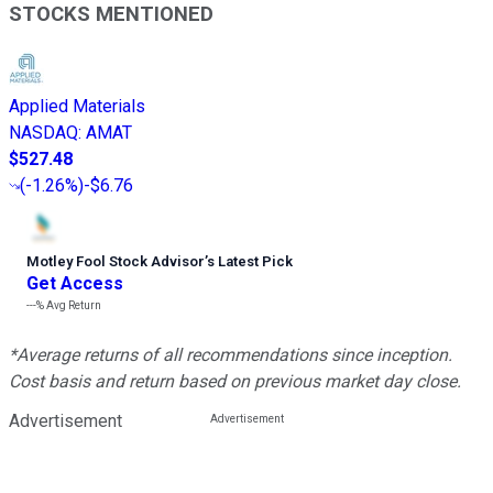
STOCKS MENTIONED
Applied Materials
NASDAQ
:
AMAT
$527.48
(
-1.26%
)
-$6.76
Motley Fool Stock Advisor
’
s Latest Pick
Get Access
---%
Avg Return
*Average returns of all recommendations since inception.
Cost basis and return based on previous market day close.
Advertisement