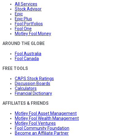
All Services
Stock Advisor
Epic
Epic Plus
Fool Portfolios
Fool One
Motley Fool Money
AROUND THE GLOBE
Fool Australia
Fool Canada
FREE TOOLS
CAPS Stock Ratings
Discussion Boards
Calculators
Financial Dictionary
AFFILIATES & FRIENDS
Motley Fool Asset Management
Motley Fool Wealth Management
Motley Fool Ventures
Fool Community Foundation
Become an Affiliate Partner