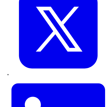
LinkedIn