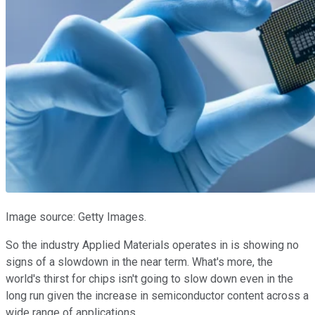
Image source: Getty Images.
So the industry Applied Materials operates in is showing no
signs of a slowdown in the near term. What's more, the
world's thirst for chips isn't going to slow down even in the
long run given the increase in semiconductor content across a
wide range of applications.