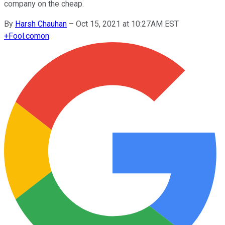
company on the cheap.
By
Harsh Chauhan
–
Oct 15, 2021 at 10:27AM EST
+
Fool.com
on