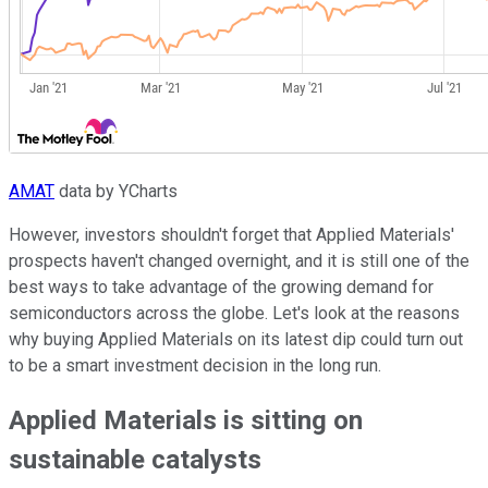
AMAT
data by YCharts
However, investors shouldn't forget that Applied Materials'
prospects haven't changed overnight, and it is still one of the
best ways to take advantage of the growing demand for
semiconductors across the globe. Let's look at the reasons
why buying Applied Materials on its latest dip could turn out
to be a smart investment decision in the long run.
Applied Materials is sitting on
sustainable catalysts