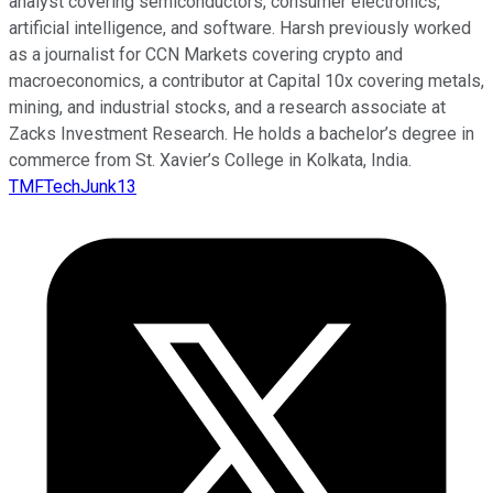
analyst covering semiconductors, consumer electronics,
artificial intelligence, and software. Harsh previously worked
as a journalist for CCN Markets covering crypto and
macroeconomics, a contributor at Capital 10x covering metals,
mining, and industrial stocks, and a research associate at
Zacks Investment Research. He holds a bachelor’s degree in
commerce from St. Xavier’s College in Kolkata, India.
TMFTechJunk13