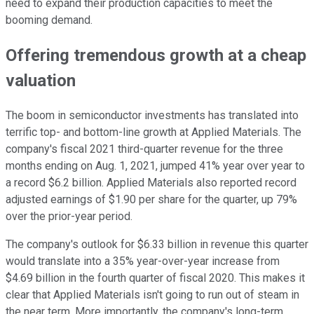
need to expand their production capacities to meet the
booming demand.
Offering tremendous growth at a cheap
valuation
The boom in semiconductor investments has translated into
terrific top- and bottom-line growth at Applied Materials. The
company's fiscal 2021 third-quarter revenue for the three
months ending on Aug. 1, 2021, jumped 41% year over year to
a record $6.2 billion. Applied Materials also reported record
adjusted earnings of $1.90 per share for the quarter, up 79%
over the prior-year period.
The company's outlook for $6.33 billion in revenue this quarter
would translate into a 35% year-over-year increase from
$4.69 billion in the fourth quarter of fiscal 2020. This makes it
clear that Applied Materials isn't going to run out of steam in
the near term. More importantly, the company's long-term