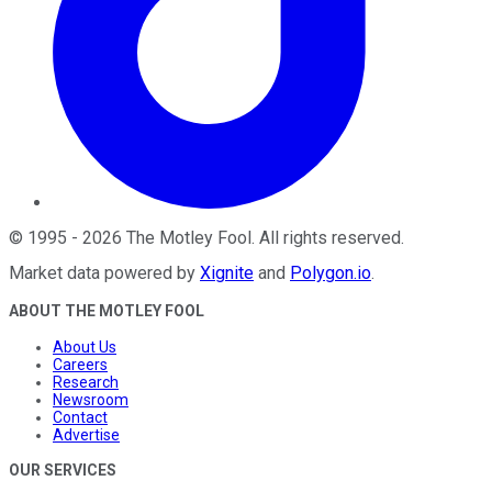
©
1995
-
2026
The Motley Fool
. All rights reserved.
Market data powered by
Xignite
and
Polygon.io
.
ABOUT THE MOTLEY FOOL
About Us
Careers
Research
Newsroom
Contact
Advertise
OUR SERVICES