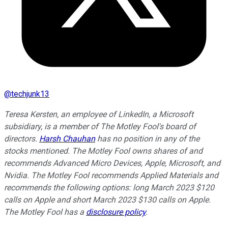
@
techjunk13
Teresa Kersten, an employee of LinkedIn, a Microsoft
subsidiary, is a member of The Motley Fool's board of
directors.
Harsh Chauhan
has no position in any of the
stocks mentioned. The Motley Fool owns shares of and
recommends Advanced Micro Devices, Apple, Microsoft, and
Nvidia. The Motley Fool recommends Applied Materials and
recommends the following options: long March 2023 $120
calls on Apple and short March 2023 $130 calls on Apple.
The Motley Fool has a
disclosure policy
.