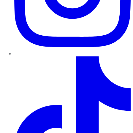
TikTok