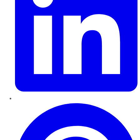
Pinterest