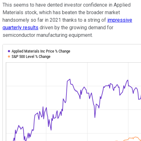
This seems to have dented investor confidence in Applied
Materials stock, which has beaten the broader market
handsomely so far in 2021 thanks to a string of
impressive
quarterly results
driven by the growing demand for
semiconductor manufacturing equipment.