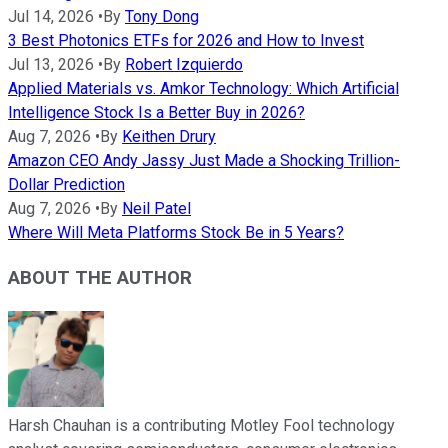
Jul 14, 2026
•
By
Tony Dong
3 Best Photonics ETFs for 2026 and How to Invest
Jul 13, 2026
•
By
Robert Izquierdo
Applied Materials vs. Amkor Technology: Which Artificial
Intelligence Stock Is a Better Buy in 2026?
Aug 7, 2026
•
By
Keithen Drury
Amazon CEO Andy Jassy Just Made a Shocking Trillion-
Dollar Prediction
Aug 7, 2026
•
By
Neil Patel
Where Will Meta Platforms Stock Be in 5 Years?
ABOUT THE AUTHOR
Harsh Chauhan is a contributing Motley Fool technology