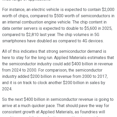
For instance, an electric vehicle is expected to contain $2,000
worth of chips, compared to $500 worth of semiconductors in
an internal combustion engine vehicle. The chip content in
data center servers is expected to double to $5,600 in 2025,
compared to $2,810 last year. The chip volumes in 5G
smartphones have doubled as compared to 4G devices.
All of this indicates that strong semiconductor demand is
here to stay for the long run. Applied Materials estimates that
the semiconductor industry could add $400 billion in revenue
from 2024 to 2030. For comparison, the semiconductor
industry added $200 billion in revenue from 2000 to 2017,
and it is on track to clock another $200 billion in sales by
2024.
So the next $400 billion in semiconductor revenue is going to
arrive at a much quicker pace. That should pave the way for
consistent growth at Applied Materials, as foundries will