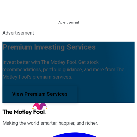
Advertisement
Premium Investing Services
Invest better with The Motley Fool. Get stock
recommendations, portfolio guidance, and more from The
Motley Fool's premium services.
View Premium Services
Making the world smarter, happier, and richer.
Facebook