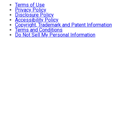
Terms of Use
Privacy Policy
Disclosure Policy
Accessibility Policy
Copyright, Trademark and Patent Information
Terms and Conditions
Do Not Sell My Personal Information