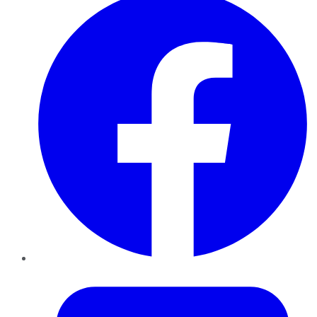
Twitter