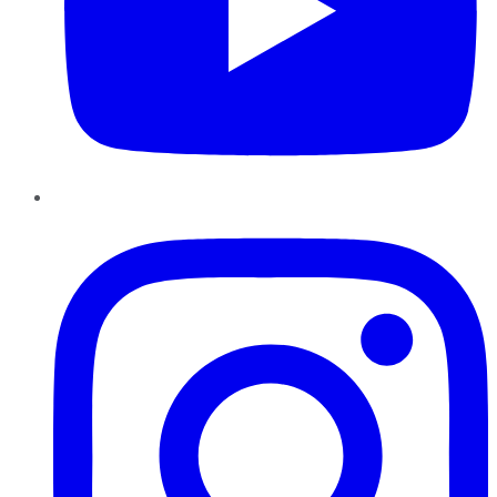
Instagram