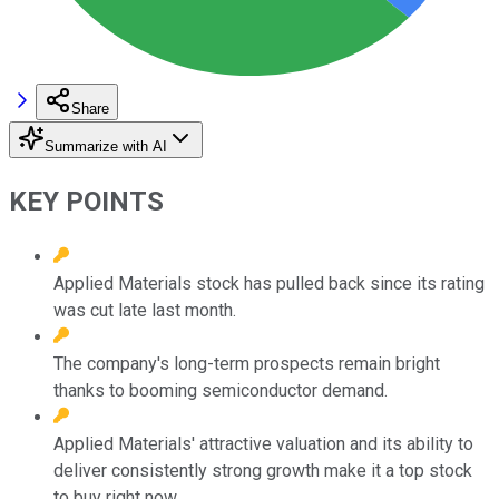
Share
Summarize with AI
KEY POINTS
Applied Materials stock has pulled back since its rating
was cut late last month.
The company's long-term prospects remain bright
thanks to booming semiconductor demand.
Applied Materials' attractive valuation and its ability to
deliver consistently strong growth make it a top stock
to buy right now.