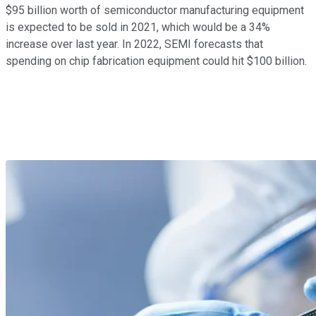
$95 billion worth of semiconductor manufacturing equipment
is expected to be sold in 2021, which would be a 34%
increase over last year. In 2022, SEMI forecasts that
spending on chip fabrication equipment could hit $100 billion.