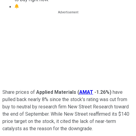
Share prices of
Applied Materials
(
AMAT
-1.26%
)
have
pulled back nearly 8% since the stock's rating was cut from
buy to neutral by research firm New Street Research toward
the end of September. While New Street reaffirmed its $140
price target on the stock, it cited the lack of near-term
catalysts as the reason for the downgrade.