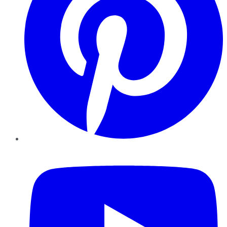
YouTube