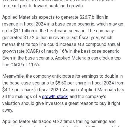
forecast points toward sustained growth.
Applied Materials expects to generate $26.7 billion in
revenue in fiscal 2024 in a base-case scenario, which may go
up to $31 billion in the best-case scenario. The company
generated $17.2 billion in revenue last fiscal year, which
means that its top line could increase at a compound annual
growth rate (CAGR) of nearly 16% in the best-case scenario.
Even in the base scenario, Applied Materials can clock a top-
line CAGR of 11.6%.
Meanwhile, the company anticipates its earnings to double in
the base-case scenario to $8.50 per share in fiscal 2024 from
$4.17 per share in fiscal 2020. As such, Applied Materials has
all the makings of a
growth stock
, and the company's
valuation should give investors a great reason to buy it right
away.
Applied Materials trades at 22 times trailing earnings and