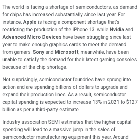
The world is facing a shortage of semiconductors, as demand
for chips has increased substantially since last year. For
instance,
Apple
is facing a component shortage that's
restricting the production of the iPhone 13, while
Nvidia
and
Advanced Micro Devices
have been struggling since last
year to make enough graphics cards to meet the demand
from gamers.
Sony
and
Microsoft
, meanwhile, have been
unable to satisfy the demand for their latest gaming consoles
because of the chip shortage.
Not surprisingly, semiconductor foundries have sprung into
action and are spending billions of dollars to upgrade and
expand their production lines. As a result, semiconductor
capital spending is expected to increase 13% in 2021 to $127
billion as per a third-party estimate.
Industry association SEMI estimates that the higher capital
spending will lead to a massive jump in the sales of
semiconductor manufacturing equipment this year. Around