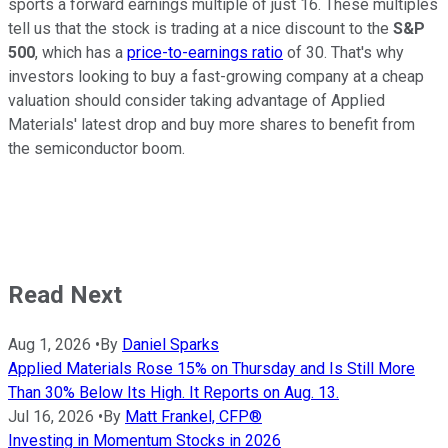
sports a forward earnings multiple of just 16. These multiples
tell us that the stock is trading at a nice discount to the
S&P
500
, which has a
price-to-earnings ratio
of 30. That's why
investors looking to buy a fast-growing company at a cheap
valuation should consider taking advantage of Applied
Materials' latest drop and buy more shares to benefit from
the semiconductor boom.
Read Next
Aug 1, 2026
•
By
Daniel Sparks
Applied Materials Rose 15% on Thursday and Is Still More
Than 30% Below Its High. It Reports on Aug. 13.
Jul 16, 2026
•
By
Matt Frankel, CFP®
Investing in Momentum Stocks in 2026