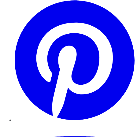
Pinterest
YouTube