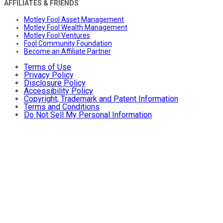
AFFILIATES & FRIENDS
Motley Fool Asset Management
Motley Fool Wealth Management
Motley Fool Ventures
Fool Community Foundation
Become an Affiliate Partner
Terms of Use
Privacy Policy
Disclosure Policy
Accessibility Policy
Copyright, Trademark and Patent Information
Terms and Conditions
Do Not Sell My Personal Information