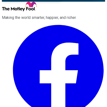
Making the world smarter, happier, and richer.
Facebook