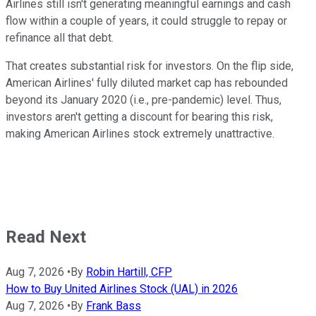
Airlines still isn't generating meaningful earnings and cash
flow within a couple of years, it could struggle to repay or
refinance all that debt.
That creates substantial risk for investors. On the flip side,
American Airlines' fully diluted market cap has rebounded
beyond its January 2020 (i.e., pre-pandemic) level. Thus,
investors aren't getting a discount for bearing this risk,
making American Airlines stock extremely unattractive.
Read Next
Aug 7, 2026
•
By
Robin Hartill, CFP
How to Buy United Airlines Stock (UAL) in 2026
Aug 7, 2026
•
By
Frank Bass