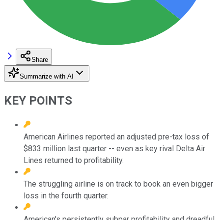
Share
Summarize with AI
KEY POINTS
American Airlines reported an adjusted pre-tax loss of
$833 million last quarter -- even as key rival Delta Air
Lines returned to profitability.
The struggling airline is on track to book an even bigger
loss in the fourth quarter.
American's persistently subpar profitability and dreadful