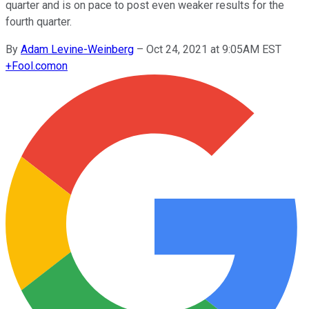
quarter and is on pace to post even weaker results for the
fourth quarter.
By
Adam Levine-Weinberg
–
Oct 24, 2021 at 9:05AM EST
+
Fool.com
on