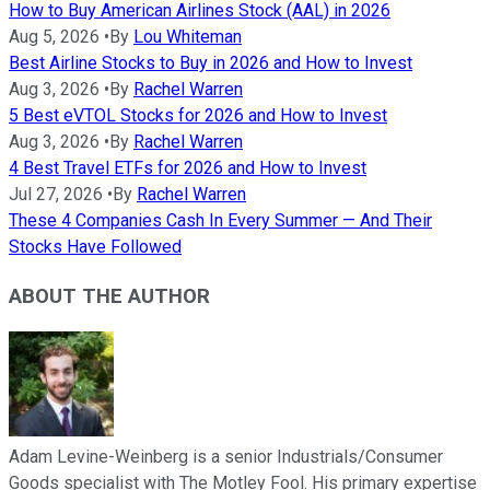
How to Buy American Airlines Stock (AAL) in 2026
Aug 5, 2026
•
By
Lou Whiteman
Best Airline Stocks to Buy in 2026 and How to Invest
Aug 3, 2026
•
By
Rachel Warren
5 Best eVTOL Stocks for 2026 and How to Invest
Aug 3, 2026
•
By
Rachel Warren
4 Best Travel ETFs for 2026 and How to Invest
Jul 27, 2026
•
By
Rachel Warren
These 4 Companies Cash In Every Summer — And Their
Stocks Have Followed
ABOUT THE AUTHOR
Adam Levine-Weinberg is a senior Industrials/Consumer
Goods specialist with The Motley Fool. His primary expertise