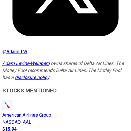
@
AdamLLW
Adam Levine-Weinberg
owns shares of Delta Air Lines. The
Motley Fool recommends Delta Air Lines. The Motley Fool
has a
disclosure policy
.
STOCKS MENTIONED
American Airlines Group
NASDAQ
:
AAL
$15.94