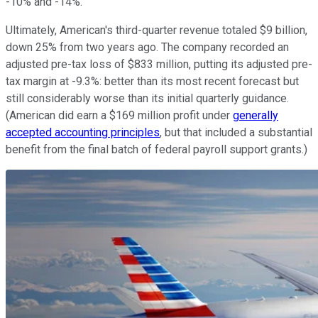
-10% and -14%.
Ultimately, American's third-quarter revenue totaled $9 billion,
down 25% from two years ago. The company recorded an
adjusted pre-tax loss of $833 million, putting its adjusted pre-
tax margin at -9.3%: better than its most recent forecast but
still considerably worse than its initial quarterly guidance.
(American did earn a $169 million profit under
generally
accepted accounting principles
, but that included a substantial
benefit from the final batch of federal payroll support grants.)