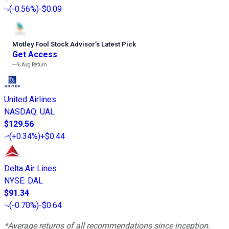
(
-0.56%
)
-$0.09
Motley Fool Stock Advisor
’
s Latest Pick
Get Access
---%
Avg Return
United Airlines
NASDAQ
:
UAL
$129.56
(
+0.34%
)
+$0.44
Delta Air Lines
NYSE
:
DAL
$91.34
(
-0.70%
)
-$0.64
*Average returns of all recommendations since inception.