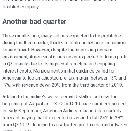
troubled company.
Another bad quarter
Three months ago, many airlines expected to be profitable
during the third quarter, thanks to a strong rebound in summer
leisure travel. However, despite the improving demand
environment, American Airlines never expected to turn a profit
in Q3, mainly due to its high cost structure and crippling
interest costs. Management's initial guidance called for
American to log an adjusted pre-tax margin between -3% and
-7%, with revenue down 20% from the third quarter of 2019.
Adding to the airline's woes, demand stalled out near the
beginning of August as U.S. COVID-19 case numbers surged.
In early September, American Airlines slashed its quarterly
forecast, saying that it expected revenue to fall 24% to 28%
from Q3 2019, leading to an adjusted pre-tax margin between