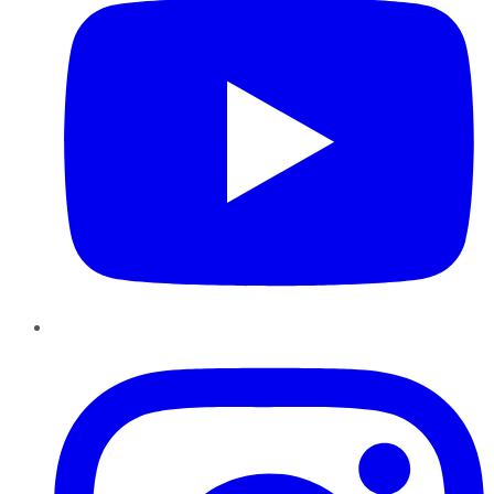
Instagram