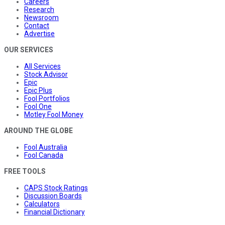
Careers
Research
Newsroom
Contact
Advertise
OUR SERVICES
All Services
Stock Advisor
Epic
Epic Plus
Fool Portfolios
Fool One
Motley Fool Money
AROUND THE GLOBE
Fool Australia
Fool Canada
FREE TOOLS
CAPS Stock Ratings
Discussion Boards
Calculators
Financial Dictionary