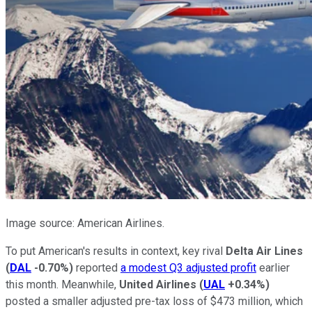
Image source: American Airlines.
To put American's results in context, key rival
Delta Air Lines
(
DAL
-0.70%
)
reported
a modest Q3 adjusted profit
earlier
this month. Meanwhile,
United Airlines
(
UAL
+0.34%
)
posted a smaller adjusted pre-tax loss of $473 million, which