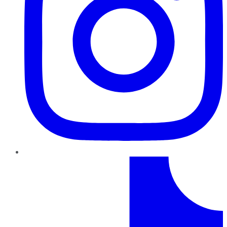
TikTok