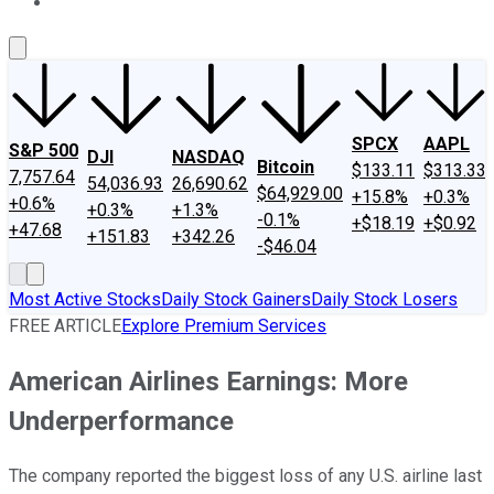
About Us
Contact Us
Investing Philosophy
Motley Fool Mo
SPCX
AAPL
S&P 500
DJI
NASDAQ
Bitcoin
$133.11
$313.33
7,757.64
54,036.93
26,690.62
$64,929.00
+15.8%
+0.3%
+0.6%
+0.3%
+1.3%
-0.1%
+$18.19
+$0.92
+47.68
+151.83
+342.26
-$46.04
Most Active Stocks
Daily Stock Gainers
Daily Stock Losers
FREE ARTICLE
Explore Premium Services
American Airlines Earnings: More
Underperformance
The company reported the biggest loss of any U.S. airline last