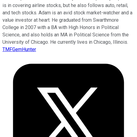
is in covering airline stocks, but he also follows auto, retail,
and tech stocks. Adam is an avid stock market-watcher and a
value investor at heart. He graduated from Swarthmore
College in 2007 with a BA with High Honors in Political
Science, and also holds an MA in Political Science from the
University of Chicago. He currently lives in Chicago, Illinois.
TMFGemHunter