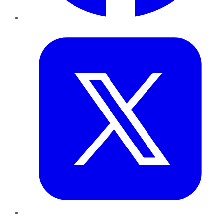
Twitter
LinkedIn