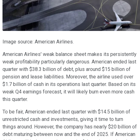
Image source: American Airlines.
American Airlines' weak balance sheet makes its persistently
weak profitability particularly dangerous. American ended last
quarter with $38.3 billion of debt, plus around $15 billion of
pension and lease liabilities. Moreover, the airline used over
$1.7 billion of cash in its operations last quarter. Based on its
weak Q4 earnings forecast, it will likely burn even more cash
this quarter.
To be fair, American ended last quarter with $14.5 billion of
unrestricted cash and investments, giving it time to turn
things around. However, the company has nearly $20 billion of
debt maturing between now and the end of 2025. If American