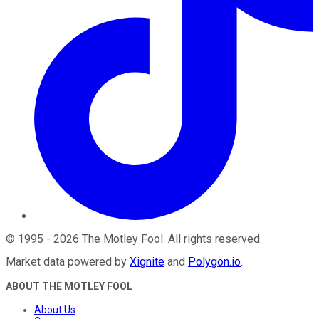
©
1995
-
2026
The Motley Fool
. All rights reserved.
Market data powered by
Xignite
and
Polygon.io
.
ABOUT THE MOTLEY FOOL
About Us