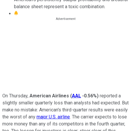
balance sheet represent a toxic combination.
On Thursday,
American Airlines
(
AAL
-0.56%
)
reported a
slightly smaller quarterly loss than analysts had expected. But
make no mistake: American's third-quarter results were easily
the worst of any
major U.S. airline
. The carrier expects to lose
more money than any of its competitors in the fourth quarter,
too. The lesson for investors is clear: steer clear of this