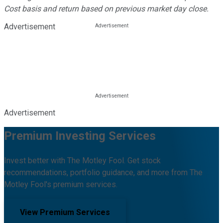
Cost basis and return based on previous market day close.
Advertisement
Advertisement
Premium Investing Services
Invest better with The Motley Fool. Get stock
recommendations, portfolio guidance, and more from The
Motley Fool's premium services.
View Premium Services