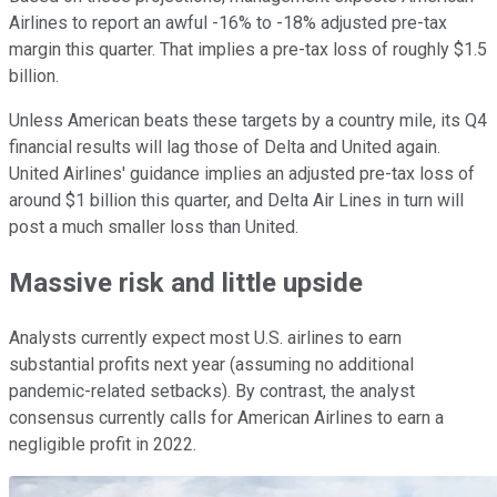
Airlines to report an awful -16% to -18% adjusted pre-tax
margin this quarter. That implies a pre-tax loss of roughly $1.5
billion.
Unless American beats these targets by a country mile, its Q4
financial results will lag those of Delta and United again.
United Airlines' guidance implies an adjusted pre-tax loss of
around $1 billion this quarter, and Delta Air Lines in turn will
post a much smaller loss than United.
Massive risk and little upside
Analysts currently expect most U.S. airlines to earn
substantial profits next year (assuming no additional
pandemic-related setbacks). By contrast, the analyst
consensus currently calls for American Airlines to earn a
negligible profit in 2022.