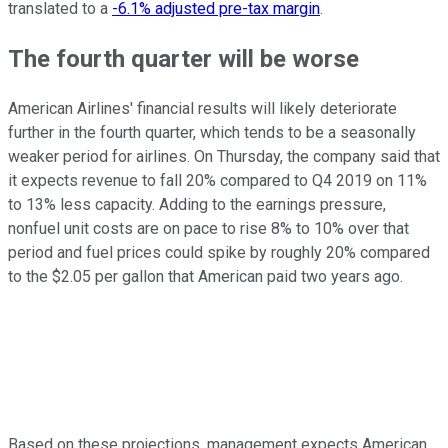
translated to a
-6.1% adjusted pre-tax margin
.
The fourth quarter will be worse
American Airlines' financial results will likely deteriorate
further in the fourth quarter, which tends to be a seasonally
weaker period for airlines. On Thursday, the company said that
it expects revenue to fall 20% compared to Q4 2019 on 11%
to 13% less capacity. Adding to the earnings pressure,
nonfuel unit costs are on pace to rise 8% to 10% over that
period and fuel prices could spike by roughly 20% compared
to the $2.05 per gallon that American paid two years ago.
Based on these projections, management expects American