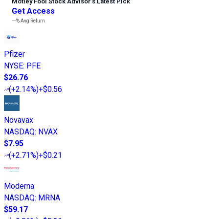
Motley Fool Stock Advisor
’
s Latest Pick
Get Access
---%
Avg Return
Pfizer
NYSE
:
PFE
$26.76
(
+2.14%
)
+$0.56
Novavax
NASDAQ
:
NVAX
$7.95
(
+2.71%
)
+$0.21
Moderna
NASDAQ
:
MRNA
$59.17