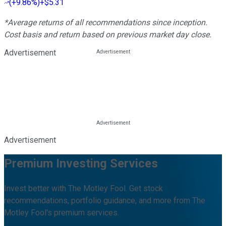
(
+9.86%
)
+$5.31
*Average returns of all recommendations since inception.
Cost basis and return based on previous market day close.
Advertisement
Advertisement
Premium Investing Services
Invest better with The Motley Fool. Get stock
recommendations, portfolio guidance, and more from The
Motley Fool's premium services.