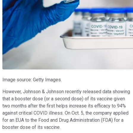
Image source: Getty Images.
However, Johnson & Johnson recently released data showing
that a booster dose (or a second dose) of its vaccine given
two months after the first helps increase its efficacy to 94%
against critical COVID illness. On Oct. 5, the company applied
for an EUA to the Food and Drug Administration (FDA) for a
booster dose of its vaccine.