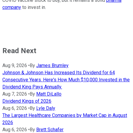
COVID vaccine stock to buy, but it remains a solid
pharma
company
to invest in.
Read Next
Aug 9, 2026
•
By
James Brumley
Johnson & Johnson Has Increased Its Dividend for 64
Consecutive Years. Here's How Much $10,000 Invested in the
Dividend King Pays Annually.
Aug 7, 2026
•
By
Matt DiLallo
Dividend Kings of 2026
Aug 6, 2026
•
By
Lyle Daly
The Largest Healthcare Companies by Market Cap in August
2026
Aug 6, 2026
•
By
Brett Schafer