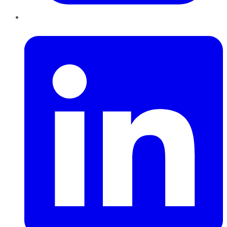
LinkedIn