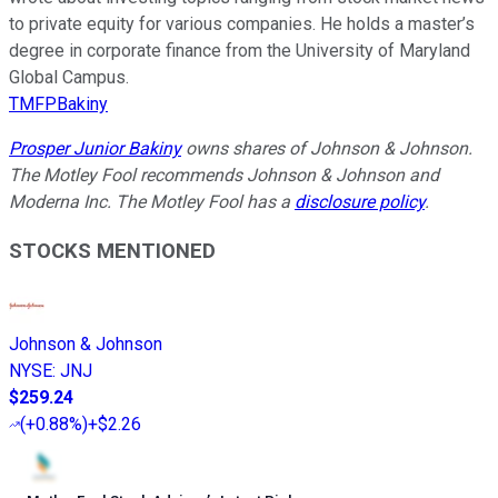
to private equity for various companies. He holds a master’s
degree in corporate finance from the University of Maryland
Global Campus.
TMFPBakiny
Prosper Junior Bakiny
owns shares of Johnson & Johnson.
The Motley Fool recommends Johnson & Johnson and
Moderna Inc. The Motley Fool has a
disclosure policy
.
STOCKS MENTIONED
Johnson & Johnson
NYSE
:
JNJ
$259.24
(
+0.88%
)
+$2.26