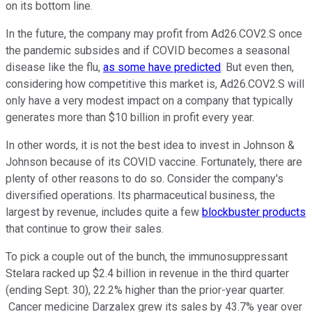
on its bottom line.
In the future, the company may profit from Ad26.COV2.S once
the pandemic subsides and if COVID becomes a seasonal
disease like the flu,
as some have predicted
. But even then,
considering how competitive this market is, Ad26.COV2.S will
only have a very modest impact on a company that typically
generates more than $10 billion in profit every year.
In other words, it is not the best idea to invest in Johnson &
Johnson because of its COVID vaccine. Fortunately, there are
plenty of other reasons to do so. Consider the company's
diversified operations. Its pharmaceutical business, the
largest by revenue, includes quite a few
blockbuster products
that continue to grow their sales.
To pick a couple out of the bunch, the immunosuppressant
Stelara racked up $2.4 billion in revenue in the third quarter
(ending Sept. 30), 22.2% higher than the prior-year quarter.
Cancer medicine Darzalex grew its sales by 43.7% year over