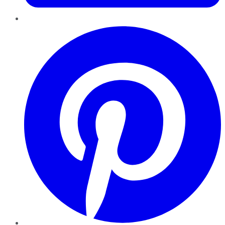
Pinterest