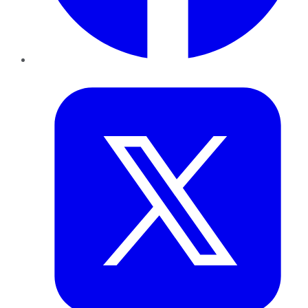
Twitter