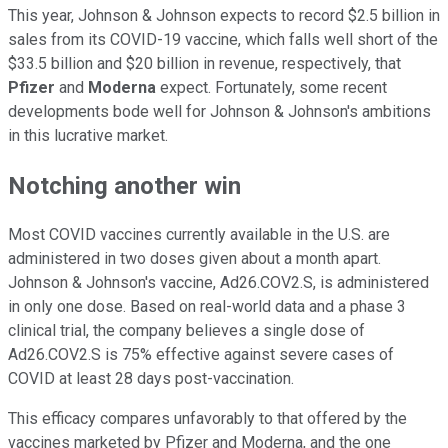
This year, Johnson & Johnson expects to record $2.5 billion in
sales from its COVID-19 vaccine, which falls well short of the
$33.5 billion and $20 billion in revenue, respectively, that
Pfizer
and
Moderna
expect. Fortunately, some recent
developments bode well for Johnson & Johnson's ambitions
in this lucrative market.
Notching another win
Most COVID vaccines currently available in the U.S. are
administered in two doses given about a month apart.
Johnson & Johnson's vaccine, Ad26.COV2.S, is administered
in only one dose. Based on real-world data and a phase 3
clinical trial, the company believes a single dose of
Ad26.COV2.S is 75% effective against severe cases of
COVID at least 28 days post-vaccination.
This efficacy compares unfavorably to that offered by the
vaccines marketed by Pfizer and Moderna, and the one