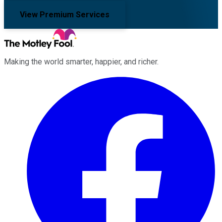
View Premium Services
Making the world smarter, happier, and richer.
Facebook