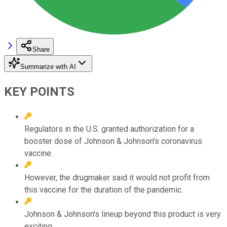
Share
Summarize with AI
KEY POINTS
Regulators in the U.S. granted authorization for a
booster dose of Johnson & Johnson's coronavirus
vaccine.
However, the drugmaker said it would not profit from
this vaccine for the duration of the pandemic.
Johnson & Johnson's lineup beyond this product is very
exciting.