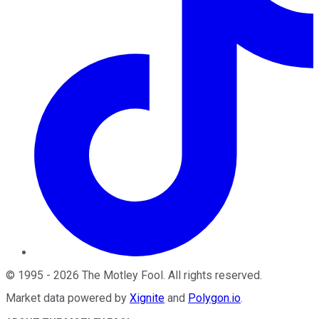
©
1995
-
2026
The Motley Fool
. All rights reserved.
Market data powered by
Xignite
and
Polygon.io
.