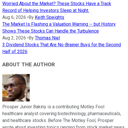
Worried About the Market? These Stocks Have a Track
Record of Helping Investors Sleep at Night.
Aug 6, 2026
•
By
Keith Speights
The Market Is Flashing a Valuation Warning -- but History
Shows These Stocks Can Handle the Turbulence
Aug 2, 2026
•
By
Thomas Niel
3 Dividend Stocks That Are No-Brainer Buys for the Second
Half of 2026
ABOUT THE AUTHOR
Prosper Junior Bakiny is a contributing Motley Fool
healthcare analyst covering biotechnology, pharmaceuticals,
and healthcare stocks. Before The Motley Fool, Prosper
wrote about investing topics ranging from stock market news