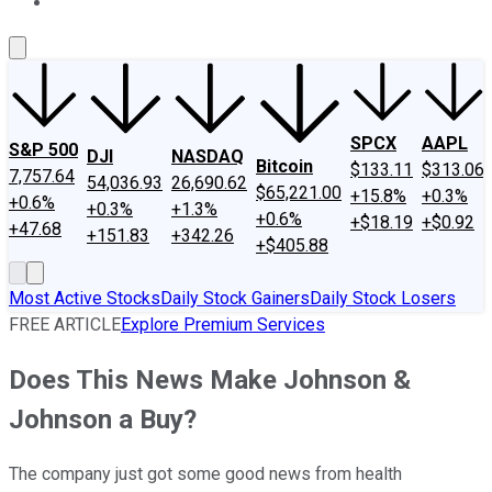
About Us
Contact Us
Investing Philosophy
Motley Fool Mo
SPCX
AAPL
S&P 500
DJI
NASDAQ
Bitcoin
$133.11
$313.06
7,757.64
54,036.93
26,690.62
$65,221.00
+15.8%
+0.3%
+0.6%
+0.3%
+1.3%
+0.6%
+$18.19
+$0.92
+47.68
+151.83
+342.26
+$405.88
Most Active Stocks
Daily Stock Gainers
Daily Stock Losers
FREE ARTICLE
Explore Premium Services
Does This News Make Johnson &
Johnson a Buy?
The company just got some good news from health