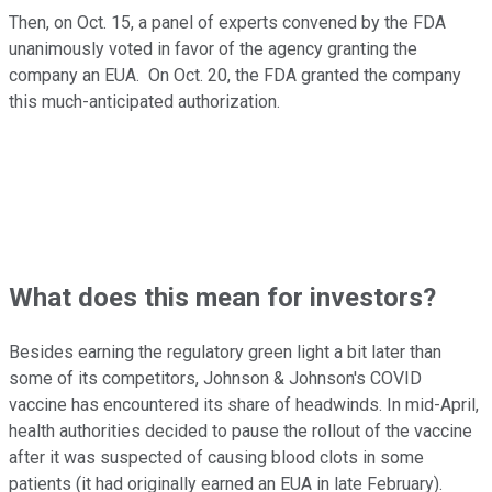
Then, on Oct. 15, a panel of experts convened by the FDA
unanimously voted in favor of the agency granting the
company an EUA. On Oct. 20, the FDA granted the company
this much-anticipated authorization.
What does this mean for investors?
Besides earning the regulatory green light a bit later than
some of its competitors, Johnson & Johnson's COVID
vaccine has encountered its share of headwinds. In mid-April,
health authorities decided to pause the rollout of the vaccine
after it was suspected of causing blood clots in some
patients (it had originally earned an EUA in late February).