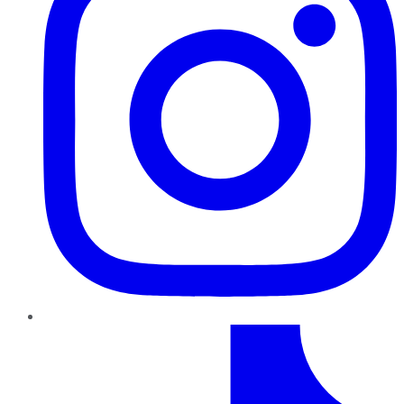
TikTok