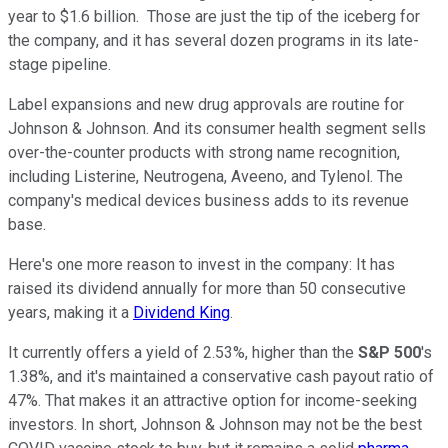
year to $1.6 billion. Those are just the tip of the iceberg for
the company, and it has several dozen programs in its late-
stage pipeline.
Label expansions and new drug approvals are routine for
Johnson & Johnson. And its consumer health segment sells
over-the-counter products with strong name recognition,
including Listerine, Neutrogena, Aveeno, and Tylenol. The
company's medical devices business adds to its revenue
base.
Here's one more reason to invest in the company: It has
raised its dividend annually for more than 50 consecutive
years, making it a
Dividend King
.
It currently offers a yield of 2.53%, higher than the
S&P 500
's
1.38%, and it's maintained a conservative cash payout ratio of
47%. That makes it an attractive option for income-seeking
investors. In short, Johnson & Johnson may not be the best