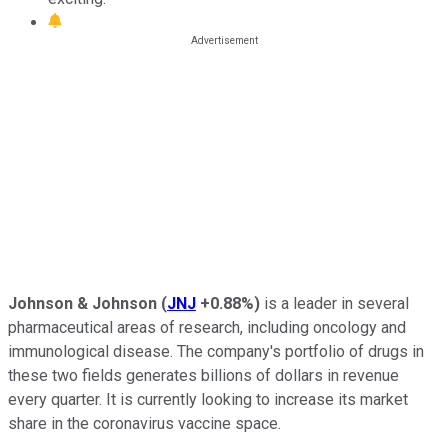
Johnson & Johnson
(
JNJ
+0.88%
)
is a leader in several
pharmaceutical areas of research, including oncology and
immunological disease. The company's portfolio of drugs in
these two fields generates billions of dollars in revenue
every quarter. It is currently looking to increase its market
share in the coronavirus vaccine space.