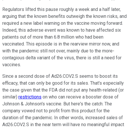
Regulators lifted this pause roughly a week and a half later,
arguing that the known benefits outweigh the known risks, and
required a new label warning on the vaccine moving forward.
Indeed, this adverse event was known to have affected six
patients out of more than 6.8 million who had been
vaccinated. This episode is in the rearview mirror now, and
with the pandemic still not over, mainly due to the more-
contagious delta variant of the virus, there is still a need for
vaccines.
Since a second dose of Ad26.COV2.S seems to boost its
efficacy, that can only be good for its sales. That's especially
the case given that the FDA did not put any health-related (or
similar)
restrictions
on who can receive a booster dose of
Johnson & Johnson's vaccine. But here's the catch: The
company vowed not to profit from this product for the
duration of the pandemic. In other words, increased sales of
Ad26.COV2.S in the near term will have no meaningful impact