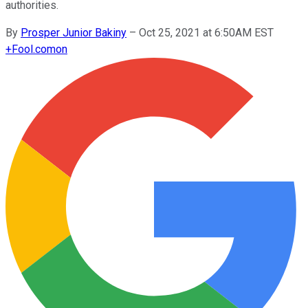
authorities.
By
Prosper Junior Bakiny
–
Oct 25, 2021 at 6:50AM EST
+
Fool.com
on