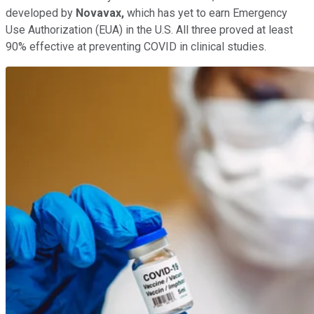
developed by
Novavax,
which has yet to earn Emergency
Use Authorization (EUA) in the U.S. All three proved at least
90% effective at preventing COVID in clinical studies.