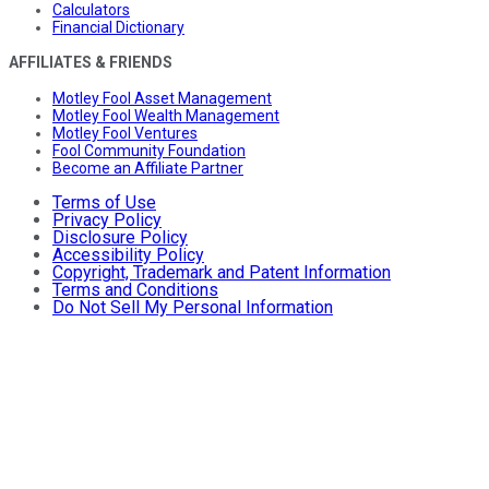
Calculators
Financial Dictionary
AFFILIATES & FRIENDS
Motley Fool Asset Management
Motley Fool Wealth Management
Motley Fool Ventures
Fool Community Foundation
Become an Affiliate Partner
Terms of Use
Privacy Policy
Disclosure Policy
Accessibility Policy
Copyright, Trademark and Patent Information
Terms and Conditions
Do Not Sell My Personal Information