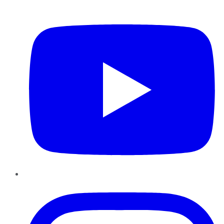
YouTube
Instagram