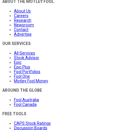
ABOUT THE MOTLEY FOOL
About Us
Careers
Research
Newsroom
Contact
Advertise
OUR SERVICES
All Services
Stock Advisor
Epic
Epic Plus
Fool Portfolios
Fool One
Motley Fool Money
AROUND THE GLOBE
Fool Australia
Fool Canada
FREE TOOLS
CAPS Stock Ratings
Discussion Boards