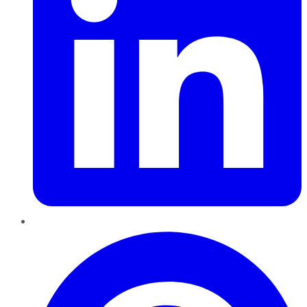
Pinterest