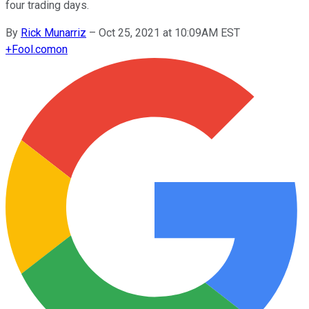
four trading days.
By
Rick Munarriz
–
Oct 25, 2021 at 10:09AM EST
+
Fool.com
on