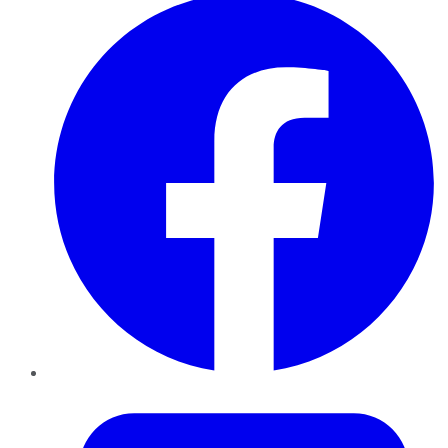
Twitter