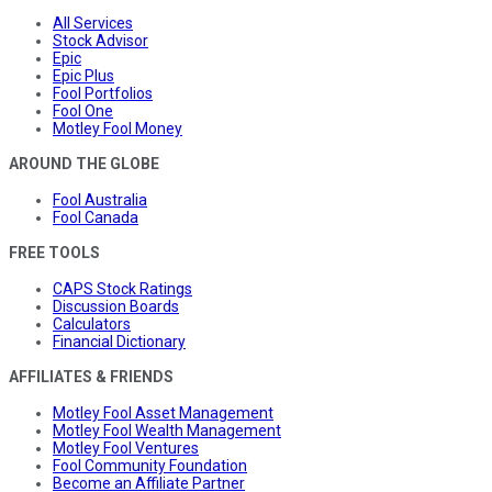
All Services
Stock Advisor
Epic
Epic Plus
Fool Portfolios
Fool One
Motley Fool Money
AROUND THE GLOBE
Fool Australia
Fool Canada
FREE TOOLS
CAPS Stock Ratings
Discussion Boards
Calculators
Financial Dictionary
AFFILIATES & FRIENDS
Motley Fool Asset Management
Motley Fool Wealth Management
Motley Fool Ventures
Fool Community Foundation
Become an Affiliate Partner