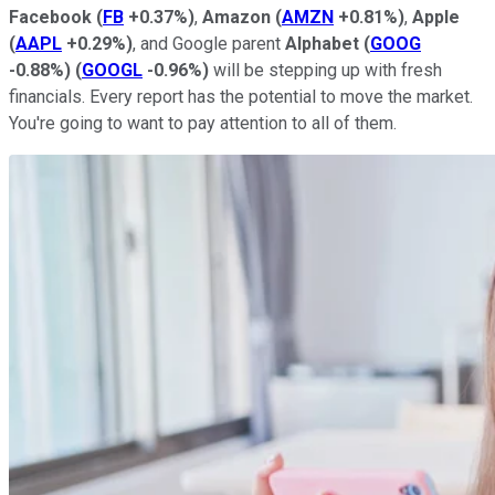
Facebook
(
FB
+0.37%
)
,
Amazon
(
AMZN
+0.81%
)
,
Apple
(
AAPL
+0.29%
)
, and Google parent
Alphabet
(
GOOG
-0.88%
)
(
GOOGL
-0.96%
)
will be stepping up with fresh
financials. Every report has the potential to move the market.
You're going to want to pay attention to all of them.