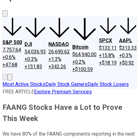
About Us
Contact Us
Investing Philosophy
Motley Fool Mo
SPCX
AAPL
S&P 500
DJI
NASDAQ
Bitcoin
$133.11
$313.33
7,757.64
54,036.93
26,690.62
$64,940.00
+15.8%
+0.3%
+0.6%
+0.3%
+1.3%
+0.2%
+$18.19
+$0.92
+47.68
+151.83
+342.26
+$100.59
Most Active Stocks
Daily Stock Gainers
Daily Stock Losers
FREE ARTICLE
Explore Premium Services
FAANG Stocks Have a Lot to Prove
This Week
We have 80% of the FAANG components reporting in the next