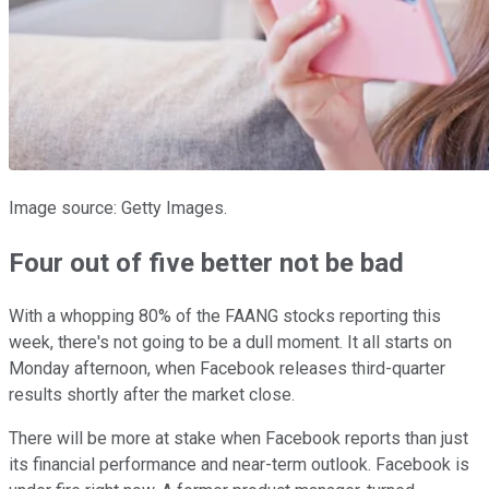
Image source: Getty Images.
Four out of five better not be bad
With a whopping 80% of the FAANG stocks reporting this
week, there's not going to be a dull moment. It all starts on
Monday afternoon, when Facebook releases third-quarter
results shortly after the market close.
There will be more at stake when Facebook reports than just
its financial performance and near-term outlook. Facebook is