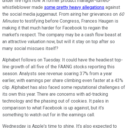
under fire right now. A former product manager-turned-
whistleblower made
some pretty heavy allegations
against
the social media juggernaut. From airing her grievances on
60
Minutes
to testifying before Congress, Frances Haugen is
making it that much harder for Facebook to regain the
market's respect. The company may be a cash flow beast at
an attractive valuation now, but will it stay on top after so
many social miscues itself?
Alphabet follows on Tuesday. It could have the headiest top-
line growth of all five of the FAANG stocks reporting this
season. Analysts see revenue soaring 37% from a year
earlier, with earnings per share climbing even faster at a 43%
clip. Alphabet has also faced some reputational challenges of
its own this year. There are concerns with ad-tracking
technology and the phasing out of cookies. It pales in
comparison to what Facebook is up against, but it's
something to watch out for in the earnings call.
Wednesday is Apple's time to shine. It's also expected to