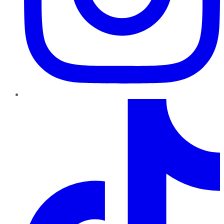
TikTok