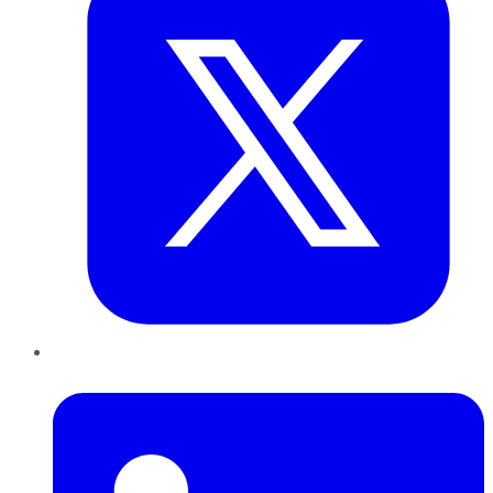
LinkedIn