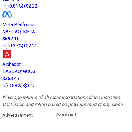
(
+0.81%
)
+$2.22
Meta Platforms
NASDAQ
:
META
$592.10
(
+0.37%
)
+$2.20
Alphabet
NASDAQ
:
GOOG
$353.47
(
-0.88%
)
-$3.15
*Average returns of all recommendations since inception.
Cost basis and return based on previous market day close.
Advertisement