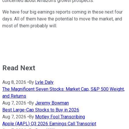
concerned about Amazon's growth prospects.
We have four big earnings reports coming in these next four
days. All of them have the potential to move the market, and
most of them probably will.
Read Next
Aug 8, 2026
•
By
Lyle Daly
The Magnificent Seven Stocks: Market Cap, S&P 500 Weight,
and Returns
Aug 7, 2026
•
By
Jeremy Bowman
Best Large-Cap Stocks to Buy in 2026
Aug 7, 2026
•
By
Motley Fool Transcribing
Apple (AAPL) Q3 2026 Earnings Call Transcript