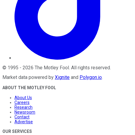
©
1995
-
2026
The Motley Fool
. All rights reserved.
Market data powered by
Xignite
and
Polygon.io
.
ABOUT THE MOTLEY FOOL
About Us
Careers
Research
Newsroom
Contact
Advertise
OUR SERVICES