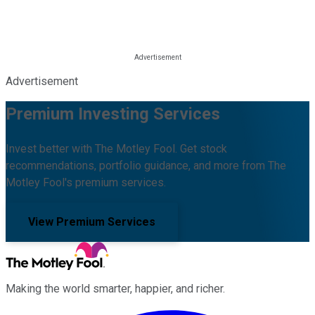
Advertisement
Premium Investing Services
Invest better with The Motley Fool. Get stock
recommendations, portfolio guidance, and more from The
Motley Fool's premium services.
View Premium Services
Making the world smarter, happier, and richer.
Facebook