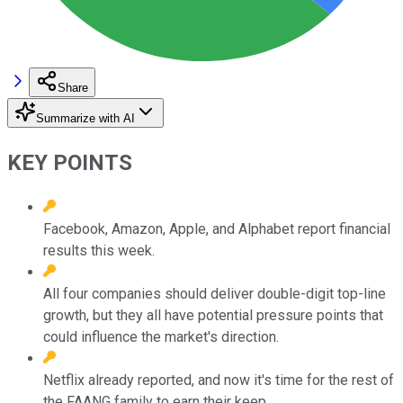
Share
Summarize with AI
KEY POINTS
Facebook, Amazon, Apple, and Alphabet report financial
results this week.
All four companies should deliver double-digit top-line
growth, but they all have potential pressure points that
could influence the market's direction.
Netflix already reported, and now it's time for the rest of
the FAANG family to earn their keep.