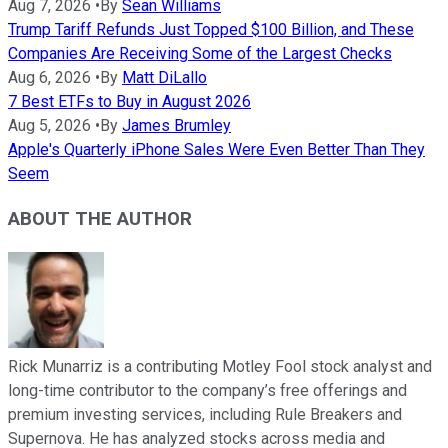
Aug 7, 2026
•
By
Sean Williams
Trump Tariff Refunds Just Topped $100 Billion, and These
Companies Are Receiving Some of the Largest Checks
Aug 6, 2026
•
By
Matt DiLallo
7 Best ETFs to Buy in August 2026
Aug 5, 2026
•
By
James Brumley
Apple's Quarterly iPhone Sales Were Even Better Than They
Seem
ABOUT THE AUTHOR
Rick Munarriz is a contributing Motley Fool stock analyst and
long-time contributor to the company’s free offerings and
premium investing services, including Rule Breakers and
Supernova. He has analyzed stocks across media and