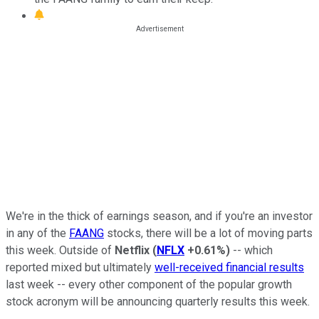
We're in the thick of earnings season, and if you're an investor
in any of the
FAANG
stocks, there will be a lot of moving parts
this week. Outside of
Netflix
(
NFLX
+0.61%
)
-- which
reported mixed but ultimately
well-received financial results
last week -- every other component of the popular growth
stock acronym will be announcing quarterly results this week.