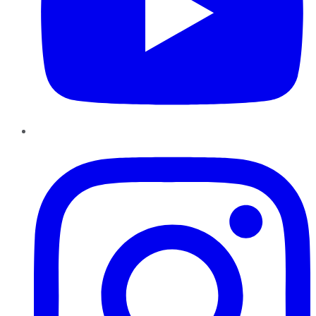
Instagram