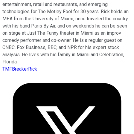
entertainment, retail and restaurants, and emerging
technologies for The Motley Fool for 30 years. Rick holds an
MBA from the University of Miami, once traveled the country
with his band Paris By Air, and on weekends he can be seen
on stage at Just The Funny theater in Miami as an improv
comedy performer and co-owner. He is a regular guest on
CNBC, Fox Business, BBC, and NPR for his expert stock
analysis. He lives with his family in Miami and Celebration,
Florida.
TMFBreakerRick