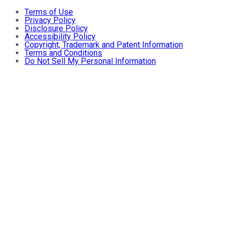
Terms of Use
Privacy Policy
Disclosure Policy
Accessibility Policy
Copyright, Trademark and Patent Information
Terms and Conditions
Do Not Sell My Personal Information