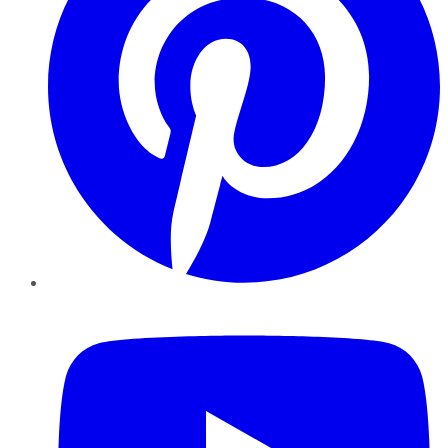
YouTube