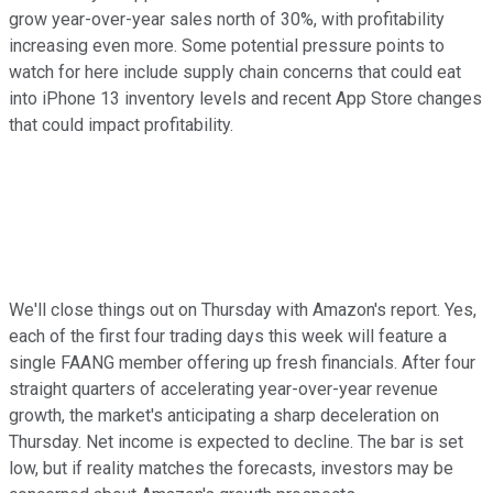
grow year-over-year sales north of 30%, with profitability
increasing even more. Some potential pressure points to
watch for here include supply chain concerns that could eat
into iPhone 13 inventory levels and recent App Store changes
that could impact profitability.
We'll close things out on Thursday with Amazon's report. Yes,
each of the first four trading days this week will feature a
single FAANG member offering up fresh financials. After four
straight quarters of accelerating year-over-year revenue
growth, the market's anticipating a sharp deceleration on
Thursday. Net income is expected to decline. The bar is set
low, but if reality matches the forecasts, investors may be