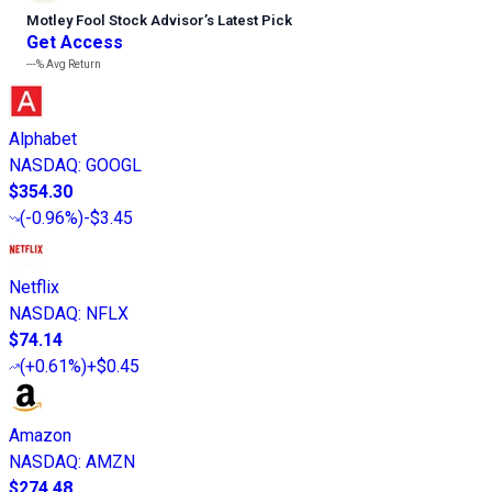
Motley Fool Stock Advisor
’
s Latest Pick
Get Access
---%
Avg Return
Alphabet
NASDAQ
:
GOOGL
$354.30
(
-0.96%
)
-$3.45
Netflix
NASDAQ
:
NFLX
$74.14
(
+0.61%
)
+$0.45
Amazon
NASDAQ
:
AMZN
$274.48