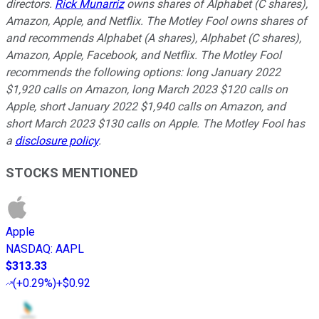
directors.
Rick Munarriz
owns shares of Alphabet (C shares),
Amazon, Apple, and Netflix. The Motley Fool owns shares of
and recommends Alphabet (A shares), Alphabet (C shares),
Amazon, Apple, Facebook, and Netflix. The Motley Fool
recommends the following options: long January 2022
$1,920 calls on Amazon, long March 2023 $120 calls on
Apple, short January 2022 $1,940 calls on Amazon, and
short March 2023 $130 calls on Apple. The Motley Fool has
a
disclosure policy
.
STOCKS MENTIONED
Apple
NASDAQ
:
AAPL
$313.33
(
+0.29%
)
+$0.92