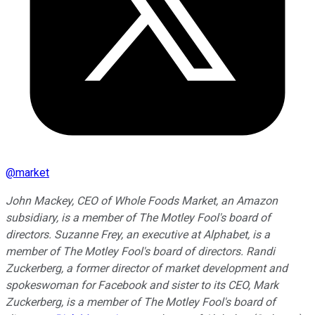
@
market
John Mackey, CEO of Whole Foods Market, an Amazon
subsidiary, is a member of The Motley Fool's board of
directors. Suzanne Frey, an executive at Alphabet, is a
member of The Motley Fool's board of directors. Randi
Zuckerberg, a former director of market development and
spokeswoman for Facebook and sister to its CEO, Mark
Zuckerberg, is a member of The Motley Fool's board of