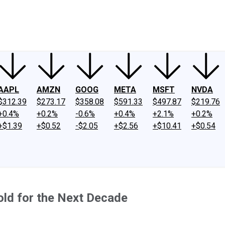
ney
Fool Community Foundation
Reviews
Newsroom
YouTube
Link
AAPL
AMZN
GOOG
META
MSFT
NVDA
$312.39
$273.17
$358.08
$591.33
$497.87
$219.76
+0.4%
+0.2%
-0.6%
+0.4%
+2.1%
+0.2%
+$1.39
+$0.52
-$2.05
+$2.56
+$10.41
+$0.54
ld for the Next Decade