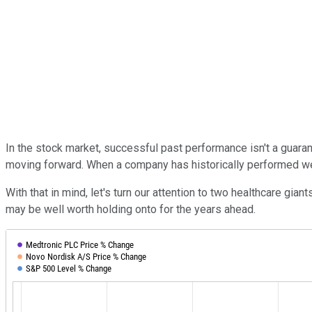
In the stock market, successful past performance isn't a guaran
moving forward. When a company has historically performed well
With that in mind, let's turn our attention to two healthcare gian
may be well worth holding onto for the years ahead.