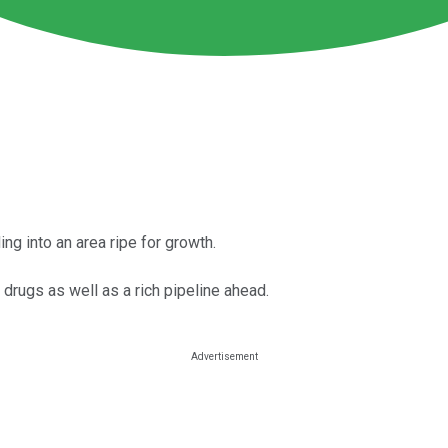
ng into an area ripe for growth.
drugs as well as a rich pipeline ahead.