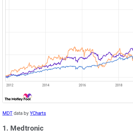
MDT
data by
YCharts
1. Medtronic