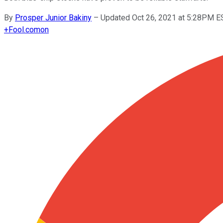
By
Prosper Junior Bakiny
–
Updated Oct 26, 2021 at 5:28PM E
+
Fool.com
on