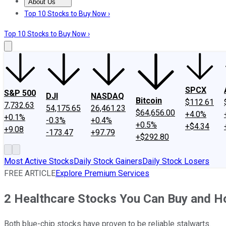
About Us
About Us
Contact Us
Investing Philosophy
Motley Fool Mo
Top 10 Stocks to Buy Now ›
Top 10 Stocks to Buy Now ›
SPCX
S&P 500
DJI
NASDAQ
Bitcoin
$112.61
7,732.63
54,175.65
26,461.23
$64,656.00
+4.0%
+0.1%
-0.3%
+0.4%
+0.5%
+$4.34
+9.08
-173.47
+97.79
+$292.80
Most Active Stocks
Daily Stock Gainers
Daily Stock Losers
FREE ARTICLE
Explore Premium Services
2 Healthcare Stocks You Can Buy and Ho
Both blue-chip stocks have proven to be reliable stalwarts.