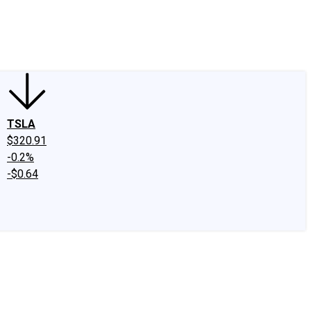
edIn
X
Facebook
Instagram
Discussion Boards
CAPS - Stock Picki
TSLA
$320.91
-0.2%
-$0.64