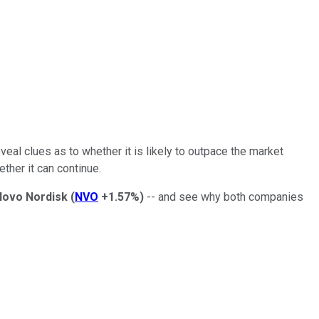
eal clues as to whether it is likely to outpace the market
ther it can continue.
Novo Nordisk
(
NVO
+1.57%
)
-- and see why both companies