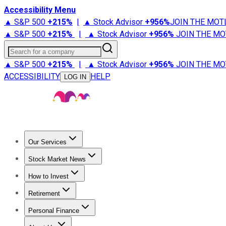
Accessibility Menu
▲ S&P 500
+
215%
|
▲ Stock Advisor
+
956%
JOIN THE MOT
▲ S&P 500
+
215%
|
▲ Stock Advisor
+
956%
JOIN THE MO
Search for a company
▲ S&P 500
+
215%
|
▲ Stock Advisor
+
956%
JOIN THE MO
ACCESSIBILITY
HELP
LOG IN
Our Services
All Services
Stock Advisor
Epic
Epic Plus
Fool Portfolios
Fo
Stock Market News
Trending News
Stock Market News
Market Movers
Tech S
How to Invest
How to Invest Money
What to Invest In
How to Invest in S
Retirement
Retirement News
Retirement 101
Types of Retirement Ac
Personal Finance
Best Credit Cards
Compare Credit Cards
Credit Card Revi