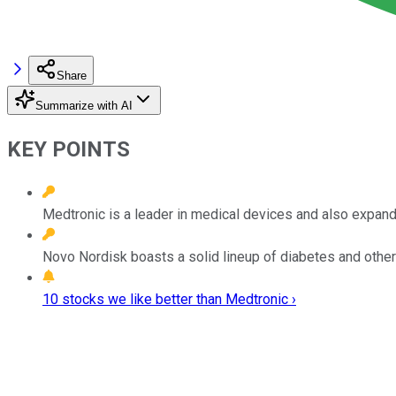
Share
Summarize with AI
KEY POINTS
Medtronic is a leader in medical devices and also expandi
Novo Nordisk boasts a solid lineup of diabetes and other 
10 stocks we like better than Medtronic ›