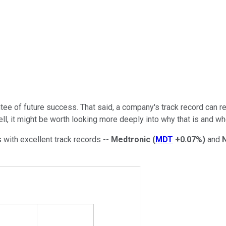
tee of future success. That said, a company's track record can rev
, it might be worth looking more deeply into why that is and whe
ts with excellent track records --
Medtronic
(
MDT
+0.07%
)
and