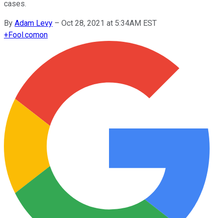
cases.
By
Adam Levy
–
Oct 28, 2021 at 5:34AM EST
+
Fool.com
on