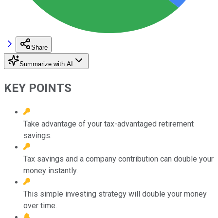
Share
Summarize with AI
KEY POINTS
Take advantage of your tax-advantaged retirement
savings.
Tax savings and a company contribution can double your
money instantly.
This simple investing strategy will double your money
over time.