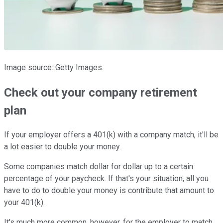
Image source: Getty Images.
Check out your company retirement
plan
If your employer offers a 401(k) with a company match, it'll be
a lot easier to double your money.
Some companies match dollar for dollar up to a certain
percentage of your paycheck. If that's your situation, all you
have to do to double your money is contribute that amount to
your 401(k).
It's much more common, however, for the employer to match