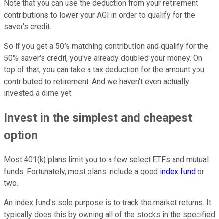
Note that you can use the deduction from your retirement
contributions to lower your AGI in order to qualify for the
saver's credit.
So if you get a 50% matching contribution and qualify for the
50% saver's credit, you've already doubled your money. On
top of that, you can take a tax deduction for the amount you
contributed to retirement. And we haven't even actually
invested a dime yet.
Invest in the simplest and cheapest
option
Most 401(k) plans limit you to a few select ETFs and mutual
funds. Fortunately, most plans include a good
index fund
or
two.
An index fund's sole purpose is to track the market returns. It
typically does this by owning all of the stocks in the specified