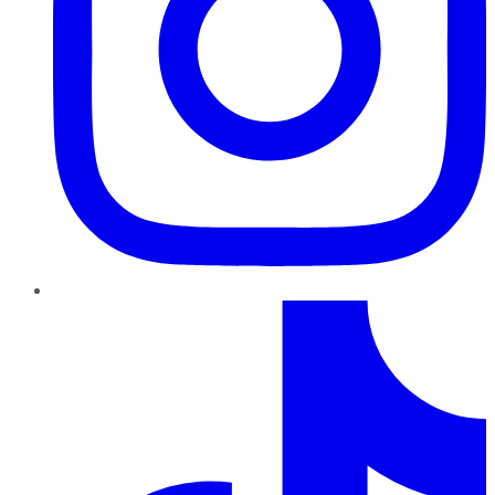
TikTok