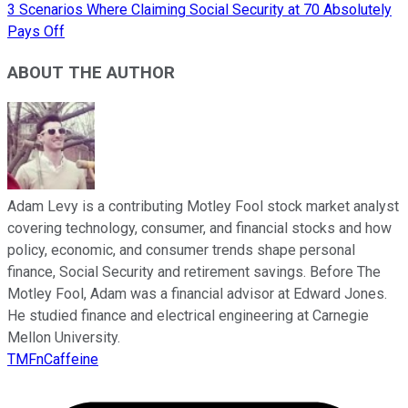
3 Scenarios Where Claiming Social Security at 70 Absolutely
Pays Off
ABOUT THE AUTHOR
Adam Levy is a contributing Motley Fool stock market analyst
covering technology, consumer, and financial stocks and how
policy, economic, and consumer trends shape personal
finance, Social Security and retirement savings. Before The
Motley Fool, Adam was a financial advisor at Edward Jones.
He studied finance and electrical engineering at Carnegie
Mellon University.
TMFnCaffeine