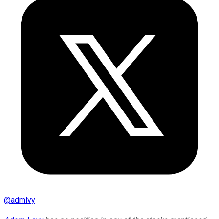
@
admlvy