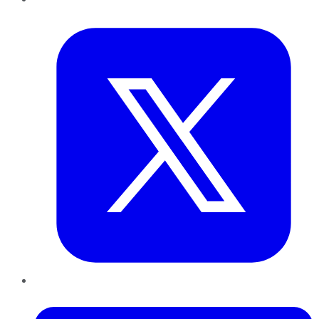
Twitter
LinkedIn