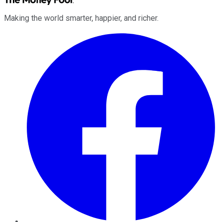
Making the world smarter, happier, and richer.
Facebook