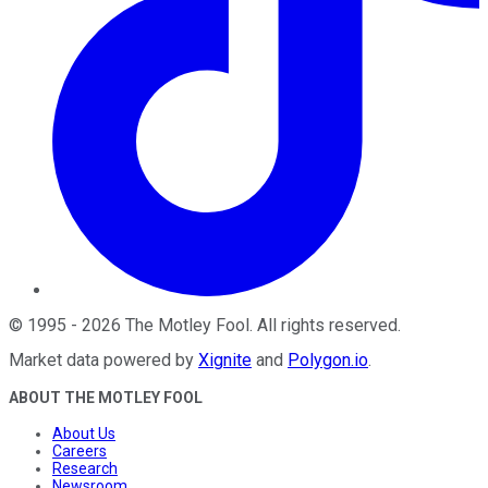
©
1995
-
2026
The Motley Fool
. All rights reserved.
Market data powered by
Xignite
and
Polygon.io
.
ABOUT THE MOTLEY FOOL
About Us
Careers
Research
Newsroom