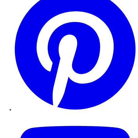
YouTube