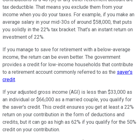
tax deductible. That means you exclude them from your
income when you do your taxes. For example, if you make an
average salary in your mid-30s of around $58,000, that puts
you solidly in the 22% tax bracket. That's an instant return on
investment of 22%.
If you manage to save for retirement with a below-average
income, the return can be even better. The government
provides a credit for low-income households that contribute
to a retirement account commonly referred to as the
saver's
credit
.
If your adjusted gross income (AGI) is less than $33,000 as
an individual or $66,000 as a married couple, you qualify for
the saver's credit. This credit ensures you get at least a 22%
return on your contribution in the form of deductions and
credits, but it can go as high as 62% if you qualify for the 50%
credit on your contribution.