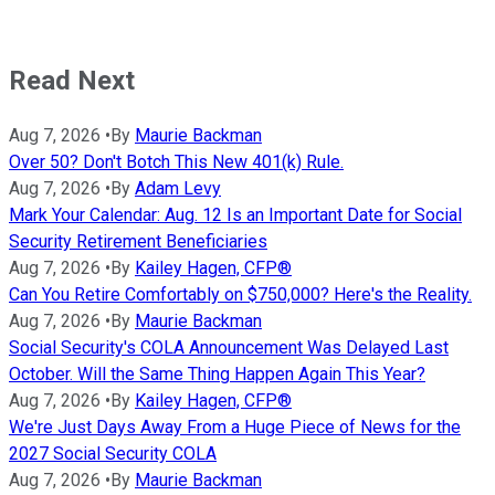
Read Next
Aug 7, 2026
•
By
Maurie Backman
Over 50? Don't Botch This New 401(k) Rule.
Aug 7, 2026
•
By
Adam Levy
Mark Your Calendar: Aug. 12 Is an Important Date for Social
Security Retirement Beneficiaries
Aug 7, 2026
•
By
Kailey Hagen, CFP®
Can You Retire Comfortably on $750,000? Here's the Reality.
Aug 7, 2026
•
By
Maurie Backman
Social Security's COLA Announcement Was Delayed Last
October. Will the Same Thing Happen Again This Year?
Aug 7, 2026
•
By
Kailey Hagen, CFP®
We're Just Days Away From a Huge Piece of News for the
2027 Social Security COLA
Aug 7, 2026
•
By
Maurie Backman