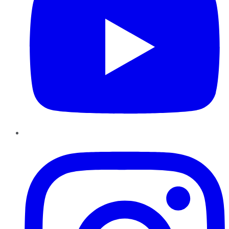
Instagram