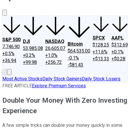
About Us
Contact Us
Investing Philosophy
Motley Fool Mo
SPCX
AAPL
S&P 500
DJI
NASDAQ
Bitcoin
$128.25
$312.69
7,746.90
53,985.08
26,605.07
$64,535.00
+11.6%
+0.1%
+0.5%
+0.2%
+1.0%
-0.1%
+$13.33
+$0.28
+36.94
+99.98
+256.72
-$81.43
Most Active Stocks
Daily Stock Gainers
Daily Stock Losers
FREE ARTICLE
Explore Premium Services
Double Your Money With Zero Investing
Experience
A few simple tricks can double your money quickly in some