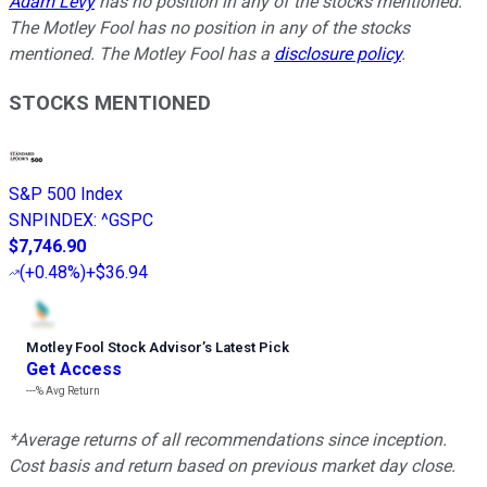
Adam Levy
has no position in any of the stocks mentioned.
The Motley Fool has no position in any of the stocks
mentioned. The Motley Fool has a
disclosure policy
.
STOCKS MENTIONED
S&P 500 Index
SNPINDEX
:
^GSPC
$7,746.90
(
+0.48%
)
+$36.94
Motley Fool Stock Advisor
’
s Latest Pick
Get Access
---%
Avg Return
*Average returns of all recommendations since inception.
Cost basis and return based on previous market day close.