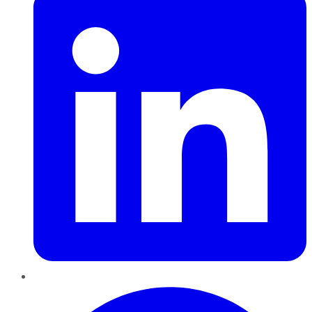
Pinterest