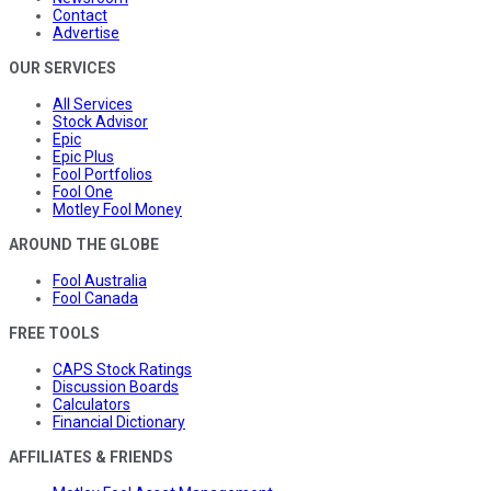
Contact
Advertise
OUR SERVICES
All Services
Stock Advisor
Epic
Epic Plus
Fool Portfolios
Fool One
Motley Fool Money
AROUND THE GLOBE
Fool Australia
Fool Canada
FREE TOOLS
CAPS Stock Ratings
Discussion Boards
Calculators
Financial Dictionary
AFFILIATES & FRIENDS