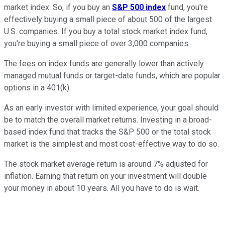
market index. So, if you buy an
S&P 500 index
fund, you're
effectively buying a small piece of about 500 of the largest
U.S. companies. If you buy a total stock market index fund,
you're buying a small piece of over 3,000 companies.
The fees on index funds are generally lower than actively
managed mutual funds or target-date funds, which are popular
options in a 401(k).
As an early investor with limited experience, your goal should
be to match the overall market returns. Investing in a broad-
based index fund that tracks the S&P 500 or the total stock
market is the simplest and most cost-effective way to do so.
The stock market average return is around 7% adjusted for
inflation. Earning that return on your investment will double
your money in about 10 years. All you have to do is wait.