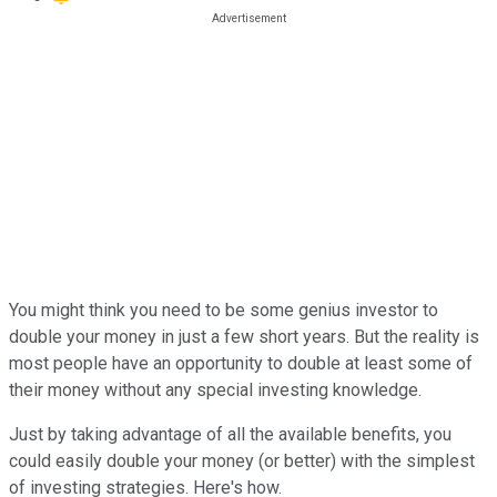
You might think you need to be some genius investor to
double your money in just a few short years. But the reality is
most people have an opportunity to double at least some of
their money without any special investing knowledge.
Just by taking advantage of all the available benefits, you
could easily double your money (or better) with the simplest
of investing strategies. Here's how.