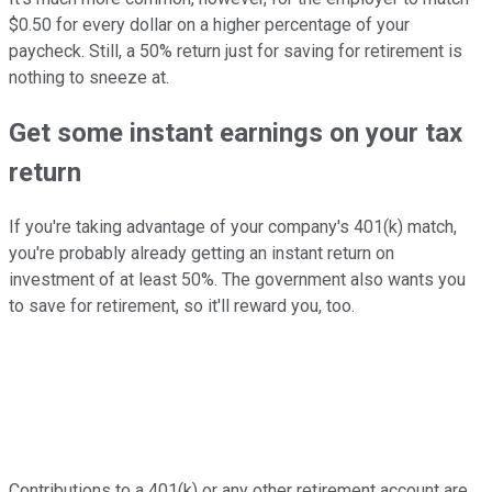
$0.50 for every dollar on a higher percentage of your
paycheck. Still, a 50% return just for saving for retirement is
nothing to sneeze at.
Get some instant earnings on your tax
return
If you're taking advantage of your company's 401(k) match,
you're probably already getting an instant return on
investment of at least 50%. The government also wants you
to save for retirement, so it'll reward you, too.
Contributions to a 401(k) or any other retirement account are