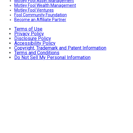
Motley Fool Asset Management
Motley Fool Wealth Management
Motley Fool Ventures
Fool Community Foundation
Become an Affiliate Partner
Terms of Use
Privacy Policy
Disclosure Policy
Accessibility Policy
Copyright, Trademark and Patent Information
Terms and Conditions
Do Not Sell My Personal Information