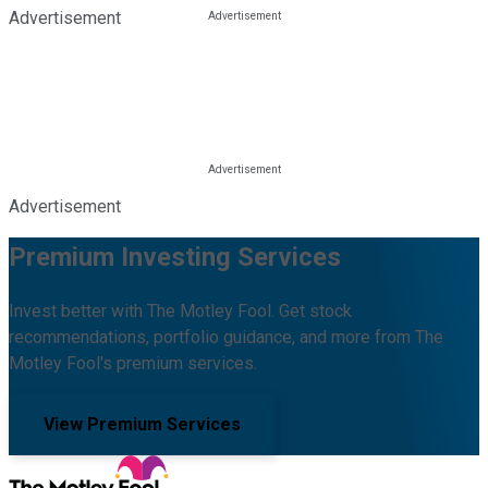
Advertisement
Advertisement
Premium Investing Services
Invest better with The Motley Fool. Get stock
recommendations, portfolio guidance, and more from The
Motley Fool's premium services.
View Premium Services