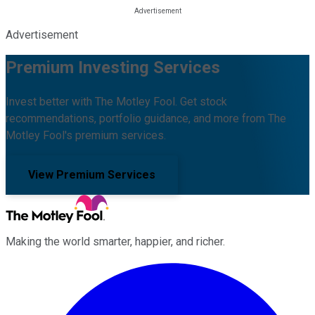
Advertisement
Premium Investing Services
Invest better with The Motley Fool. Get stock
recommendations, portfolio guidance, and more from The
Motley Fool's premium services.
View Premium Services
Making the world smarter, happier, and richer.
Facebook