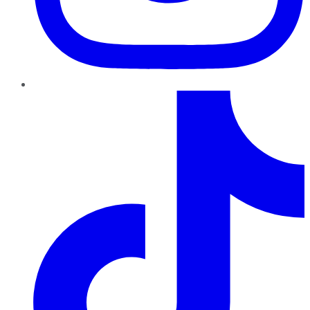
TikTok