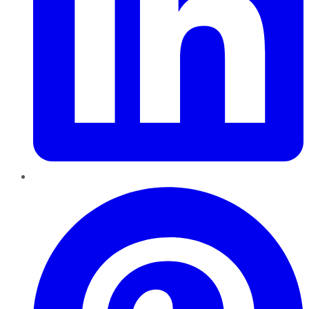
Pinterest