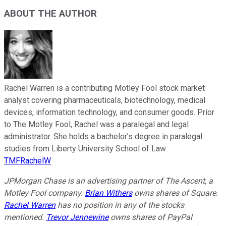
ABOUT THE AUTHOR
Rachel Warren is a contributing Motley Fool stock market
analyst covering pharmaceuticals, biotechnology, medical
devices, information technology, and consumer goods. Prior
to The Motley Fool, Rachel was a paralegal and legal
administrator. She holds a bachelor’s degree in paralegal
studies from Liberty University School of Law.
TMFRachelW
JPMorgan Chase is an advertising partner of The Ascent, a
Motley Fool company.
Brian Withers
owns shares of Square.
Rachel Warren
has no position in any of the stocks
mentioned.
Trevor Jennewine
owns shares of PayPal