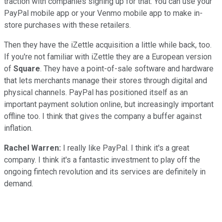
traction with companies signing up for that. You can use your
PayPal mobile app or your Venmo mobile app to make in-
store purchases with these retailers.
Then they have the iZettle acquisition a little while back, too.
If you're not familiar with iZettle they are a European version
of
Square
. They have a point-of-sale software and hardware
that lets merchants manage their stores through digital and
physical channels. PayPal has positioned itself as an
important payment solution online, but increasingly important
offline too. I think that gives the company a buffer against
inflation.
Rachel Warren:
I really like PayPal. I think it's a great
company. I think it's a fantastic investment to play off the
ongoing fintech revolution and its services are definitely in
demand.