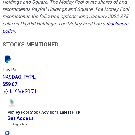
Holdings and Square. The Motley Fool owns shares of and
recommends PayPal Holdings and Square. The Motley Fool
recommends the following options: long January 2022 $75
calls on PayPal Holdings. The Motley Fool has a
disclosure
policy
.
STOCKS MENTIONED
PayPal
NASDAQ
:
PYPL
$59.07
(
-1.19%
)
-$0.71
Motley Fool Stock Advisor
’
s Latest Pick
Get Access
---%
Avg Return