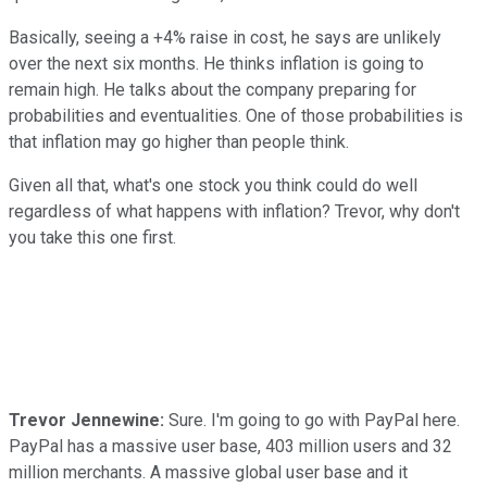
Basically, seeing a +4% raise in cost, he says are unlikely
over the next six months. He thinks inflation is going to
remain high. He talks about the company preparing for
probabilities and eventualities. One of those probabilities is
that inflation may go higher than people think.
Given all that, what's one stock you think could do well
regardless of what happens with inflation? Trevor, why don't
you take this one first.
Trevor Jennewine:
Sure. I'm going to go with PayPal here.
PayPal has a massive user base, 403 million users and 32
million merchants. A massive global user base and it