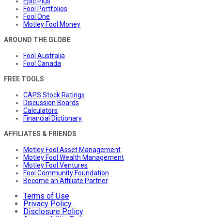
Epic Plus
Fool Portfolios
Fool One
Motley Fool Money
AROUND THE GLOBE
Fool Australia
Fool Canada
FREE TOOLS
CAPS Stock Ratings
Discussion Boards
Calculators
Financial Dictionary
AFFILIATES & FRIENDS
Motley Fool Asset Management
Motley Fool Wealth Management
Motley Fool Ventures
Fool Community Foundation
Become an Affiliate Partner
Terms of Use
Privacy Policy
Disclosure Policy