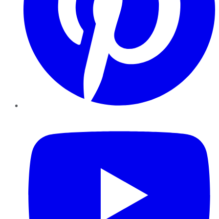
YouTube