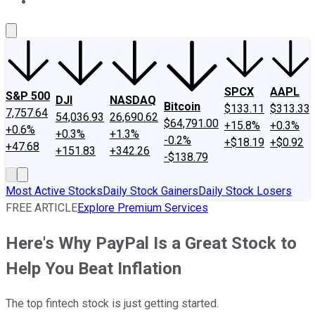
About Us
Contact Us
Investing Philosophy
Motley Fool Mo
SPCX
AAPL
S&P 500
DJI
NASDAQ
Bitcoin
$133.11
$313.33
7,757.64
54,036.93
26,690.62
$64,791.00
+15.8%
+0.3%
+0.6%
+0.3%
+1.3%
-0.2%
+$18.19
+$0.92
+47.68
+151.83
+342.26
-$138.79
Most Active Stocks
Daily Stock Gainers
Daily Stock Losers
FREE ARTICLE
Explore Premium Services
Here's Why PayPal Is a Great Stock to
Help You Beat Inflation
The top fintech stock is just getting started.