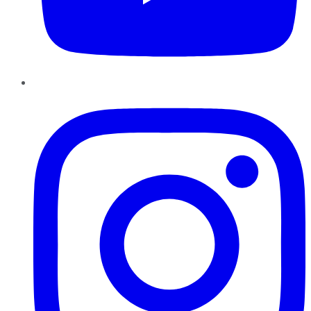
Instagram