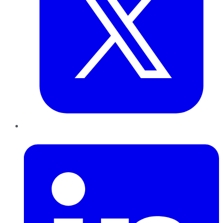
LinkedIn