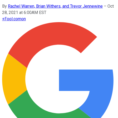
By
Rachel Warren, Brian Withers, and Trevor Jennewine
–
Oct
28, 2021 at 6:00AM EST
+
Fool.com
on