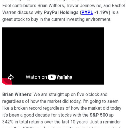
Fool contributors Brian Withers, Trevor Jennewine, and Rachel
Warren discuss why
PayPal Holdings
(
PYPL
-1.19%
)
is a
great stock to buy in the current investing environment.
Brian Withers
: We are straight up on five o'clock and
regardless of how the market did today, I'm going to seem
like a broken record regardless of how the market did today
it's been a good decade for stocks with the
S&P 500
up
342% in total returns over the last 10 years. Just a reminder