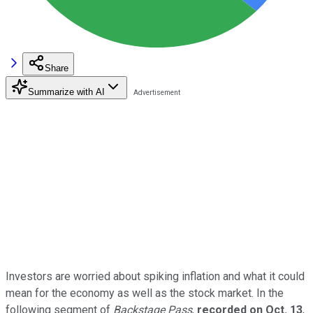
Share
Summarize with AI
Investors are worried about spiking inflation and what it could
mean for the economy as well as the stock market. In the
following segment of
Backstage Pass
,
recorded on Oct. 13
,