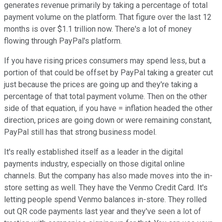
generates revenue primarily by taking a percentage of total
payment volume on the platform. That figure over the last 12
months is over $1.1 trillion now. There's a lot of money
flowing through PayPal's platform.
If you have rising prices consumers may spend less, but a
portion of that could be offset by PayPal taking a greater cut
just because the prices are going up and they're taking a
percentage of that total payment volume. Then on the other
side of that equation, if you have = inflation headed the other
direction, prices are going down or were remaining constant,
PayPal still has that strong business model.
It's really established itself as a leader in the digital
payments industry, especially on those digital online
channels. But the company has also made moves into the in-
store setting as well. They have the Venmo Credit Card. It's
letting people spend Venmo balances in-store. They rolled
out QR code payments last year and they've seen a lot of