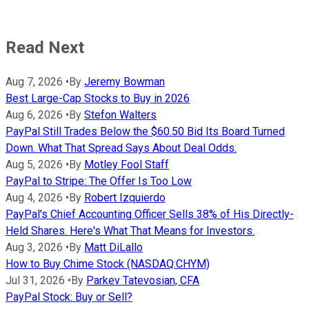
Read Next
Aug 7, 2026
•
By
Jeremy Bowman
Best Large-Cap Stocks to Buy in 2026
Aug 6, 2026
•
By
Stefon Walters
PayPal Still Trades Below the $60.50 Bid Its Board Turned
Down. What That Spread Says About Deal Odds.
Aug 5, 2026
•
By
Motley Fool Staff
PayPal to Stripe: The Offer Is Too Low
Aug 4, 2026
•
By
Robert Izquierdo
PayPal's Chief Accounting Officer Sells 38% of His Directly-
Held Shares. Here's What That Means for Investors.
Aug 3, 2026
•
By
Matt DiLallo
How to Buy Chime Stock (NASDAQ:CHYM)
Jul 31, 2026
•
By
Parkev Tatevosian, CFA
PayPal Stock: Buy or Sell?