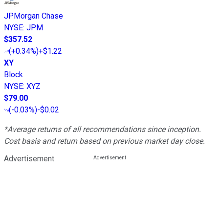
JPMorgan Chase
NYSE
:
JPM
$357.52
(
+0.34%
)
+$1.22
XY
Block
NYSE
:
XYZ
$79.00
(
-0.03%
)
-$0.02
*Average returns of all recommendations since inception.
Cost basis and return based on previous market day close.
Advertisement