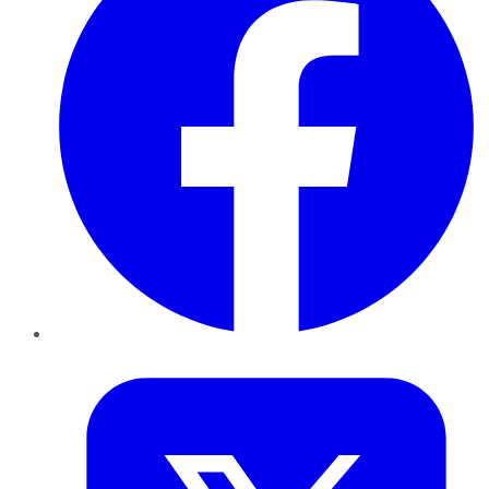
Twitter