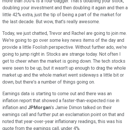
more than 300% is a four-bagger. That's doubling your stock,
doubling your investment and then doubling it again and then a
little 42% extra, just the tip of being a part of the market for
the last decade. But wow, that's really awesome.
Today, we just chatted, Trevor and Rachel are going to join me.
We're going to go over some key news items of the day and
provide a little Foolish perspective. Without further ado, we're
going to jump right in. Stocks are strange today. Not often I
get to cheer when the market is going down. The tech stocks
were seen to be up, but it wasn't up enough to drag the whole
market up and the whole market went sideways a little bit or
down, but there's a number of things going on.
Earnings data is starting to come out and there was an
inflation report that showed a faster-than-expected rise in
inflation and
JPMorgan
's Jamie Dimon talked on their
earnings call and further put an exclamation point on that and
noted that year-over-year inflationary readings, this was his
quote from the earnings call, under 4%.