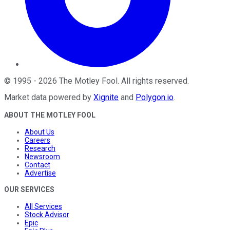
©
1995
-
2026
The Motley Fool
. All rights reserved.
Market data powered by
Xignite
and
Polygon.io
.
ABOUT THE MOTLEY FOOL
About Us
Careers
Research
Newsroom
Contact
Advertise
OUR SERVICES
All Services
Stock Advisor
Epic