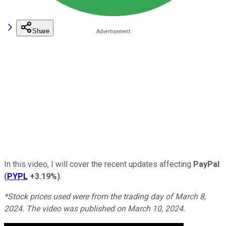
Share
In this video, I will cover the recent updates affecting
PayPal
(
PYPL
+3.19%
)
.
*Stock prices used were from the trading day of March 8,
2024. The video was published on March 10, 2024.