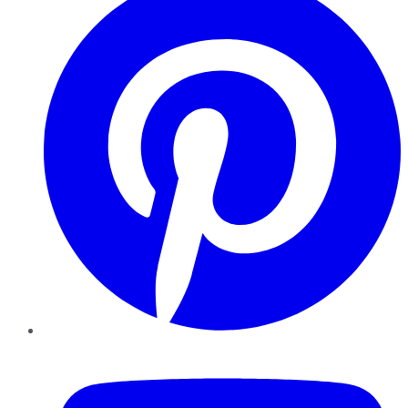
YouTube