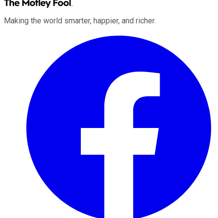
Making the world smarter, happier, and richer.
Facebook