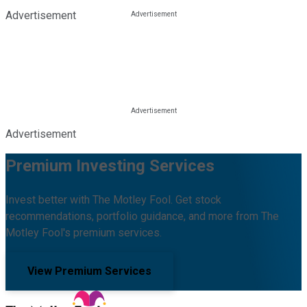
Advertisement
Advertisement
Premium Investing Services
Invest better with The Motley Fool. Get stock
recommendations, portfolio guidance, and more from The
Motley Fool's premium services.
View Premium Services