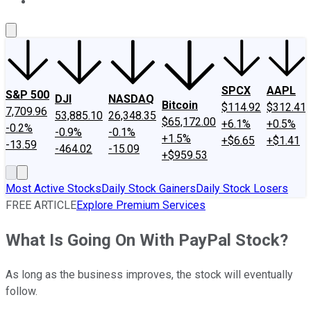
About Us
Contact Us
Investing Philosophy
Motley Fool Mo
SPCX
AAPL
S&P 500
DJI
NASDAQ
Bitcoin
$114.92
$312.41
7,709.96
53,885.10
26,348.35
$65,172.00
+6.1%
+0.5%
-0.2%
-0.9%
-0.1%
+1.5%
+$6.65
+$1.41
-13.59
-464.02
-15.09
+$959.53
Most Active Stocks
Daily Stock Gainers
Daily Stock Losers
FREE ARTICLE
Explore Premium Services
What Is Going On With PayPal Stock?
As long as the business improves, the stock will eventually
follow.