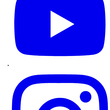
Instagram