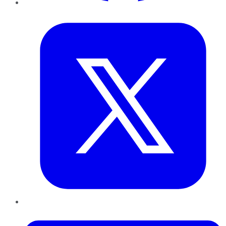
Twitter
LinkedIn