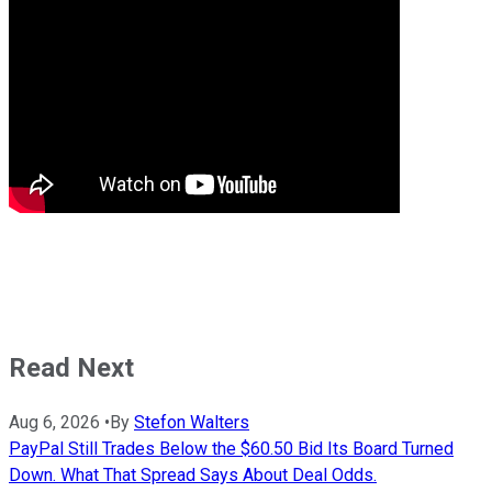
Read Next
Aug 6, 2026
•
By
Stefon Walters
PayPal Still Trades Below the $60.50 Bid Its Board Turned
Down. What That Spread Says About Deal Odds.