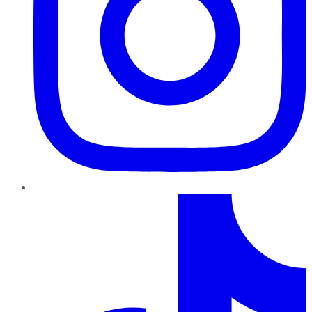
TikTok