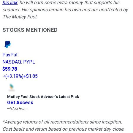
his link
, he will earn some extra money that supports his
channel. His opinions remain his own and are unaffected by
The Motley Fool
.
STOCKS MENTIONED
PayPal
NASDAQ
:
PYPL
$59.78
(
+3.19%
)
+$1.85
Motley Fool Stock Advisor
’
s Latest Pick
Get Access
---%
Avg Return
*Average returns of all recommendations since inception.
Cost basis and return based on previous market day close.