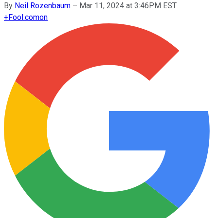
By
Neil Rozenbaum
–
Mar 11, 2024 at 3:46PM EST
+
Fool.com
on