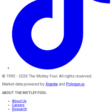
©
1995
-
2026
The Motley Fool
. All rights reserved.
Market data powered by
Xignite
and
Polygon.io
.
ABOUT THE MOTLEY FOOL
About Us
Careers
Research