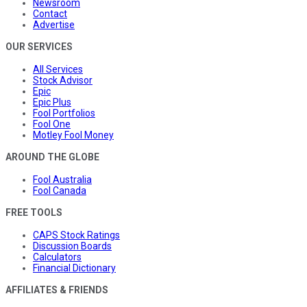
Newsroom
Contact
Advertise
OUR SERVICES
All Services
Stock Advisor
Epic
Epic Plus
Fool Portfolios
Fool One
Motley Fool Money
AROUND THE GLOBE
Fool Australia
Fool Canada
FREE TOOLS
CAPS Stock Ratings
Discussion Boards
Calculators
Financial Dictionary
AFFILIATES & FRIENDS