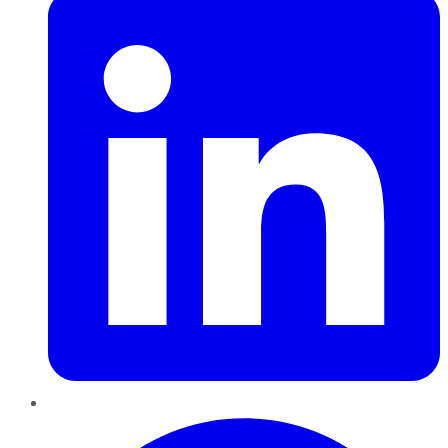
Pinterest