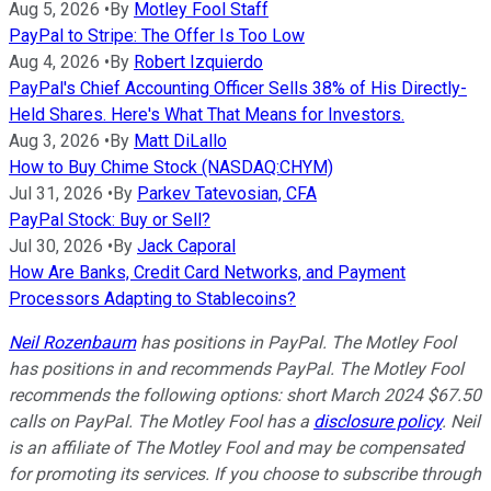
Aug 5, 2026
•
By
Motley Fool Staff
PayPal to Stripe: The Offer Is Too Low
Aug 4, 2026
•
By
Robert Izquierdo
PayPal's Chief Accounting Officer Sells 38% of His Directly-
Held Shares. Here's What That Means for Investors.
Aug 3, 2026
•
By
Matt DiLallo
How to Buy Chime Stock (NASDAQ:CHYM)
Jul 31, 2026
•
By
Parkev Tatevosian, CFA
PayPal Stock: Buy or Sell?
Jul 30, 2026
•
By
Jack Caporal
How Are Banks, Credit Card Networks, and Payment
Processors Adapting to Stablecoins?
Neil Rozenbaum
has positions in PayPal. The Motley Fool
has positions in and recommends PayPal. The Motley Fool
recommends the following options: short March 2024 $67.50
calls on PayPal. The Motley Fool has a
disclosure policy
.
Neil
is an affiliate of The Motley Fool and may be compensated
for promoting its services. If you choose to subscribe through